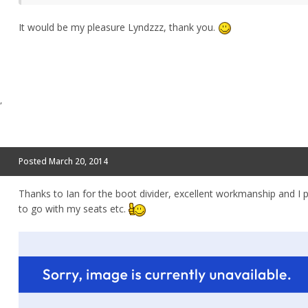
It would be my pleasure Lyndzzz, thank you.
,
Posted
March 20, 2014
Thanks to Ian for the boot divider, excellent workmanship and I p
to go with my seats etc.