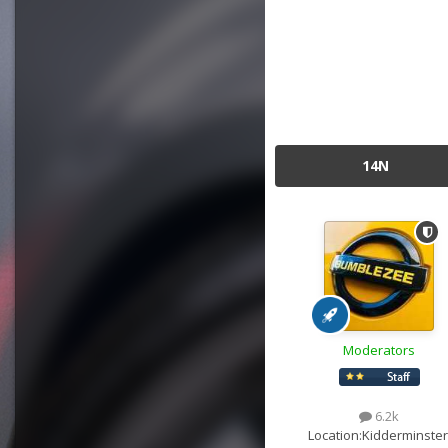
14N
Moderators
6.2k
Location:
Kidderminster