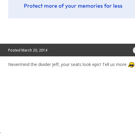
Posted
March 20, 2014
Nevermind the divider Jeff, your seats look epic! Tell us more
,