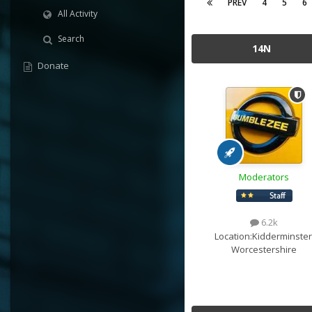
PREV
4
5
6
All Activity
Search
14N
Donate
Moderators
6.2k
Location:
Kidderminster
Worcestershire