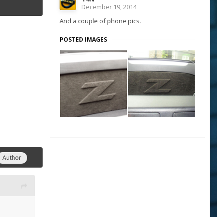
December 19, 2014
And a couple of phone pics.
POSTED IMAGES
Author