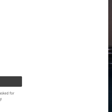
asked for
ly