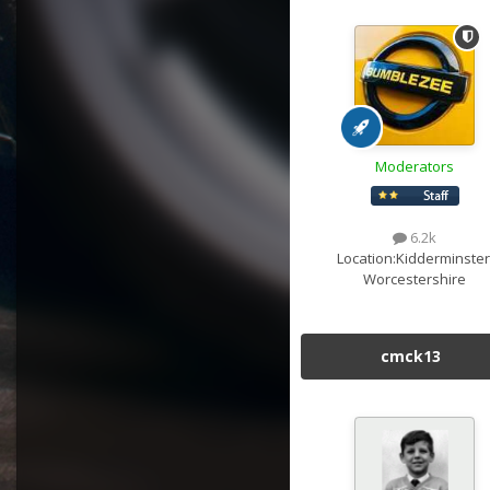
Moderators
6.2k
Location:
Kidderminster
Worcestershire
cmck13