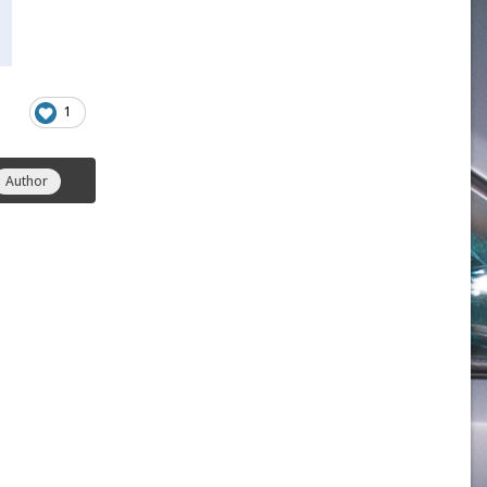
1
Author