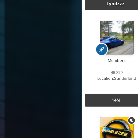
Lyndzzz
Members
859
Location:
Sunderland
14N