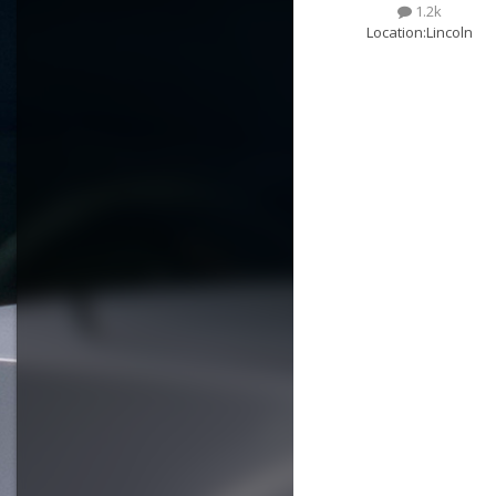
1.2k
Location:
Lincoln