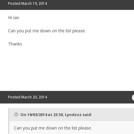
Posted
March 19, 2014
Hi Ian
Can you put me down on the list please.
Thanks
Posted
March 20, 2014
On 19/03/2014 at 23:50, Lyndzzz said:
Can you put me down on the list please.