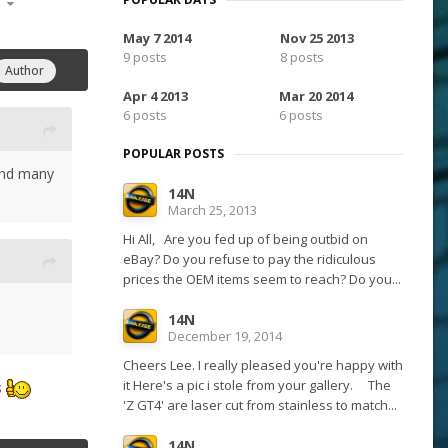
15
May 7 2014
Nov 25 2013
9 posts
8 posts
Author
Apr 4 2013
Mar 20 2014
6 posts
6 posts
POPULAR POSTS
kend many
14N
March 25, 2013
Hi All, Are you fed up of being outbid on
eBay? Do you refuse to pay the ridiculous
prices the OEM items seem to reach? Do you...
14N
December 19, 2014
Cheers Lee. I really pleased you're happy with
it Here's a pic i stole from your gallery. The
s
'Z GT4' are laser cut from stainless to match...
14N