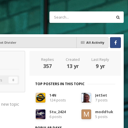
ot Divider
All Activity
Facebook
Replies
Created
Last Reply
357
13 yr
9 yr
rs
0
TOP POSTERS IN THIS TOPIC
14N
JetSet
124 posts
7 posts
t new topic
Stu_2424
modd1uk
6 posts
5 posts
POPULAR DAYS