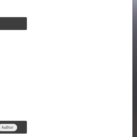
Author