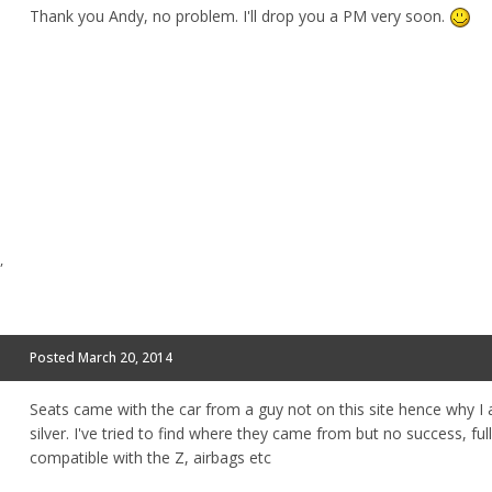
Thank you Andy, no problem. I'll drop you a PM very soon.
,
Posted
March 20, 2014
Seats came with the car from a guy not on this site hence why I 
silver. I've tried to find where they came from but no success, ful
compatible with the Z, airbags etc