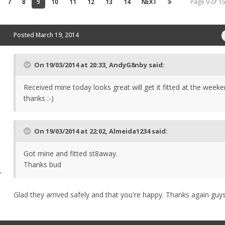
7
8
9
10
11
12
13
14
NEXT
Page 9 of 
Posted
March 19, 2014
On 19/03/2014 at 20:33, AndyG8nby said:
Received mine today looks great will get it fitted at the wee
thanks :-)
On 19/03/2014 at 22:02, Almeida1234 said:
Got mine and fitted st8away.
Thanks bud
,
Glad they arrived safely and that you're happy. Thanks again guy