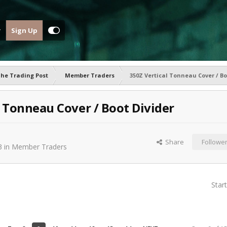
Sign Up
he Trading Post
Member Traders
350Z Vertical Tonneau Cover / Bo
l Tonneau Cover / Boot Divider
Share
Followe
3
in
Member Traders
Star