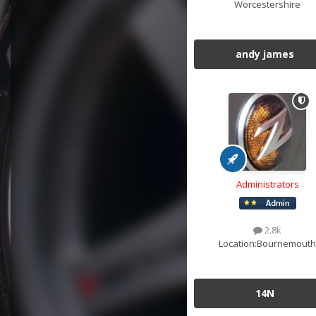
Worcestershire
andy james
Administrators
2.8k
Location:
Bournemouth
14N