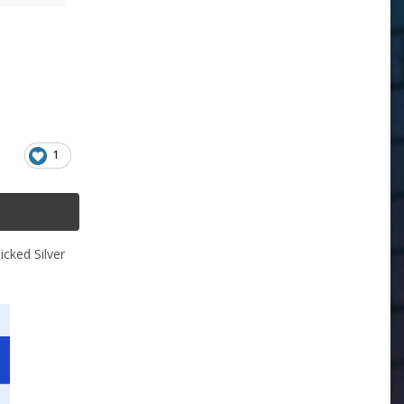
1
icked Silver