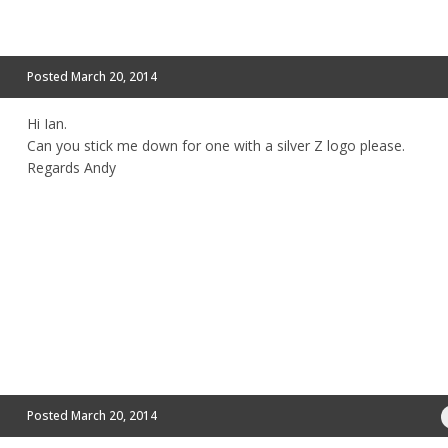
Posted
March 20, 2014
Hi Ian.
Can you stick me down for one with a silver Z logo please.
Regards Andy
Posted
March 20, 2014