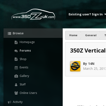
Existing user? Sign In
Browse
Home
General
T
Homepage
350Z Vertica
Forums
Shop
By
14N
Events
March 25, 201
Gallery
Staff
Online Users
Activity