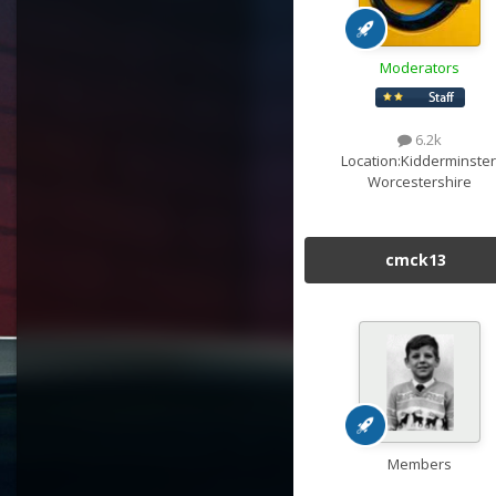
Moderators
6.2k
Location:
Kidderminster
Worcestershire
cmck13
Members