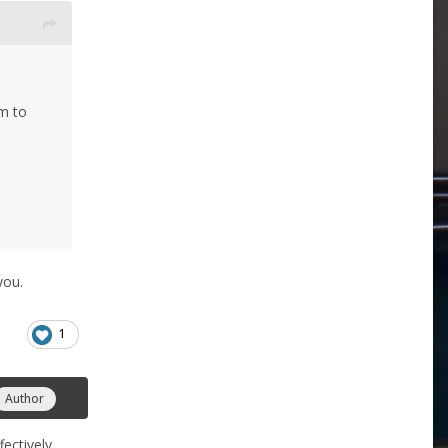
m to
you.
1
Author
fectively