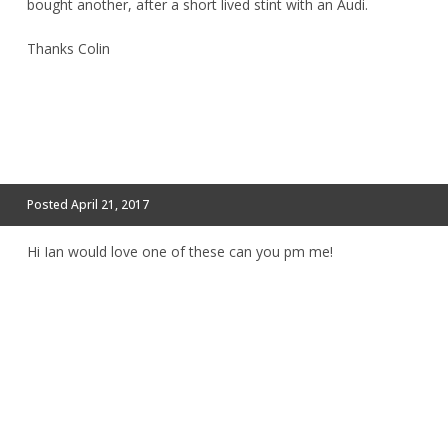
bought another, after a short lived stint with an Audi.
Thanks Colin
Posted
April 21, 2017
Hi Ian would love one of these can you pm me!