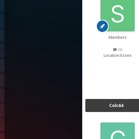
Members
26
Location:
Essex
Colc64