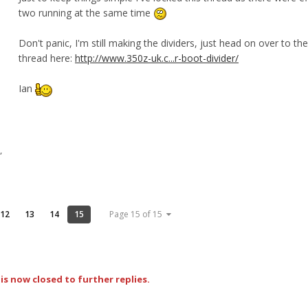
two running at the same time
Don't panic, I'm still making the dividers, just head on over to the
thread here:
http://www.350z-uk.c...r-boot-divider/
Ian
,
12
13
14
15
Page 15 of 15
is now closed to further replies.