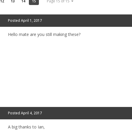
12
13
14
15
Page 15 of 15
Posted
April 1, 2017
Hello mate are you still making these?
Posted
April 4, 2017
A big thanks to Ian,