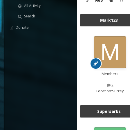
PREV
10
11
All Activity
Search
Mark123
Donate
Members
2
Location:
Surrey
Supersarbs