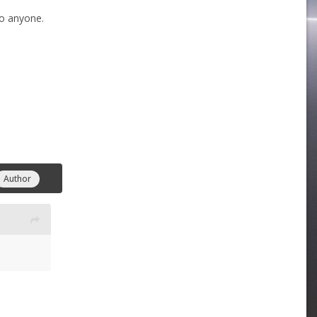
to anyone.
Author