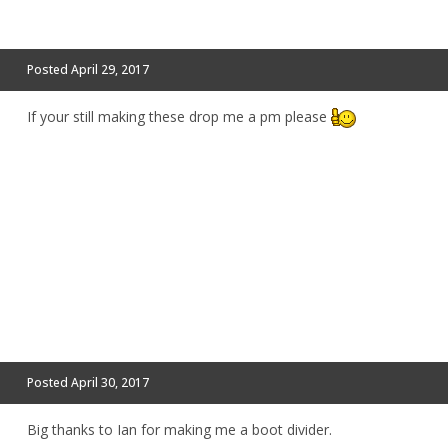
Posted
April 29, 2017
If your still making these drop me a pm please
Posted
April 30, 2017
Big thanks to Ian for making me a boot divider.