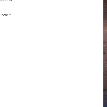
 'other'