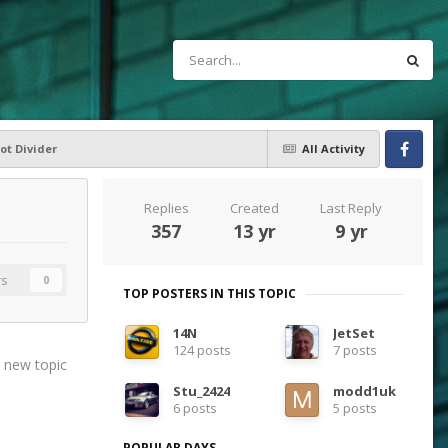
ot Divider
All Activity
Facebook
Replies
Created
Last Reply
357
13 yr
9 yr
rs
0
TOP POSTERS IN THIS TOPIC
14N
JetSet
124 posts
7 posts
t new topic
Stu_2424
modd1uk
6 posts
5 posts
POPULAR DAYS