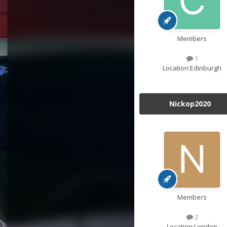
Members
1
Location:
Edinburgh
Nickop2020
Members
2
Location:
London