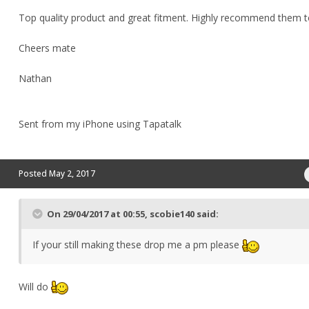
Top quality product and great fitment. Highly recommend them 
Cheers mate
Nathan
Sent from my iPhone using Tapatalk
Posted
May 2, 2017
On 29/04/2017 at 00:55, scobie140 said:
If your still making these drop me a pm please
Will do