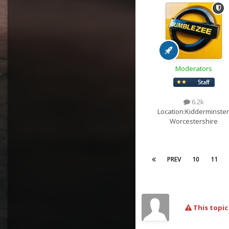
Moderators
6.2k
Location:
Kidderminster
Worcestershire
PREV
10
11
This topic 