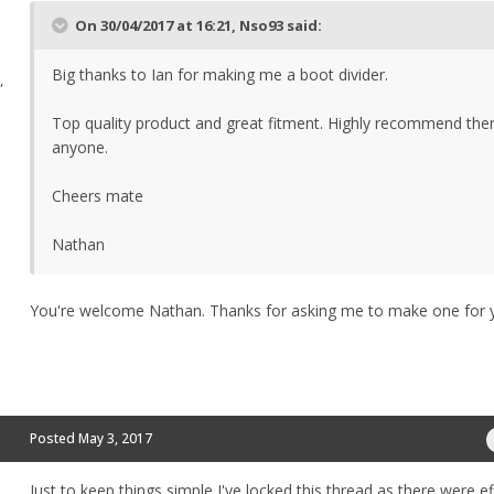
On 30/04/2017 at 16:21, Nso93 said:
Big thanks to Ian for making me a boot divider.
,
Top quality product and great fitment. Highly recommend the
anyone.
Cheers mate
Nathan
You're welcome Nathan. Thanks for asking me to make one for 
Posted
May 3, 2017
Just to keep things simple I've locked this thread as there were ef