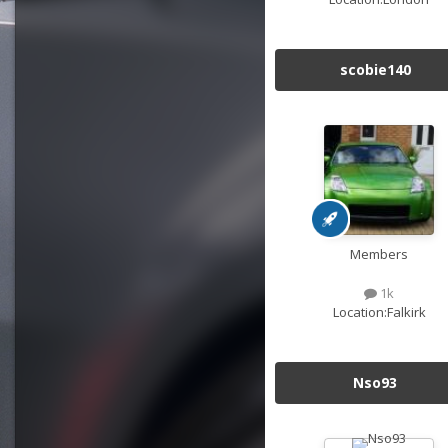
scobie140
Members
1k
Location:
Falkirk
Nso93