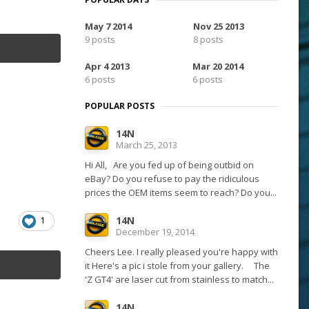
May 7 2014
Nov 25 2013
9 posts
8 posts
Apr 4 2013
Mar 20 2014
6 posts
6 posts
POPULAR POSTS
14N
March 25, 2013
Hi All, Are you fed up of being outbid on
eBay? Do you refuse to pay the ridiculous
prices the OEM items seem to reach? Do you...
14N
1
December 19, 2014
Cheers Lee. I really pleased you're happy with
it Here's a pic i stole from your gallery. The
'Z GT4' are laser cut from stainless to match...
14N