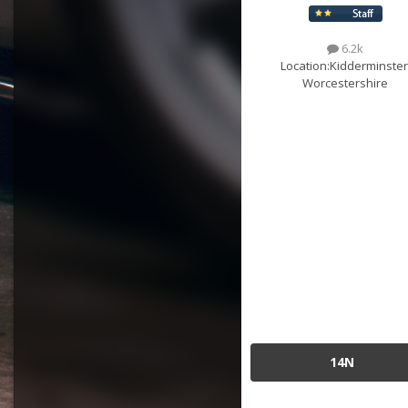
6.2k
Location:
Kidderminster
Worcestershire
14N