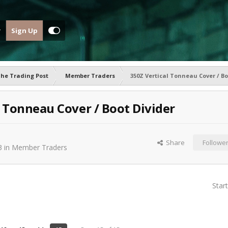
Sign Up
he Trading Post
Member Traders
350Z Vertical Tonneau Cover / Bo
l Tonneau Cover / Boot Divider
Share
Followe
3
in
Member Traders
Star