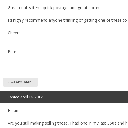
Great quality item, quick postage and great comms.
I'd highly recommend anyone thinking of getting one of these to
Cheers
Pete
2 weeks later...
Posted
April 16, 2017
Hi Ian
Are you still making selling these, I had one in my last 350z and h