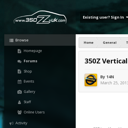
Existing user? Sign In
Browse
Home
General
T
Homepage
350Z Vertica
Forums
Shop
By
14N
Events
March 25, 201
Gallery
Staff
Online Users
Activity