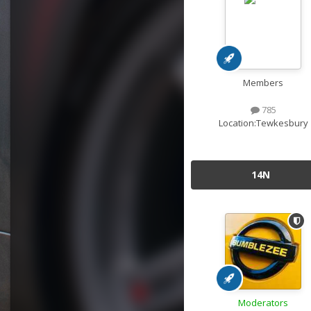
Members
785
Location:
Tewkesbury
14N
Moderators