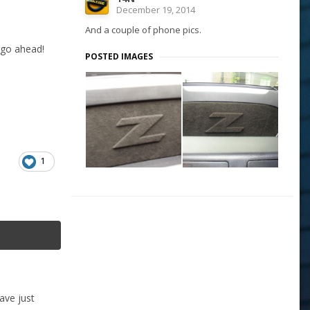
December 19, 2014
And a couple of phone pics.
 go ahead!
POSTED IMAGES
1
ave just