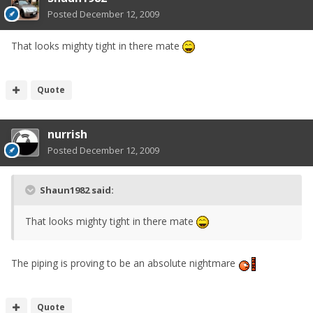
Posted
December 12, 2009
That looks mighty tight in there mate
Quote
nurrish
Posted
December 12, 2009
Shaun1982 said:
That looks mighty tight in there mate
The piping is proving to be an absolute nightmare
Quote