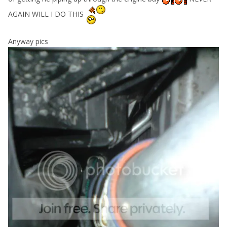
AGAIN WILL I DO THIS
Anyway pics