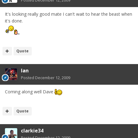
It's looking really good mate I can't wait to hear the beast when
it's done.
Quote
Ian
Posted
December 12, 2009
Coming along well Dave
Quote
clarkie34
Posted
December 12, 2009