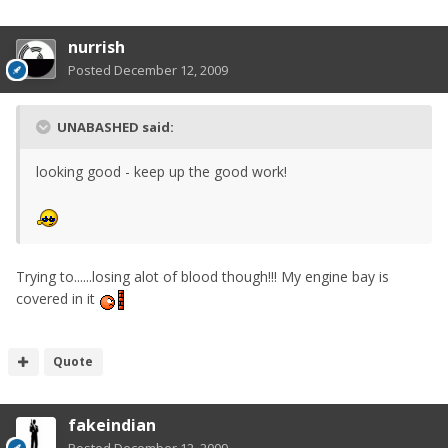
nurrish
Posted
December 12, 2009
UNABASHED said:
looking good - keep up the good work!
Trying to......losing alot of blood though!!! My engine bay is
covered in it
Quote
fakeindian
Posted
December 12, 2009