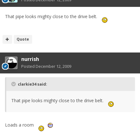
That pipe looks mighty close to the drive belt.
Quote
nurrish
Posted
December 12, 2009
clarkie34 said:
That pipe looks mighty close to the drive belt.
Loads a room