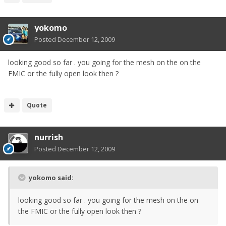
yokomo
Posted
December 12, 2009
looking good so far . you going for the mesh on the on the
FMIC or the fully open look then ?
Quote
nurrish
Posted
December 12, 2009
yokomo said:
looking good so far . you going for the mesh on the on
the FMIC or the fully open look then ?