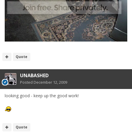
Quote
UNABASHED
Posted
December 12, 2009
looking good - keep up the good work!
Quote