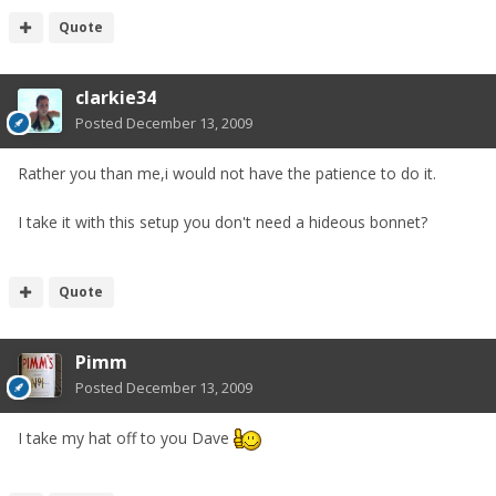
Quote
clarkie34
Posted
December 13, 2009
Rather you than me,i would not have the patience to do it.
I take it with this setup you don't need a hideous bonnet?
Quote
Pimm
Posted
December 13, 2009
I take my hat off to you Dave