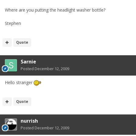
Where are you putting the headlight washer bottle?
Stephen
Quote
Sarnie
Posted
December 12, 2009
Hello stranger
Quote
nurrish
Posted
December 12, 2009