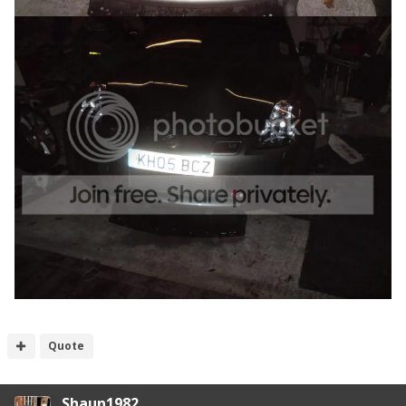
Quote
Shaun1982