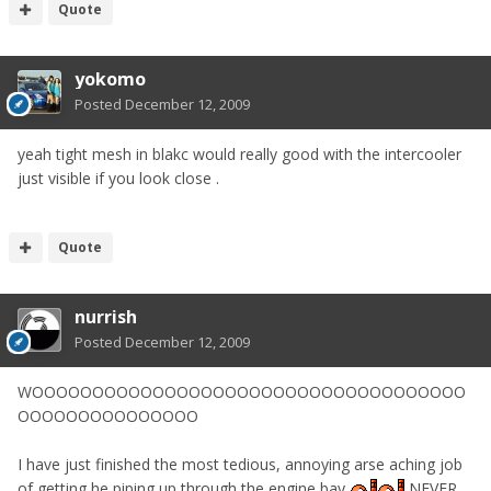
Quote
yokomo
Posted
December 12, 2009
yeah tight mesh in blakc would really good with the intercooler
just visible if you look close .
Quote
nurrish
Posted
December 12, 2009
WOOOOOOOOOOOOOOOOOOOOOOOOOOOOOOOOOOOO
OOOOOOOOOOOOOOO
I have just finished the most tedious, annoying arse aching job
of getting he piping up through the engine bay
NEVER