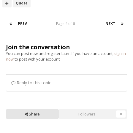
Quote
PREV
Page 4 of 6
NEXT
Join the conversation
You can post now and register later. If you have an account,
sign in
now
to post with your account.
Reply to this topic...
Share
Followers
0