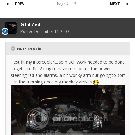
PREV
Page 4 of 6
NEXT
GT4 Zed
Posted
December 11, 2009
nurrish said:
Test fit my intercooler.....so much work needed to be done
to get it to fit!! Going to have to relocate the power
steering rad and alarms...a bit wonky atm but going to sort
it in the morning once my monkey arrives