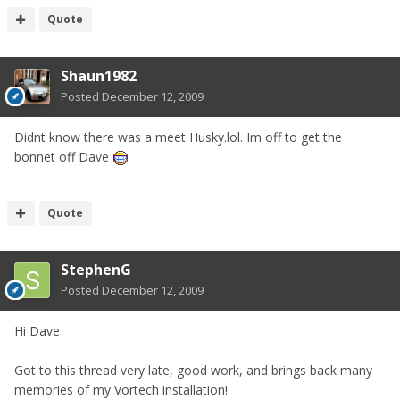
Quote
Shaun1982
Posted
December 12, 2009
Didnt know there was a meet Husky.lol. Im off to get the
bonnet off Dave
Quote
StephenG
Posted
December 12, 2009
Hi Dave
Got to this thread very late, good work, and brings back many
memories of my Vortech installation!