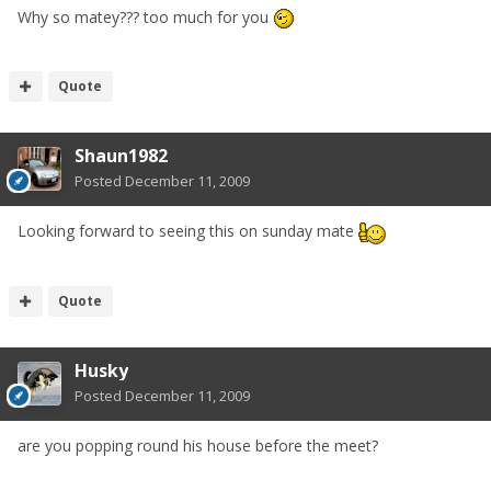
Why so matey??? too much for you
Quote
Shaun1982
Posted
December 11, 2009
Looking forward to seeing this on sunday mate
Quote
Husky
Posted
December 11, 2009
are you popping round his house before the meet?