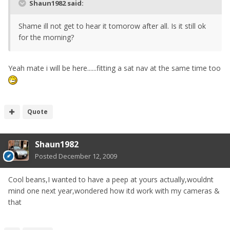
Shaun1982 said:
Shame ill not get to hear it tomorow after all. Is it still ok
for the morning?
Yeah mate i will be here......fitting a sat nav at the same time too
Quote
Shaun1982
Posted
December 12, 2009
Cool beans,I wanted to have a peep at yours actually,wouldnt
mind one next year,wondered how itd work with my cameras &
that