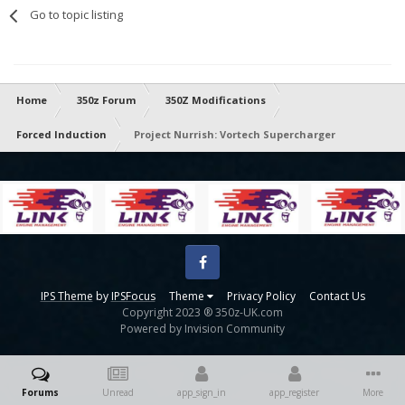
Go to topic listing
Home
350z Forum
350Z Modifications
Forced Induction
Project Nurrish: Vortech Supercharger
Facebook
IPS Theme
by
IPSFocus
Theme
Privacy Policy
Contact Us
Copyright 2023 ® 350z-UK.com
Powered by Invision Community
Forums
Unread
app_sign_in
app_register
More