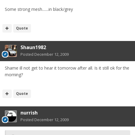
Some strong mesh.......in black/grey
Quote
Shaun1982
Posted
December 12, 2009
Shame ill not get to hear it tomorow after all. Is it still ok for the
morning?
Quote
nurrish
Posted
December 12, 2009