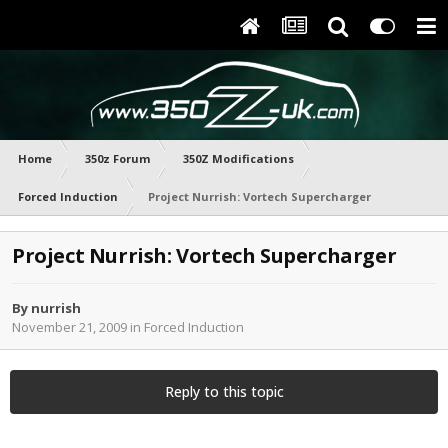
Home
350z Forum
350Z Modifications
Forced Induction
Project Nurrish: Vortech Supercharger
Project Nurrish: Vortech Supercharger
By
nurrish
November 21, 2009
in
Forced Induction
Reply to this topic