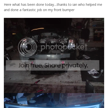
Here what has been done today....thanks to ian who helped me
and done a fantastic job on my front bumper