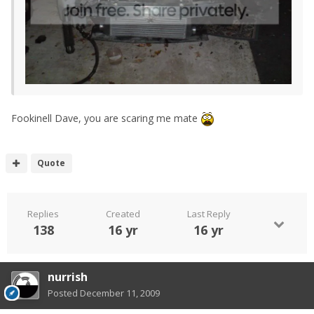
Fookinell Dave, you are scaring me mate
Quote
Replies
Created
Last Reply
138
16 yr
16 yr
nurrish
Posted
December 11, 2009