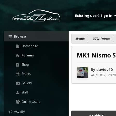
Existing user? Sign In
Browse
Home
370z Forum
Homepage
MK1 Nismo S
Forums
Shop
By
davidv10
Events
August 2, 2020
Gallery
Staff
Online Users
Activity
davidv10