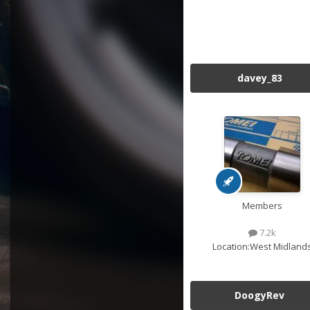
davey_83
Members
7.2k
Location:
West Midland
DoogyRev