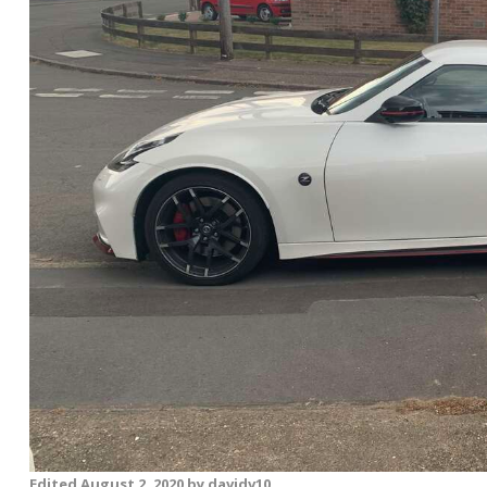
Edited
August 2, 2020
by davidv10