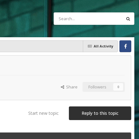
All Activity
Facebook
Share
Followers
0
Start new topic
Reply to this topic