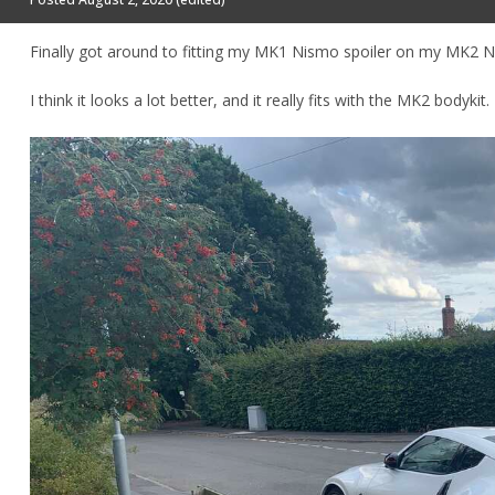
Finally got around to fitting my MK1 Nismo spoiler on my MK2 
I think it looks a lot better, and it really fits with the MK2 bodykit.