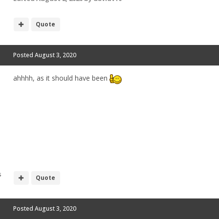
Quote
Posted
August 3, 2020
ahhhh, as it should have been
s
Quote
Posted
August 3, 2020