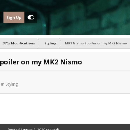
Sign Up
370z Modifications
Styling
MK1 Nismo Spoiler on my MK2 Nismo
poiler on my MK2 Nismo
in
Styling
Posted
August 2, 2020
(edited)