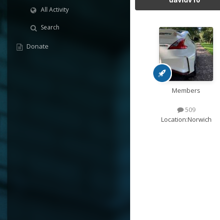
All Activity
Search
Donate
Members
509
Location:
Norwich