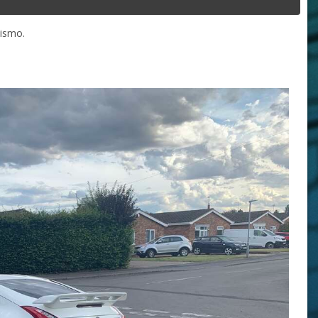
Nismo.