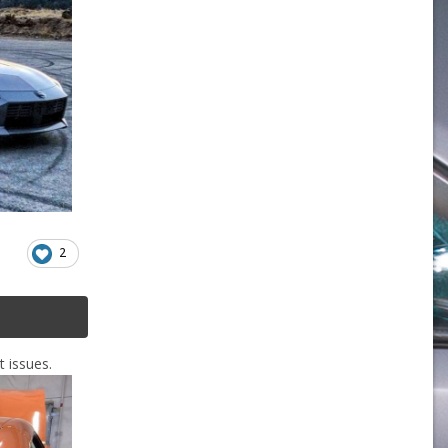
2
t issues.