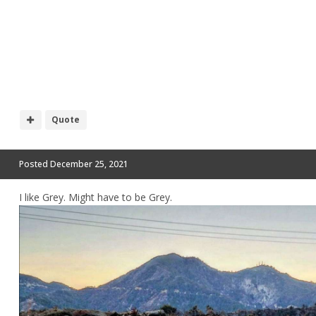
Quote
Posted
December 25, 2021
I like Grey. Might have to be Grey.