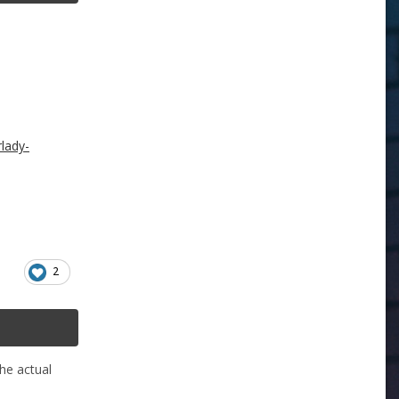
lady-
2
he actual