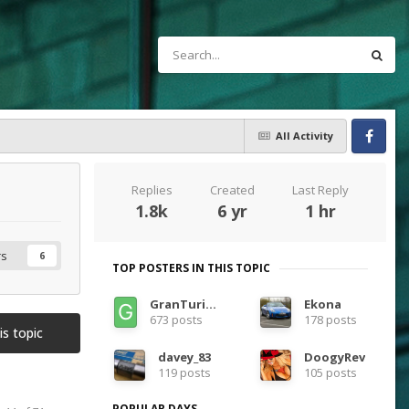
All Activity
Facebook
Replies
Created
Last Reply
1.8k
6 yr
1 hr
rs
6
TOP POSTERS IN THIS TOPIC
GranTurismoEra
Ekona
673 posts
178 posts
is topic
davey_83
DoogyRev
119 posts
105 posts
POPULAR DAYS