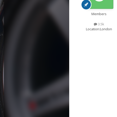
Members
3.5k
Location:
London