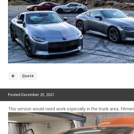
Quote
Posted
December 25, 2021
This version would need work especially in the trunk area. Fitmen