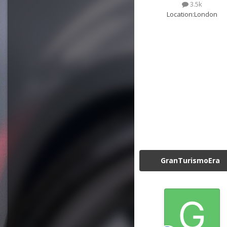
3.5k
Location:
London
GranTurismoEra