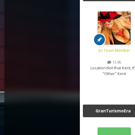
Ex Team Member
13.8k
Location:
Not that Kent, t
"Other" Kent
GranTurismoEra