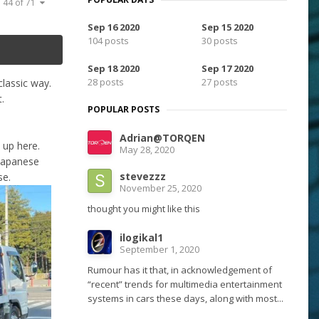
 44 of 71
Sep 16 2020
Sep 15 2020
104 posts
30 posts
Sep 18 2020
Sep 17 2020
28 posts
27 posts
classic way.
.
POPULAR POSTS
Adrian@TORQEN
d up here.
May 28, 2020
 Japanese
stevezzz
se.
November 25, 2020
thought you might like this
ilogikal1
September 1, 2020
Rumour has it that, in acknowledgement of
“recent” trends for multimedia entertainment
systems in cars these days, along with most...