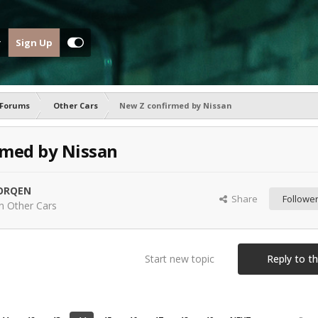
Sign Up
 Forums
Other Cars
New Z confirmed by Nissan
rmed by Nissan
ORQEN
Share
Followe
in
Other Cars
Start new topic
Reply to th