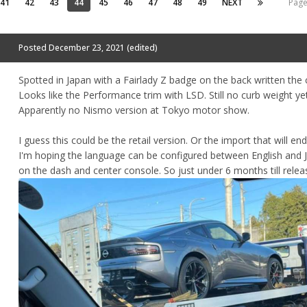
41
42
43
44
45
46
47
48
49
NEXT
Page
Posted
December 23, 2021
(edited)
Spotted in Japan with a Fairlady Z badge on the back written the 
Looks like the Performance trim with LSD. Still no curb weight yet
Apparently no Nismo version at Tokyo motor show.
I guess this could be the retail version. Or the import that will en
I'm hoping the language can be configured between English and
on the dash and center console. So just under 6 months till relea