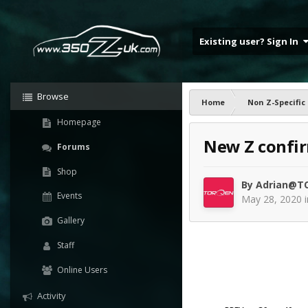
Existing user? Sign In
Browse
Home
Non Z-Specific
Homepage
New Z confi
Forums
Shop
By
Adrian@T
Events
May 28, 2020
Gallery
Staff
Online Users
Activity