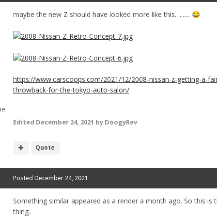
maybe the new Z should have looked more like this. ........
😂
https://www.carscoops.com/2021/12/2008-nissan-z-getting-a-fair
throwback-for-the-tokyo-auto-salon/
he
Edited
December 24, 2021
by DoogyRev
Quote
Posted
December 24, 2021
Something similar appeared as a render a month ago. So this is t
thing.