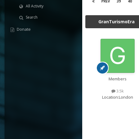
PREV
39
40
All Activity
Search
GranTurismoEra
Donate
Members
3.5k
Location:
London