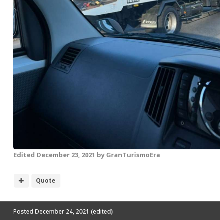
Edited
December 23, 2021
by GranTurismoEra
Quote
Posted
December 24, 2021
(edited)