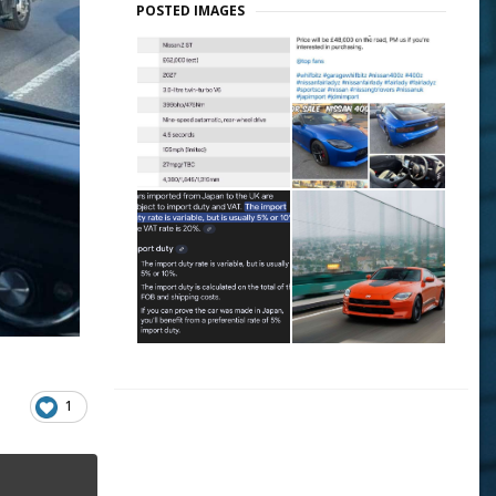
POSTED IMAGES
1