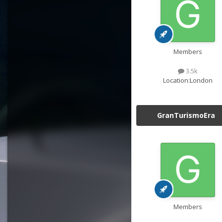
Members
3.5k
Location:
London
GranTurismoEra
Members