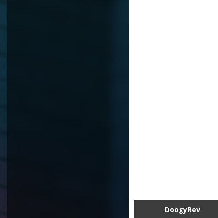
DoogyRev