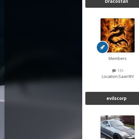
Dracostan
Members
135
Location:
Saarrth!
evilscorp