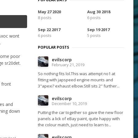
May 27 2020
Aug 30 2018
8 posts
6 posts
Sep 22 2017
Sep 19 2017
6 posts
5 posts
e sxoc wont
.
POPULAR POSTS
 some poor
evilscorp
ge sr20det.
February 21, 2019
So nothing fits lol.This was attempt no1 at
fitting with japspeed engine mounts and
 front
3"apexi? exhaust elbow.Still sits 2" further...
evilscorp
December 10, 2019
les and
ething down
Putting the car together so gave the new floor
panels a lick of eBay paint, quite happy with
the colour match, just need to learn to...
evilscorp