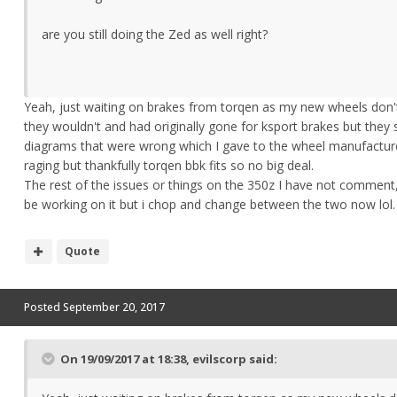
are you still doing the Zed as well right?
Yeah, just waiting on brakes from torqen as my new wheels don't 
they wouldn't and had originally gone for ksport brakes but they
diagrams that were wrong which I gave to the wheel manufacture
raging but thankfully torqen bbk fits so no big deal.
The rest of the issues or things on the 350z I have not comment,
be working on it but i chop and change between the two now lol.
Quote
Posted
September 20, 2017
On 19/09/2017 at 18:38,
evilscorp
said: