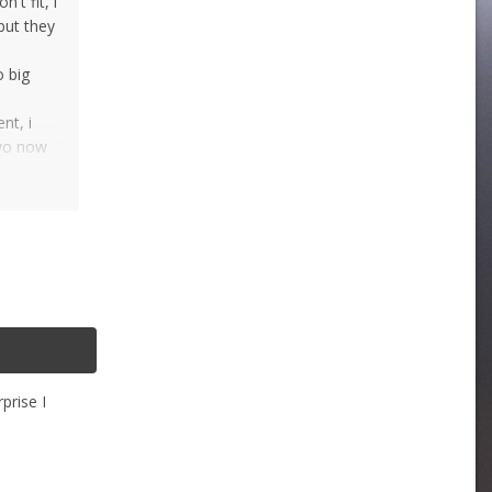
't fit, i
but they
o big
nt, i
two now
prise I