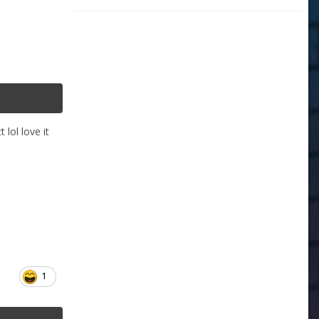
 lol love it
1