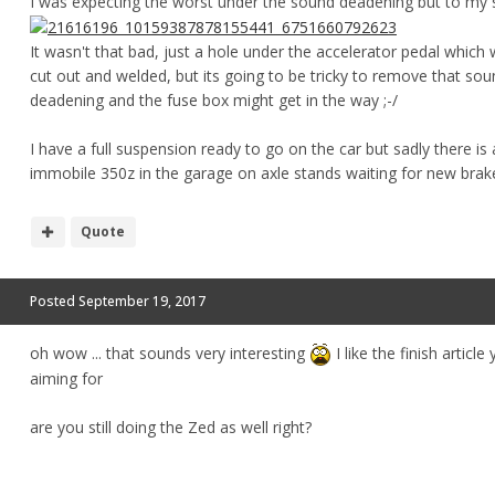
I was expecting the worst under the sound deadening but to my s
It wasn't that bad, just a hole under the accelerator pedal which 
cut out and welded, but its going to be tricky to remove that so
deadening and the fuse box might get in the way ;-/
I have a full suspension ready to go on the car but sadly there is
immobile 350z in the garage on axle stands waiting for new brak
Quote
Posted
September 19, 2017
oh wow ... that sounds very interesting
I like the finish article
aiming for
are you still doing the Zed as well right?