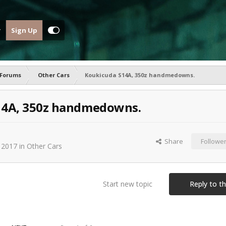
Sign Up
 Forums
Other Cars
Koukicuda S14A, 350z handmedowns.
14A, 350z handmedowns.
Share
Followe
 2017
in
Other Cars
Start new topic
Reply to th