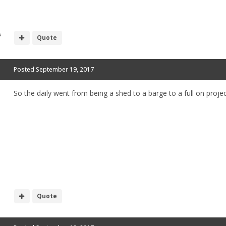
s
Quote
Posted
September 19, 2017
So the daily went from being a shed to a barge to a full on project
Quote