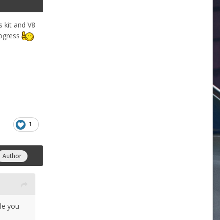
s kit and V8
rogress
1
Author
cle you