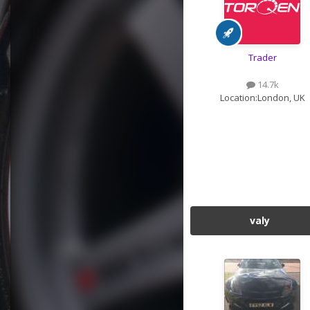
Trader
14.7k
Location:
London, UK
valy