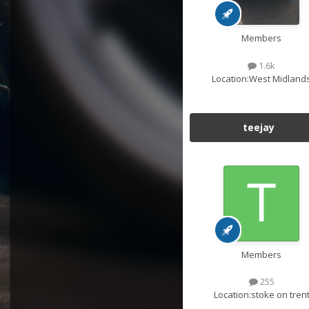
Members
1.6k
Location:
West Midland
teejay
Members
255
Location:
stoke on tren