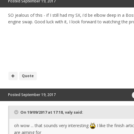
Posted
September 19, 2017
SO jealous of this - if I still had my SX, i'd be elbow deep in a Bos
engine swap. Good luck with it, I look forward to watching the p
Quote
Posted
September 19, 2017
On 19/09/2017 at 17:18,
valy
said:
oh wow ... that sounds very interesting
I like the finish arti
are aiming for