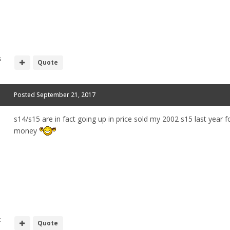
s
Quote
Posted
September 21, 2017
s14/s15 are in fact going up in price sold my 2002 s15 last year f
money
t
Quote