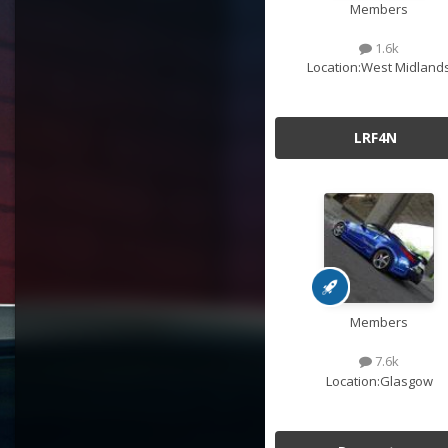
Members
1.6k
Location:
West Midland
LRF4N
Members
7.6k
Location:
Glasgow