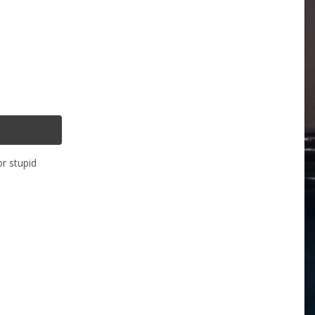
or stupid