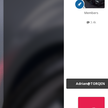
Members
3.4k
Adrian@TORQEN