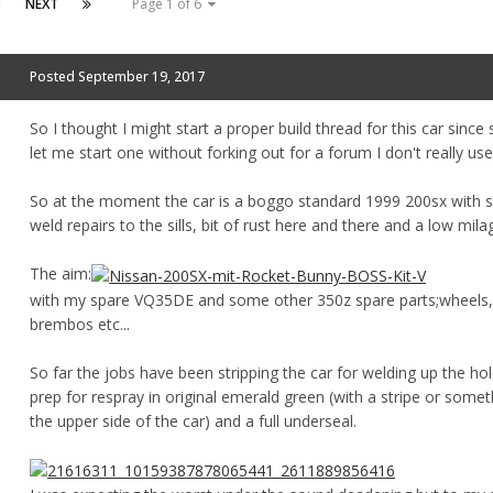
6
NEXT
Page 1 of 6
Posted
September 19, 2017
So I thought I might start a proper build thread for this car sinc
let me start one without forking out for a forum I don't really use
So at the moment the car is a boggo standard 1999 200sx with
weld repairs to the sills, bit of rust here and there and a low mila
The aim:
with my spare VQ35DE and some other 350z spare parts;wheels,
brembos etc...
So far the jobs have been stripping the car for welding up the ho
prep for respray in original emerald green (with a stripe or som
the upper side of the car) and a full underseal.