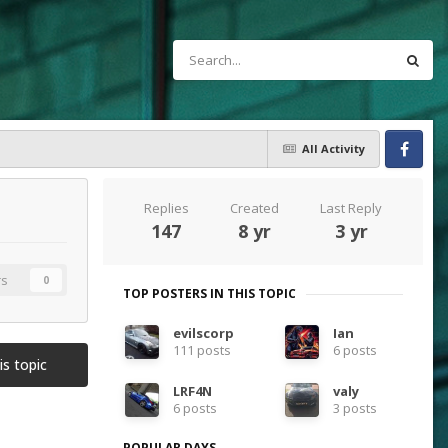
All Activity
Facebook
Replies
Created
Last Reply
147
8 yr
3 yr
rs
0
TOP POSTERS IN THIS TOPIC
evilscorp
Ian
111 posts
6 posts
is topic
LRF4N
valy
6 posts
3 posts
POPULAR DAYS