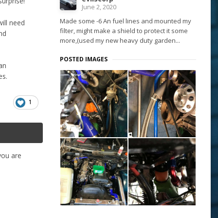
urprise!
June 2, 2020
Made some -6 An fuel lines and mounted my
will need
filter, might make a shield to protect it some
und
more,(used my new heavy duty garden...
POSTED IMAGES
 an
es.
1
 you are