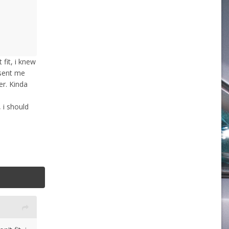
fit, i knew
 sent me
r. Kinda
 i should