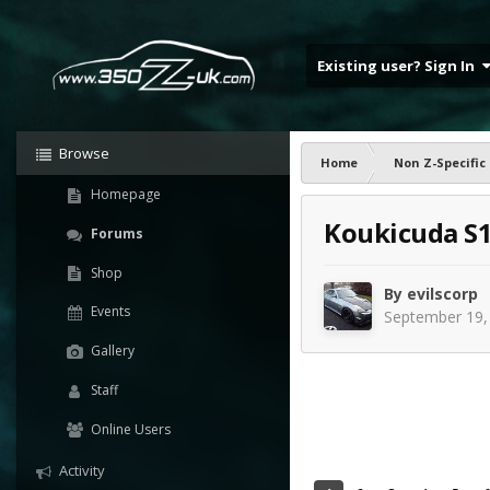
Existing user? Sign In
Browse
Home
Non Z-Specific
Homepage
Koukicuda S
Forums
Shop
By
evilscorp
Events
September 19,
Gallery
Staff
Online Users
Activity