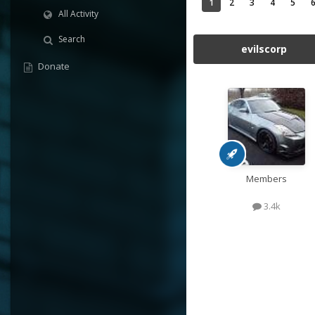
1
2
3
4
5
All Activity
Search
evilscorp
Donate
Members
3.4k