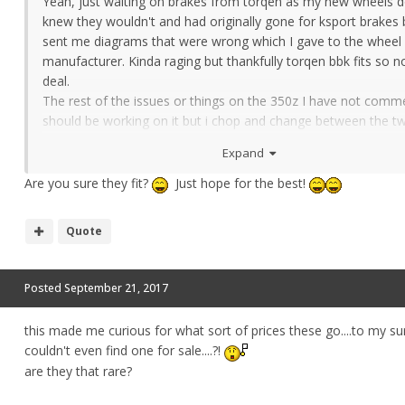
Yeah, just waiting on brakes from torqen as my new wheels don
knew they wouldn't and had originally gone for ksport brakes 
sent me diagrams that were wrong which I gave to the wheel
manufacturer. Kinda raging but thankfully torqen bbk fits so n
deal.
The rest of the issues or things on the 350z I have not comme
should be working on it but i chop and change between the 
lol.
Expand
Are you sure they fit?
Just hope for the best!
Quote
Posted
September 21, 2017
this made me curious for what sort of prices these go....to my sur
couldn't even find one for sale....?!
are they that rare?