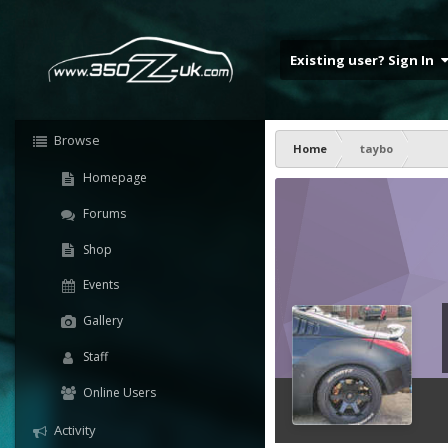
Existing user? Sign In
Browse
Home
taybo
Homepage
Forums
Shop
Events
Gallery
Staff
Online Users
Activity