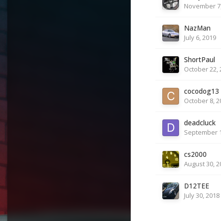
November 7,
NazMan
July 6, 2019
ShortPaul
October 22, 
cocodog13
October 8, 2
deadcluck
September 1
cs2000
August 30, 2
D12TEE
July 30, 2018