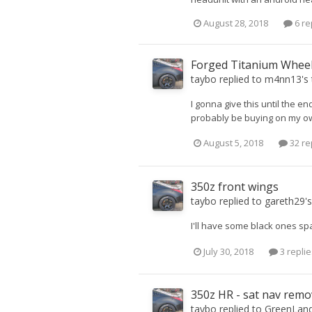
August 28, 2018
6 re
Forged Titanium Whee
taybo
replied to
m4nn13
's
I gonna give this until the en
probably be buying on my own.
August 5, 2018
32 re
350z front wings
taybo
replied to
gareth29
'
I'll have some black ones sp
July 30, 2018
3 replie
350z HR - sat nav remo
taybo
replied to
GreenLan