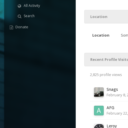
All Activity
Search
Location
Donate
Location
Som
Recent Profile Visit
2,825 profile views
Snags
February 8, 
AFG
February 22,
Leroy