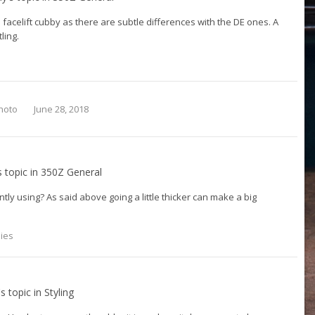
 facelift cubby as there are subtle differences with the DE ones. A
tling.
hoto
June 28, 2018
s topic in
350Z General
tly using? As said above going a little thicker can make a big
lies
's topic in
Styling