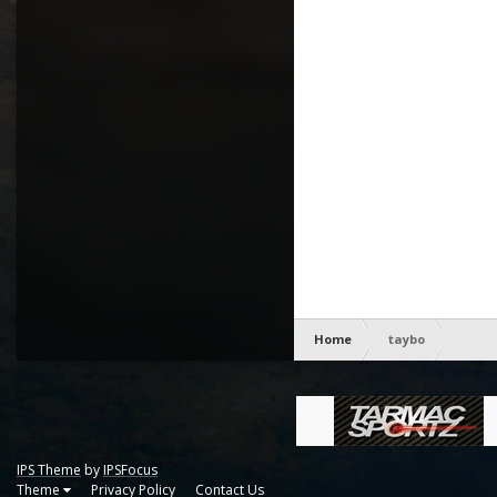
Home
taybo
IPS Theme
by
IPSFocus
Theme
Privacy Policy
Contact Us