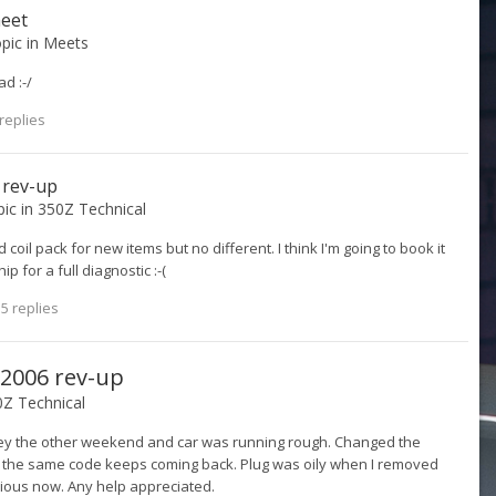
meet
opic in
Meets
ad :-/
replies
6 rev-up
pic in
350Z Technical
coil pack for new items but no different. I think I'm going to book it
p for a full diagnostic :-(
5 replies
! 2006 rev-up
Z Technical
ey the other weekend and car was running rough. Changed the
d the same code keeps coming back. Plug was oily when I removed
erious now. Any help appreciated.