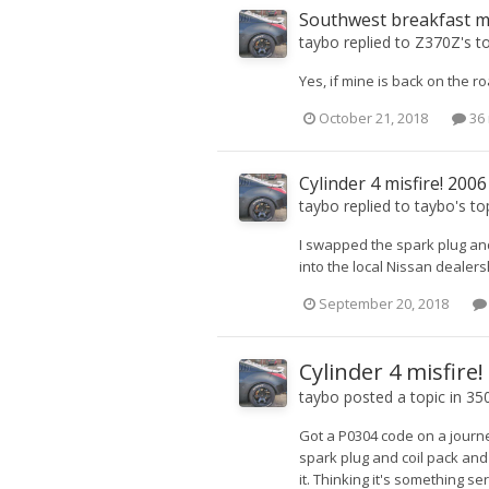
Southwest breakfast 
taybo
replied to
Z370Z
's t
Yes, if mine is back on the ro
October 21, 2018
36 
Cylinder 4 misfire! 200
taybo
replied to
taybo
's to
I swapped the spark plug and 
into the local Nissan dealershi
September 20, 2018
Cylinder 4 misfire
taybo
posted a topic in
350
Got a P0304 code on a journ
spark plug and coil pack an
it. Thinking it's something s