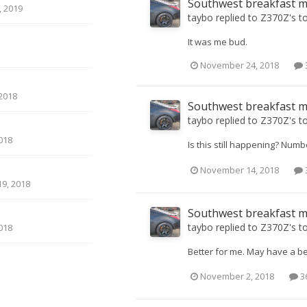
Southwest breakfast 
 2019
taybo
replied to
Z370Z
's t
It was me bud.
November 24, 2018
2018
Southwest breakfast 
taybo
replied to
Z370Z
's t
018
Is this still happening? Numb
November 14, 2018
9, 2018
Southwest breakfast 
taybo
replied to
Z370Z
's t
018
Better for me. May have a be
November 2, 2018
36