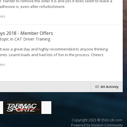
. Harder to remove the older it is and yes it does seem to leave a
hesive is, even after refurbishment.
lies
ays 2018 - Member Offers
 topic in
CAT Driver Training
. It was a great day and highly recommended to anyone thinking
nts. Learnt loads and had lots of fun in the process. Cheers
ies
All Activity
Copyright 2023 ® 350z-UK.com
Powered by Invision Community