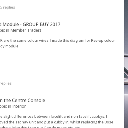
5 replies
ld Module - GROUP BUY 2017
opic in
Member Traders
R are the same colour wires. I made this diagram for Rev-up colour
yboy module
replies
n the Centre Console
topic in
Interior
re slight differences between facelift and non facelift cubbys. I
ed the sat nav unit and put a cubby in; whilst replacing the Bose
unit. With this I can run Google maps etc. etc.