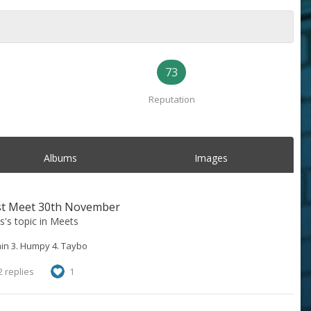
73
Reputation
Albums
Images
st Meet 30th November
s
's topic in
Meets
in 3. Humpy 4. Taybo
 replies
1