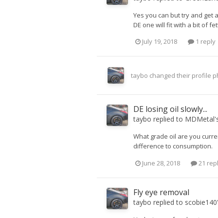
Yes you can but try and get a
DE one will fit with a bit of fet
July 19, 2018
1 reply
taybo
changed their profile p
DE losing oil slowly...
taybo
replied to
MDMetal
'
What grade oil are you curren
difference to consumption.
June 28, 2018
21 rep
Fly eye removal
taybo
replied to
scobie140