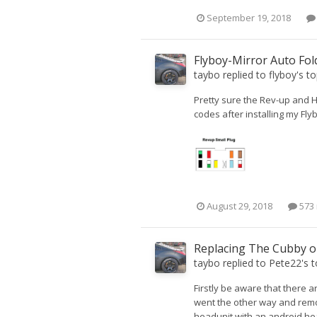
September 19, 2018
Flyboy-Mirror Auto Fo
taybo
replied to
flyboy
's t
Pretty sure the Rev-up and H
codes after installing my Fl
August 29, 2018
573 
Replacing The Cubby o
taybo
replied to
Pete22
's 
Firstly be aware that there a
went the other way and remov
headunit with an android head