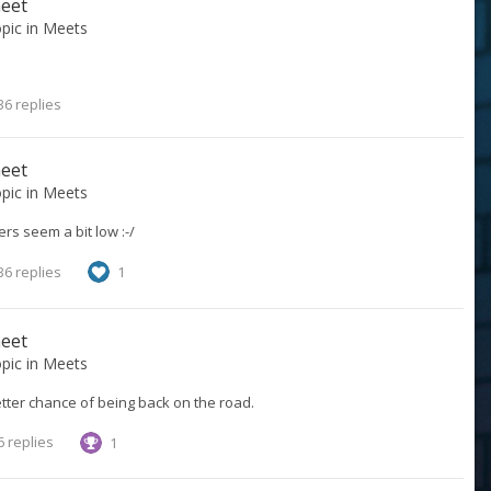
meet
opic in
Meets
36 replies
meet
opic in
Meets
ers seem a bit low :-/
36 replies
1
meet
opic in
Meets
tter chance of being back on the road.
 replies
1