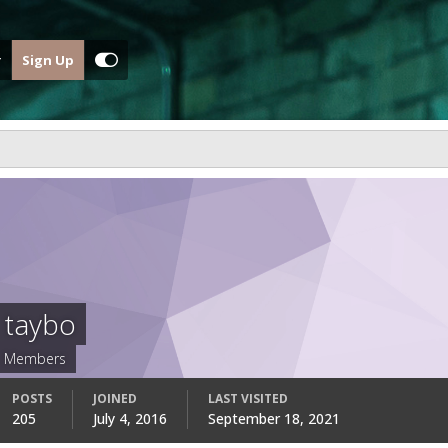
Sign Up
taybo
Members
POSTS
JOINED
LAST VISITED
205
July 4, 2016
September 18, 2021