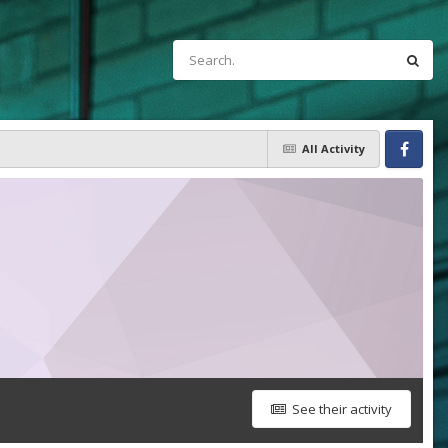
All Activity
Facebook
See their activity