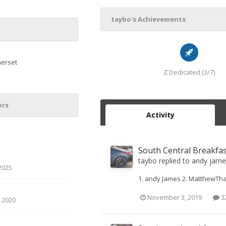
taybo's Achievements
erset
Z Dedicated (3/7)
ors
Activity
South Central Breakfa
taybo
replied to
andy jame
2025
1. andy James 2. MatthewTha
November 3, 2019
32
 2020