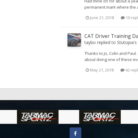
Had mine on for about a year
permanent mark where the ad
June 21, 2018
10 rep
CAT Driver Training D
taybo
replied to
Stutopia
's
Thanks to Jo, Colin and Paul
about doing one of these eve
May 21, 2018
42 repl