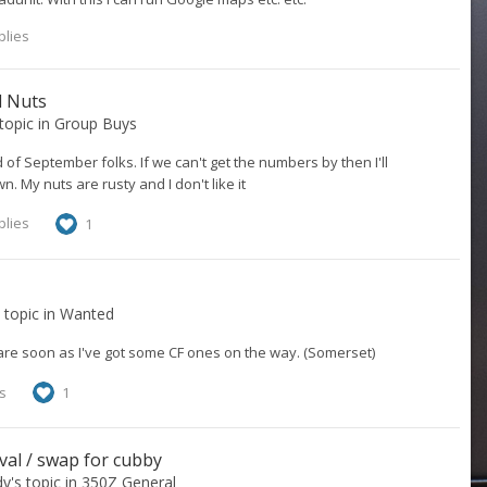
plies
l Nuts
 topic in
Group Buys
d of September folks. If we can't get the numbers by then I'll
 My nuts are rusty and I don't like it
plies
1
s topic in
Wanted
are soon as I've got some CF ones on the way. (Somerset)
s
1
val / swap for cubby
dy
's topic in
350Z General