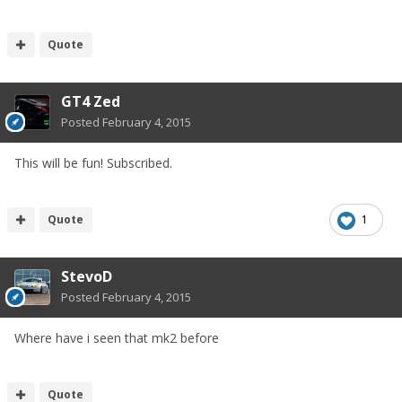
Quote
GT4 Zed
Posted
February 4, 2015
This will be fun! Subscribed.
Quote
1
StevoD
Posted
February 4, 2015
Where have i seen that mk2 before
Quote