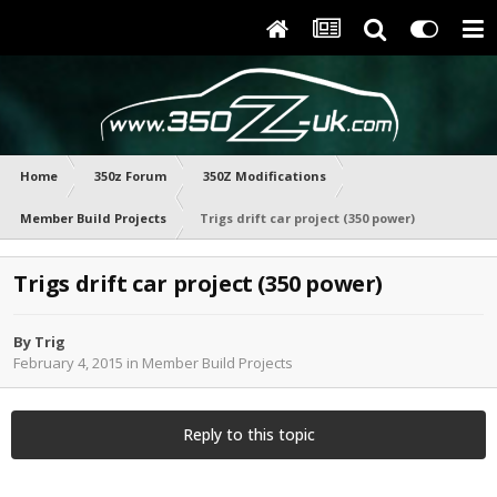
Home
350z Forum
350Z Modifications
Member Build Projects
Trigs drift car project (350 power)
Trigs drift car project (350 power)
By
Trig
February 4, 2015
in
Member Build Projects
Reply to this topic