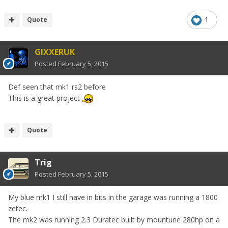
Quote
1
GIXXERUK
Posted
February 5, 2015
Def seen that mk1 rs2 before
This is a great project
Quote
Trig
Posted
February 5, 2015
My blue mk1 I still have in bits in the garage was running a 1800
zetec.
The mk2 was running 2.3 Duratec built by mountune 280hp on a