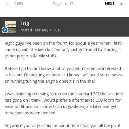
PREV
Page 1 of 17
NEXT
Trig
Posted
February 4, 2015
Right guys I've been on the fourm for about a year when I first
came up with the idea but I've only just got round to starting it
(other projects/family stuff).
Before I go to far I know a lot of you won't even be interested
in this but I'm posting on here as I know I will need some advise
on running tuning the engine once it's in the shell.
I was planning on trying to run on the standard ECU but as time
has gone on I think I would prefer a aftermarket ECU loom for
ease on fit and so I know I can upgrade engine later and get
remapped as when needed.
Anyway if you've got this far about time I told you all the plan!