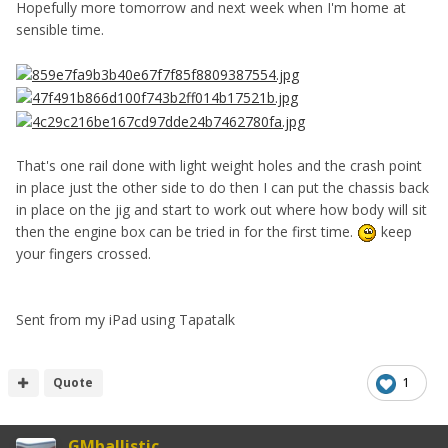
Hopefully more tomorrow and next week when I'm home at
sensible time.
That's one rail done with light weight holes and the crash point
in place just the other side to do then I can put the chassis back
in place on the jig and start to work out where how body will sit
then the engine box can be tried in for the first time.
keep
your fingers crossed.
Sent from my iPad using Tapatalk
Quote
1
GMballistic