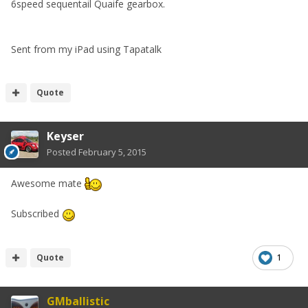
6speed sequentail Quaife gearbox.
Sent from my iPad using Tapatalk
Quote
Keyser
Posted
February 5, 2015
Awesome mate
Subscribed
Quote
1
GMballistic