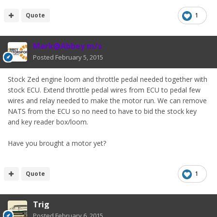
Quote
1
Mark@Abbey m/s
Posted
February 5, 2015
Stock Zed engine loom and throttle pedal needed together with
stock ECU. Extend throttle pedal wires from ECU to pedal few
wires and relay needed to make the motor run. We can remove
NATS from the ECU so no need to have to bid the stock key
and key reader box/loom.
Have you brought a motor yet?
Quote
1
Trig
Posted
February 6, 2015