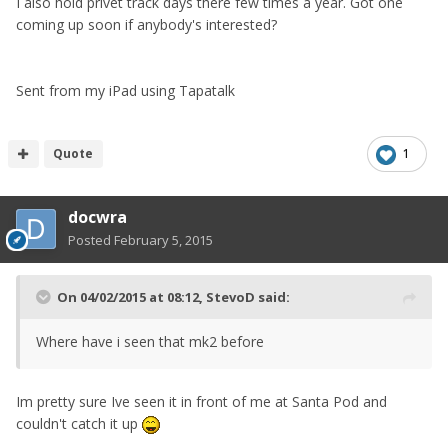
I also hold privet track days there few times a year. Got one
coming up soon if anybody's interested?
Sent from my iPad using Tapatalk
Quote
1
docwra
Posted
February 5, 2015
On 04/02/2015 at 08:12, StevoD said:
Where have i seen that mk2 before
Im pretty sure Ive seen it in front of me at Santa Pod and
couldn't catch it up