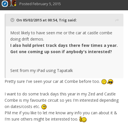
Posted
February 5, 2015
On 05/02/2015 at 00:54, Trig said:
Most likely to have seen me or the car at castle combe
doing drift demos.
I also hold privet track days there few times a year.
Got one coming up soon if anybody's interested?
Sent from my iPad using Tapatalk
Pretty sure I've seen your car at Combe before too.
I want to do some track days this year in my Zed and Castle
Combe is my favourite circuit so yes I'm interested depending
on dates/costs etc.
PM me if you like to let me know any info you can about it &
I'm sure others might be interested too.