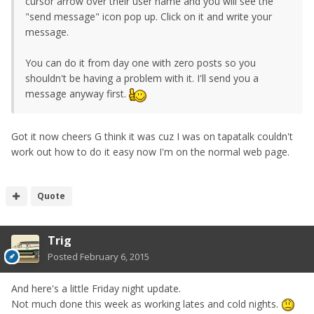
cursor arrow over their user name and you will see the
"send message" icon pop up. Click on it and write your
message.
You can do it from day one with zero posts so you
shouldn't be having a problem with it. I'll send you a
message anyway first.
Got it now cheers G think it was cuz I was on tapatalk couldn't
work out how to do it easy now I'm on the normal web page.
Quote
Trig
Posted
February 6, 2015
And here's a little Friday night update.
Not much done this week as working lates and cold nights.