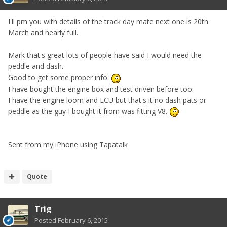
I'll pm you with details of the track day mate next one is 20th
March and nearly full.
Mark that's great lots of people have said I would need the
peddle and dash.
Good to get some proper info.
I have bought the engine box and test driven before too.
I have the engine loom and ECU but that's it no dash pats or
peddle as the guy I bought it from was fitting V8.
Sent from my iPhone using Tapatalk
Quote
Trig
Posted
February 6, 2015