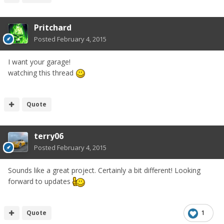
Pritchard
Posted
February 4, 2015
I want your garage!
watching this thread
Quote
terry06
Posted
February 4, 2015
Sounds like a great project. Certainly a bit different! Looking
forward to updates
Quote
1