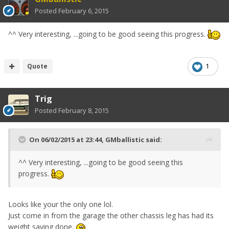
Posted
February 6, 2015
^^ Very interesting, ...going to be good seeing this progress.
Quote
1
Trig
Posted
February 8, 2015
On 06/02/2015 at 23:44, GMballistic said:
^^ Very interesting, ...going to be good seeing this
progress.
Looks like your the only one lol.
Just come in from the garage the other chassis leg has had its
weight saving done.