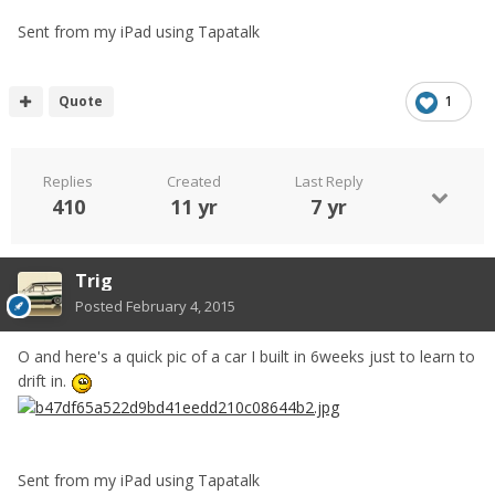
Sent from my iPad using Tapatalk
Quote
1
Replies
Created
Last Reply
410
11 yr
7 yr
Trig
Posted
February 4, 2015
O and here's a quick pic of a car I built in 6weeks just to learn to
drift in.
Sent from my iPad using Tapatalk