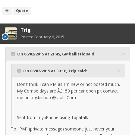
Quote
Trig
Posted
February 6, 2015
On 06/02/2015 at 21:45, GMballistic said:
On 06/02/2015 at 09:16, Trig said:
Don't think I can PM as I'm new or not posted much.
My Combe days are Â£150 per car open pit contact
me on trig.bishop @ aol . Com
Sent from my iPhone using Tapatalk
To "PM" (private message) someone just hover your