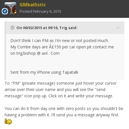
GMballistic
Posted
February 6, 2015
On 06/02/2015 at 09:16, Trig said:
Don't think I can PM as I'm new or not posted much.
My Combe days are Â£150 per car open pit contact me
on trig.bishop @ aol . Com
Sent from my iPhone using Tapatalk
To "PM" (private message) someone just hover your cursor
arrow over their user name and you will see the "send
message" icon pop up. Click on it and write your message.
You can do it from day one with zero posts so you shouldn't be
having a problem with it. I'll send you a message anyway first.