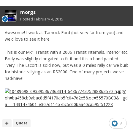
morgs
Posted
February 4, 2015
Awesome! I work at Tarnock Ford (not very far from you) and
we'd love to see it here.
This is our Mk1 Transit with a 2006 Transit internals, interior etc.
Body was slightly elongated to fit it and it is a hand painted
livery! The Escort is sold now, but was a 0 miles rally car we built
for historic rallying as an RS2000. One of many projects we've
had/have!
Quote
3