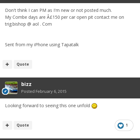
Don't think I can PM as I'm new or not posted much.
My Combe days are Â£150 per car open pit contact me on
trig.bishop @ aol . Com
Sent from my iPhone using Tapatalk
Quote
bizz
Posted
February 6, 2015
Looking forward to seeing this one unfold
Quote
1