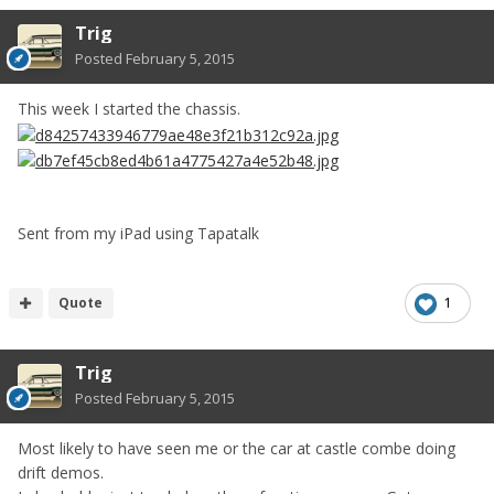
Trig
Posted
February 5, 2015
This week I started the chassis.
Sent from my iPad using Tapatalk
Quote
1
Trig
Posted
February 5, 2015
Most likely to have seen me or the car at castle combe doing
drift demos.