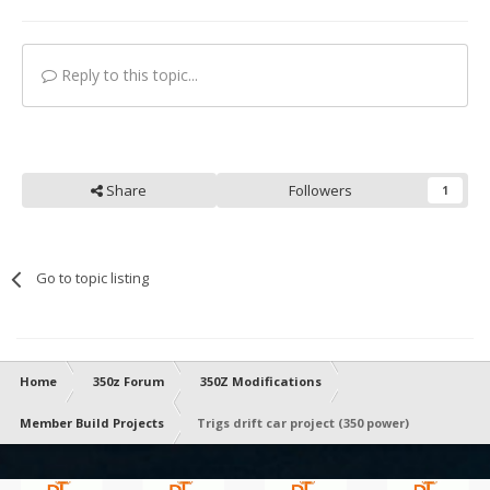
Reply to this topic...
Share
Followers
1
Go to topic listing
Home
350z Forum
350Z Modifications
Member Build Projects
Trigs drift car project (350 power)