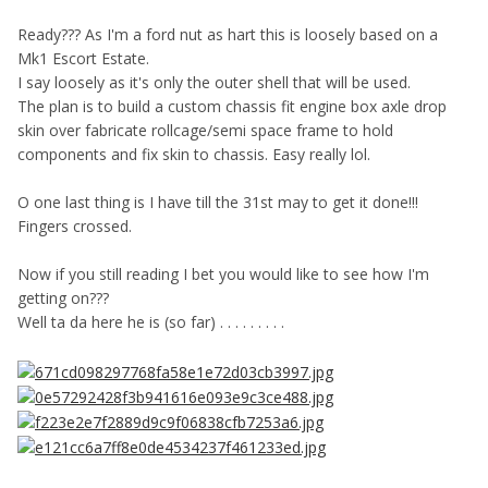
Ready??? As I'm a ford nut as hart this is loosely based on a
Mk1 Escort Estate.
I say loosely as it's only the outer shell that will be used.
The plan is to build a custom chassis fit engine box axle drop
skin over fabricate rollcage/semi space frame to hold
components and fix skin to chassis. Easy really lol.
O one last thing is I have till the 31st may to get it done!!!
Fingers crossed.
Now if you still reading I bet you would like to see how I'm
getting on???
Well ta da here he is (so far) . . . . . . . . .