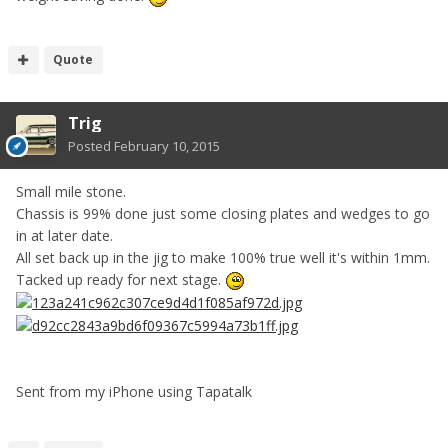
Quote
Trig
Posted
February 10, 2015
Small mile stone.
Chassis is 99% done just some closing plates and wedges to go
in at later date.
All set back up in the jig to make 100% true well it's within 1mm.
Tacked up ready for next stage.
Sent from my iPhone using Tapatalk