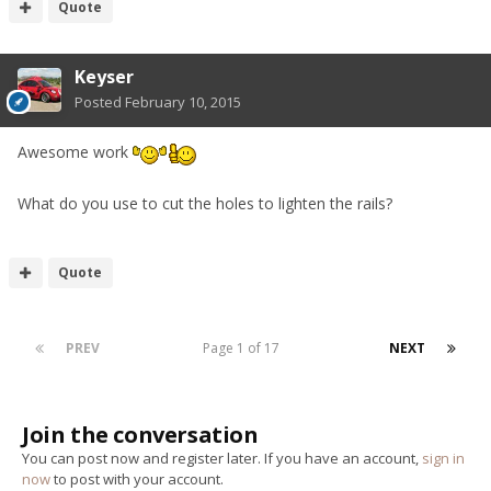
Quote
Keyser
Posted
February 10, 2015
Awesome work
What do you use to cut the holes to lighten the rails?
Quote
PREV
Page 1 of 17
NEXT
Join the conversation
You can post now and register later. If you have an account,
sign in
now
to post with your account.