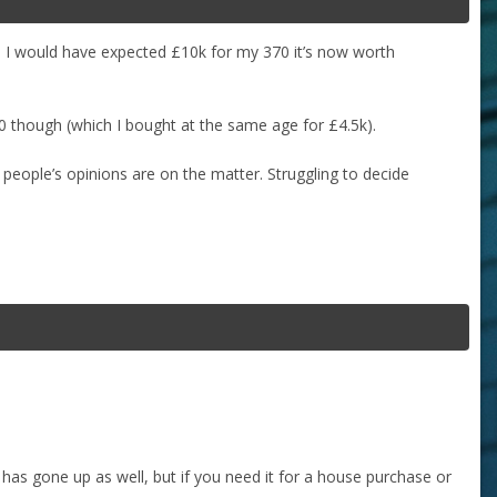
o I would have expected £10k for my 370 it’s now worth
0 though (which I bought at the same age for £4.5k).
 people’s opinions are on the matter. Struggling to decide
e has gone up as well, but if you need it for a house purchase or