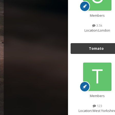
Members
3.5k
Location:
London
Tomato
Members
123
Location:
West Yorkshir