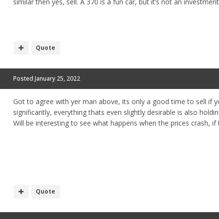
similar then yes, sell. A 370 is a fun car, but it’s not an investmen
Quote
Posted
January 25, 2022
Got to agree with yer man above, its only a good time to sell if y
significantly, everything thats even slightly desirable is also holdi
Will be interesting to see what happens when the prices crash, if
Quote