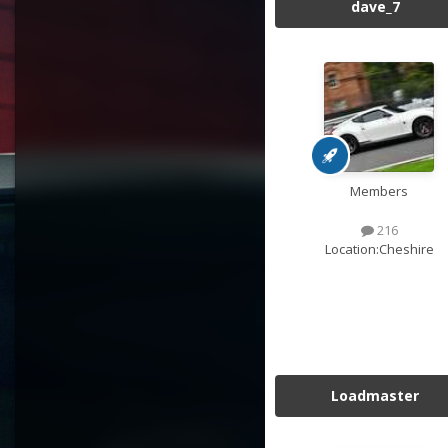
dave_7
Members
216
Location:
Cheshire
Loadmaster