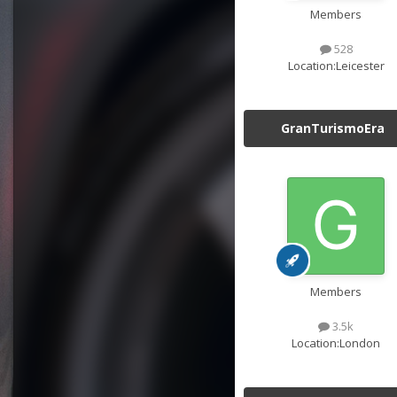
Members
528
Location:
Leicester
GranTurismoEra
Members
3.5k
Location:
London