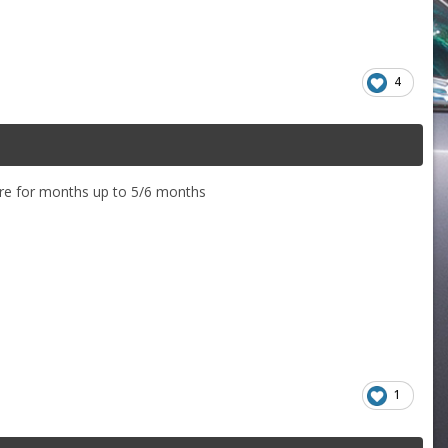
4
there for months up to 5/6 months
1