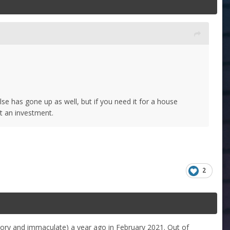
else has gone up as well, but if you need it for a house
not an investment.
2
story and immaculate) a year ago in February 2021. Out of