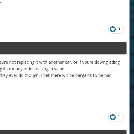
t.
3
oure not replacing it with another car, or if youre downgrading
ng its money or increasing in value.
 they ever do though, I bet there will be bargains to be had
1