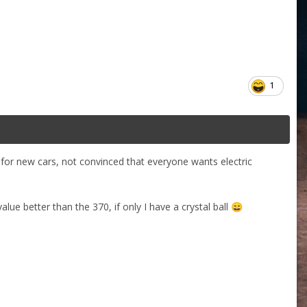
1
s for new cars, not convinced that everyone wants electric
alue better than the 370, if only I have a crystal ball
😄