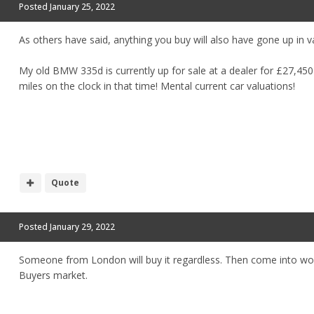
Posted
January 25, 2022
As others have said, anything you buy will also have gone up in v
My old BMW 335d is currently up for sale at a dealer for £27,450 
miles on the clock in that time! Mental current car valuations!
Quote
Posted
January 29, 2022
Someone from London will buy it regardless. Then come into wo
Buyers market.