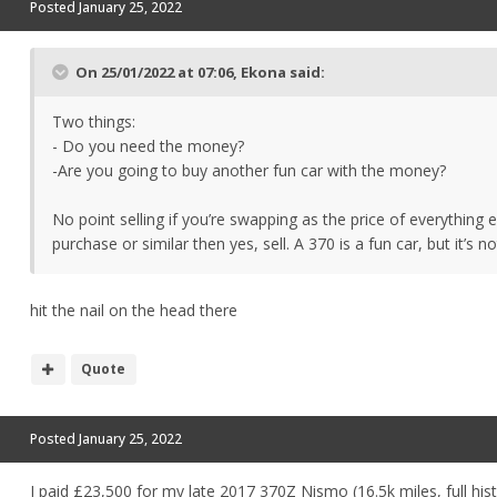
Posted
January 25, 2022
On 25/01/2022 at 07:06,
Ekona
said:
Two things:
- Do you need the money?
-Are you going to buy another fun car with the money?
No point selling if you’re swapping as the price of everything 
purchase or similar then yes, sell. A 370 is a fun car, but it’s 
hit the nail on the head there
Quote
Posted
January 25, 2022
I paid £23,500 for my late 2017 370Z Nismo (16.5k miles, full hi