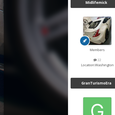
Midlifemick
Members
22
Location:
Washington
GranTurismoEra