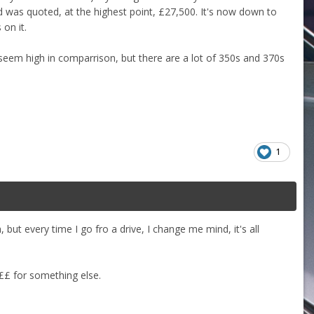
d was quoted, at the highest point, £27,500. It's now down to
on it.
o seem high in comparrison, but there are a lot of 350s and 370s
1
 but every time I go fro a drive, I change me mind, it's all
 ££ for something else.