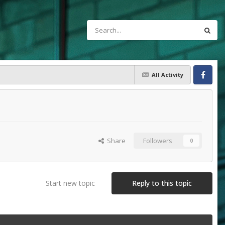
All Activity
Facebook
Share
Followers
0
Start new topic
Reply to this topic