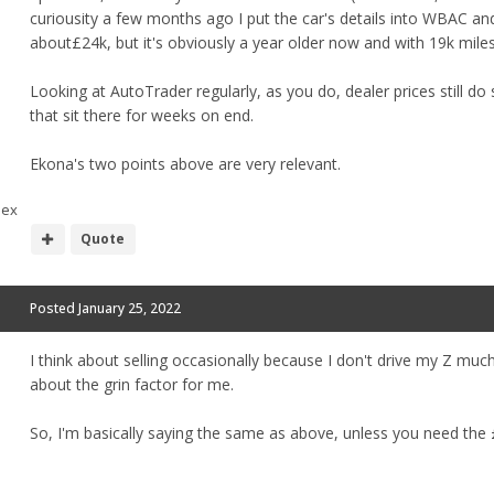
curiousity a few months ago I put the car's details into WBAC an
about£24k, but it's obviously a year older now and with 19k miles 
Looking at AutoTrader regularly, as you do, dealer prices still d
that sit there for weeks on end.
Ekona's two points above are very relevant.
sex
Quote
Posted
January 25, 2022
I think about selling occasionally because I don't drive my Z much,
about the grin factor for me.
So, I'm basically saying the same as above, unless you need the