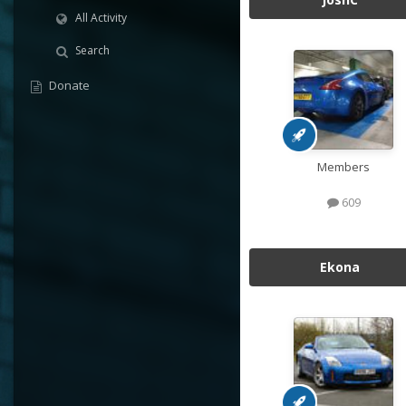
All Activity
Search
Donate
Members
609
Ekona