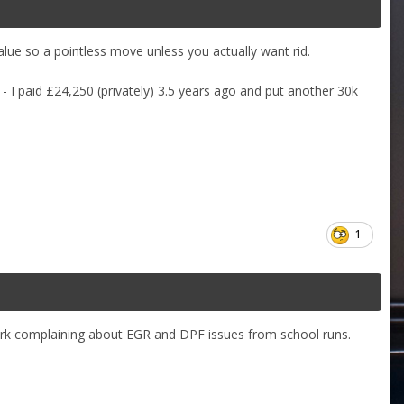
alue so a pointless move unless you actually want rid.
- I paid £24,250 (privately) 3.5 years ago and put another 30k
1
rk complaining about EGR and DPF issues from school runs.