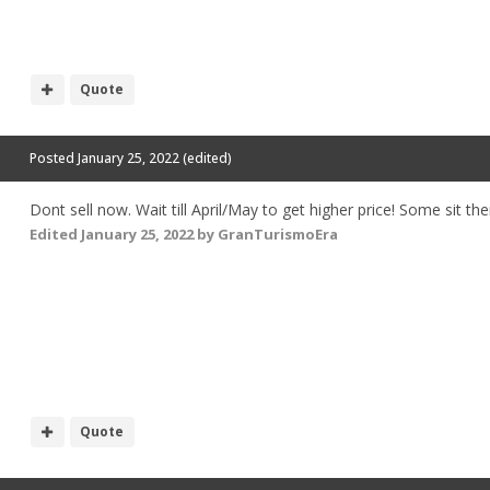
Quote
Posted
January 25, 2022
(edited)
Dont sell now. Wait till April/May to get higher price! Some sit 
Edited
January 25, 2022
by GranTurismoEra
Quote