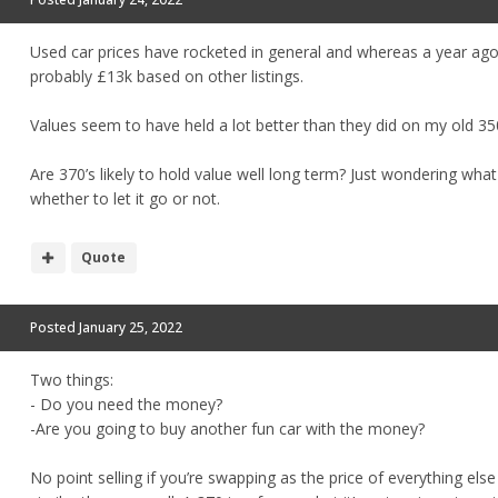
Used car prices have rocketed in general and whereas a year ag
probably £13k based on other listings.
Values seem to have held a lot better than they did on my old 35
Are 370’s likely to hold value well long term? Just wondering what
whether to let it go or not.
Quote
Posted
January 25, 2022
Two things:
- Do you need the money?
-Are you going to buy another fun car with the money?
No point selling if you’re swapping as the price of everything els