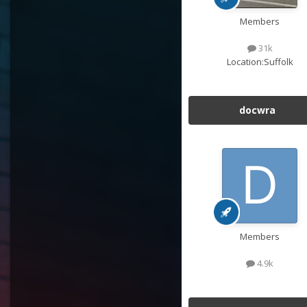
Members
31k
Location:
Suffolk
docwra
Members
4.9k