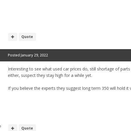
Quote
Posted
January 29, 2022
Interesting to see what used car prices do, still shortage of part
either, suspect they stay high for a while yet.
If you believe the experts they suggest long term 350 will hold it v
e
Quote