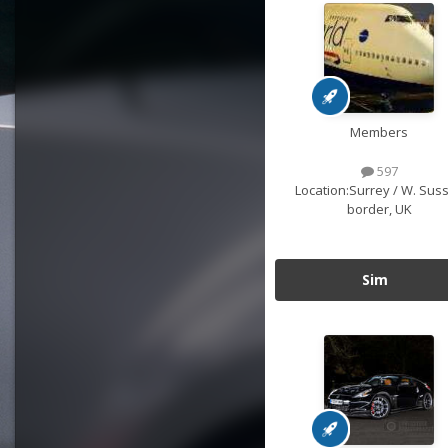
Members
597
Location:
Surrey / W. Sus
border, UK
Sim