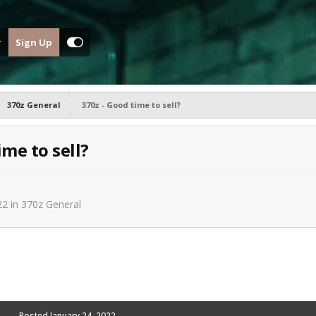
Sign Up
370z General
370z - Good time to sell?
ime to sell?
22
in
370z General
Posted
January 24, 2022