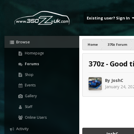
Existing user? Sign In
Browse
Home
370z Forum
Homepage
370z - Good t
Forums
Shop
By
JoshC
Events
January 24, 20
Gallery
Staff
Online Users
Activity
JoshC