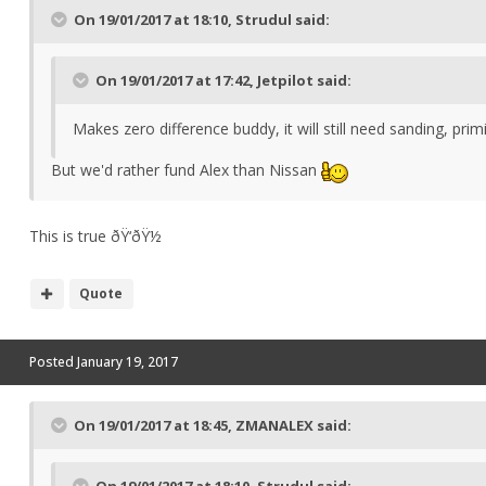
On 19/01/2017 at 18:10, Strudul said:
On 19/01/2017 at 17:42, Jetpilot said:
Makes zero difference buddy, it will still need sanding, pr
But we'd rather fund Alex than Nissan
This is true ðŸ‘ðŸ½
Quote
Posted
January 19, 2017
On 19/01/2017 at 18:45, ZMANALEX said:
On 19/01/2017 at 18:10, Strudul said: