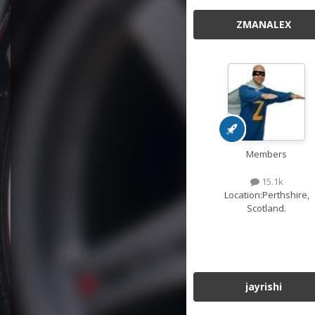
ZMANALEX
Members
15.1k
Location:
Perthshire,
Scotland.
jayrishi