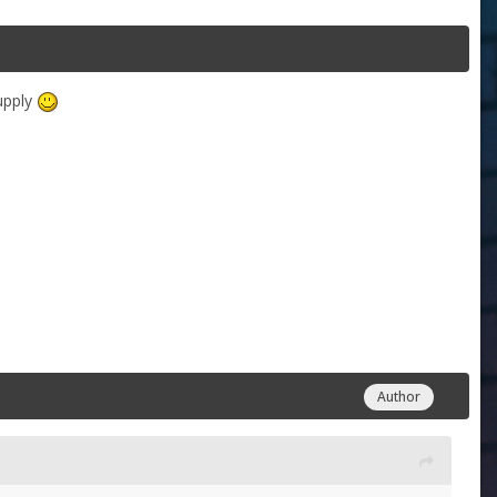
supply
Author