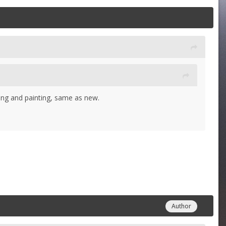
iming and painting, same as new.
Author