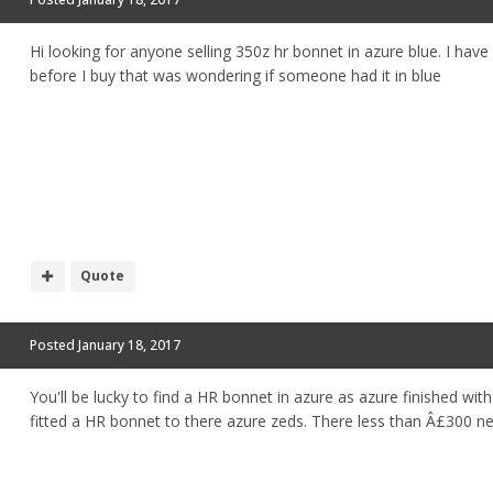
Hi looking for anyone selling 350z hr bonnet in azure blue. I hav
before I buy that was wondering if someone had it in blue
Quote
Posted
January 18, 2017
You'll be lucky to find a HR bonnet in azure as azure finished w
fitted a HR bonnet to there azure zeds. There less than Â£300 ne