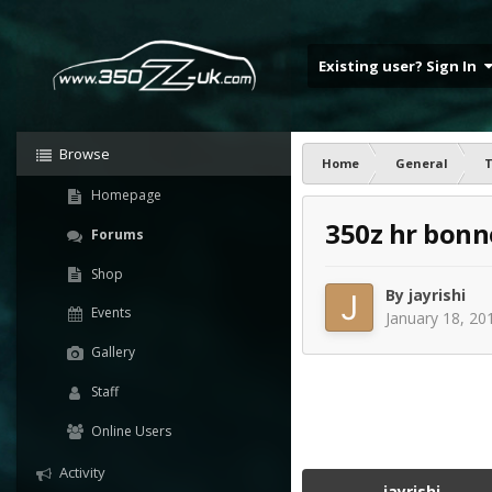
Existing user? Sign In
Browse
Home
General
T
Homepage
350z hr bonn
Forums
Shop
By
jayrishi
Events
January 18, 20
Gallery
Staff
Online Users
Activity
jayrishi