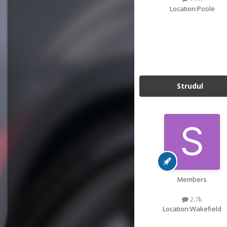
Location:
Poole
Strudul
Members
2.7k
Location:
Wakefield