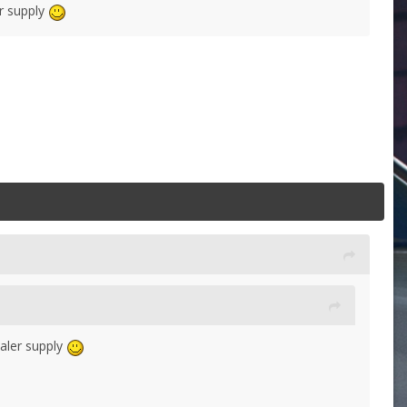
er supply
ealer supply