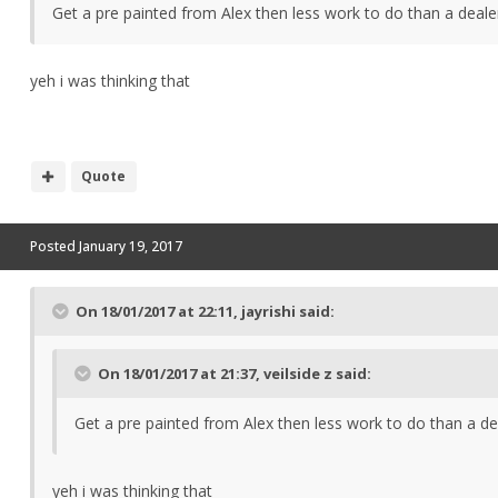
Get a pre painted from Alex then less work to do than a deal
yeh i was thinking that
Quote
Posted
January 19, 2017
On 18/01/2017 at 22:11, jayrishi said:
On 18/01/2017 at 21:37, veilside z said:
Get a pre painted from Alex then less work to do than a d
yeh i was thinking that