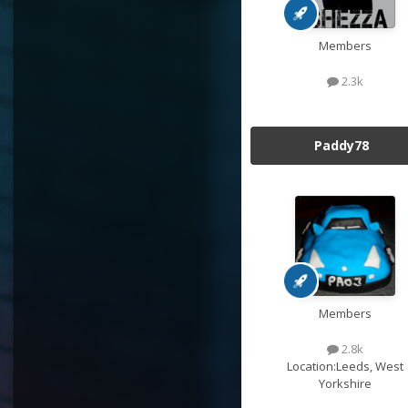
Members
2.3k
Paddy78
Members
2.8k
Location:
Leeds, West
Yorkshire