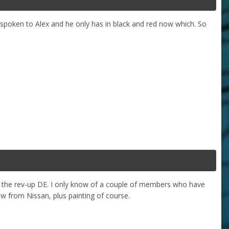
e spoken to Alex and he only has in black and red now which. So
ith the rev-up DE. I only know of a couple of members who have
w from Nissan, plus painting of course.