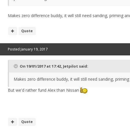
Makes zero difference buddy, it will still need sanding, priming a
Quote
Posted
January 19, 2017
On 19/01/2017 at 17:42, Jetpilot said:
Makes zero difference buddy, it will still need sanding, primin
But we'd rather fund Alex than Nissan
Quote