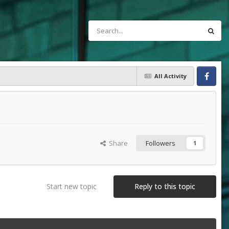
All Activity
Facebook
Share
Followers
1
Start new topic
Reply to this topic