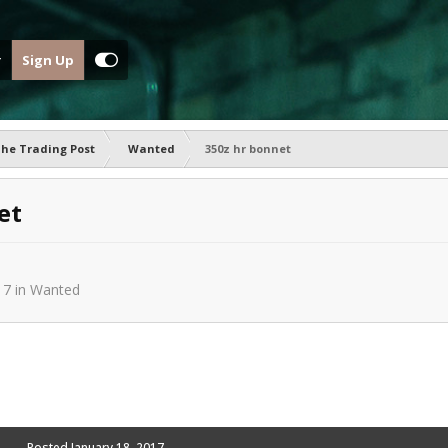
Sign Up
he Trading Post
Wanted
350z hr bonnet
et
17
in
Wanted
Posted
January 18, 2017