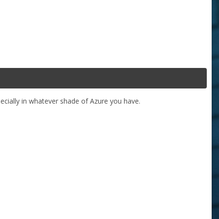
specially in whatever shade of Azure you have.