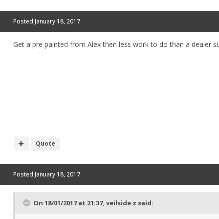
Posted
January 18, 2017
Get a pre painted from Alex then less work to do than a dealer 
Quote
Posted
January 18, 2017
On 18/01/2017 at 21:37, veilside z said: