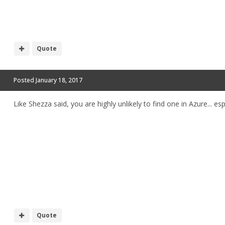
Quote
Posted
January 18, 2017
Like Shezza said, you are highly unlikely to find one in Azure... e
Quote