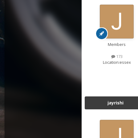
Members
173
Location:
essex
jayrishi