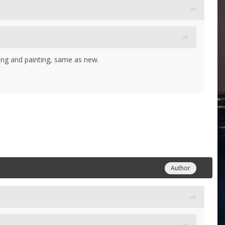
iming and painting, same as new.
Author