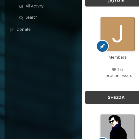
All Activity
Search
Donate
Members
173
Location:
essex
SHEZZA