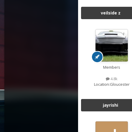
veilside z
Members
4.8k
Location:
Gloucester
jayrishi