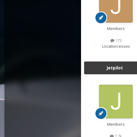
Members
173
Location:
essex
Jetpilot
Members
7.7k