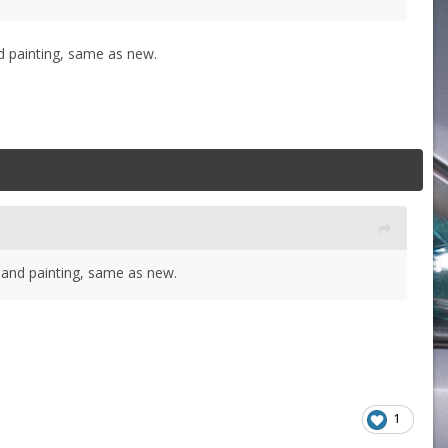
nd painting, same as new.
g and painting, same as new.
1