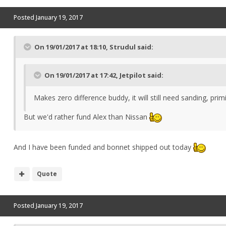
Posted
January 19, 2017
On 19/01/2017 at 18:10, Strudul said:
On 19/01/2017 at 17:42, Jetpilot said:
Makes zero difference buddy, it will still need sanding, pr
But we'd rather fund Alex than Nissan
And I have been funded and bonnet shipped out today
Quote
Posted
January 19, 2017