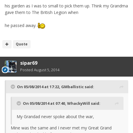
his garden as I was to small to pick them up. Think my Grandma
gave them to The British Legion when
he passed away.
Quote
sipar69
Posted
August 5, 2014
On 05/08/2014 at 17:22, GMballistic said:
On 05/08/2014 at 07:40, WhackyWill said:
My Grandad never spoke about the war,
Mine was the same and I never met my Great Grand