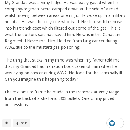
My Grandad was a Vimy Ridge. He was badly gased when his
company/regiment were camped down at the side of a road
whilst moving between areas one night. He woke up in a military
hospital. He was the only one who lived. He slept with his nose
into his trench coat which filtered out some of the gas. This is
what the doctors said had saved him. He was in the Canadian
Regiment. I Never met him. He died from lung cancer during
WW2 due to the mustard gas poisoning.
The thing that sticks in my mind was when my father told me
that my Grandad had his ration book taken off him when he
was dying on cancer during WW2. No food for the terminally ill.
Can you imagine this happening today?
I have a picture frame he made in the trenches at Vimy Ridge
from the back of a shell and .303 bullets. One of my prized
possessions.
Quote
1