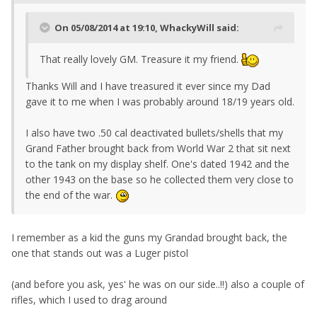
On 05/08/2014 at 19:10, WhackyWill said:
That really lovely GM. Treasure it my friend.
Thanks Will and I have treasured it ever since my Dad
gave it to me when I was probably around 18/19 years old.
I also have two .50 cal deactivated bullets/shells that my
Grand Father brought back from World War 2 that sit next
to the tank on my display shelf. One's dated 1942 and the
other 1943 on the base so he collected them very close to
the end of the war.
I remember as a kid the guns my Grandad brought back, the
one that stands out was a Luger pistol
(and before you ask, yes' he was on our side..!!) also a couple of
rifles, which I used to drag around