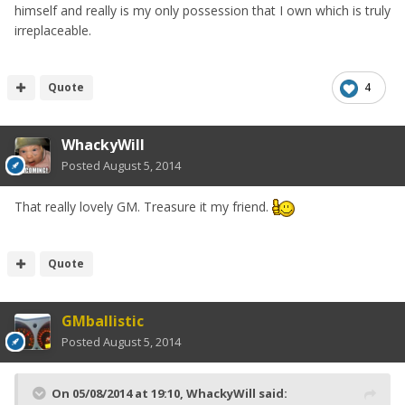
himself and really is my only possession that I own which is truly
irreplaceable.
Quote
4
WhackyWill
Posted
August 5, 2014
That really lovely GM. Treasure it my friend.
Quote
GMballistic
Posted
August 5, 2014
On 05/08/2014 at 19:10, WhackyWill said: