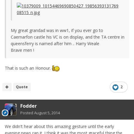
My great grandad was in ww1, if you ever go to
Caernarfon castle his VC is on display, and the TA centre in
queensferry is named after him .. Harry Weale
Brave men !
That is such an Honour.
Quote
2
Fodder
Posted
August 5, 2014
We didn't hear about this amazing gesture until the early
evening news ran it. I think it was the most graceful thing the