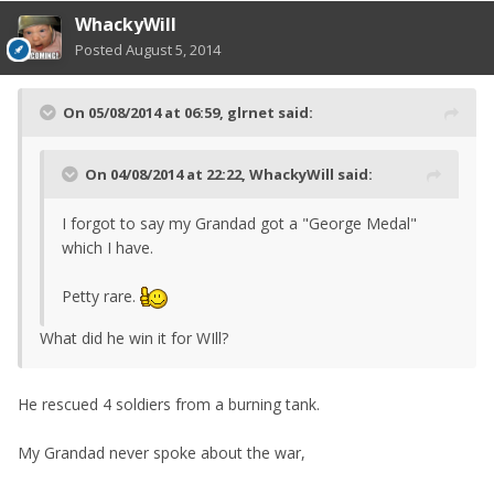
WhackyWill
Posted
August 5, 2014
On 05/08/2014 at 06:59, glrnet said:
On 04/08/2014 at 22:22, WhackyWill said:
I forgot to say my Grandad got a "George Medal"
which I have.
Petty rare.
What did he win it for WIll?
He rescued 4 soldiers from a burning tank.
My Grandad never spoke about the war,