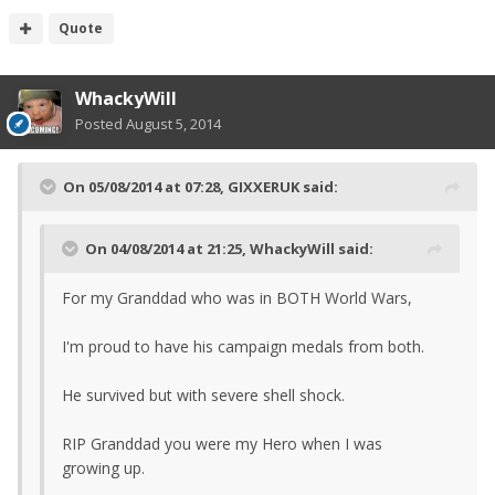
Quote
WhackyWill
Posted
August 5, 2014
On 05/08/2014 at 07:28, GIXXERUK said:
On 04/08/2014 at 21:25, WhackyWill said:
For my Granddad who was in BOTH World Wars,
I'm proud to have his campaign medals from both.
He survived but with severe shell shock.
RIP Granddad you were my Hero when I was
growing up.