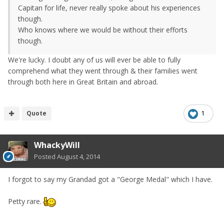
Capitan for life, never really spoke about his experiences
though.
Who knows where we would be without their efforts
though.
We're lucky. I doubt any of us will ever be able to fully
comprehend what they went through & their families went
through both here in Great Britain and abroad.
Quote
1
WhackyWill
Posted
August 4, 2014
I forgot to say my Grandad got a "George Medal" which I have.
Petty rare.