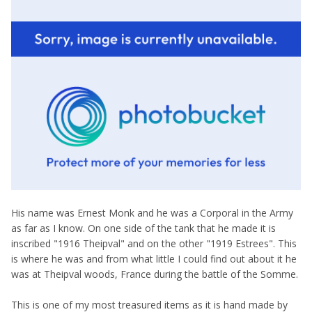
His name was Ernest Monk and he was a Corporal in the Army
as far as I know. On one side of the tank that he made it is
inscribed "1916 Theipval" and on the other "1919 Estrees". This
is where he was and from what little I could find out about it he
was at Theipval woods, France during the battle of the Somme.
This is one of my most treasured items as it is hand made by