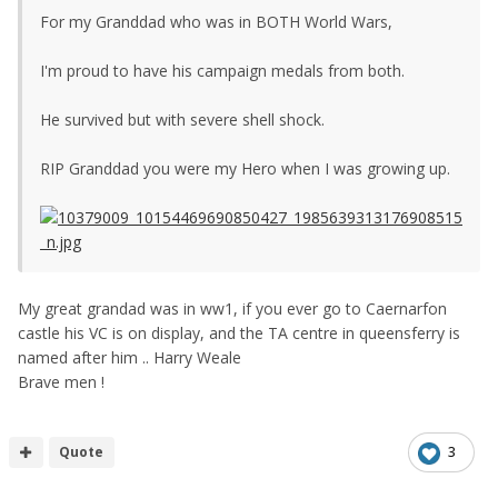
For my Granddad who was in BOTH World Wars,
I'm proud to have his campaign medals from both.
He survived but with severe shell shock.
RIP Granddad you were my Hero when I was growing up.
My great grandad was in ww1, if you ever go to Caernarfon
castle his VC is on display, and the TA centre in queensferry is
named after him .. Harry Weale
Brave men !
Quote
3