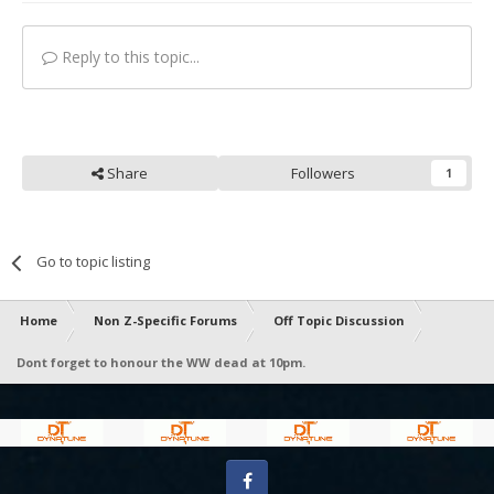
Reply to this topic...
Share
Followers
1
Go to topic listing
Home
Non Z-Specific Forums
Off Topic Discussion
Dont forget to honour the WW dead at 10pm.