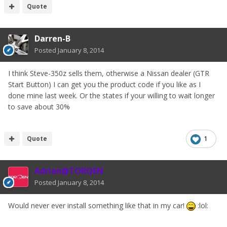
Quote
Darren-B
Posted
January 8, 2014
I think Steve-350z sells them, otherwise a Nissan dealer (GTR
Start Button) I can get you the product code if you like as I
done mine last week. Or the states if your willing to wait longer
to save about 30%
Quote
1
Adrian@TORQEN
Posted
January 8, 2014
Would never ever install something like that in my car!
:lol: