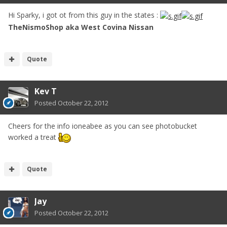
Hi Sparky, i got ot from this guy in the states :
TheNismoShop aka West Covina Nissan
Quote
Kev T
Posted
October 22, 2012
Cheers for the info ioneabee as you can see photobucket
worked a treat
Quote
Jay
Posted
October 22, 2012