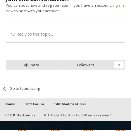
You can post now and register later. If you have an account,
sign in
now
to post with your account.
Reply to this topic...
Share
Followers
1
Go to topic listing
Home
370z Forum
370z Modifications
I.C.E & Electronics
G T R start button for 370 an easy way !