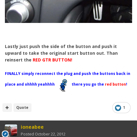
Lastly just push the side of the button and push it
upward to take the original start button out. Than
reinsert the
RED GTR BUTTON!
FINALLY simply reconnect the plug and push the buttons back in
place and ohhhh yeahhhh
there you go the
red button
!
Quote
1
ioneabee
Posted
October 22, 2012