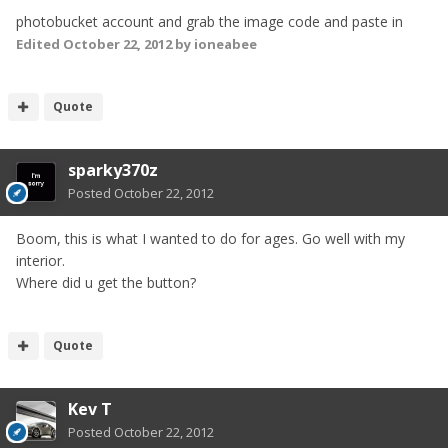
photobucket account and grab the image code and paste in
Edited
October 22, 2012
by ioneabee
Quote
sparky370z
Posted
October 22, 2012
Boom, this is what I wanted to do for ages. Go well with my
interior.
Where did u get the button?
Quote
Kev T
Posted
October 22, 2012