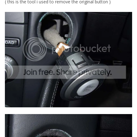
( this is the tool i used to remove the original button )