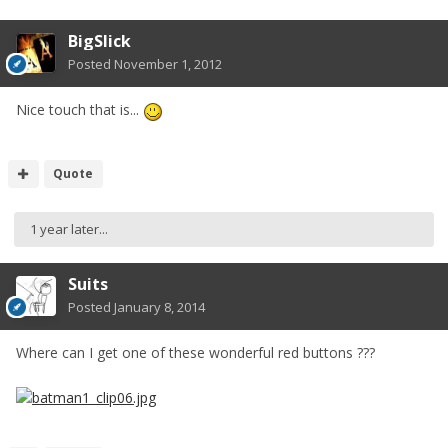
BigSlick
Posted
November 1, 2012
Nice touch that is...
Quote
1 year later...
Suits
Posted
January 8, 2014
Where can I get one of these wonderful red buttons ???