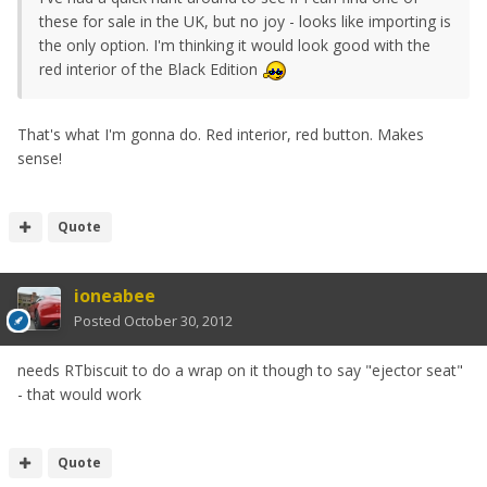
these for sale in the UK, but no joy - looks like importing is
the only option. I'm thinking it would look good with the
red interior of the Black Edition
That's what I'm gonna do. Red interior, red button. Makes
sense!
Quote
ioneabee
Posted
October 30, 2012
needs RTbiscuit to do a wrap on it though to say "ejector seat"
- that would work
Quote