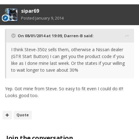
sipar69
Posted
January 9, 2014
On 08/01/2014 at 19:09, Darren-B said:
I think Steve-350z sells them, otherwise a Nissan dealer
(GTR Start Button) I can get you the product code if you
like as I done mine last week. Or the states if your willing
to wait longer to save about 30%
Yep. Got mine from Steve. So easy to fit even I could do it!!
Looks good too.
Quote
Join the conversation