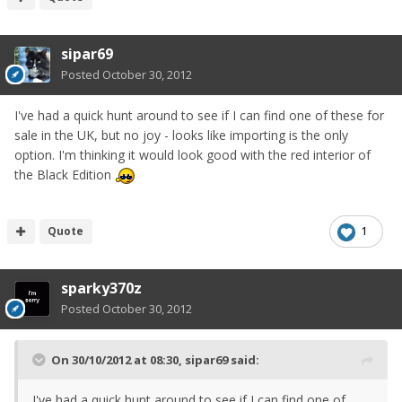
sipar69
Posted
October 30, 2012
I've had a quick hunt around to see if I can find one of these for
sale in the UK, but no joy - looks like importing is the only
option. I'm thinking it would look good with the red interior of
the Black Edition
Quote
1
sparky370z
Posted
October 30, 2012
On 30/10/2012 at 08:30, sipar69 said:
I've had a quick hunt around to see if I can find one of