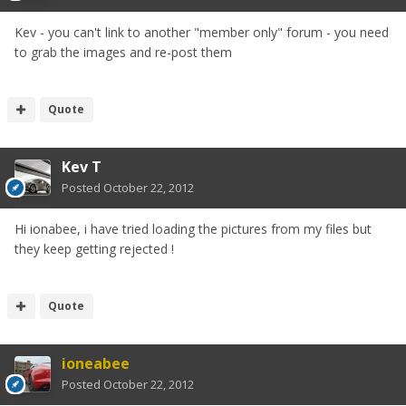
Kev - you can't link to another "member only" forum - you need
to grab the images and re-post them
Quote
Kev T
Posted
October 22, 2012
Hi ionabee, i have tried loading the pictures from my files but
they keep getting rejected !
Quote
ioneabee
Posted
October 22, 2012