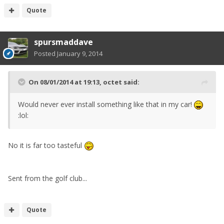
Quote
spursmaddave
Posted
January 9, 2014
On 08/01/2014 at 19:13, octet said:
Would never ever install something like that in my car!
:lol:
No it is far too tasteful
Sent from the golf club...
Quote