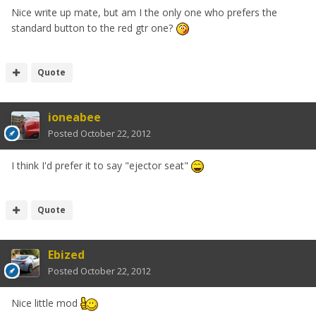
Nice write up mate, but am I the only one who prefers the
standard button to the red gtr one?
Quote
ioneabee
Posted
October 22, 2012
I think I'd prefer it to say "ejector seat"
Quote
Ebized
Posted
October 22, 2012
Nice little mod