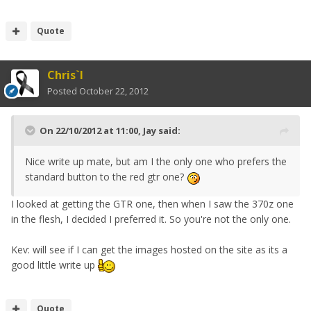
Quote
Chris`I
Posted
October 22, 2012
On 22/10/2012 at 11:00, Jay said:
Nice write up mate, but am I the only one who prefers the
standard button to the red gtr one?
I looked at getting the GTR one, then when I saw the 370z one
in the flesh, I decided I preferred it. So you're not the only one.
Kev: will see if I can get the images hosted on the site as its a
good little write up
Quote