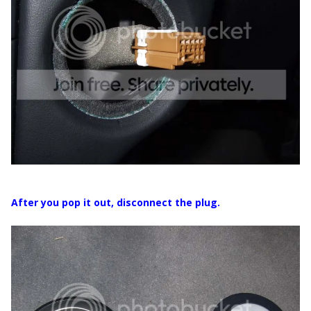
After you pop it out, disconnect the plug.