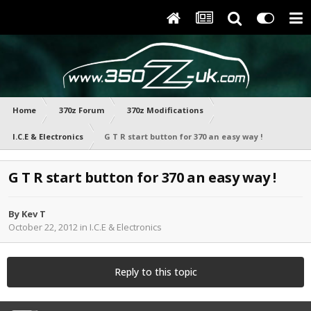
Home
370z Forum
370z Modifications
I.C.E & Electronics
G T R start button for 370 an easy way !
G T R start button for 370 an easy way !
By
Kev T
October 22, 2012
in
I.C.E & Electronics
Reply to this topic