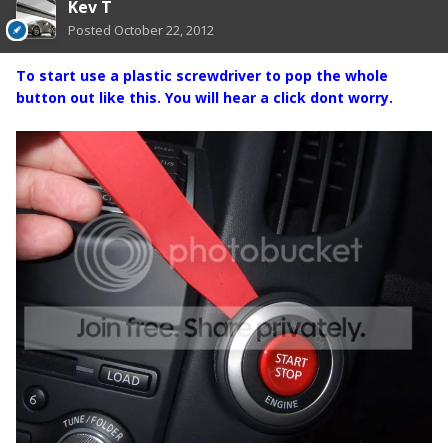
Kev T
Posted
October 22, 2012
To start use a plastic screwdriver to pop the whole
button out like this. You will hear a click dont worry.