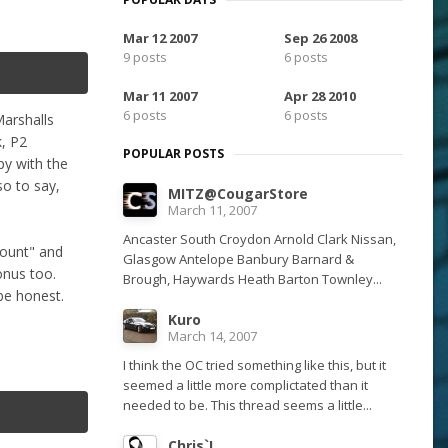
Mar 12 2007
Sep 26 2008
9 posts
6 posts
Mar 11 2007
Apr 28 2010
6 posts
6 posts
Marshalls
k, P2
POPULAR POSTS
py with the
so to say,
MITZ@CougarStore
March 11, 2007
Ancaster South Croydon Arnold Clark Nissan,
count" and
Glasgow Antelope Banbury Barnard &
onus too.
Brough, Haywards Heath Barton Townley...
 be honest.
Kuro
March 14, 2007
I think the OC tried something like this, but it
seemed a little more complictated than it
needed to be. This thread seems a little...
Chris`I