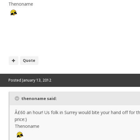
Thenoname
Quote
Posted
January 13, 2012
thenoname said:
Â£60 an hour! Us folk in Surrey would bite your hand off for t
price:)
Thenoname