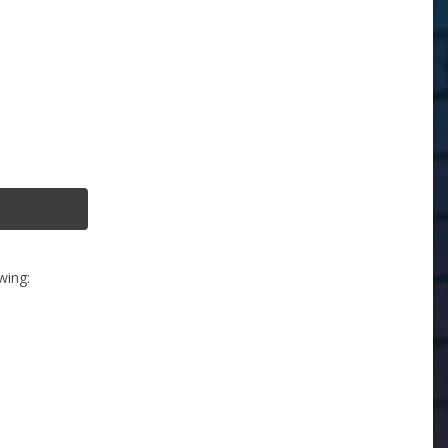
wing: