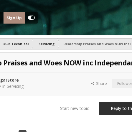
Sign Up
350Z Technical
Servicing
Dealership Praises and Woes NOW inc
p Praises and Woes NOW inc Independa
garStore
Share
Followe
7
in
Servicing
Start new topic
Reply to th