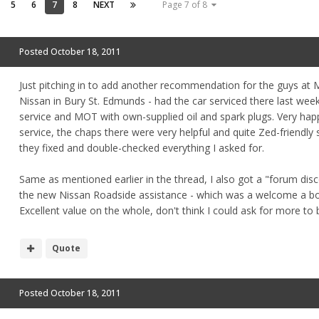
5
6
7
8
NEXT
Page 7 of 8
Posted
October 18, 2011
Just pitching in to add another recommendation for the guys at 
Nissan in Bury St. Edmunds - had the car serviced there last wee
service and MOT with own-supplied oil and spark plugs. Very hap
service, the chaps there were very helpful and quite Zed-friendly 
they fixed and double-checked everything I asked for.
Same as mentioned earlier in the thread, I also got a "forum dis
the new Nissan Roadside assistance - which was a welcome a b
Excellent value on the whole, don't think I could ask for more to
Quote
Posted
October 18, 2011