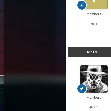
Members
4
MattG
Members
374