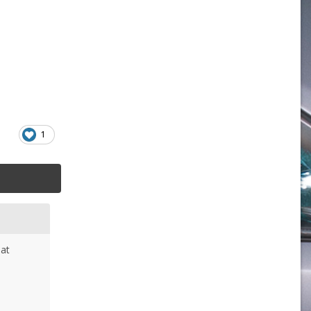
1
hat