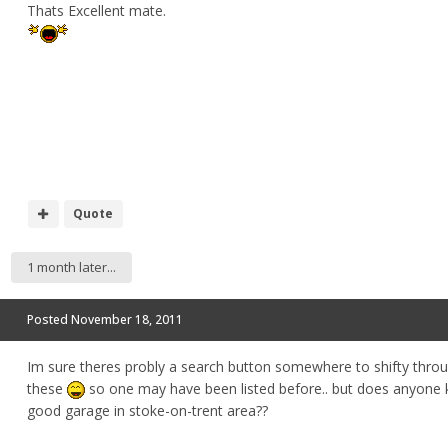
Thats Excellent mate.
Quote
1 month later...
Posted
November 18, 2011
Im sure theres probly a search button somewhere to shifty throu
these
so one may have been listed before.. but does anyone
good garage in stoke-on-trent area??