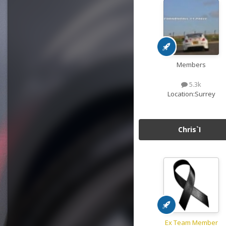
Members
5.3k
Location:
Surrey
Chris`I
Ex Team Member