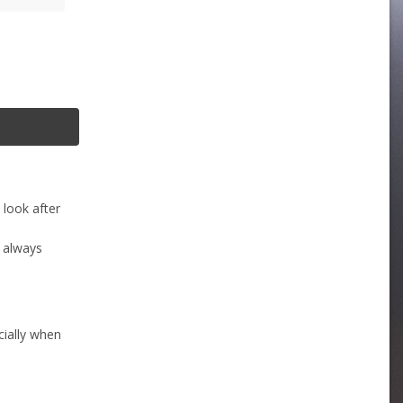
 look after
s always
cially when