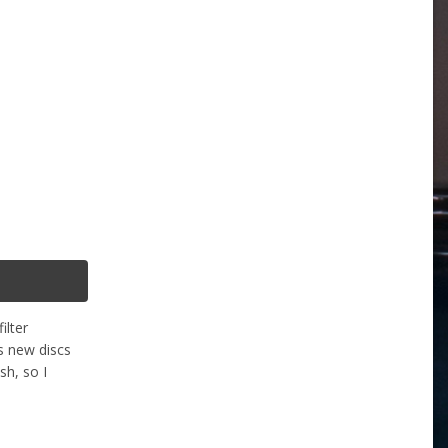
ilter
s new discs
h, so I