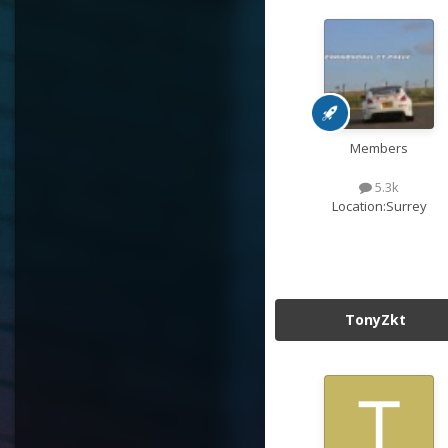
Members
5.3k
Location:
Surrey
TonyZkt