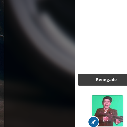
Renegade