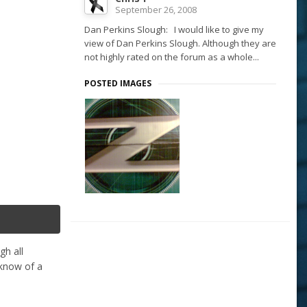
September 26, 2008
Dan Perkins Slough: I would like to give my
view of Dan Perkins Slough. Although they are
not highly rated on the forum as a whole...
POSTED IMAGES
gh all
 know of a