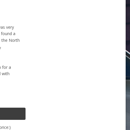
was very
e found a
n the North
y
h for a
d with
rice:)