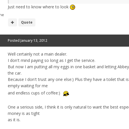
Just need to know where to look
he
Quote
Posted
January 13, 2012
Well certainly not a main dealer.
I don't mind paying so long as I get the service.
But now I am putting all my eggs in one basket and letting Abbey
the car.
Because I don't trust any one else:) Plus they have a toilet that i
empty waiting for me
and endless cups of coffee:)
One a serious side, I think it is only natural to want the best espe
money is as tight
as it is.