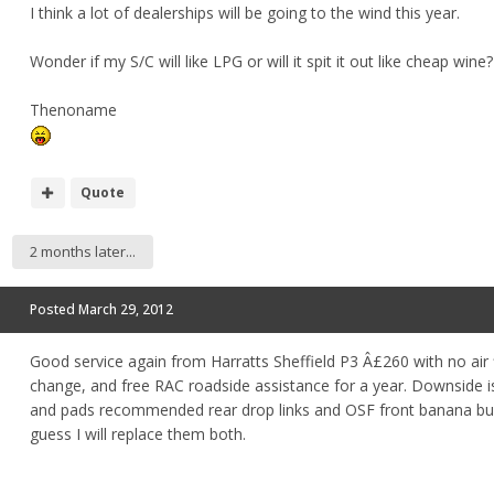
I think a lot of dealerships will be going to the wind this year.
Wonder if my S/C will like LPG or will it spit it out like cheap wine?
Thenoname
Quote
2 months later...
Posted
March 29, 2012
Good service again from Harratts Sheffield P3 Â£260 with no air f
change, and free RAC roadside assistance for a year. Downside i
and pads recommended rear drop links and OSF front banana bus
guess I will replace them both.