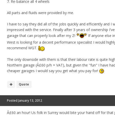
7. Re-balance all 4 wheels
All parts and fluids were provided by me.
I have to say they did all of the jobs quickly and efficiently and I 
impressed with the service. Finally after 3 years of ownership I'v
garage that can properly look after my Z!
If anyone else i
West is looking for a decent performance specialist I would highl
recommend WGT.
The only downside with them is that their labour rate is quite hig
Northern garage (Â£60 p/h + VAT), but given the "fun" I have ha
cheaper garages I would say you get what you pay for!
Quote
Posted
January 13, 2012
Â£60 an hour! Us folk in Surrey would bite your hand off for that p