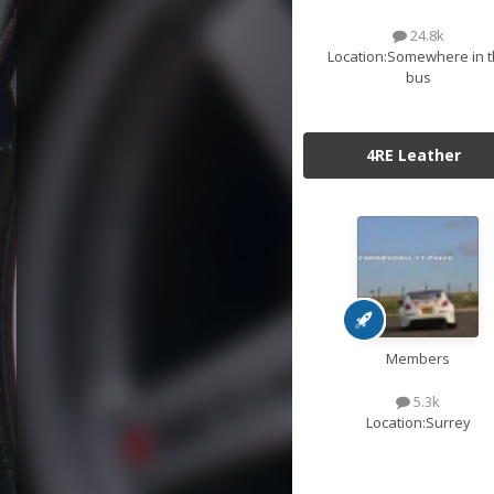
24.8k
Location:
Somewhere in t
bus
4RE Leather
Members
5.3k
Location:
Surrey