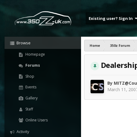
Existing user? Sign In
Browse
Home
350z Forum
Homepage
Dealershi
Forums
Shop
By
MITZ@Cou
Events
March 11, 200
Gallery
Staff
Online Users
Activity