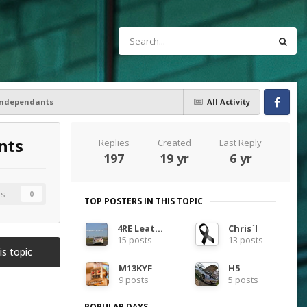
 Independants
All Activity
Facebook
nts
Replies
Created
Last Reply
197
19 yr
6 yr
rs
0
TOP POSTERS IN THIS TOPIC
4RE Leather
Chris`I
15 posts
13 posts
is topic
M13KYF
H5
9 posts
5 posts
POPULAR DAYS