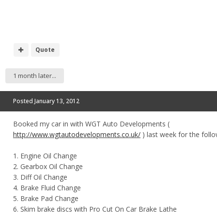
Quote
1 month later...
Posted
January 13, 2012
Booked my car in with WGT Auto Developments (
http://www.wgtautodevelopments.co.uk/
) last week for the follo
1. Engine Oil Change
2. Gearbox Oil Change
3. Diff Oil Change
4. Brake Fluid Change
5. Brake Pad Change
6. Skim brake discs with Pro Cut On Car Brake Lathe