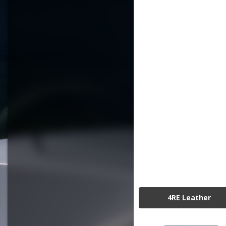
4RE Leather