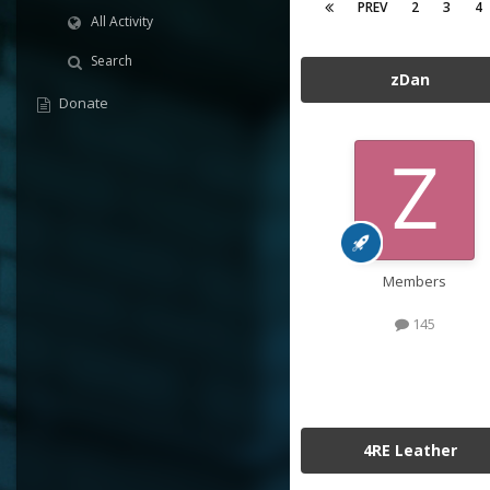
PREV
2
3
4
All Activity
Search
zDan
Donate
Members
145
4RE Leather