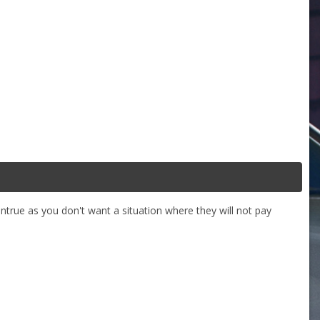
ntrue as you don't want a situation where they will not pay