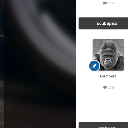
576
scubapics
Members
576