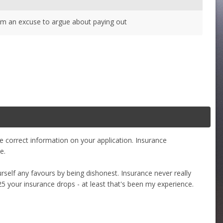
 them an excuse to argue about paying out
 correct information on your application. Insurance
e.
self any favours by being dishonest. Insurance never really
 25 your insurance drops - at least that's been my experience.