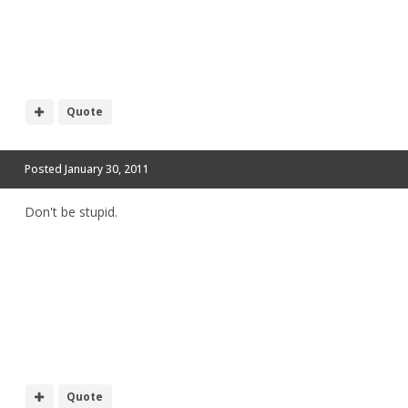
Quote
Posted
January 30, 2011
Don't be stupid.
Quote