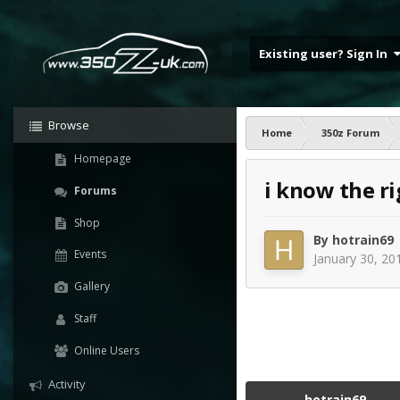
Existing user? Sign In
Browse
Home
350z Forum
Homepage
i know the rig
Forums
Shop
By
hotrain69
Events
January 30, 20
Gallery
Staff
Online Users
Activity
hotrain69