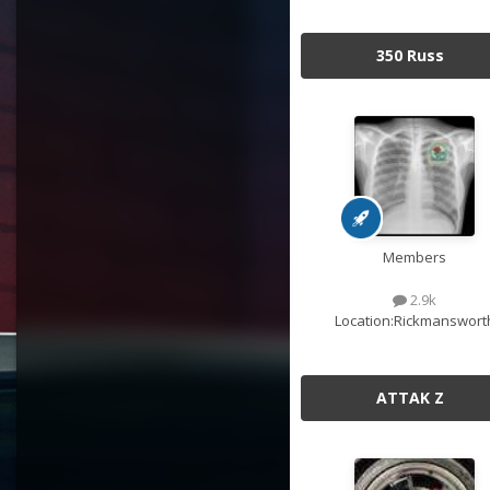
350 Russ
Members
2.9k
Location:
Rickmanswort
ATTAK Z