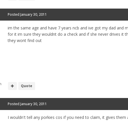
Posted
January 30, 2011
im the same age and have 7 years ncb and ive got my dad and my
for it im sure they wouldnt do a check and if she never drives it
they wont find out
h
Quote
Posted
January 30, 2011
I wouldn't tell any porkies cos if you need to claim, it gives the