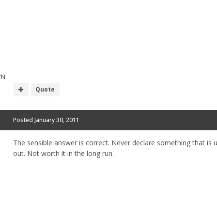
"N
Quote
Posted
January 30, 2011
The sensible answer is correct. Never declare something that is u
out. Not worth it in the long run.