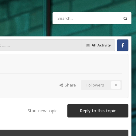
.......
All Activity
Facebook
Share
Followers
0
Start new topic
Reply to this topic