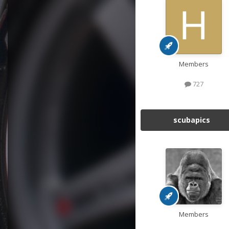
Members
727
scubapics
Members