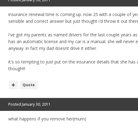
insurance renewal time is coming up. now 25 with a couple of year
sensible and correct answer but just thought i'd throw it out ther
i've got my parents as named drivers for the last couple years a
has an automatic license and my car is a manual. she will never 
anyway. in fact my dad doesnt drive it either.
it's so tempting to just put on the insurance details that she has 
though!!!
Quote
Posted
January 30, 2011
what happens if you remove her(mum)