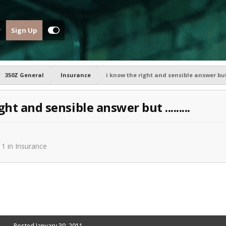
Sign Up
350Z General
Insurance
i know the right and sensible answer but ..
ht and sensible answer but .........
11
in
Insurance
Posted
January 30, 2011