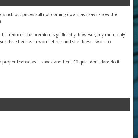
s ncb but prices still not coming down. as i say i know the
e.
s this reduces the premium significantly. however, my mum only
ever drive because i wont let her and she doesnt want to
a proper license as it saves another 100 quid. dont dare do it