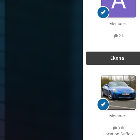
Members
21
Ekona
Members
31k
Location:
Suffolk