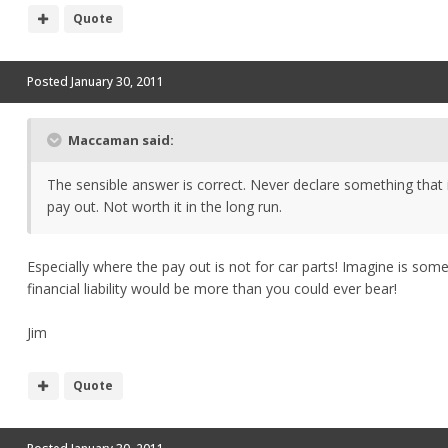
Quote
Posted
January 30, 2011
Maccaman said:
The sensible answer is correct. Never declare something that i
pay out. Not worth it in the long run.
Especially where the pay out is not for car parts! Imagine is some
financial liability would be more than you could ever bear!
Jim
Quote