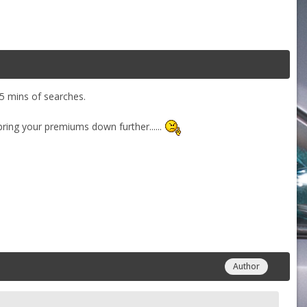
t 5 mins of searches.
ring your premiums down further......
Author