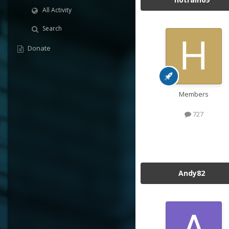
All Activity
Search
Donate
Members
727
Andy82