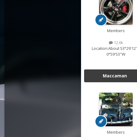
Members
12.6k
Location:
About 53°29'12
0°59'53"W
Maccaman
Members