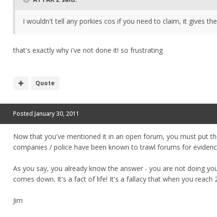
I wouldn't tell any porkies cos if you need to claim, it gives
that's exactly why i've not done it! so frustrating
Quote
Posted
January 30, 2011
Now that you've mentioned it in an open forum, you must put the
companies / police have been known to trawl forums for evidenc
As you say, you already know the answer - you are not doing your
comes down. It's a fact of life! It's a fallacy that when you reach
Jim