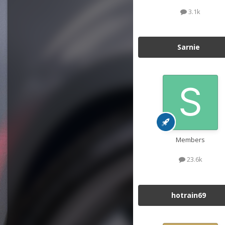
3.1k
Sarnie
Members
23.6k
hotrain69