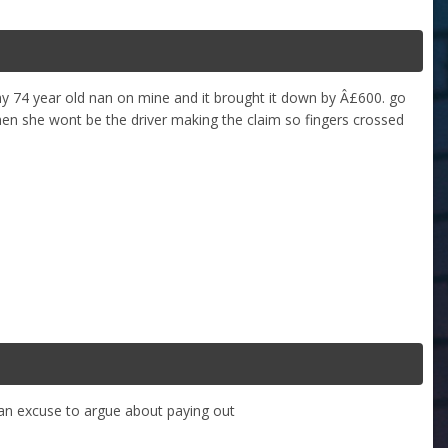
 74 year old nan on mine and it brought it down by Â£600. go
 then she wont be the driver making the claim so fingers crossed
m an excuse to argue about paying out