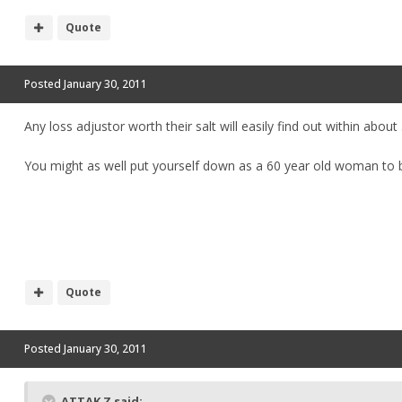
Quote
Posted
January 30, 2011
Any loss adjustor worth their salt will easily find out within abou
You might as well put yourself down as a 60 year old woman to b
Quote
Posted
January 30, 2011
ATTAK Z said: