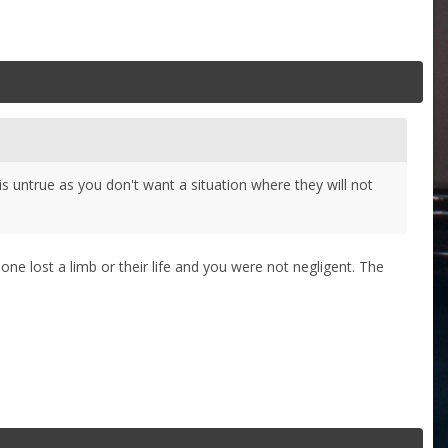
s untrue as you don't want a situation where they will not
one lost a limb or their life and you were not negligent. The