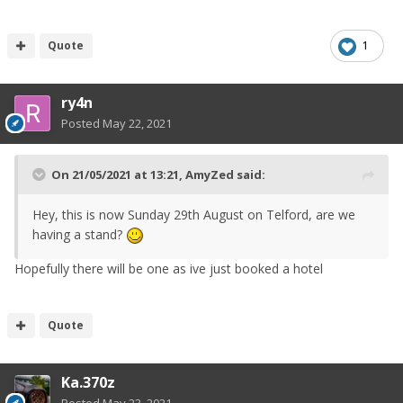
there is an available/suitable date) or
Quote
1
next year, similar time of the year as
this year.
ry4n
This will make it much easier for us to
Posted
May 22, 2021
process and would grateful if you are
willing to take this course of action.
On 21/05/2021 at 13:21,
AmyZed
said:
After-all, I’m sure you will be
Hey, this is now Sunday 29th August on Telford, are we
attending the event in the future.
having a stand?
If closer to the time of the new date,
Hopefully there will be one as ive just booked a hotel
you cannot make it, then I will issue a
full refund.
Quote
I would like to thank you for all the
Ka.370z