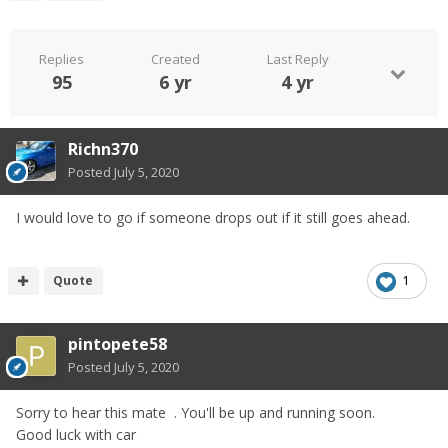
Replies
Created
Last Reply
95
6 yr
4 yr
Richn370
Posted
July 5, 2020
I would love to go if someone drops out if it still goes ahead.
Quote
1
pintopete58
Posted
July 5, 2020
Sorry to hear this mate . You'll be up and running soon.
Good luck with car