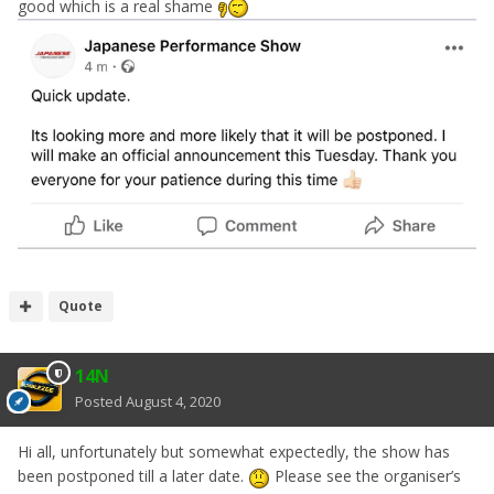
good which is a real shame
Quote
14N
Posted
August 4, 2020
All details of the show and tickets can be found on the
Hi all, unfortunately but somewhat expectedly, the show has
website:
https://www.japaneseperformanceshow.co.uk/
been postponed till a later date.
Please see the organiser’s