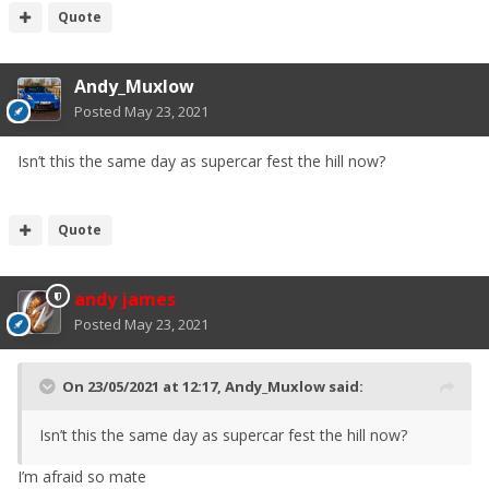
Quote
Andy_Muxlow
Posted
May 23, 2021
Isn’t this the same day as supercar fest the hill now?
Quote
andy james
Posted
May 23, 2021
On 23/05/2021 at 12:17,
Andy_Muxlow
said:
Isn’t this the same day as supercar fest the hill now?
I’m afraid so mate