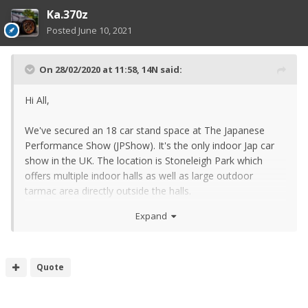
Ka.370z
Posted
June 10, 2021
On 28/02/2020 at 11:58,
14N
said:
Hi All,
We've secured an 18 car stand space at The Japanese
Performance Show (JPShow). It's the only indoor Jap car
show in the UK. The location is Stoneleigh Park which
offers multiple indoor halls as well as large outdoor
tarmac area directly outside the halls.
Expand
Quote