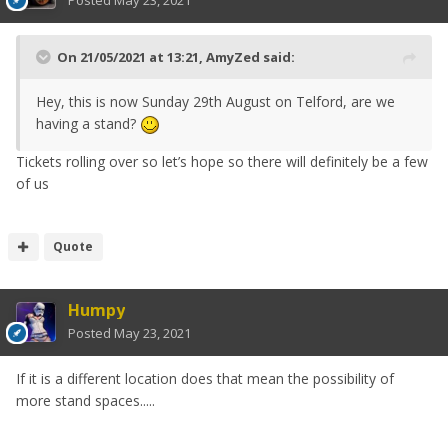
Posted
May 23, 2021
support you have given to the events
and I sincerely hope we can count on
On 21/05/2021 at 13:21,
AmyZed
said:
your support through this period
also. Stay safe everyone.
Hey, this is now Sunday 29th August on Telford, are we
having a stand?
Tickets rolling over so let’s hope so there will definitely be a few
Many thanks
of us
Dav
Quote
Humpy
Posted
May 23, 2021
If it is a different location does that mean the possibility of
more stand spaces.....