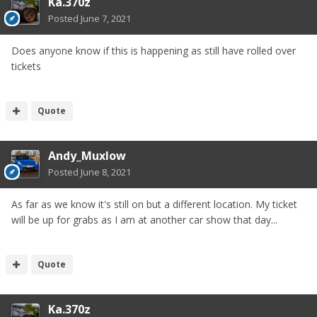
Ka.370z
Posted
June 7, 2021
Does anyone know if this is happening as still have rolled over
tickets
Quote
Andy_Muxlow
Posted
June 8, 2021
As far as we know it's still on but a different location. My ticket
will be up for grabs as I am at another car show that day...
Quote
Ka.370z