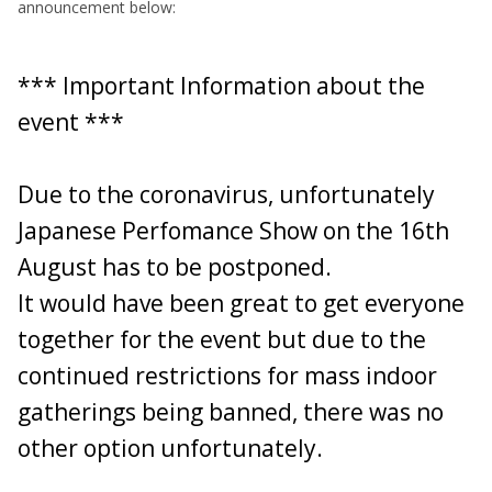
announcement below:
CLUB STAND TICKETS MUST BE PURCHASED IN
ADVANCE DIRECT FROM THE WEBSITE:
https://www.japaneseperformanceshow.co.uk/product-
*** Important Information about the
page/club-stand-ticket
event ***
Club stand tickets are £13.50 in advance only from the
website (Address above).
PLEASE READ THE TEXT ON
Due to the coronavirus, unfortunately
THE CLUB STAND TICKET PAGE - THIS TICKET MUST
BE PURCHASED IN ADVANCE AND WILL BE EMAILED
Japanese Perfomance Show on the 16th
PRIOR TO THE EVENT.
August has to be postponed.
Passengers can get their tickets at the gate or in advance
if they wish.
It would have been great to get everyone
together for the event but due to the
As stated, we currently have a stand suitable for 18 cars,
continued restrictions for mass indoor
IMPORTANT: PLEASE ONLY ADD YOUR NAME
gatherings being banned, there was no
AND VEHICLE DETAILS TO THE LIST BELOW
AFTER YOU HAVE PURCHASED YOUR CLUB
other option unfortunately.
STAND TICKET(S).