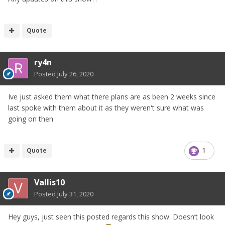
Quote
ry4n
Posted
July 26, 2020
Ive just asked them what there plans are as been 2 weeks since
last spoke with them about it as they weren't sure what was
We've had a stand there the last four years and the quality
going on then
of cars on display (both on our stand and in the Show n'
Shine arena) was exceptional. I can only imagine that
following last year's success, that this year will be even
Quote
1
bigger and better as the show continues to grow.
Here is a link to last year's event thread. Please check out
Vallis10
the pics for an idea of the superb variety and quality of
Posted
July 31, 2020
cars that were on display:
Hey guys, just seen this posted regards this show. Doesn’t look