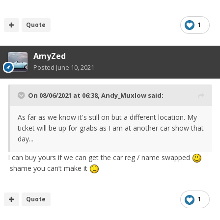
Quote
1
AmyZed
Posted
June 10, 2021
On 08/06/2021 at 06:38,
Andy_Muxlow
said:
As far as we know it's still on but a different location. My
ticket will be up for grabs as I am at another car show that
day...
I can buy yours if we can get the car reg / name swapped
shame you can’t make it
Quote
1