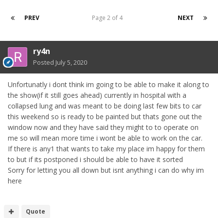
PREV
Page 2 of 4
NEXT
ry4n
Posted
July 5, 2020
Unfortunatly i dont think im going to be able to make it along to
the show(if it still goes ahead) currently in hospital with a
collapsed lung and was meant to be doing last few bits to car
this weekend so is ready to be painted but thats gone out the
window now and they have said they might to to operate on
me so will mean more time i wont be able to work on the car.
If there is any1 that wants to take my place im happy for them
to but if its postponed i should be able to have it sorted
Sorry for letting you all down but isnt anything i can do why im
here
Quote