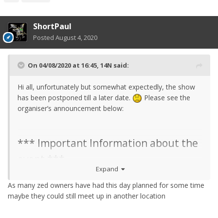
ShortPaul
Posted
August 4, 2020
On 04/08/2020 at 16:45,
14N
said:
Hi all, unfortunately but somewhat expectedly, the show
has been postponed till a later date.
Please see the
organiser’s announcement below:
*** Important Information about the
event ***
Expand
As many zed owners have had this day planned for some time
Due to the coronavirus, unfortunately
maybe they could still meet up in another location
Japanese Perfomance Show on the