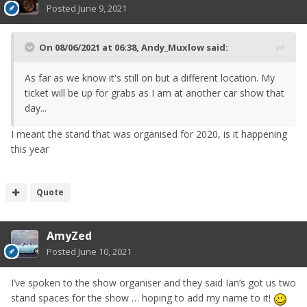
Posted
June 9, 2021
On 08/06/2021 at 06:38,
Andy_Muxlow
said:
As far as we know it's still on but a different location. My
ticket will be up for grabs as I am at another car show that
day...
I meant the stand that was organised for 2020, is it happening
this year
Quote
AmyZed
Posted
June 10, 2021
I’ve spoken to the show organiser and they said Ian’s got us two
stand spaces for the show … hoping to add my name to it!