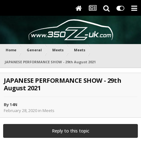
Home
General
Meets
Meets
JAPANESE PERFORMANCE SHOW - 29th August 2021
JAPANESE PERFORMANCE SHOW - 29th
August 2021
By
14N
February 28, 2020
in
Meets
Reply to this topic