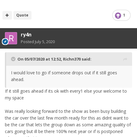
Quote
1
ry4n
Posted
July 5, 2020
On 05/07/2020 at 12:52,
Richn370
said:
I would love to go if someone drops out if it still goes
ahead.
If it still goes ahead if its ok with every1 else your welcome to
my space
Was really looking forward to the show as been busy building
the car over the last few month ready for this as didnt want to
be the car that lets the group down as some amazing quality of
cars going but ill be there 100% next year or if is postponed