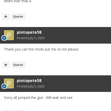
when ever that is
Quote
pintopete58
Posted
July 5, 2020
Thank you can the mods put me on list please.
Quote
pintopete58
Posted
July 5, 2020
Sorry all jumped the gun . Will wait and see