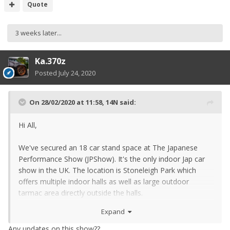
Quote
3 weeks later...
Ka.370z
Posted
July 24, 2020
On 28/02/2020 at 11:58,
14N
said:
Hi All,
We've secured an 18 car stand space at The Japanese
Performance Show (JPShow). It's the only indoor Jap car
show in the UK. The location is Stoneleigh Park which
offers multiple indoor halls as well as large outdoor
tarmac area directly outside the halls.
Expand
Any updates on this show??