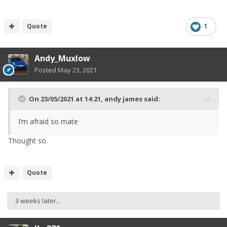
Quote
1
Andy_Muxlow
Posted
May 23, 2021
On 23/05/2021 at 14:21,
andy james
said:
I’m afraid so mate
Thought so.
Quote
3 weeks later...