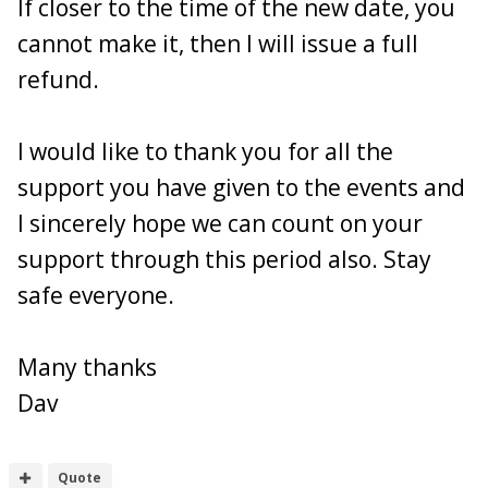
If closer to the time of the new date, you
16. johnski691
- 370Z - YL10 YEL - PAID
cannot make it, then I will issue a full
17. Buster - White
370z
- Paid
18. Tarmac George - Red 350z -
Paid
refund.
I would like to thank you for all the
support you have given to the events and
I sincerely hope we can count on your
support through this period also. Stay
safe everyone.
Many thanks
Dav
Quote