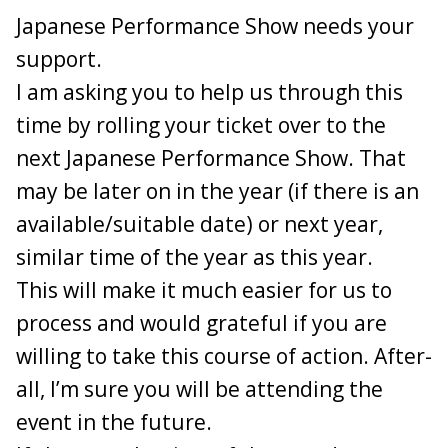
Japanese Performance Show needs your
Add your username, car, car colour and an identifiable part
of your registration number (it does not need to nbe the
support.
full reg).
I am asking you to help us through this
1 . 1 4N - 370Z - Yellow - **** 14N - PAID
time by rolling your ticket over to the
2. RY4N - 350Z - Red - **** AAV - PAID
next Japanese Performance Show. That
3. Ka.370z - Black Rose Convertible - ****KMZ - PAID
4. Valy - 370Z - Black - ****LNO - PAID
may be later on in the year (if there is an
5. AmyZed - 350Z - **** AMY - PAID
available/suitable date) or next year,
6. Silk - 350Z - Midnight Blue - ****NCL - PAID
7. G1en - Battle Scarred Black 350Z - **** VBK - PAID
similar time of the year as this year.
8. Andy_Muxlow - 350Z - Silver. ***MUX - PAID
This will make it much easier for us to
9. Nismoandy - 350z - silver *** FNX - PAID
10. SHEZZA - 350Z - Black - ** MAS - PAID
process and would grateful if you are
11. Vallis10 - 370Z - Black - *** NJV - PAID
willing to take this course of action. After-
12. davey_83 - 350Z - Grey **** AZF - PAID
13. cob1980 - 350z - Blue *** 350 - PAID
all, I’m sure you will be attending the
14. Scott370z - Red - ****SDP - PAID
event in the future.
15. Gbxtreme - 370z - Black *** yay - PAID - reg may
change b4 event