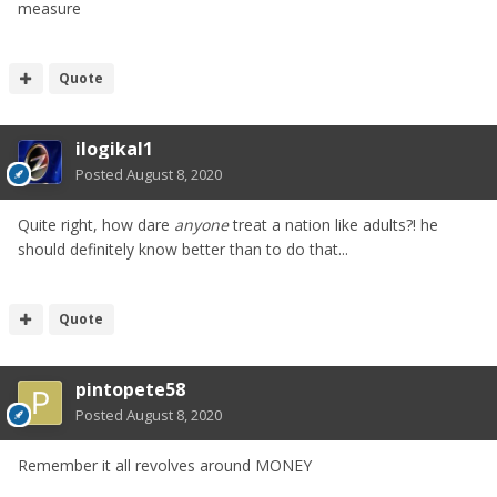
measure
Quote
ilogikal1
Posted
August 8, 2020
Quite right, how dare
anyone
treat a nation like adults?! he
should definitely know better than to do that...
Quote
pintopete58
Posted
August 8, 2020
Remember it all revolves around MONEY