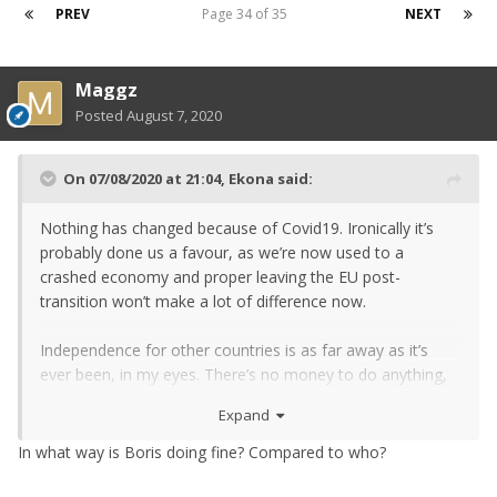
PREV
Page 34 of 35
NEXT
Maggz
Posted
August 7, 2020
On 07/08/2020 at 21:04,
Ekona
said:
Nothing has changed because of Covid19. Ironically it’s
probably done us a favour, as we’re now used to a
crashed economy and proper leaving the EU post-
transition won’t make a lot of difference now.
Independence for other countries is as far away as it’s
ever been, in my eyes. There’s no money to do anything,
and ultimately no one wants to make themselves poorer
Expand
when they’re already skint.
In what way is Boris doing fine? Compared to who?
Boris has done fine, not outstanding but I’m not sure
anyone else would’ve done much better. They’d simply