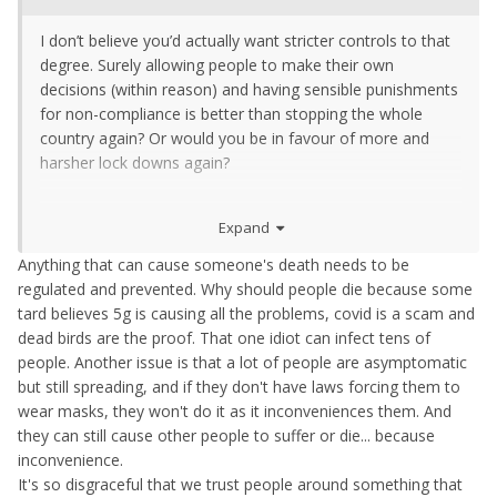
I don’t believe you’d actually want stricter controls to that
degree. Surely allowing people to make their own
decisions (within reason) and having sensible punishments
for non-compliance is better than stopping the whole
country again? Or would you be in favour of more and
harsher lock downs again?
Genuine question, not trying to pick a fight here.
Expand
Anything that can cause someone's death needs to be
regulated and prevented. Why should people die because some
tard believes 5g is causing all the problems, covid is a scam and
dead birds are the proof. That one idiot can infect tens of
people. Another issue is that a lot of people are asymptomatic
but still spreading, and if they don't have laws forcing them to
wear masks, they won't do it as it inconveniences them. And
they can still cause other people to suffer or die... because
inconvenience.
It's so disgraceful that we trust people around something that