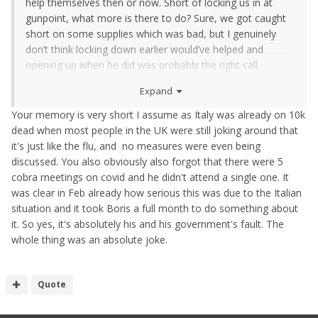
help themselves then or now. Short of locking us in at
gunpoint, what more is there to do? Sure, we got caught
short on some supplies which was bad, but I genuinely
don’t think locking down earlier would’ve helped and
opening up when he did was probably the right call.
Unfortunately idiots who don’t get it have caused the
Expand
minor spikes we’ve seen of late. That’s not something you
can blame on any government.
Your memory is very short I assume as Italy was already on 10k
dead when most people in the UK were still joking around that
it's just like the flu, and no measures were even being
discussed. You also obviously also forgot that there were 5
cobra meetings on covid and he didn't attend a single one. It
was clear in Feb already how serious this was due to the Italian
situation and it took Boris a full month to do something about
it. So yes, it's absolutely his and his government's fault. The
whole thing was an absolute joke.
Quote