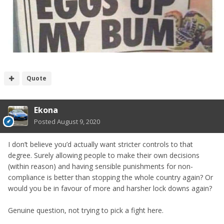
Quote
Ekona
Posted
August 9, 2020
I don’t believe you’d actually want stricter controls to that
degree. Surely allowing people to make their own decisions
(within reason) and having sensible punishments for non-
compliance is better than stopping the whole country again? Or
would you be in favour of more and harsher lock downs again?
Genuine question, not trying to pick a fight here.