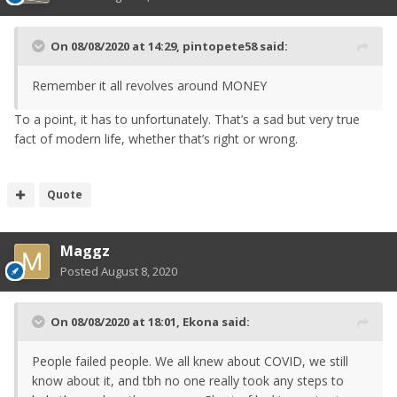
On 08/08/2020 at 14:29,
pintopete58
said:
Remember it all revolves around MONEY
To a point, it has to unfortunately. That’s a sad but very true
fact of modern life, whether that’s right or wrong.
Quote
Maggz
Posted
August 8, 2020
On 08/08/2020 at 18:01,
Ekona
said:
People failed people. We all knew about COVID, we still
know about it, and tbh no one really took any steps to