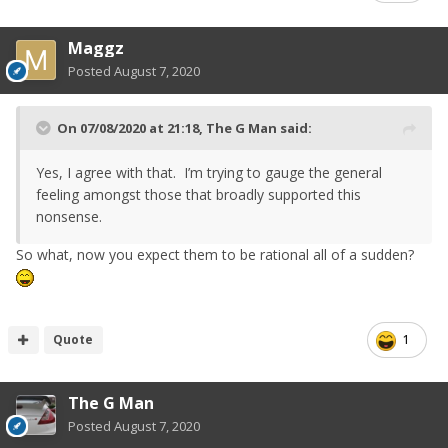
Maggz
Posted
August 7, 2020
On 07/08/2020 at 21:18,
The G Man
said:
Yes, I agree with that. I’m trying to gauge the general
feeling amongst those that broadly supported this
nonsense.
So what, now you expect them to be rational all of a sudden?
Quote
1
The G Man
Posted
August 7, 2020