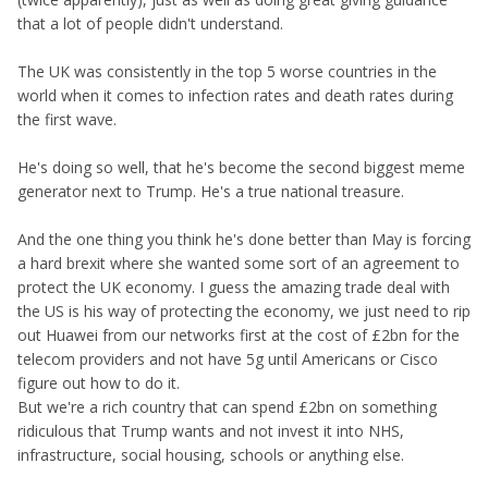
that a lot of people didn't understand.
The UK was consistently in the top 5 worse countries in the
world when it comes to infection rates and death rates during
the first wave.
He's doing so well, that he's become the second biggest meme
generator next to Trump. He's a true national treasure.
And the one thing you think he's done better than May is forcing
a hard brexit where she wanted some sort of an agreement to
protect the UK economy. I guess the amazing trade deal with
the US is his way of protecting the economy, we just need to rip
out Huawei from our networks first at the cost of £2bn for the
telecom providers and not have 5g until Americans or Cisco
figure out how to do it.
But we're a rich country that can spend £2bn on something
ridiculous that Trump wants and not invest it into NHS,
infrastructure, social housing, schools or anything else.