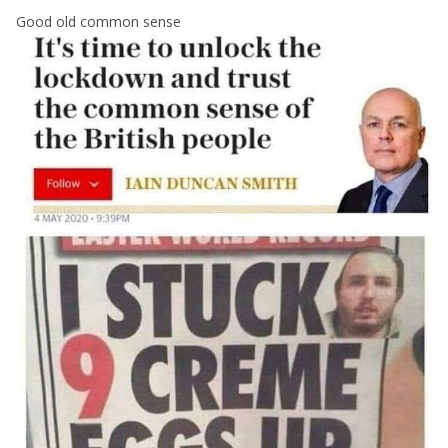
Good old common sense