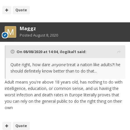
Quote
Maggz
Posted
August 8, 2020
On 08/08/2020 at 14:04,
ilogikal1
said:
Quite right, how dare
anyone
treat a nation like adults?! he
should definitely know better than to do that...
Adult means you're above 18 years old, has nothing to do with
intelligence, education, or common sense, and us having the
worst infection and death rates in Europe literally proves that
you can rely on the general public to do the right thing on their
own
Quote