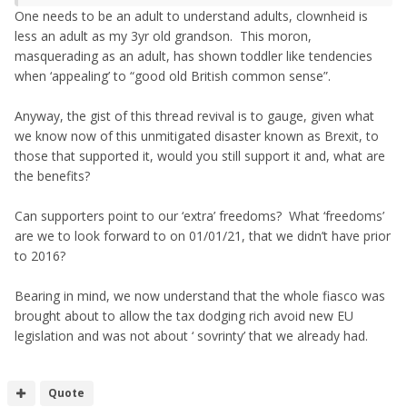
One needs to be an adult to understand adults, clownheid is
less an adult as my 3yr old grandson. This moron,
masquerading as an adult, has shown toddler like tendencies
when ‘appealing’ to “good old British common sense”.
Anyway, the gist of this thread revival is to gauge, given what
we know now of this unmitigated disaster known as Brexit, to
those that supported it, would you still support it and, what are
the benefits?
Can supporters point to our ‘extra’ freedoms? What ‘freedoms’
are we to look forward to on 01/01/21, that we didn’t have prior
to 2016?
Bearing in mind, we now understand that the whole fiasco was
brought about to allow the tax dodging rich avoid new EU
legislation and was not about ‘ sovrinty’ that we already had.
Quote