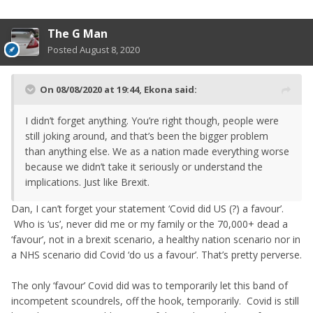
The G Man
Posted
August 8, 2020
On 08/08/2020 at 19:44,
Ekona
said:
I didn’t forget anything. You’re right though, people were
still joking around, and that’s been the bigger problem
than anything else. We as a nation made everything worse
because we didn’t take it seriously or understand the
implications. Just like Brexit.
Dan, I can’t forget your statement ‘Covid did US (?) a favour’.
Who is ‘us’, never did me or my family or the 70,000+ dead a
‘favour’, not in a brexit scenario, a healthy nation scenario nor in
a NHS scenario did Covid ‘do us a favour’. That’s pretty perverse.
The only ‘favour’ Covid did was to temporarily let this band of
incompetent scoundrels, off the hook, temporarily. Covid is still