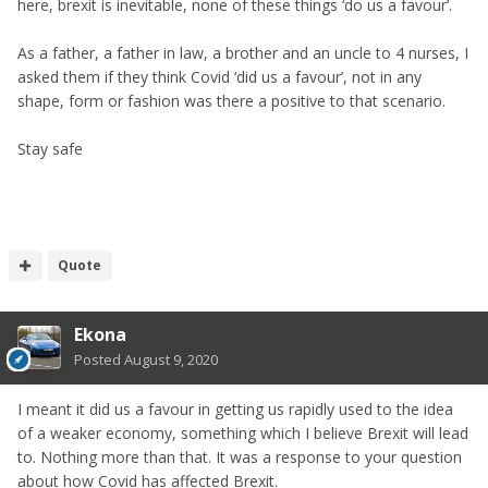
here, brexit is inevitable, none of these things ‘do us a favour’.
As a father, a father in law, a brother and an uncle to 4 nurses, I
asked them if they think Covid ‘did us a favour’, not in any
shape, form or fashion was there a positive to that scenario.
Stay safe
Quote
Ekona
Posted
August 9, 2020
I meant it did us a favour in getting us rapidly used to the idea
of a weaker economy, something which I believe Brexit will lead
to. Nothing more than that. It was a response to your question
about how Covid has affected Brexit.