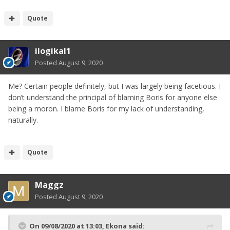
Quote
ilogikal1
Posted
August 9, 2020
Me? Certain people definitely, but I was largely being facetious. I
don’t understand the principal of blaming Boris for anyone else
being a moron. I blame Boris for my lack of understanding,
naturally.
Quote
Maggz
Posted
August 9, 2020
On 09/08/2020 at 13:03,
Ekona
said: