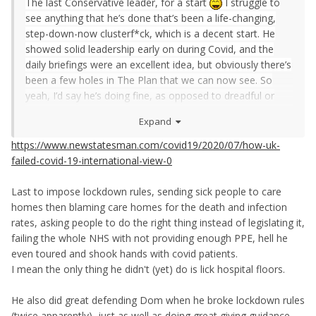
The last
Conservative leader
, for a start
I struggle to
see anything that he’s done that’s been a life-changing,
step-down-now clusterf*ck, which is a decent start. He
showed solid leadership early on during Covid, and the
daily briefings were an excellent idea, but obviously there’s
been a few holes in The Plan that we can now see. So
yeah, I’d say he’s doing fine, as opposed to dreadful or
spectacular.
Expand
Same goes for Kier Starmer, he’s also doing fine.
https://www.newstatesman.com/covid19/2020/07/how-uk-
failed-covid-19-international-view-0
Last to impose lockdown rules, sending sick people to care
homes then blaming care homes for the death and infection
rates, asking people to do the right thing instead of legislating it,
failing the whole NHS with not providing enough PPE, hell he
even toured and shook hands with covid patients.
I mean the only thing he didn't (yet) do is lick hospital floors.
He also did great defending Dom when he broke lockdown rules
(twice apparently), just as well as doing great giving guidance