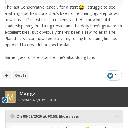
The last
Conservative leader
, for a start
I struggle to see
anything that he’s done that’s been a life-changing, step-down-
now clusterf*ck, which is a decent start. He showed solid
leadership early on during Covid, and the daily briefings were an
excellent idea, but obviously there’s been a few holes in The
Plan that we can now see. So yeah, I’d say he’s doing fine, as
opposed to dreadful or spectacular.
Same goes for Kier Starmer, he’s also doing fine.
Quote
1
Maggz
Posted
August 8, 2020
On 08/08/2020 at 08:58,
Ekona
said: