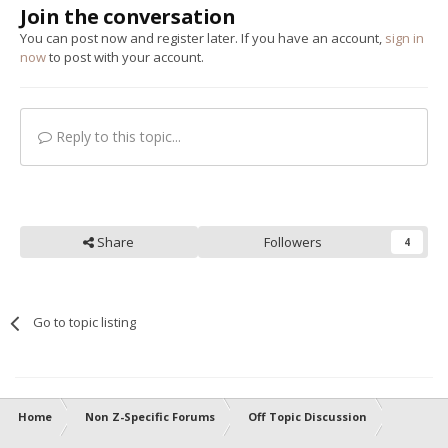
Join the conversation
You can post now and register later. If you have an account,
sign in
now
to post with your account.
Reply to this topic...
Share
Followers
4
Go to topic listing
Home
Non Z-Specific Forums
Off Topic Discussion