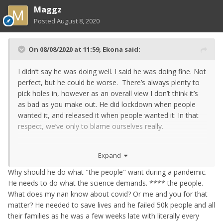
Maggz
Posted
August 8, 2020
On 08/08/2020 at 11:59,
Ekona
said:
I didn’t say he was doing well. I said he was doing fine. Not
perfect, but he could be worse. There’s always plenty to
pick holes in, however as an overall view I don’t think it’s
as bad as you make out. He did lockdown when people
wanted it, and released it when people wanted it: In that
respect, we’ve only to blame ourselves really.
I couldn’t give a rat’s ass about the whole Cummings thing
Expand
either. That was political point scoring at its worst.
Why should he do what "the people" want during a pandemic.
He needs to do what the science demands. **** the people.
What does my nan know about covid? Or me and you for that
matter? He needed to save lives and he failed 50k people and all
their families as he was a few weeks late with literally every