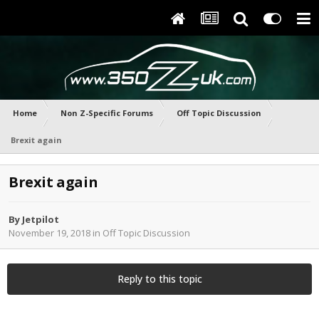
Home
Non Z-Specific Forums
Off Topic Discussion
Brexit again
Brexit again
By
Jetpilot
November 19, 2018
in
Off Topic Discussion
Reply to this topic