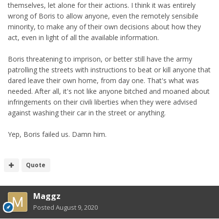
themselves, let alone for their actions. I think it was entirely
wrong of Boris to allow anyone, even the remotely sensibile
minority, to make any of their own decisions about how they
act, even in light of all the available information.
Boris threatening to imprison, or better still have the army
patrolling the streets with instructions to beat or kill anyone that
dared leave their own home, from day one. That's what was
needed. After all, it's not like anyone bitched and moaned about
infringements on their civili liberties when they were advised
against washing their car in the street or anything.
Yep, Boris failed us. Damn him.
Quote
Maggz
Posted
August 9, 2020