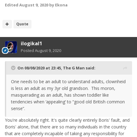
Edited
August 9, 2020
by Ekona
Quote
ilogikal1
Posted
August 9, 2020
On 08/08/2020 at 23:45,
The G Man
said:
One needs to be an adult to understand adults, clownheid
is less an adult as my 3yr old grandson. This moron,
masquerading as an adult, has shown toddler like
tendencies when ‘appealing’ to “good old British common
sense”.
You're absolutely right. It's quite clearly entirely Boris' fault, and
Boris' alone, that there are so many individuals in the country
that are completely incapable of taking any responsibility for