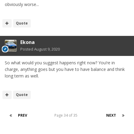
obviously worse...
Quote
Ekona
Posted
August 9, 2020
So what would you suggest happens right now? You’re in
charge, anything goes but you have to have balance and think
long term as well.
Quote
PREV
Page 34 of 35
NEXT