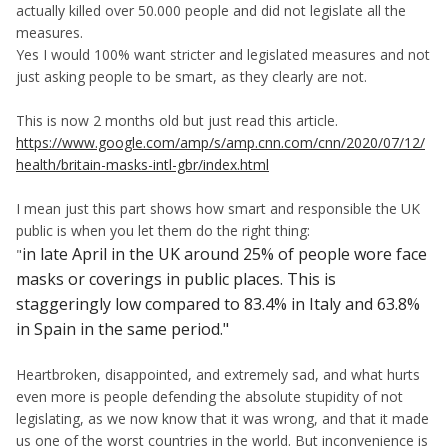
actually killed over 50.000 people and did not legislate all the
measures.
Yes I would 100% want stricter and legislated measures and not
just asking people to be smart, as they clearly are not.
This is now 2 months old but just read this article.
https://www.google.com/amp/s/amp.cnn.com/cnn/2020/07/12/
health/britain-masks-intl-gbr/index.html
I mean just this part shows how smart and responsible the UK
public is when you let them do the right thing:
in late April in the UK around 25% of people wore face
"
masks or coverings in public places. This is
staggeringly low compared to 83.4% in Italy and 63.8%
in Spain in the same period."
Heartbroken, disappointed, and extremely sad, and what hurts
even more is people defending the absolute stupidity of not
legislating, as we now know that it was wrong, and that it made
us one of the worst countries in the world. But inconvenience is