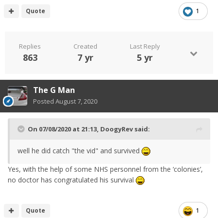
have made different mistakes. I do like Kier Starmer
Quote
1
though, supports publicly the sensible decisions rather
than just mock because he’s on the opposite side of the
commons.
Replies
Created
Last Reply
863
7 yr
5 yr
The G Man
Posted
August 7, 2020
On 07/08/2020 at 21:13,
DoogyRev
said:
well he did catch "the vid" and survived
Yes, with the help of some NHS personnel from the ‘colonies’,
no doctor has congratulated his survival
Quote
1