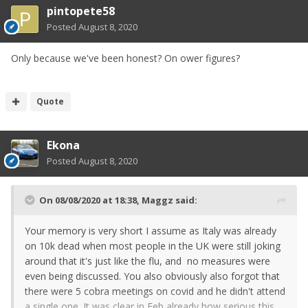
pintopete58
Posted
August 8, 2020
Only because we've been honest? On ower figures?
Quote
Ekona
Posted
August 8, 2020
On 08/08/2020 at 18:38,
Maggz
said:
Your memory is very short I assume as Italy was already
on 10k dead when most people in the UK were still joking
around that it's just like the flu, and no measures were
even being discussed. You also obviously also forgot that
there were 5 cobra meetings on covid and he didn't attend
a single one. It was clear in Feb already how serious this