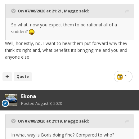
On 07/08/2020 at 21:21,
Maggz
said:
So what, now you expect them to be rational all of a
sudden?
Well, honestly, no, I want to hear them put forward why they
think it’s right and, what benefits it’s bringing me and you and
anyone else
Quote
1
Ekona
Posted
August 8, 2020
On 07/08/2020 at 21:19,
Maggz
said:
In what way is Boris doing fine? Compared to who?