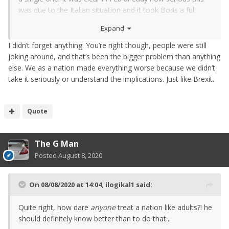
was due to the Italian situation and it took Boris a full
month to do something about it. So yes, it's absolutely his
Expand
and his government's fault. The whole thing was an
absolute joke.
I didn’t forget anything. You’re right though, people were still
joking around, and that’s been the bigger problem than anything
else. We as a nation made everything worse because we didn’t
take it seriously or understand the implications. Just like Brexit.
Quote
The G Man
Posted
August 8, 2020
On 08/08/2020 at 14:04,
ilogikal1
said:
Quite right, how dare
anyone
treat a nation like adults?! he
should definitely know better than to do that...