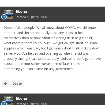
Ekona
Posted
August 8, 2020
People failed people. We all knew about COVID, we still know
about it, and tbh no one really took any steps to help
themselves then or now. Short of locking us in at gunpoint,
what more is there to do? Sure, we got caught short on some
supplies which was bad, but I genuinely don’t think locking down
earlier would’ve helped and opening up when he did was
probably the right call. Unfortunately idiots who don’t get it have
caused the minor spikes we’ve seen of late. That’s not
something you can blame on any government.
Quote
Ekona
Posted
August 8, 2020