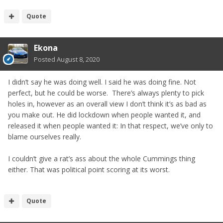
Quote
Ekona
Posted
August 8, 2020
I didn’t say he was doing well. I said he was doing fine. Not
perfect, but he could be worse. There’s always plenty to pick
holes in, however as an overall view I don’t think it’s as bad as
you make out. He did lockdown when people wanted it, and
released it when people wanted it: In that respect, we’ve only to
blame ourselves really.
I couldn’t give a rat’s ass about the whole Cummings thing
either. That was political point scoring at its worst.
Quote