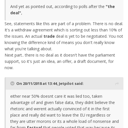
And yet as pointed out, according to polls after the
"the
deal"
,
See, statements like this are part of a problem. There is no deal.
It's a withdraw agreement which is sorting out less than 10% of
the issues. An actual
trade
deal is yet to be negotiated. You not
knowing the difference kind of means you don't really know
what you're talking about.
Next part.. there is no deal as it doesn't have the parliament
support, so it's just an idea, an offer, a draft document, for
now.
On 20/11/2018 at 13:44,
Jetpilot
said:
either
near
50% doesnt care it was lied too, taken
advantage of and given false data, they didnt believe the
rhetoric and werent actually convinced of
it
in the first
pl
ace
and really did want to leave the EU regardless or
they are utter morons or its a whole load of nonsense and
far from
factual
that people voted that way because its