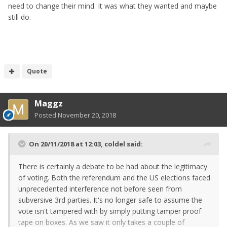
need to change their mind. It was what they wanted and maybe
still do.
Quote
Maggz
Posted
November 20, 2018
On 20/11/2018 at 12:03,
coldel
said:
There is certainly a debate to be had about the legitimacy
of voting. Both the referendum and the US elections faced
unprecedented interference not before seen from
subversive 3rd parties. It's no longer safe to assume the
vote isn't tampered with by simply putting tamper proof
tape on boxes. As we saw it only takes a couple of