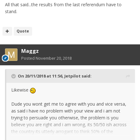
All that said...the results from the last referendum have to
stand.
Quote
Maggz
Posted
November 20, 2018
On 20/11/2018 at 11:56,
Jetpilot
said:
Likewise
Dude you wont get me to agree with you and vice versa,
as said i have no problem with your view and i am not
trying to persuade you otherwise, the problem is you
believe you are right and i am wrong, its 50/50 ish across
the country its utterly arrogant to think 50% of the
population is/were/are wrong.