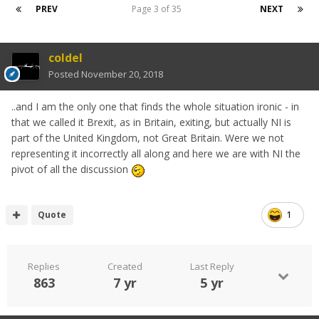
PREV
Page 3 of 35
NEXT
coldel
Posted
November 20, 2018
..and I am the only one that finds the whole situation ironic - in
that we called it Brexit, as in Britain, exiting, but actually NI is
part of the United Kingdom, not Great Britain. Were we not
representing it incorrectly all along and here we are with NI the
pivot of all the discussion
Quote
1
Replies
Created
Last Reply
863
7 yr
5 yr