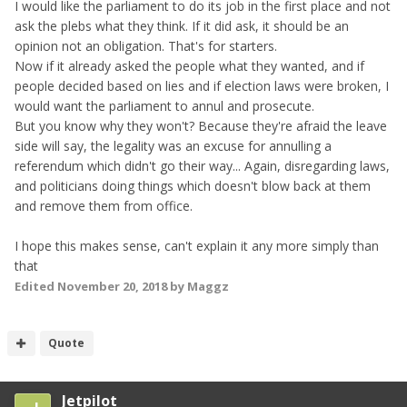
I would like the parliament to do its job in the first place and not
ask the plebs what they think. If it did ask, it should be an
opinion not an obligation. That's for starters.
Now if it already asked the people what they wanted, and if
people decided based on lies and if election laws were broken, I
would want the parliament to annul and prosecute.
But you know why they won't? Because they're afraid the leave
side will say, the legality was an excuse for annulling a
referendum which didn't go their way... Again, disregarding laws,
and politicians doing things which doesn't blow back at them
and remove them from office.
I hope this makes sense, can't explain it any more simply than
that
Edited
November 20, 2018
by Maggz
Quote
Jetpilot