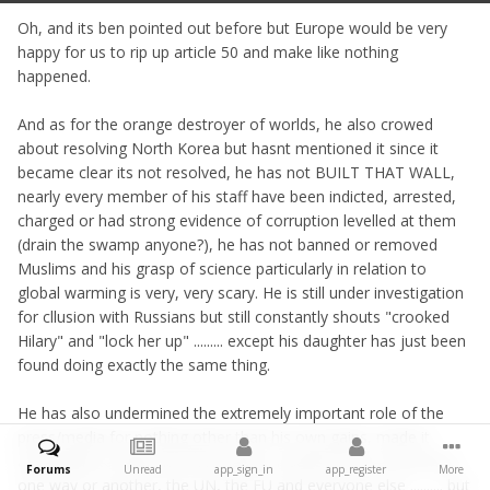
Oh, and its ben pointed out before but Europe would be very
happy for us to rip up article 50 and make like nothing
happened.
And as for the orange destroyer of worlds, he also crowed
about resolving North Korea but hasnt mentioned it since it
became clear its not resolved, he has not BUILT THAT WALL,
nearly every member of his staff have been indicted, arrested,
charged or had strong evidence of corruption levelled at them
(drain the swamp anyone?), he has not banned or removed
Muslims and his grasp of science particularly in relation to
global warming is very, very scary. He is still under investigation
for cllusion with Russians but still constantly shouts "crooked
Hilary" and "lock her up" ......... except his daughter has just been
found doing exactly the same thing.
He has also undermined the extremely important role of the
press/media for nothing other than his own gains, made it
acceptable to fabricate information, insulted most of America
Forums
Unread
app_sign_in
app_register
More
one way or another, the UN, the EU and everyone else .......... but