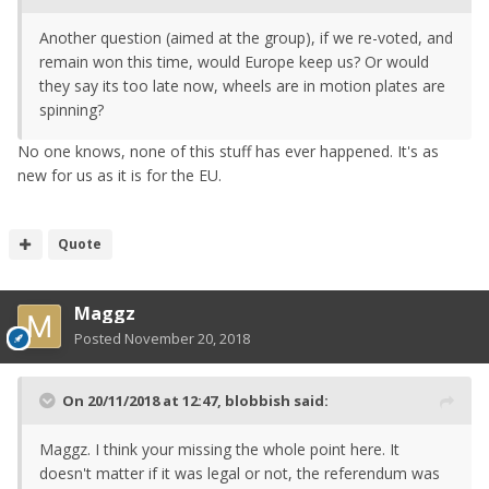
Another question (aimed at the group), if we re-voted, and
remain won this time, would Europe keep us? Or would
they say its too late now, wheels are in motion plates are
spinning?
No one knows, none of this stuff has ever happened. It's as
new for us as it is for the EU.
Quote
Maggz
Posted
November 20, 2018
On 20/11/2018 at 12:47,
blobbish
said:
Maggz. I think your missing the whole point here. It
doesn't matter if it was legal or not, the referendum was