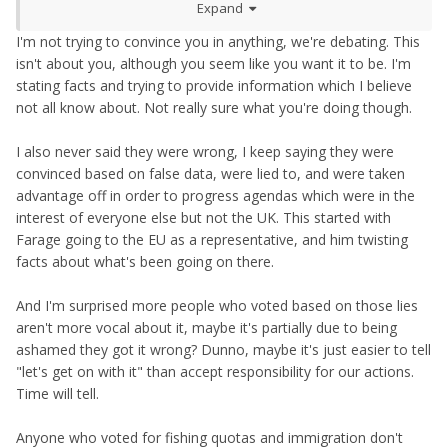
Expand
I'm not trying to convince you in anything, we're debating. This
isn't about you, although you seem like you want it to be. I'm
stating facts and trying to provide information which I believe
not all know about. Not really sure what you're doing though.
I also never said they were wrong, I keep saying they were
convinced based on false data, were lied to, and were taken
advantage off in order to progress agendas which were in the
interest of everyone else but not the UK. This started with
Farage going to the EU as a representative, and him twisting
facts about what's been going on there.
And I'm surprised more people who voted based on those lies
aren't more vocal about it, maybe it's partially due to being
ashamed they got it wrong? Dunno, maybe it's just easier to tell
"let's get on with it" than accept responsibility for our actions.
Time will tell.
Anyone who voted for fishing quotas and immigration don't