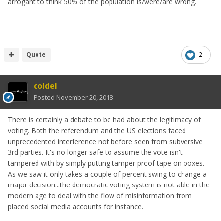
arrogant to think 50% of the population is/were/are wrong.
Quote
2
coldel
Posted
November 20, 2018
There is certainly a debate to be had about the legitimacy of
voting. Both the referendum and the US elections faced
unprecedented interference not before seen from subversive
3rd parties. It's no longer safe to assume the vote isn't
tampered with by simply putting tamper proof tape on boxes.
As we saw it only takes a couple of percent swing to change a
major decision...the democratic voting system is not able in the
modern age to deal with the flow of misinformation from
placed social media accounts for instance.