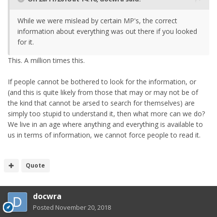
While we were mislead by certain MP's, the correct
information about everything was out there if you looked
for it.
This. A million times this.
If people cannot be bothered to look for the information, or
(and this is quite likely from those that may or may not be of
the kind that cannot be arsed to search for themselves) are
simply too stupid to understand it, then what more can we do?
We live in an age where anything and everything is available to
us in terms of information, we cannot force people to read it.
Quote
docwra
Posted
November 20, 2018