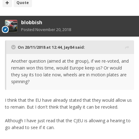
Quote
blobbish
Posted
November 20, 2018
On 20/11/2018 at 12:44,
Jay84
said:
Another question (aimed at the group), if we re-voted, and
remain won this time, would Europe keep us? Or would
they say its too late now, wheels are in motion plates are
spinning?
I think that the EU have already stated that they would allow us
to remain. But I don't think that legally it can be revoked.
Although I have just read that the CJEU is allowing a hearing to
go ahead to see if it can.