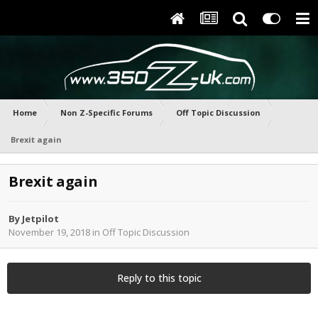
Home
Non Z-Specific Forums
Off Topic Discussion
Brexit again
Brexit again
By
Jetpilot
November 19, 2018
in
Off Topic Discussion
Reply to this topic