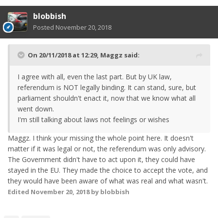
blobbish
Posted
November 20, 2018
On 20/11/2018 at 12:29,
Maggz
said:
I agree with all, even the last part. But by UK law,
referendum is NOT legally binding. It can stand, sure, but
parliament shouldn't enact it, now that we know what all
went down.
I'm still talking about laws not feelings or wishes
Maggz. I think your missing the whole point here. It doesn't
matter if it was legal or not, the referendum was only advisory.
The Government didn't have to act upon it, they could have
stayed in the EU. They made the choice to accept the vote, and
they would have been aware of what was real and what wasn't.
Edited
November 20, 2018
by blobbish