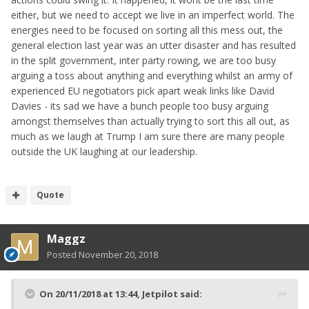
either, but we need to accept we live in an imperfect world. The
energies need to be focused on sorting all this mess out, the
general election last year was an utter disaster and has resulted
in the split government, inter party rowing, we are too busy
arguing a toss about anything and everything whilst an army of
experienced EU negotiators pick apart weak links like David
Davies - its sad we have a bunch people too busy arguing
amongst themselves than actually trying to sort this all out, as
much as we laugh at Trump I am sure there are many people
outside the UK laughing at our leadership.
Quote
Maggz
Posted
November 20, 2018
On 20/11/2018 at 13:44,
Jetpilot
said: