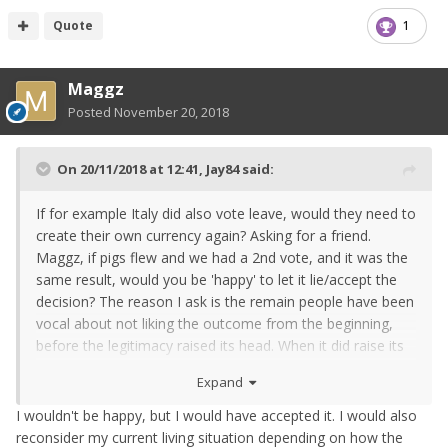
Quote
1
Maggz
Posted
November 20, 2018
On 20/11/2018 at 12:41,
Jay84
said:
If for example Italy did also vote leave, would they need to
create their own currency again? Asking for a friend.
Maggz, if pigs flew and we had a 2nd vote, and it was the
same result, would you be 'happy' to let it lie/accept the
decision? The reason I ask is the remain people have been
vocal about not liking the outcome from the beginning,
before the legitimacy raised its head. When it did raise its
head it was seized upon like straw being clutched. It is
Expand
worth me stating I don't believe the process has been
handled well, and I'm not trying to justify the leave
I wouldn't be happy, but I would have accepted it. I would also
outcome, as stated, im intrigued as to what will happen to
reconsider my current living situation depending on how the