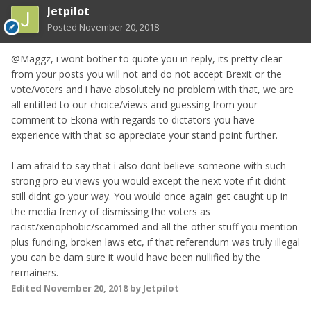
Jetpilot
Posted
November 20, 2018
@Maggz, i wont bother to quote you in reply, its pretty clear
from your posts you will not and do not accept Brexit or the
vote/voters and i have absolutely no problem with that, we are
all entitled to our choice/views and guessing from your
comment to Ekona with regards to dictators you have
experience with that so appreciate your stand point further.
I am afraid to say that i also dont believe someone with such
strong pro eu views you would except the next vote if it didnt
still didnt go your way. You would once again get caught up in
the media frenzy of dismissing the voters as
racist/xenophobic/scammed and all the other stuff you mention
plus funding, broken laws etc, if that referendum was truly illegal
you can be dam sure it would have been nullified by the
remainers.
Edited
November 20, 2018
by Jetpilot