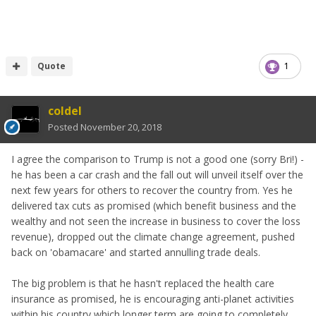
Quote
1
coldel
Posted
November 20, 2018
I agree the comparison to Trump is not a good one (sorry Bri!) -
he has been a car crash and the fall out will unveil itself over the
next few years for others to recover the country from. Yes he
delivered tax cuts as promised (which benefit business and the
wealthy and not seen the increase in business to cover the loss
revenue), dropped out the climate change agreement, pushed
back on 'obamacare' and started annulling trade deals.
The big problem is that he hasn't replaced the health care
insurance as promised, he is encouraging anti-planet activities
within his country which longer term are going to completely