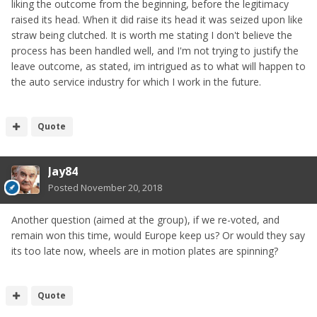
liking the outcome from the beginning, before the legitimacy
raised its head. When it did raise its head it was seized upon like
straw being clutched. It is worth me stating I don't believe the
process has been handled well, and I'm not trying to justify the
leave outcome, as stated, im intrigued as to what will happen to
the auto service industry for which I work in the future.
Quote
Jay84
Posted
November 20, 2018
Another question (aimed at the group), if we re-voted, and
remain won this time, would Europe keep us? Or would they say
its too late now, wheels are in motion plates are spinning?
Quote