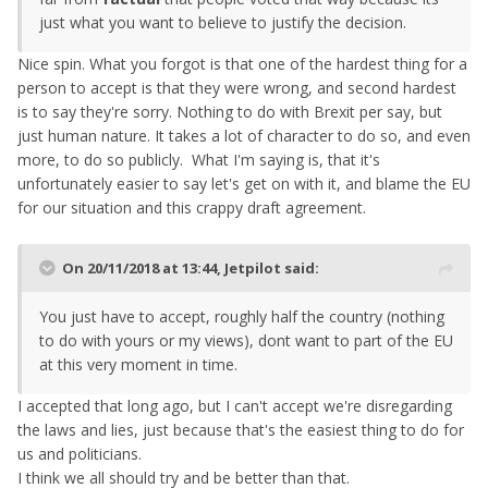
just what you want to believe to justify the decision.
Nice spin. What you forgot is that one of the hardest thing for a
person to accept is that they were wrong, and second hardest
is to say they're sorry. Nothing to do with Brexit per say, but
just human nature. It takes a lot of character to do so, and even
more, to do so publicly. What I'm saying is, that it's
unfortunately easier to say let's get on with it, and blame the EU
for our situation and this crappy draft agreement.
On 20/11/2018 at 13:44,
Jetpilot
said:
You
just have to accept, roughly half the country (nothing
to do with yours or my views), dont want to part of the EU
at this very moment in time.
I accepted that long ago, but I can't accept we're disregarding
the laws and lies, just because that's the easiest thing to do for
us and politicians.
I think we all should try and be better than that.