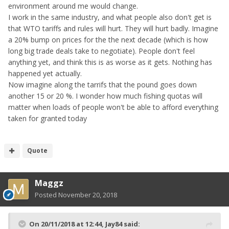
the auto service industry for which I work in the future.
environment around me would change.
I work in the same industry, and what people also don't get is
that WTO tariffs and rules will hurt. They will hurt badly. Imagine
a 20% bump on prices for the the next decade (which is how
long big trade deals take to negotiate). People don't feel
anything yet, and think this is as worse as it gets. Nothing has
happened yet actually.
Now imagine along the tarrifs that the pound goes down
another 15 or 20 %. I wonder how much fishing quotas will
matter when loads of people won't be able to afford everything
taken for granted today
Quote
Maggz
Posted
November 20, 2018
On 20/11/2018 at 12:44,
Jay84
said: