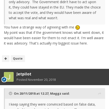
only advisory. The Government didn't have to act upon
it, they could have stayed in the EU. They made the choice
to accept the vote, and they would have been aware of
what was real and what wasn't.
You have a strange way of agreeing with me
My point was that if the government knows what went down, it
would have been easier for them to not enact it. I'm well aware
it was advisory. That's actually my biggest issue here.
Quote
Jetpilot
Posted
November 20, 2018
On 20/11/2018 at 12:27,
Maggz
said:
I keep saying they were convinced based on false data,