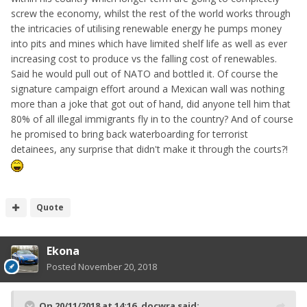
screw the economy, whilst the rest of the world works through
the intricacies of utilising renewable energy he pumps money
into pits and mines which have limited shelf life as well as ever
increasing cost to produce vs the falling cost of renewables.
Said he would pull out of NATO and bottled it. Of course the
signature campaign effort around a Mexican wall was nothing
more than a joke that got out of hand, did anyone tell him that
80% of all illegal immigrants fly in to the country? And of course
he promised to bring back waterboarding for terrorist
detainees, any surprise that didn't make it through the courts?!
Quote
Ekona
Posted
November 20, 2018
On 20/11/2018 at 14:16,
docwra
said: