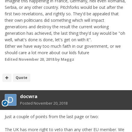
Imagine this happening in France, Germany, hell even Romania,
Serbia, or any other country. Pitchforks would be out after the
first two revelations, and rightly so. They'd be appealed that
their own politicians did something which will impact
generations and destroy the result the current working
generation has achieved, the last thing they'd say would be "oh
well, what's done is done, let's get on with it".
Either we have way too much faith in our government, or we
should care a lot more about our kids future
Edited
November 20, 2018
by Maggz
Quote
docwra
Posted
November 20, 2018
Just a couple of points from the last page or two:
The UK has more right to veto than any other EU member. We