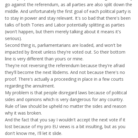
caught up in the media frenzy of dismissing the voters as
go against the referendum, as all parties are also split down the
racist/xenophobic/scammed and all the other stuff you
middle. And unfortunately the first goal of each political party is
mention plus funding, broken laws etc, if that referendum
to stay in power and stay relevant. It's so bad that there's been
was truly illegal you can be dam sure it would have been
talks of both Tories and Labor potentially splitting as parties
nullified by the remainers.
(won't happen, but them merely talking about it means it's
serious).
Second thing is, parliamentarians are loaded, and won't be
impacted by Brexit unless they're voted out. So their bottom
line is very different than yours or mine.
They're not reversing the referendum because they're afraid
they'll become the next libdems. And not because there's no
proof. There's actually a proceeding in place in a few courts
regarding the annulment.
My problem is that people disregard laws because of political
sides and opinions which is very dangerous for any country.
Rule of law should be upheld no matter the sides and reason
why it was broken.
And the fact that you say I wouldn't accept the next vote if it
lost because of my pro EU views is a bit insulting, but as you
don't know me, I'll let it slide.