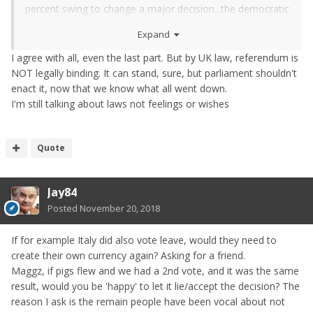
percent swing to change a major decision...the democratic
voting system is not able in the modern age to deal with
Expand
the flow of misinformation from placed social media
accounts for instance.
I agree with all, even the last part. But by UK law, referendum is
NOT legally binding. It can stand, sure, but parliament shouldn't
All that said...the results from the last referendum have to
enact it, now that we know what all went down.
stand.
I'm still talking about laws not feelings or wishes
Quote
Jay84
Posted
November 20, 2018
If for example Italy did also vote leave, would they need to
create their own currency again? Asking for a friend.
Maggz, if pigs flew and we had a 2nd vote, and it was the same
result, would you be 'happy' to let it lie/accept the decision? The
reason I ask is the remain people have been vocal about not