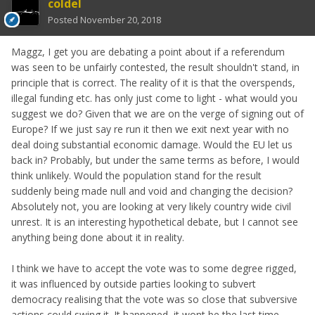
coldel
Posted
November 20, 2018
Maggz, I get you are debating a point about if a referendum
was seen to be unfairly contested, the result shouldn't stand, in
principle that is correct. The reality of it is that the overspends,
illegal funding etc. has only just come to light - what would you
suggest we do? Given that we are on the verge of signing out of
Europe? If we just say re run it then we exit next year with no
deal doing substantial economic damage. Would the EU let us
back in? Probably, but under the same terms as before, I would
think unlikely. Would the population stand for the result
suddenly being made null and void and changing the decision?
Absolutely not, you are looking at very likely country wide civil
unrest. It is an interesting hypothetical debate, but I cannot see
anything being done about it in reality.
I think we have to accept the vote was to some degree rigged,
it was influenced by outside parties looking to subvert
democracy realising that the vote was so close that subversive
actions could swing it. It happened, it wont be the last time