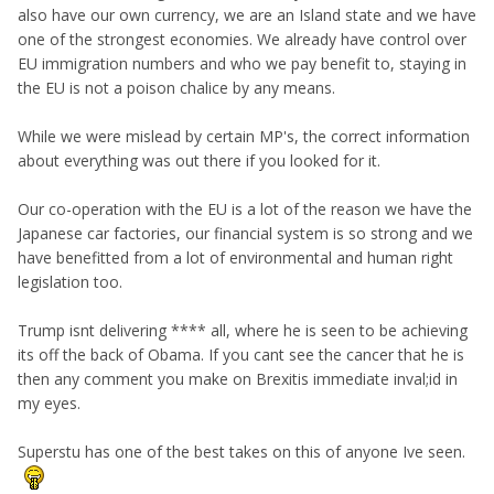
also have our own currency, we are an Island state and we have
one of the strongest economies. We already have control over
EU immigration numbers and who we pay benefit to, staying in
the EU is not a poison chalice by any means.
While we were mislead by certain MP's, the correct information
about everything was out there if you looked for it.
Our co-operation with the EU is a lot of the reason we have the
Japanese car factories, our financial system is so strong and we
have benefitted from a lot of environmental and human right
legislation too.
Trump isnt delivering **** all, where he is seen to be achieving
its off the back of Obama. If you cant see the cancer that he is
then any comment you make on Brexitis immediate inval;id in
my eyes.
Superstu has one of the best takes on this of anyone Ive seen.