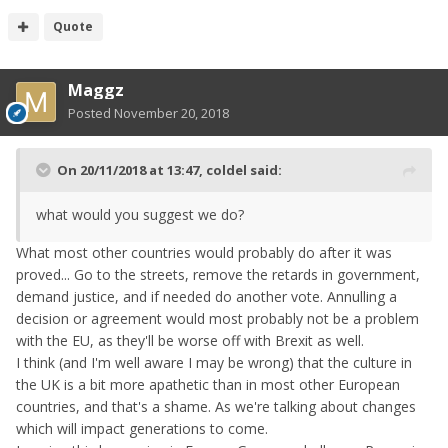
Quote
Maggz
Posted
November 20, 2018
On 20/11/2018 at 13:47,
coldel
said:
what
would you suggest we do
?
What most other countries would probably do after it was
proved... Go to the streets, remove the retards in government,
demand justice, and if needed do another vote. Annulling a
decision or agreement would most probably not be a problem
with the EU, as they'll be worse off with Brexit as well.
I think (and I'm well aware I may be wrong) that the culture in
the UK is a bit more apathetic than in most other European
countries, and that's a shame. As we're talking about changes
which will impact generations to come.