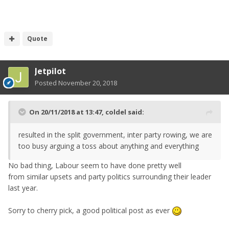
Quote
Jetpilot
Posted
November 20, 2018
On 20/11/2018 at 13:47,
coldel
said:
resulted in the split government, inter party rowing, we are
too busy arguing a toss about anything and everything
No bad thing, Labour seem to have done pretty well
from similar upsets and party politics surrounding their leader
last year.
Sorry to cherry pick, a good political post as ever