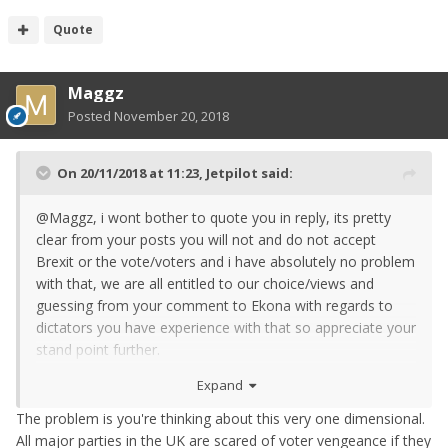
Quote
Maggz
Posted
November 20, 2018
On 20/11/2018 at 11:23,
Jetpilot
said:
@Maggz, i wont bother to quote you in reply, its pretty
clear from your posts you will not and do not accept
Brexit or the vote/voters and i have absolutely no problem
with that, we are all entitled to our choice/views and
guessing from your comment to Ekona with regards to
dictators you have experience with that so appreciate your
stand point further.
Expand
I am afraid to say that i also dont believe someone with
such strong pro eu views you would except the next vote
The problem is you're thinking about this very one dimensional.
if it didnt still didnt go your way. You would once again get
All major parties in the UK are scared of voter vengeance if they