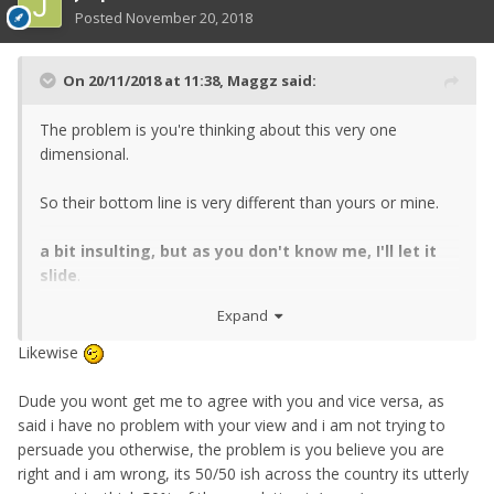
Posted
November 20, 2018
On 20/11/2018 at 11:38,
Maggz
said:
The problem is you're thinking about this very one
dimensional.
So their bottom line is very different than yours or mine.
a bit insulting, but as you don't know me, I'll let it
slide
.
Expand
cant explain it any more simply than that
Likewise
Dude you wont get me to agree with you and vice versa, as
said i have no problem with your view and i am not trying to
persuade you otherwise, the problem is you believe you are
right and i am wrong, its 50/50 ish across the country its utterly