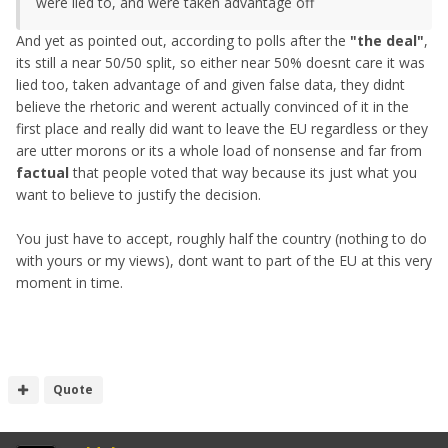
were lied to, and were taken advantage off
And yet as pointed out, according to polls after the
"the deal"
,
its still a near 50/50 split, so either near 50% doesnt care it was
lied too, taken advantage of and given false data, they didnt
believe the rhetoric and werent actually convinced of it in the
first place and really did want to leave the EU regardless or they
are utter morons or its a whole load of nonsense and far from
factual
that people voted that way because its just what you
want to believe to justify the decision.
You just have to accept, roughly half the country (nothing to do
with yours or my views), dont want to part of the EU at this very
moment in time.
Quote