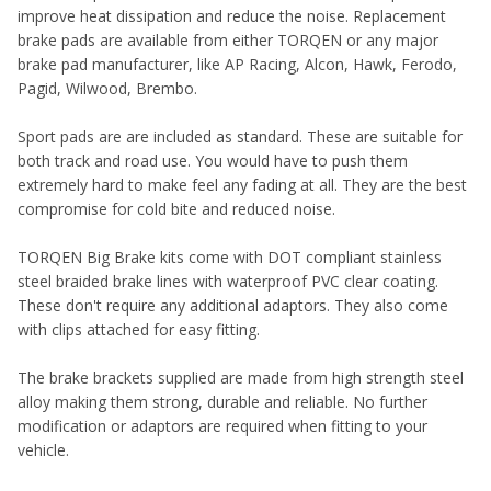
improve heat dissipation and reduce the noise. Replacement
brake pads are available from either TORQEN or any major
brake pad manufacturer, like AP Racing, Alcon, Hawk, Ferodo,
Pagid, Wilwood, Brembo.
Sport pads are are included as standard. These are suitable for
both track and road use. You would have to push them
extremely hard to make feel any fading at all. They are the best
compromise for cold bite and reduced noise.
TORQEN Big Brake kits come with DOT compliant stainless
steel braided brake lines with waterproof PVC clear coating.
These don't require any additional adaptors. They also come
with clips attached for easy fitting.
The brake brackets supplied are made from high strength steel
alloy making them strong, durable and reliable. No further
modification or adaptors are required when fitting to your
vehicle.