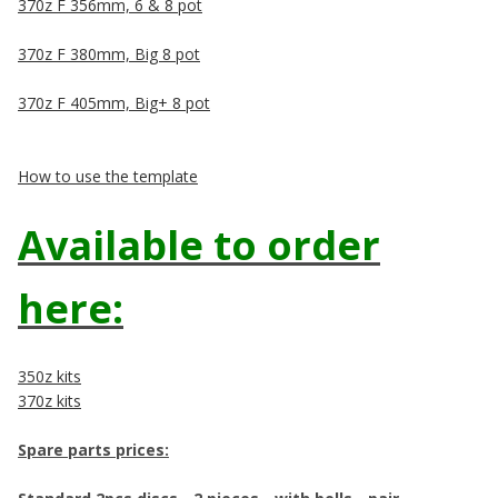
370z F 356mm, 6 & 8 pot
370z F 380mm, Big 8 pot
370z F 405mm, Big+ 8 pot
How to use the template
Available to order
here:
350z kits
370z kits
Spare parts prices: