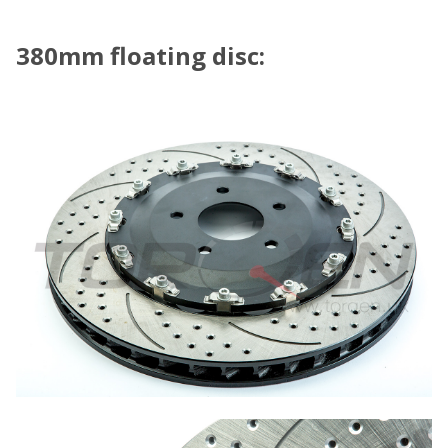
380mm floating disc: