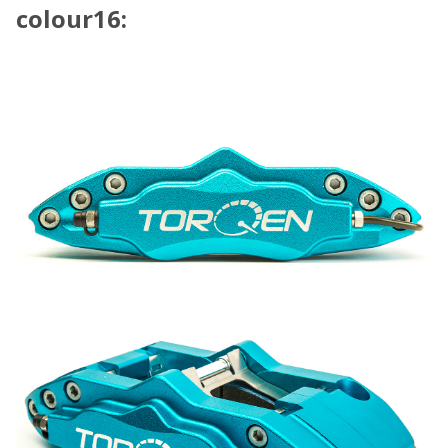
colour16: