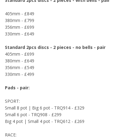
Standard 2pcs discs - 2 pieces - with bells - pair
405mm - £849
380mm - £799
356mm - £699
330mm - £649
Standard 2pcs discs - 2 pieces - no bells - pair
405mm - £699
380mm - £649
356mm - £549
330mm - £499
Pads - pair:
SPORT:
Small 8 pot | Big 6 pot - TRQ914 - £329
Small 6 pot - TRQ908 - £299
Big 4 pot | Small 4 pot - TRQ612 - £269
RACE: