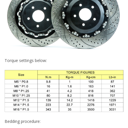
Torque settings below:
Bedding procedure: