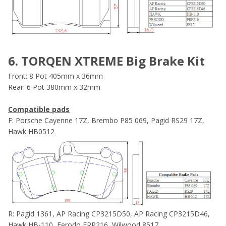
6. TORQEN XTREME Big Brake Kit
Front: 8 Pot 405mm x 36mm
Rear: 6 Pot 380mm x 32mm
Compatible pads
F: Porsche Cayenne 17Z, Brembo P85 069, Pagid RS29 17Z,
Hawk HB0512
R: Pagid 1361, AP Racing CP3215D50, AP Racing CP3215D46,
Hawk HB-110, Ferodo FRP216, Wilwood 8517