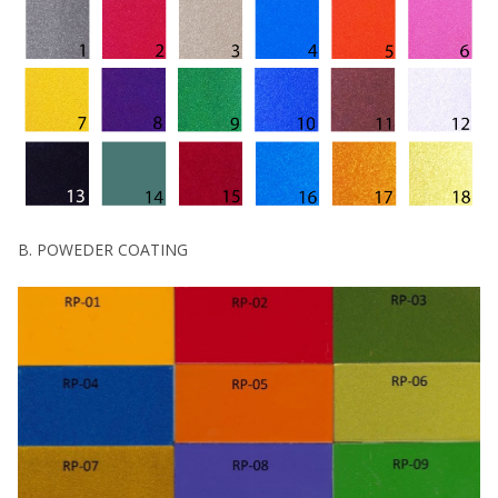
B. POWEDER COATING