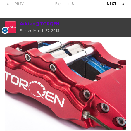
PREV
Page 1 of 8
NEXT
Adrian@TORQEN
Posted
March 27, 2015