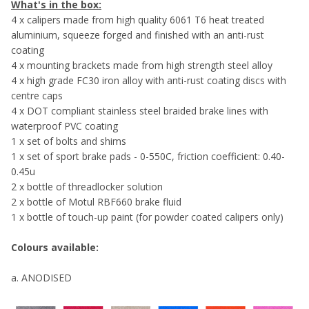
What's in the box:
4 x calipers made from high quality 6061 T6 heat treated
aluminium, squeeze forged and finished with an anti-rust
coating
4 x mounting brackets made from high strength steel alloy
4 x high grade FC30 iron alloy with anti-rust coating discs with
centre caps
4 x DOT compliant stainless steel braided brake lines with
waterproof PVC coating
1 x set of bolts and shims
1 x set of sport brake pads - 0-550C, friction coefficient: 0.40-
0.45u
2 x bottle of threadlocker solution
2 x bottle of Motul RBF660 brake fluid
1 x bottle of touch-up paint (for powder coated calipers only)
Colours available:
a. ANODISED