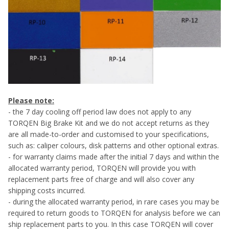
Please note:
- the 7 day cooling off period law does not apply to any
TORQEN Big Brake Kit and we do not accept returns as they
are all made-to-order and customised to your specifications,
such as: caliper colours, disk patterns and other optional extras.
- for warranty claims made after the initial 7 days and within the
allocated warranty period, TORQEN will provide you with
replacement parts free of charge and will also cover any
shipping costs incurred.
- during the allocated warranty period, in rare cases you may be
required to return goods to TORQEN for analysis before we can
ship replacement parts to you. In this case TORQEN will cover