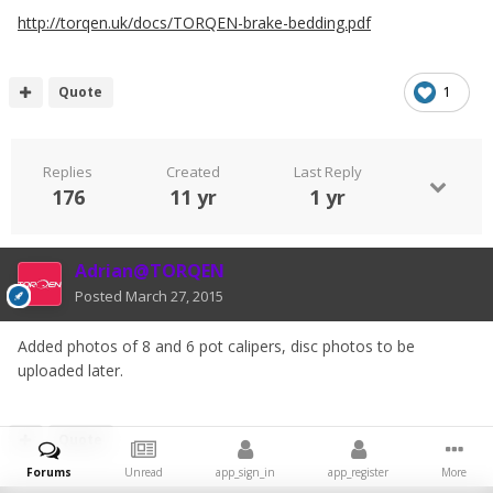
http://torqen.uk/docs/TORQEN-brake-bedding.pdf
Quote
1
Replies
Created
Last Reply
176
11 yr
1 yr
Adrian@TORQEN
Posted
March 27, 2015
Added photos of 8 and 6 pot calipers, disc photos to be
uploaded later.
Quote
Forums
Unread
app_sign_in
app_register
More