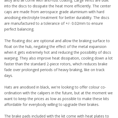
alloy and all come with anti-rust coating. Large vents are built
into the discs to dissipate the heat more efficiently. The center
caps are made from aerospace grade aluminium with hard
anodising electrolyte treatment for better durability. The discs
are manufactured to a tolerance of +/- 0.02mm to ensure
perfect balancing.
The floating disc are optional and allow the braking surface to
float on the hub, negating the effect of the metal expansion
when it gets extremely hot and reducing the possibility of discs
warping. They also improve heat dissipation, cooling down a lot
faster than the standard 2-piece rotors, which reduces brake
fade over prolonged periods of heavy braking, like on track
days.
Hats are anodised in black, we're looking to offer colour co-
ordination with the calipers in the future, but at the moment we
want to keep the prices as low as possible to make these kits
affordable for everybody willing to upgrade their brakes.
The brake pads included with the kit come with heat plates to