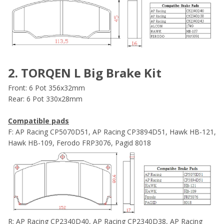
2. TORQEN L Big Brake Kit
Front: 6 Pot 356x32mm
Rear: 6 Pot 330x28mm
Compatible pads
F: AP Racing CP5070D51, AP Racing CP3894D51, Hawk HB-121,
Hawk HB-109, Ferodo FRP3076, Pagid 8018
R: AP Racing CP2340D40, AP Racing CP2340D38, AP Racing