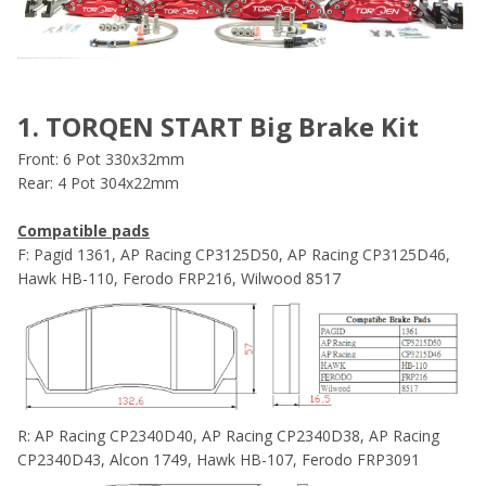
1. TORQEN START Big Brake Kit
Front: 6 Pot 330x32mm
Rear: 4 Pot 304x22mm
Compatible pads
F: Pagid 1361, AP Racing CP3125D50, AP Racing CP3125D46,
Hawk HB-110, Ferodo FRP216, Wilwood 8517
R: AP Racing CP2340D40, AP Racing CP2340D38, AP Racing
CP2340D43, Alcon 1749, Hawk HB-107, Ferodo FRP3091