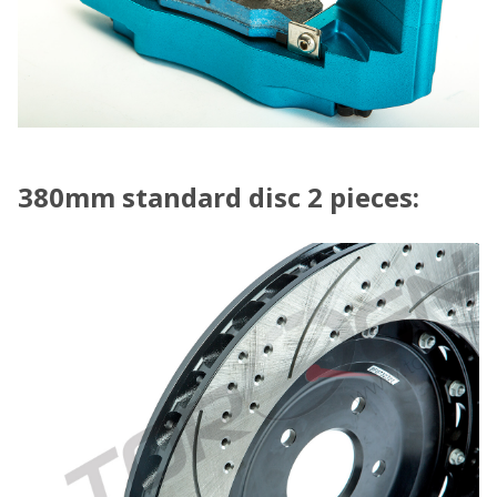
380mm standard disc 2 pieces: