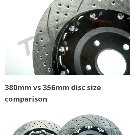
380mm vs 356mm disc size
comparison