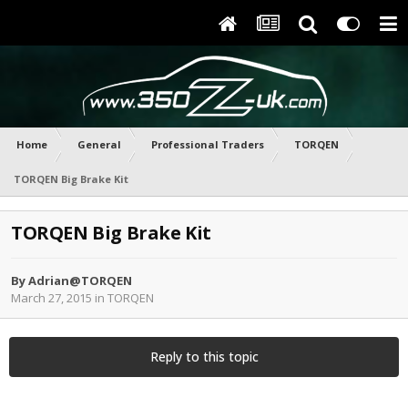
Home
General
Professional Traders
TORQEN
TORQEN Big Brake Kit
TORQEN Big Brake Kit
By
Adrian@TORQEN
March 27, 2015
in
TORQEN
Reply to this topic