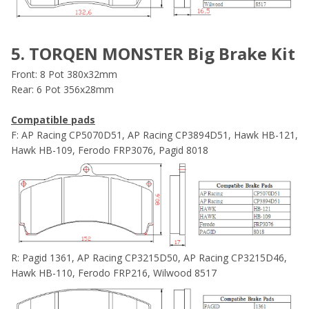
5. TORQEN MONSTER Big Brake Kit
Front: 8 Pot 380x32mm
Rear: 6 Pot 356x28mm
Compatible pads
F: AP Racing CP5070D51, AP Racing CP3894D51, Hawk HB-121,
Hawk HB-109, Ferodo FRP3076, Pagid 8018
R: Pagid 1361, AP Racing CP3215D50, AP Racing CP3215D46,
Hawk HB-110, Ferodo FRP216, Wilwood 8517