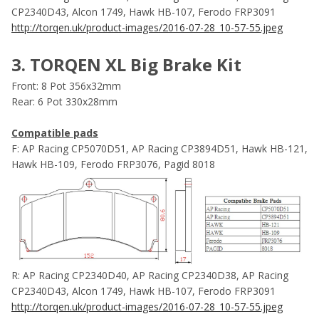
CP2340D43, Alcon 1749, Hawk HB-107, Ferodo FRP3091
http://torqen.uk/product-images/2016-07-28_10-57-55.jpeg
3. TORQEN XL Big Brake Kit
Front: 8 Pot 356x32mm
Rear: 6 Pot 330x28mm
Compatible pads
F: AP Racing CP5070D51, AP Racing CP3894D51, Hawk HB-121,
Hawk HB-109, Ferodo FRP3076, Pagid 8018
R: AP Racing CP2340D40, AP Racing CP2340D38, AP Racing
CP2340D43, Alcon 1749, Hawk HB-107, Ferodo FRP3091
http://torqen.uk/product-images/2016-07-28_10-57-55.jpeg