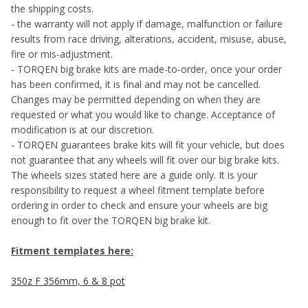
the shipping costs.
- the warranty will not apply if damage, malfunction or failure
results from race driving, alterations, accident, misuse, abuse,
fire or mis-adjustment.
- TORQEN big brake kits are made-to-order, once your order
has been confirmed, it is final and may not be cancelled.
Changes may be permitted depending on when they are
requested or what you would like to change. Acceptance of
modification is at our discretion.
- TORQEN guarantees brake kits will fit your vehicle, but does
not guarantee that any wheels will fit over our big brake kits.
The wheels sizes stated here are a guide only. It is your
responsibility to request a wheel fitment template before
ordering in order to check and ensure your wheels are big
enough to fit over the TORQEN big brake kit.
Fitment templates here:
350z F 356mm, 6 & 8 pot