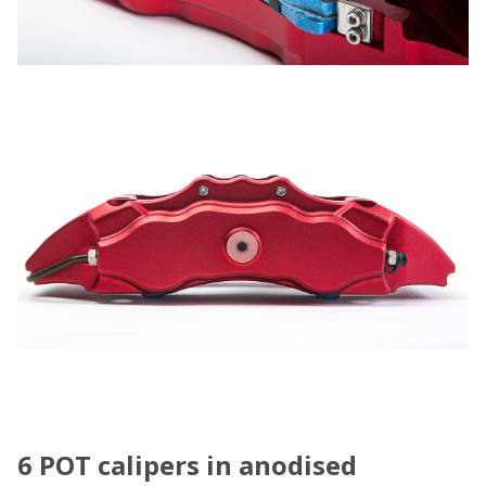
6 POT calipers in anodised