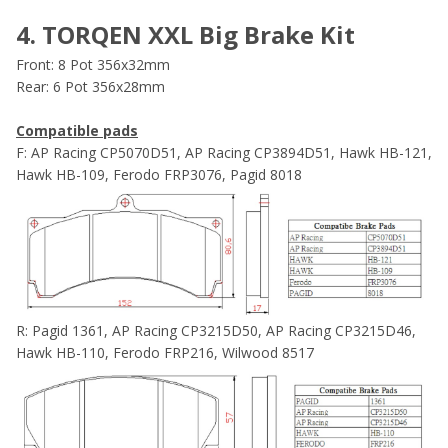
4. TORQEN XXL Big Brake Kit
Front: 8 Pot 356x32mm
Rear: 6 Pot 356x28mm
Compatible pads
F: AP Racing CP5070D51, AP Racing CP3894D51, Hawk HB-121,
Hawk HB-109, Ferodo FRP3076, Pagid 8018
R: Pagid 1361, AP Racing CP3215D50, AP Racing CP3215D46,
Hawk HB-110, Ferodo FRP216, Wilwood 8517