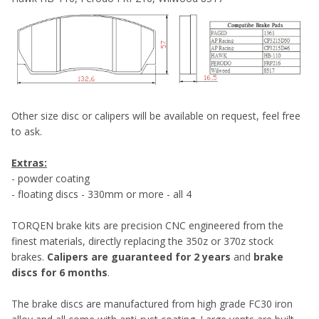
Other size disc or calipers will be available on request, feel free
to ask.
Extras:
- powder coating
- floating discs - 330mm or more - all 4
TORQEN brake kits are precision CNC engineered from the
finest materials, directly replacing the 350z or 370z stock
brakes.
Calipers are guaranteed for 2 years
and
brake
discs for 6 months
.
The brake discs are manufactured from high grade FC30 iron