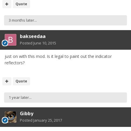
Quote
3 months later...
bakseedaa
Posted
June 10, 2015
just on with this mod. Is it legal to paint out the indicator
reflectors?
Quote
1 year later...
Gibby
Posted
January 25, 2017