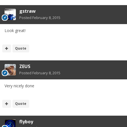
gstraw
Posted
February 8, 2015
Look great!
Quote
ZEUS
Posted
February 8, 2015
Very nicely done
Quote
flyboy