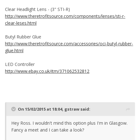
Clear Headlight Lens - (3" STI-R)
http://www.theretrofitsource.com/components/lenses/sti-r-
clear-leses.html
Butyl Rubber Glue
http://www.theretrofitsource.com/accessories/oci-butyl-rubber-
glue.html
LED Controller
http://www.ebay.co.uk/itm/371062532812
On 15/02/2015 at 18:04, gstraw said:
Hey Ross. I wouldn't mind this option plus I'm in Glasgow.
Fancy a meet and I can take a look?