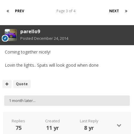
PREV
Page 3 of 4
NEXT
parello9
Posted
December 24, 2014
Coming together nicely!
Lovin the lights.. Spats will look good when done
Quote
1 month later...
Replies
Created
Last Reply
75
11 yr
8 yr