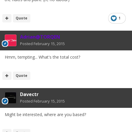
Quote
1
Adrian@TORQEN
Posted
February 15, 2015
Hmm, tempting... What's the total cost?
Quote
Davectr
Posted
February 15, 2015
Might be interested, where are you based?