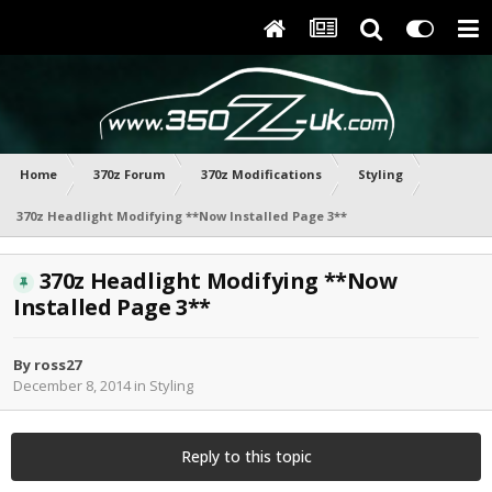
Home
370z Forum
370z Modifications
Styling
370z Headlight Modifying **Now Installed Page 3**
370z Headlight Modifying **Now
Installed Page 3**
By
ross27
December 8, 2014
in
Styling
Reply to this topic