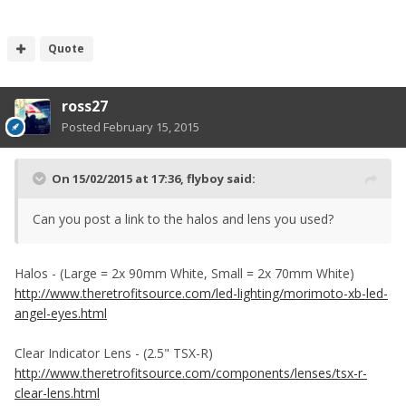
Quote
ross27
Posted
February 15, 2015
On 15/02/2015 at 17:36, flyboy said:
Can you post a link to the halos and lens you used?
Halos - (Large = 2x 90mm White, Small = 2x 70mm White)
http://www.theretrofitsource.com/led-lighting/morimoto-xb-led-
angel-eyes.html
Clear Indicator Lens - (2.5" TSX-R)
http://www.theretrofitsource.com/components/lenses/tsx-r-
clear-lens.html