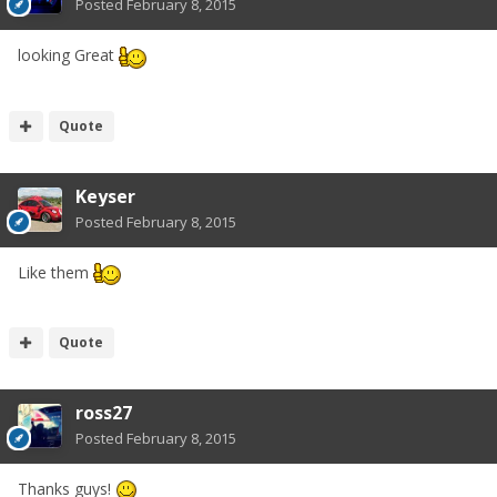
Posted
February 8, 2015
looking Great
Quote
Keyser
Posted
February 8, 2015
Like them
Quote
ross27
Posted
February 8, 2015
Thanks guys!