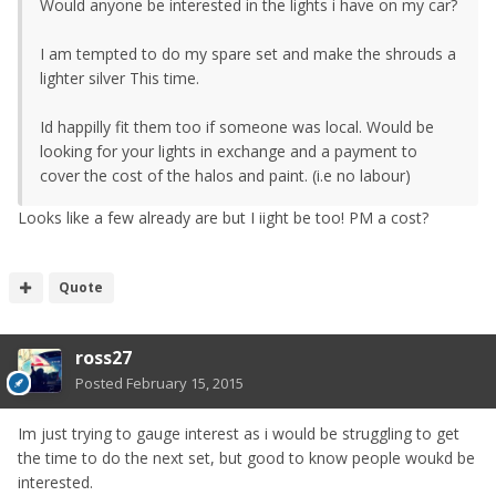
Would anyone be interested in the lights i have on my car?
I am tempted to do my spare set and make the shrouds a
lighter silver This time.
Id happilly fit them too if someone was local. Would be
looking for your lights in exchange and a payment to
cover the cost of the halos and paint. (i.e no labour)
Looks like a few already are but I iight be too! PM a cost?
Quote
ross27
Posted
February 15, 2015
Im just trying to gauge interest as i would be struggling to get
the time to do the next set, but good to know people woukd be
interested.