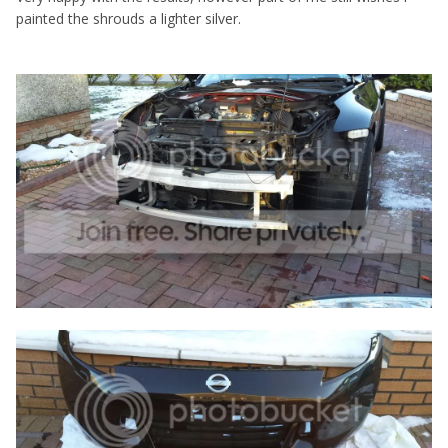
painted the shrouds a lighter silver.