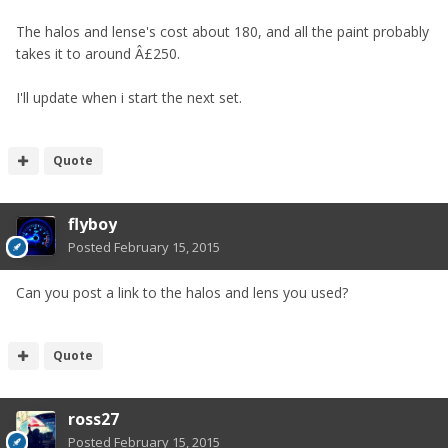
The halos and lense's cost about 180, and all the paint probably
takes it to around Â£250.
I'll update when i start the next set.
Quote
flyboy
Posted
February 15, 2015
Can you post a link to the halos and lens you used?
Quote
ross27
Posted
February 15, 2015