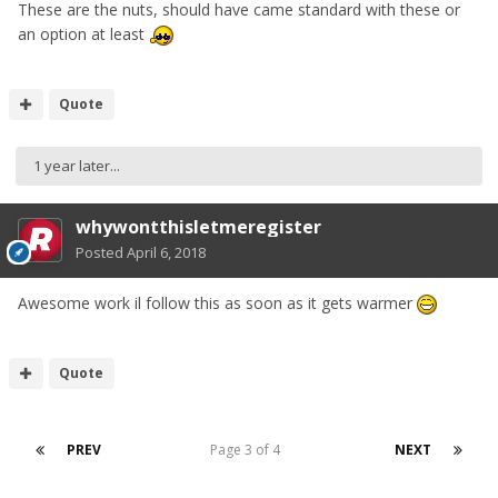
These are the nuts, should have came standard with these or
an option at least
Quote
1 year later...
whywontthisletmeregister
Posted
April 6, 2018
Awesome work il follow this as soon as it gets warmer
Quote
PREV
Page 3 of 4
NEXT