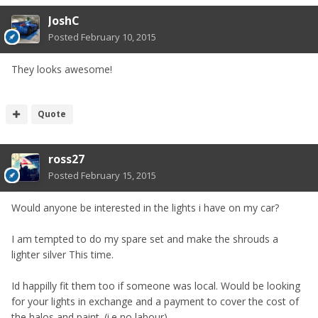
JoshC
Posted
February 10, 2015
They looks awesome!
Quote
ross27
Posted
February 15, 2015
Would anyone be interested in the lights i have on my car?
I am tempted to do my spare set and make the shrouds a
lighter silver This time.
Id happilly fit them too if someone was local. Would be looking
for your lights in exchange and a payment to cover the cost of
the halos and paint. (i.e no labour)