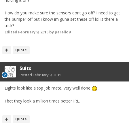
holding it on?
How do you make sure the sensors dont go off? I need to get
the bumper off but i know im guna set these off lol is there a
trick?
Edited
February 9, 2015
by parello9
Quote
Suits
Posted
February 9, 2015
Lights look like a top job mate, very well done
.
I bet they look a million times better IRL.
Quote