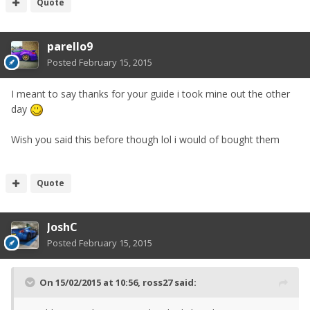
Quote
parello9
Posted
February 15, 2015
I meant to say thanks for your guide i took mine out the other
day
Wish you said this before though lol i would of bought them
Quote
JoshC
Posted
February 15, 2015
On 15/02/2015 at 10:56, ross27 said: