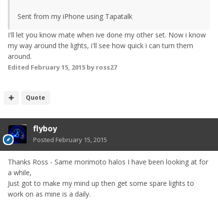
Sent from my iPhone using Tapatalk
I'll let you know mate when ive done my other set. Now i know
my way around the lights, i'll see how quick i can turn them
around.
Edited
February 15, 2015
by ross27
Quote
flyboy
Posted
February 15, 2015
Thanks Ross - Same morimoto halos I have been looking at for
a while,
Just got to make my mind up then get some spare lights to
work on as mine is a daily.