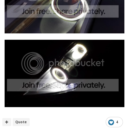
Quote
4