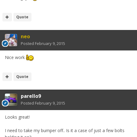
Quote
neo
Posted
February 9, 2015
Nice work
Quote
parello9
Posted
February 9, 2015
Looks great!
I need to take my bumper off.. Is it a case of just a few bolts