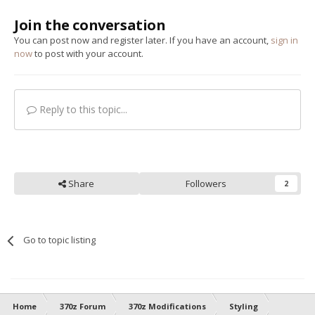
Join the conversation
You can post now and register later. If you have an account,
sign in
now
to post with your account.
Reply to this topic...
Share
Followers
2
Go to topic listing
Home
370z Forum
370z Modifications
Styling