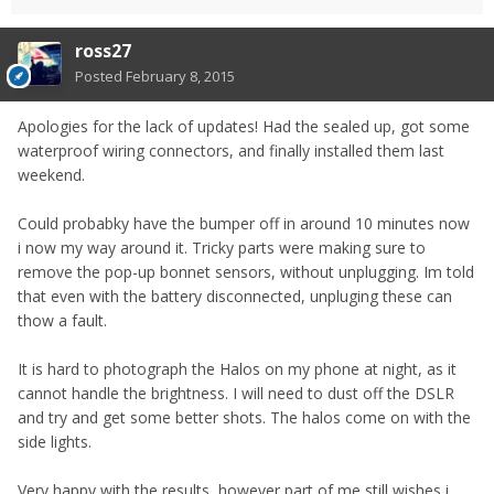
ross27
Posted
February 8, 2015
Apologies for the lack of updates! Had the sealed up, got some
waterproof wiring connectors, and finally installed them last
weekend.
Could probabky have the bumper off in around 10 minutes now
i now my way around it. Tricky parts were making sure to
remove the pop-up bonnet sensors, without unplugging. Im told
that even with the battery disconnected, unpluging these can
thow a fault.
It is hard to photograph the Halos on my phone at night, as it
cannot handle the brightness. I will need to dust off the DSLR
and try and get some better shots. The halos come on with the
side lights.
Very happy with the results, however part of me still wishes i