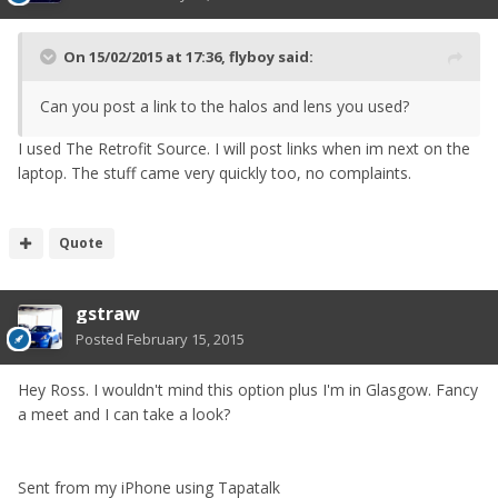
On 15/02/2015 at 17:36, flyboy said:
Can you post a link to the halos and lens you used?
I used The Retrofit Source. I will post links when im next on the
laptop. The stuff came very quickly too, no complaints.
Quote
gstraw
Posted
February 15, 2015
Hey Ross. I wouldn't mind this option plus I'm in Glasgow. Fancy
a meet and I can take a look?
Sent from my iPhone using Tapatalk