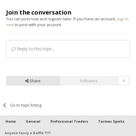
Join the conversation
You can post now and register later. If you have an account,
sign in
now
to post with your account.
Reply to this topic...
Share
Followers
0
Go to topic listing
Home
General
Professional Traders
Tarmac Sportz
Anyone fancy a Raffle ????