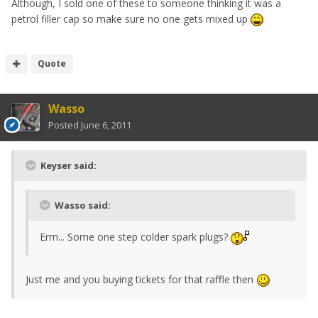
Although, I sold one of these to someone thinking it was a
petrol filler cap so make sure no one gets mixed up
Quote
Wasso
Posted
June 6, 2011
Keyser said:
Wasso said:
Erm... Some one step colder spark plugs?
Just me and you buying tickets for that raffle then