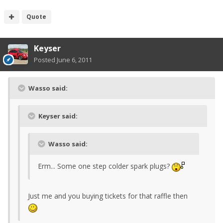
Quote
Keyser
Posted
June 6, 2011
Wasso said:
Keyser said:
Wasso said:
Erm... Some one step colder spark plugs?
Just me and you buying tickets for that raffle then