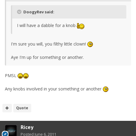
DoogyRev said:
I will have a dabble for a knob
I'm sure you will, you filthy little clown!
Aye I'm up for something or another.
PMSL
Any knobs involved in your something or another
Quote
Ricey
Posted
June 6, 2011