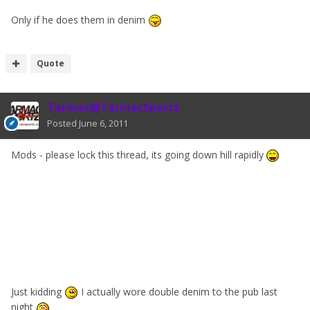
Only if he does them in denim
Quote
Tarmac@TarmacSportz
Posted
June 6, 2011
Mods - please lock this thread, its going down hill rapidly
Just kidding
I actually wore double denim to the pub last
night