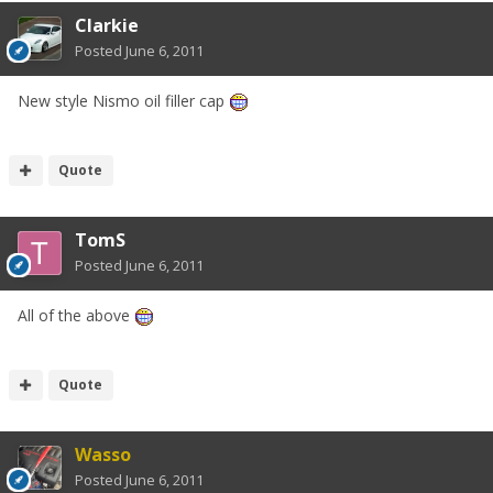
Clarkie
Posted
June 6, 2011
New style Nismo oil filler cap
Quote
TomS
Posted
June 6, 2011
All of the above
Quote
Wasso
Posted
June 6, 2011