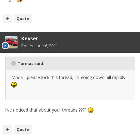
Quote
Keyser
Posted
June 6, 2011
Tarmac said:
Mods - please lock this thread, its going down hill rapidly
I've noticed that about your threads ????
Quote