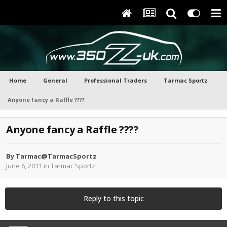
Home
General
Professional Traders
Tarmac Sportz
Anyone fancy a Raffle ????
Anyone fancy a Raffle ????
By
Tarmac@TarmacSportz
June 6, 2011
in
Tarmac Sportz
Reply to this topic