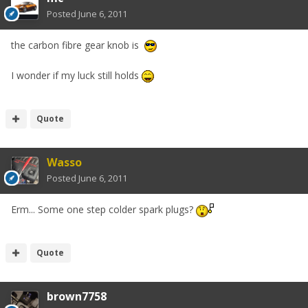
Posted
June 6, 2011
the carbon fibre gear knob is
I wonder if my luck still holds
Quote
Wasso
Posted
June 6, 2011
Erm... Some one step colder spark plugs?
Quote
brown7758