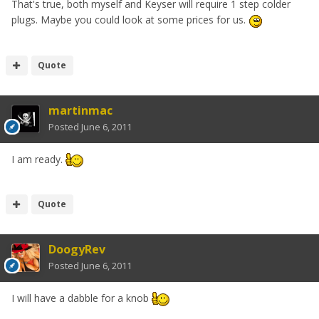
That's true, both myself and Keyser will require 1 step colder
plugs. Maybe you could look at some prices for us.
Quote
martinmac
Posted
June 6, 2011
I am ready.
Quote
DoogyRev
Posted
June 6, 2011
I will have a dabble for a knob