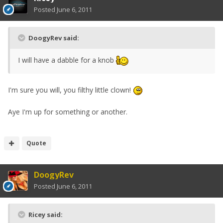
Posted
June 6, 2011
DoogyRev said:
I will have a dabble for a knob
I'm sure you will, you filthy little clown!
Aye I'm up for something or another.
Quote
DoogyRev
Posted
June 6, 2011
Ricey said: