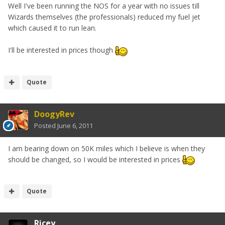
Well I've been running the NOS for a year with no issues till
Wizards themselves (the professionals) reduced my fuel jet
which caused it to run lean.
I'll be interested in prices though
Quote
DoogyRev
Posted
June 6, 2011
I am bearing down on 50K miles which I believe is when they
should be changed, so I would be interested in prices
Quote
Ricey