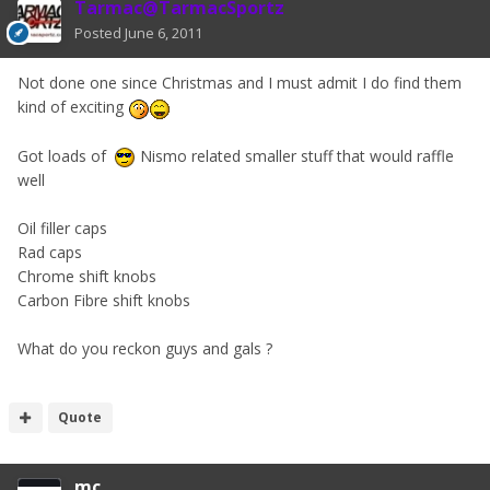
Tarmac@TarmacSportz
Posted
June 6, 2011
Not done one since Christmas and I must admit I do find them
kind of exciting
Got loads of
Nismo related smaller stuff that would raffle
well
Oil filler caps
Rad caps
Chrome shift knobs
Carbon Fibre shift knobs
What do you reckon guys and gals ?
Quote
mc