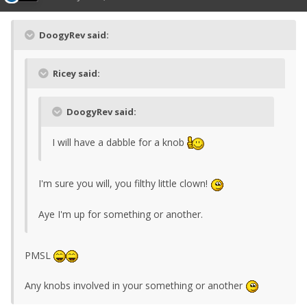
DoogyRev said:
Ricey said:
DoogyRev said:
I will have a dabble for a knob
I'm sure you will, you filthy little clown!
Aye I'm up for something or another.
PMSL
Any knobs involved in your something or another