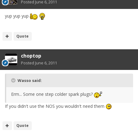
Posted
June 6, 2011
yup yup yup
Quote
choptop
Posted
June 6, 2011
Wasso said:
Erm... Some one step colder spark plugs?
If you didn't use the NOS you wouldn't need them
Quote