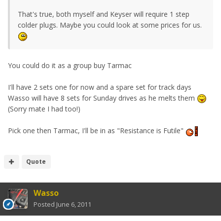
That's true, both myself and Keyser will require 1 step
colder plugs. Maybe you could look at some prices for us.
You could do it as a group buy Tarmac
I'll have 2 sets one for now and a spare set for track days
Wasso will have 8 sets for Sunday drives as he melts them
(Sorry mate I had too!)
Pick one then Tarmac, I'll be in as "Resistance is Futile"
Quote
Wasso
Posted
June 6, 2011