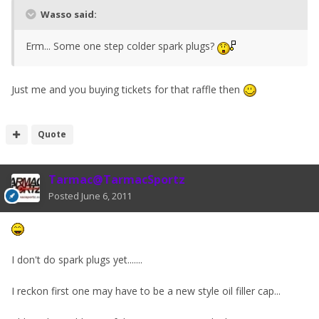
Wasso said:
Erm... Some one step colder spark plugs?
Just me and you buying tickets for that raffle then
Quote
Tarmac@TarmacSportz
Posted
June 6, 2011
I don't do spark plugs yet.......
I reckon first one may have to be a new style oil filler cap...