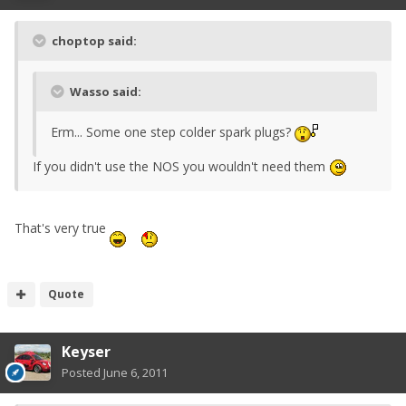
choptop said:
Wasso said:
Erm... Some one step colder spark plugs?
If you didn't use the NOS you wouldn't need them
That's very true
Quote
Keyser
Posted
June 6, 2011