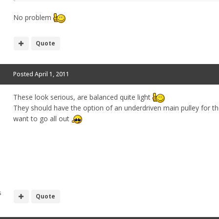
No problem
Quote
Posted
April 1, 2011
These look serious, are balanced quite light
They should have the option of an underdriven main pulley for 
want to go all out
s
Quote