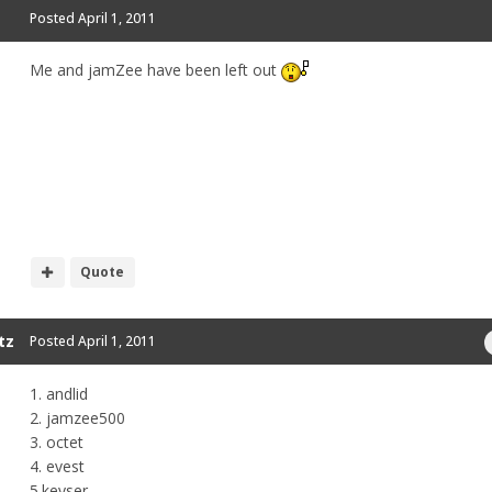
Posted
April 1, 2011
Me and jamZee have been left out
Quote
tz
Posted
April 1, 2011
1. andlid
2. jamzee500
3. octet
4. evest
5.keyser