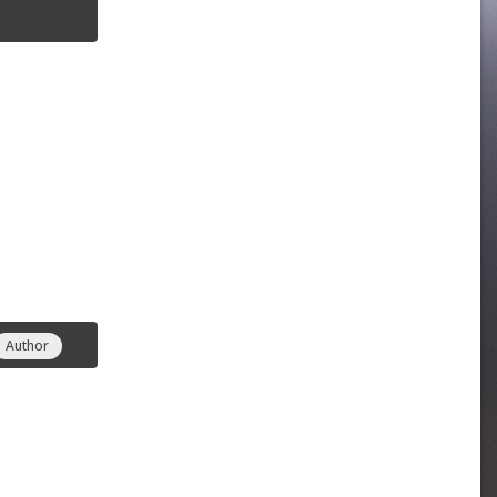
Author