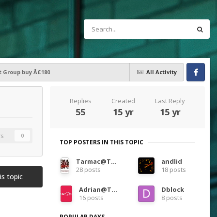
t Group buy Â£180
All Activity
Facebook
Replies
Created
Last Reply
55
15 yr
15 yr
rs
0
TOP POSTERS IN THIS TOPIC
Tarmac@TarmacSportz
andlid
28 posts
18 posts
is topic
Adrian@TORQEN
Dblock
16 posts
8 posts
POPULAR DAYS