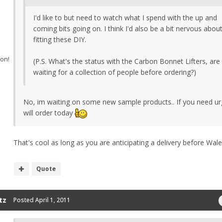
I'd like to but need to watch what I spend with the up and
coming bits going on. I think I'd also be a bit nervous abou
fitting these DIY.
ion!
(P.S. What's the status with the Carbon Bonnet Lifters, are
waiting for a collection of people before ordering?)
No, im waiting on some new sample products.. If you need urg
will order today
That's cool as long as you are anticipating a delivery before Wal
Quote
tz
Posted
April 1, 2011