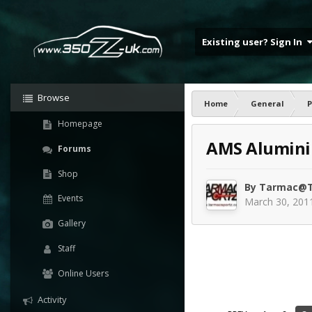
Existing user? Sign In
Browse
Home
General
P
Homepage
AMS Aluminiu
Forums
Shop
By
Tarmac@T
Events
March 30, 201
Gallery
Staff
Online Users
Activity