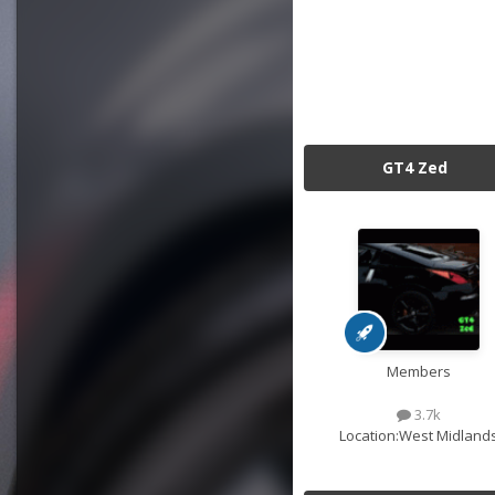
GT4 Zed
Members
3.7k
Location:
West Midland