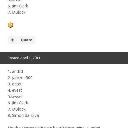
6. Jim Clark
7. DBlock
Quote
Posted
April 1, 2011
1. andlid
2. jamzee500
3. octet
4. evest
5.keyser
6. Jim Clark
7. DBlock
8. Simon da Silva
Do they come with new belts? since mine is worn!