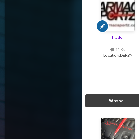
Trader
11.3k
Location:
DERBY
Wasso