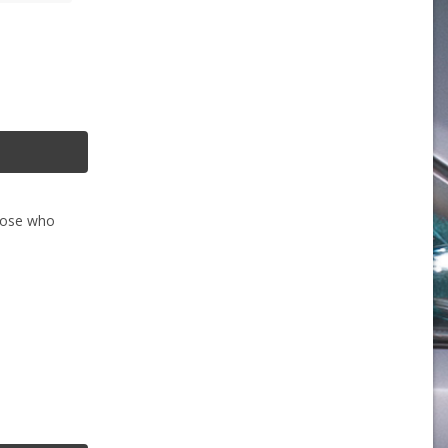
those who