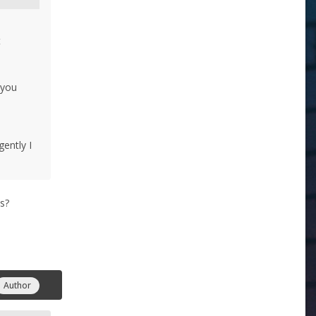
t
 you
ently I
es?
Author