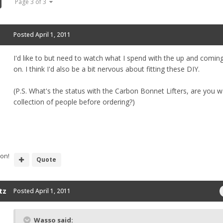
Page 3 of 3
Posted
April 1, 2011
I'd like to but need to watch what I spend with the up and coming
on. I think I'd also be a bit nervous about fitting these DIY.
(P.S. What's the status with the Carbon Bonnet Lifters, are you wa
collection of people before ordering?)
ion!
Quote
tz
Posted
April 1, 2011
Wasso said: