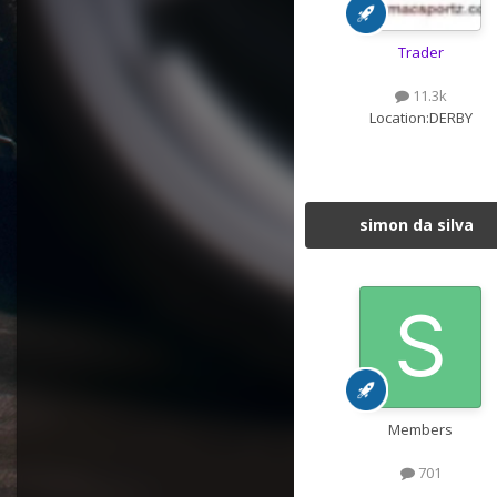
Trader
11.3k
Location:
DERBY
simon da silva
Members
701