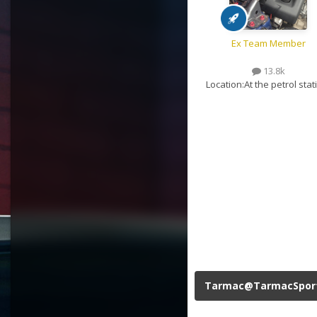
Ex Team Member
13.8k
Location:
At the petrol stat
Tarmac@TarmacSpor