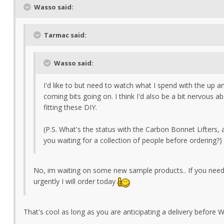
Wasso said:
Tarmac said:
Wasso said:
I'd like to but need to watch what I spend with the up a
coming bits going on. I think I'd also be a bit nervous a
fitting these DIY.
(P.S. What's the status with the Carbon Bonnet Lifters, 
you waiting for a collection of people before ordering?)
No, im waiting on some new sample products.. If you nee
urgently I will order today
That's cool as long as you are anticipating a delivery before 