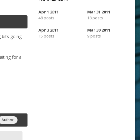
Apr 1 2011
Mar 31 2011
48 posts
18 posts
Apr 3 2011
Mar 30 2011
15 posts
9 posts
 bits going
iting for a
Author