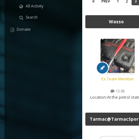
PREV
1
2
3
All Activity
Search
Wasso
Donate
Ex Team Member
13.8k
Location:
At the petrol stat
Tarmac@TarmacSpor