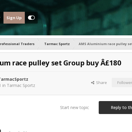
Sign Up
rofessional Traders
Tarmac Sportz
AMS Aluminium race pulley se
m race pulley set Group buy Â£180
armacSportz
Share
Followe
1
in
Tarmac Sportz
Start new topic
Reply to th