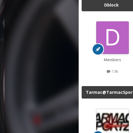
Dblock
Members
7.8k
Tarmac@TarmacSpor