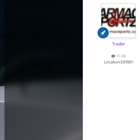
Trader
11.3k
Location:
DERBY