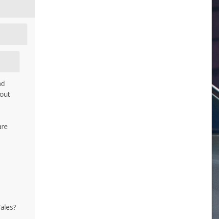
nd
bout
are
d
Wales?