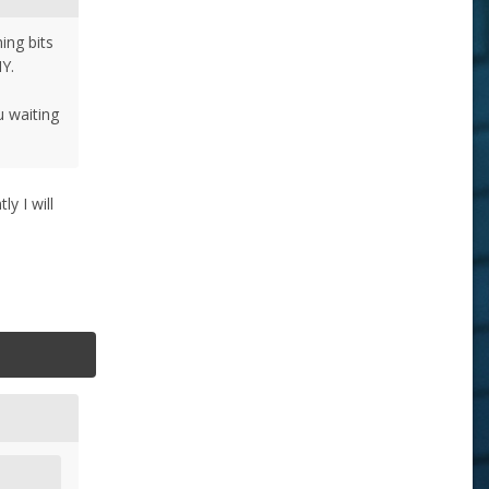
ing bits
IY.
u waiting
y I will