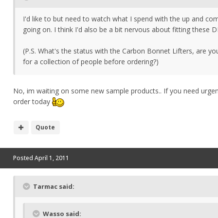
I'd like to but need to watch what I spend with the up and com
going on. I think I'd also be a bit nervous about fitting these D
(P.S. What's the status with the Carbon Bonnet Lifters, are yo
for a collection of people before ordering?)
No, im waiting on some new sample products.. If you need urgentl
order today
Quote
Posted
April 1, 2011
Tarmac said:
Wasso said: