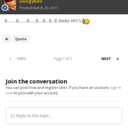
DoogyRev
Posted
March 29, 2011
B..........B.........B.......B.....B....B...B..Berks HFC's
Quote
PREV
Page 1 of 2
NEXT
Join the conversation
You can post now and register later. If you have an account,
sign in
now
to post with your account.
Reply to this topic...