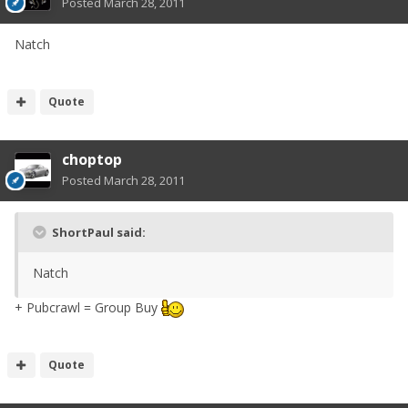
Posted
March 28, 2011
Natch
Quote
choptop
Posted
March 28, 2011
ShortPaul said:
Natch
+ Pubcrawl = Group Buy
Quote