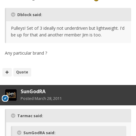
Dblock said:
Pulleys! Set of 3 ideally not underdriven but lightweight. I'd
be up for that and another member Jim is too.
Any particular brand ?
Quote
SunGodRA
Posted
March 28, 2011
Tarmac said:
SunGodRA said: