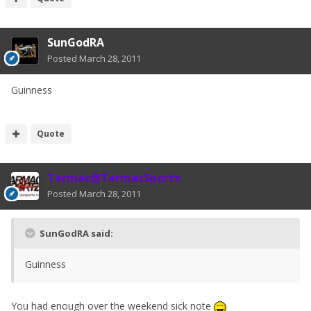
SunGodRA
Posted
March 28, 2011
Guinness
Quote
Tarmac@TarmacSportz
Posted
March 28, 2011
SunGodRA said:
Guinness
You had enough over the weekend sick note