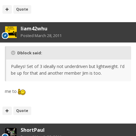
Quote
liam42whu
Posted
March 28, 2011
Dblock said:
Pulleys! Set of 3 ideally not underdriven but lightweight. I'd
be up for that and another member Jim is too.
me to
Quote
ShortPaul