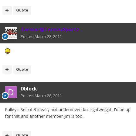
Quote
Tarmac@TarmacSportz
Posted
March 28, 2011
Quote
Dblock
Posted
March 28, 2011
Pulleys! Set of 3 ideally not underdriven but lightweight. I'd be up
for that and another member Jim is too.
Quote