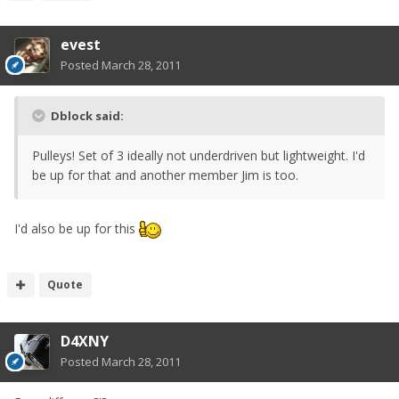
evest
Posted
March 28, 2011
Dblock said:
Pulleys! Set of 3 ideally not underdriven but lightweight. I'd
be up for that and another member Jim is too.
I'd also be up for this
Quote
D4XNY
Posted
March 28, 2011