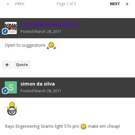
PREV
Page 1 of 2
NEXT
Tarmac@TarmacSportz
Posted
March 28, 2011
Open to suggestions
Quote
simon da silva
Posted
March 28, 2011
Rays Engeneering Grams light 57s-pro
make em cheap!