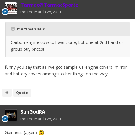
Tarmac@TarmacSportz
Posted
March 28, 2011
marzman said:
Carbon engine cover... I want one, but one at 2nd hand or
group buy prices!
funny you say that as I've got sample CF engine covers, mirror
and battery covers amongst other things on the way
Quote
SunGodRA
Posted
March 28, 2011
Guinness (again)