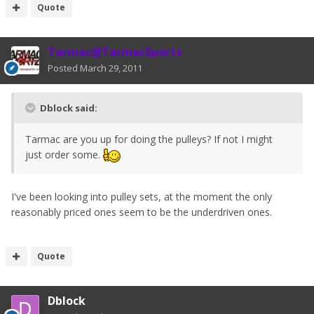
Quote
Tarmac@TarmacSportz
Posted
March 29, 2011
Dblock said:
Tarmac are you up for doing the pulleys? If not I might
just order some.
I've been looking into pulley sets, at the moment the only
reasonably priced ones seem to be the underdriven ones.
Quote
Dblock