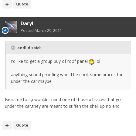
Quote
Daryl
Posted
March 29, 2011
andlid said:
I'd like to get a group buy of roof panel
lol
anything sound proofing would be cool, some braces for
under the car maybe.
Beat me to it,i wouldnt mind one of those x braces that go
under the car,they are meant to stiffen the shell up no end.
Quote