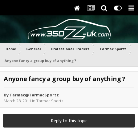
Home
General
Professional Traders
Tarmac Sportz
Anyone fancy a group buy of anything ?
Anyone fancy a group buy of anything ?
By
Tarmac@TarmacSportz
March 28, 2011
in
Tarmac Sportz
Reply to this topic