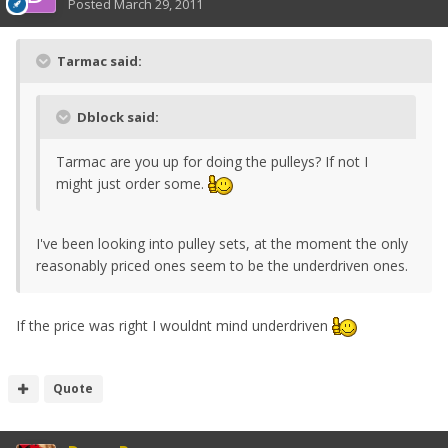
Posted
March 29, 2011
Tarmac said:
Dblock said:
Tarmac are you up for doing the pulleys? If not I
might just order some.
I've been looking into pulley sets, at the moment the only
reasonably priced ones seem to be the underdriven ones.
If the price was right I wouldnt mind underdriven
Quote