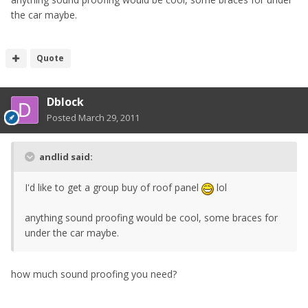
the car maybe.
Quote
Dblock
Posted
March 29, 2011
andlid said:
I'd like to get a group buy of roof panel
lol
anything sound proofing would be cool, some braces for
under the car maybe.
how much sound proofing you need?