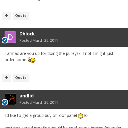
Quote
Dblock
Posted
March 29, 2011
Tarmac are you up for doing the pulleys? If not I might just
order some.
Quote
andlid
Posted
March 29, 2011
I'd like to get a group buy of roof panel
lol
anything sound proofing would be cool, some braces for under