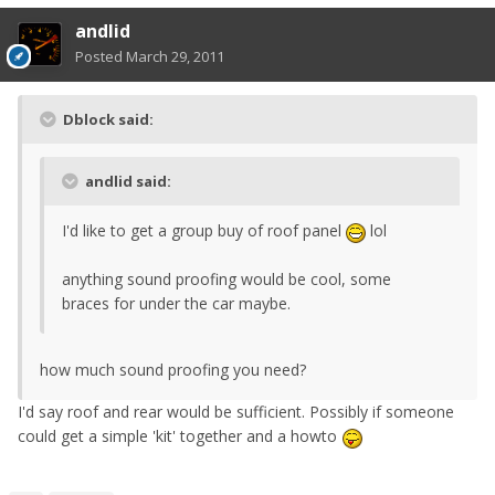
andlid
Posted
March 29, 2011
Dblock said:
andlid said:
I'd like to get a group buy of roof panel
lol
anything sound proofing would be cool, some
braces for under the car maybe.
how much sound proofing you need?
I'd say roof and rear would be sufficient. Possibly if someone
could get a simple 'kit' together and a howto