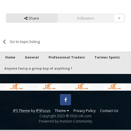
Share
Followers
0
Go to topic listing
Home
General
Professional Traders
Tarmac Sportz
Anyone fancy a group buy of anything ?
Facebook
IPS Theme
by
IPSFocus
Theme
Privacy Policy
Contact Us
Copyright 2023 ® 350z-UK.com
Powered by Invision Community