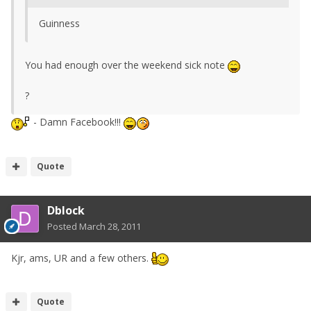
Guinness
You had enough over the weekend sick note
?
- Damn Facebook!!!
Quote
Dblock
Posted
March 28, 2011
Kjr, ams, UR and a few others.
Quote