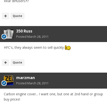
Rear diffusers?!?
Quote
350 Russ
Posted
March 28, 2011
HFC's, they always seem to sell quickly
Quote
marzman
Posted
March 28, 2011
Carbon engine cover... I want one, but one at 2nd hand or group
buy prices!