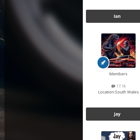
Ian
Members
17.1k
Location:
South Wales
Jay