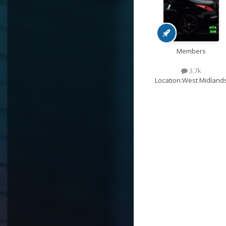
Members
3.7k
Location:
West Midland