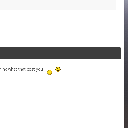
en think what that cost you