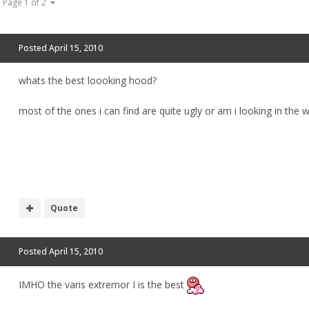
Page 1 of 2
Posted
April 15, 2010
whats the best loooking hood?
most of the ones i can find are quite ugly or am i looking in the 
Quote
Posted
April 15, 2010
IMHO the varis extremor I is the best