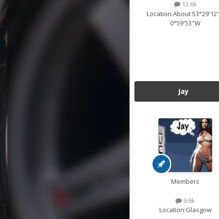
12.6k
Location:
About 53°29'12
0°59'53"W
Jay
Members
9.6k
Location:
Glasgow