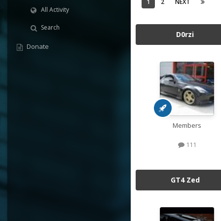
1
2
NEXT
All Activity
Search
D0rzi
Donate
Members
111
GT4 Zed