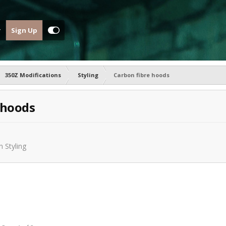
Sign Up
350Z Modifications
Styling
Carbon fibre hoods
 hoods
in
Styling