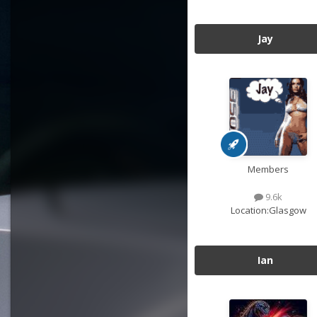
Jay
Members
9.6k
Location:
Glasgow
Ian