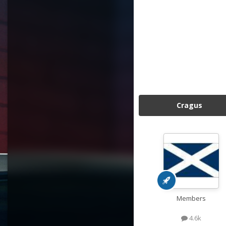
Cragus
Members
4.6k