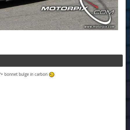
07+ bonnet bulge in carbon