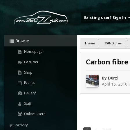
Existing user? Sign In
Browse
Home
350z Forum
Homepage
Carbon fibre
Forums
Shop
By
D0rzi
Events
April 15, 2010
Gallery
Staff
Online Users
Activity