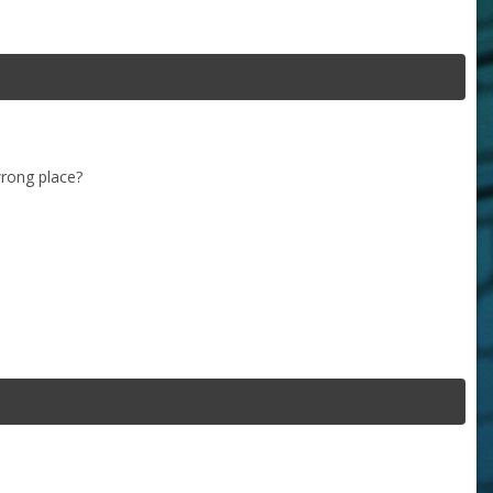
wrong place?