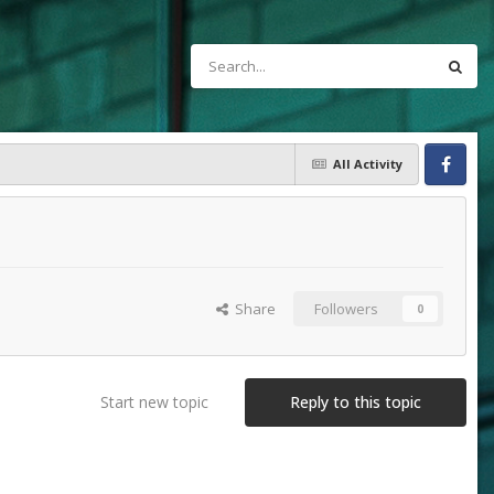
All Activity
Facebook
Share
Followers
0
Start new topic
Reply to this topic