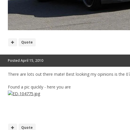
Quote
Posted
April 15, 2010
There are lots out there mate! Best looking my opinions is the 
Found a pic quickly - here you are
Quote