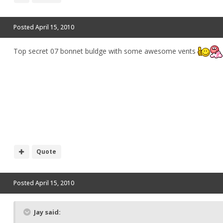
Posted
April 15, 2010
Top secret 07 bonnet buldge with some awesome vents
Quote
Posted
April 15, 2010
Jay said: