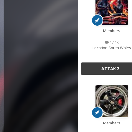
Members
17.1k
Location:
South Wales
ATTAK Z
Members