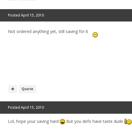
Posted
April 15, 2010
Not ordered anything yet, still saving for it
Quote
Posted
April 15, 2010
Lol, hope your saving hard
But you defo have taste dude