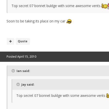
Top secret 07 bonnet buldge with some awesome vents
Soon to be taking its place on my car
Quote
Posted
April 15, 2010
Ian said:
Jay said:
Top secret 07 bonnet buldge with some awesome vents