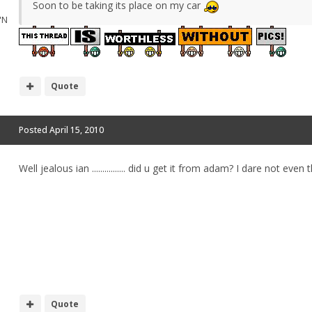
Soon to be taking its place on my car
"N
Quote
Posted
April 15, 2010
Well jealous ian ................ did u get it from adam? I dare not ev
Quote