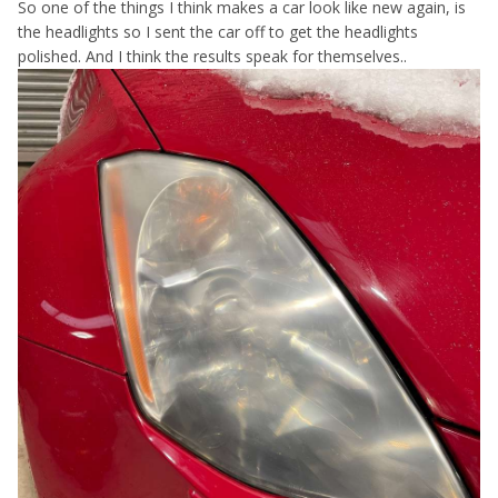
So one of the things I think makes a car look like new again, is
the headlights so I sent the car off to get the headlights
polished. And I think the results speak for themselves..