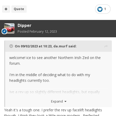
Quote
1
Dipper
Posted
February 12, 2023
On 09/02/2023 at 10:23,
da.murf
said:
welcome! ice to see another Northern Irish Zed on the
forum.
I'm in the middle of deciding what to do with my
headlights currently too.
Ive a rev up so slightly different headlights, but equally
faded and they also have a little plastic piece in the unit
Expand
itself that yellows too lol
Yeah it's a tough one. I prefer the rev up facelift headlights
though. I think they look a little more modern. Perfected