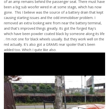
of an amp remains behind the passenger seat. There must have
been a big sub woofer wired in at some stage, which has now
gone. This I believe was the source of a battery drain that kept
causing starting issues and the odd immobiliser problem. I
removed an extra looking wire from near the battery terminal,
and that's improved things greatly. Its got the forged Ray's
which have been powder coated black by someone along its life
. I'm not one for black wheels usually. But they work well on the
red actually. It's also got a GRAMS rear spoiler that's been
added too. Which I quite like also.