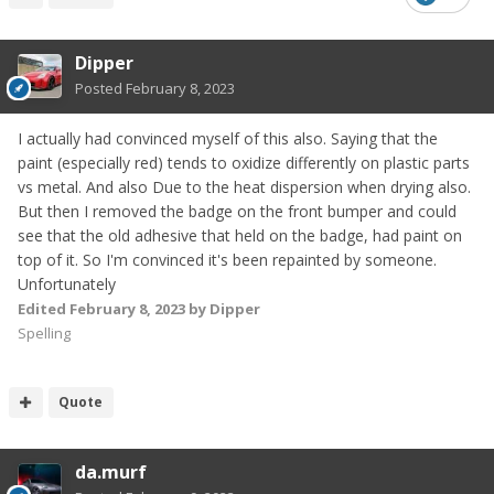
Dipper
Posted
February 8, 2023
I actually had convinced myself of this also. Saying that the
paint (especially red) tends to oxidize differently on plastic parts
vs metal. And also Due to the heat dispersion when drying also.
But then I removed the badge on the front bumper and could
see that the old adhesive that held on the badge, had paint on
top of it. So I'm convinced it's been repainted by someone.
Unfortunately
Edited
February 8, 2023
by Dipper
Spelling
Quote
da.murf