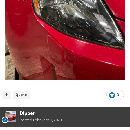
Quote
3
Dipper
Posted
February 8, 2023