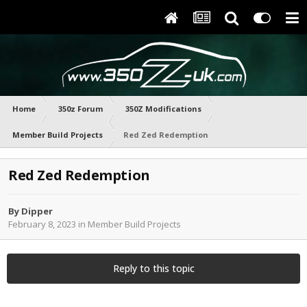
Home
350z Forum
350Z Modifications
Member Build Projects
Red Zed Redemption
Red Zed Redemption
By
Dipper
February 8, 2023
in
Member Build Projects
Reply to this topic