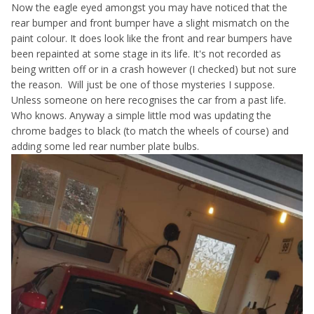
Now the eagle eyed amongst you may have noticed that the
rear bumper and front bumper have a slight mismatch on the
paint colour. It does look like the front and rear bumpers have
been repainted at some stage in its life. It's not recorded as
being written off or in a crash however (I checked) but not sure
the reason. Will just be one of those mysteries I suppose.
Unless someone on here recognises the car from a past life.
Who knows. Anyway a simple little mod was updating the
chrome badges to black (to match the wheels of course) and
adding some led rear number plate bulbs.