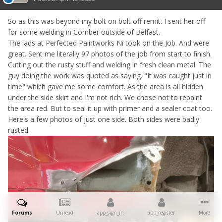
So as this was beyond my bolt on bolt off remit. I sent her off
for some welding in Comber outside of Belfast.
The lads at Perfected Paintworks Ni took on the Job. And were
great. Sent me literally 97 photos of the job from start to finish.
Cutting out the rusty stuff and welding in fresh clean metal. The
guy doing the work was quoted as saying. "It was caught just in
time" which gave me some comfort. As the area is all hidden
under the side skirt and I'm not rich. We chose not to repaint
the area red. But to seal it up with primer and a sealer coat too.
Here's a few photos of just one side. Both sides were badly
rusted.
Forums
Unread
app_sign_in
app_register
More