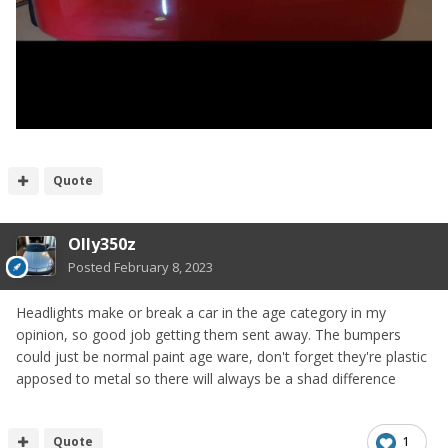
Quote
Olly350z
Posted
February 8, 2023
Headlights make or break a car in the age category in my
opinion, so good job getting them sent away. The bumpers
could just be normal paint age ware, don't forget they're plastic
apposed to metal so there will always be a shad difference
Quote
1