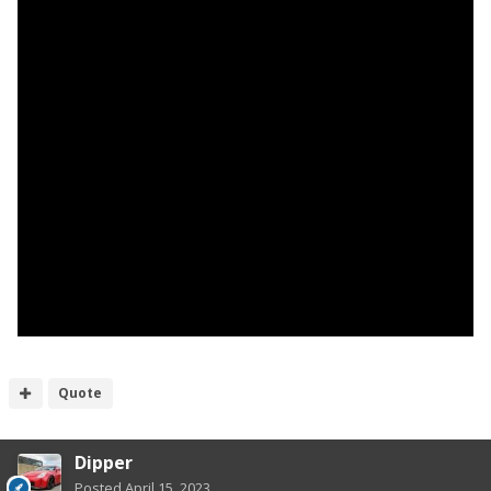
Quote
Dipper
Posted
April 15, 2023