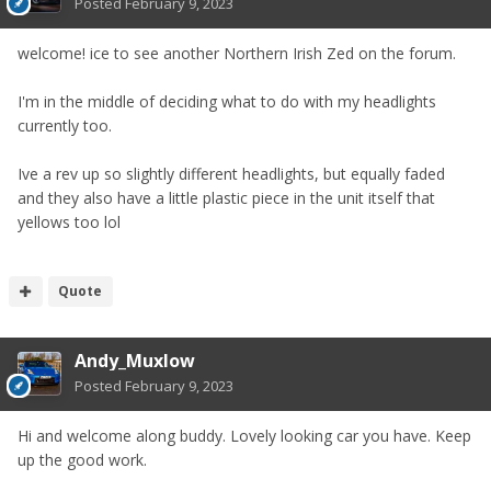
Posted
February 9, 2023
welcome! ice to see another Northern Irish Zed on the forum.
I'm in the middle of deciding what to do with my headlights
currently too.
Ive a rev up so slightly different headlights, but equally faded
and they also have a little plastic piece in the unit itself that
yellows too lol
Quote
Andy_Muxlow
Posted
February 9, 2023
Hi and welcome along buddy. Lovely looking car you have. Keep
up the good work.