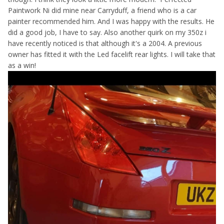
Paintwork Ni did mine near Carryduff, a friend who is a car
painter recommended him. And I was happy with the results. He
did a good job, I have to say. Also another quirk on my 350z i
have recently noticed is that although it's a 2004. A previous
owner has fitted it with the Led facelift rear lights. I will take that
as a win!