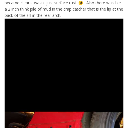
became clear it wasnt just surface rust.
. Also there was like
😫
a 2 inch think pile of mud in the crap catcher that is the lip at the
back of the sill in the rear arch.