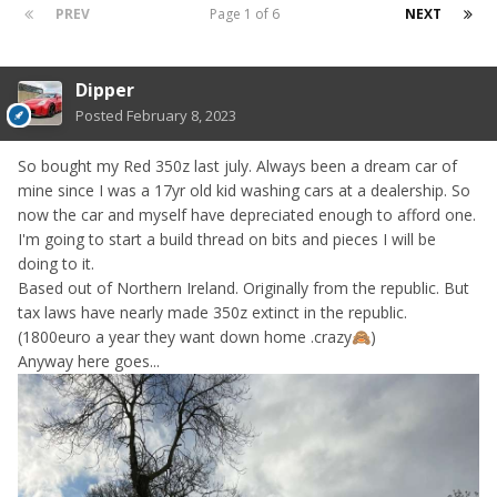
PREV
Page 1 of 6
NEXT
Dipper
Posted
February 8, 2023
So bought my Red 350z last july. Always been a dream car of
mine since I was a 17yr old kid washing cars at a dealership. So
now the car and myself have depreciated enough to afford one.
I'm going to start a build thread on bits and pieces I will be
doing to it.
Based out of Northern Ireland. Originally from the republic. But
tax laws have nearly made 350z extinct in the republic.
(1800euro a year they want down home .crazy
)
🙈
Anyway here goes...