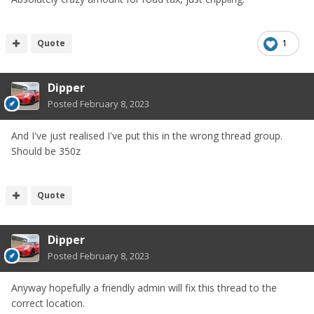
Quote
1
Dipper
Posted
February 8, 2023
And I've just realised I've put this in the wrong thread group.
Should be 350z
Quote
Dipper
Posted
February 8, 2023
Anyway hopefully a friendly admin will fix this thread to the
correct location.