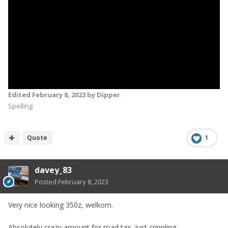
Edited
February 8, 2023
by Dipper
Spelling
Quote
1
davey_83
Posted
February 8, 2023
Very nice looking 350z, welkom.
Absolutely crazy amount for road tax, just crippling.