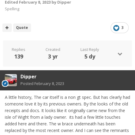
Edited
February 8, 2023
by Dipper
Spelling
Quote
3
Replies
Created
Last Reply
139
3 yr
5 dy
Dipper
Posted
February 8, 2023
A little history, The car itself is a non gt spec. But has clearly had
someone love it by its previous owners. By the looks of the old
receipts and docs. It looks like it originally came new from the
isle of Wight from a lady owner. its had a few little touches
added here and there. The w brace underneath has been
replaced by the most recent owner. And I can see the remnants