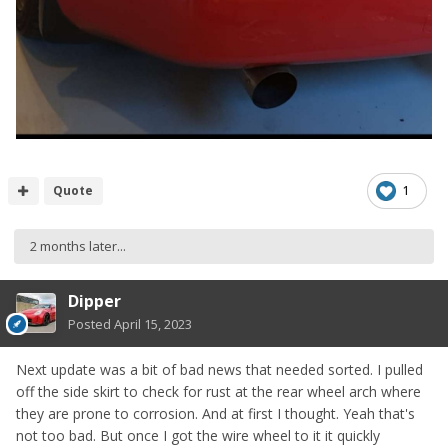
Quote
1
2 months later...
Dipper
Posted
April 15, 2023
Next update was a bit of bad news that needed sorted. I pulled
off the side skirt to check for rust at the rear wheel arch where
they are prone to corrosion. And at first I thought. Yeah that's
not too bad. But once I got the wire wheel to it it quickly