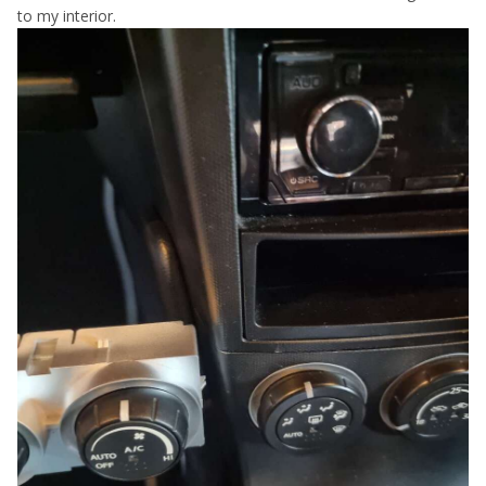
to my interior.