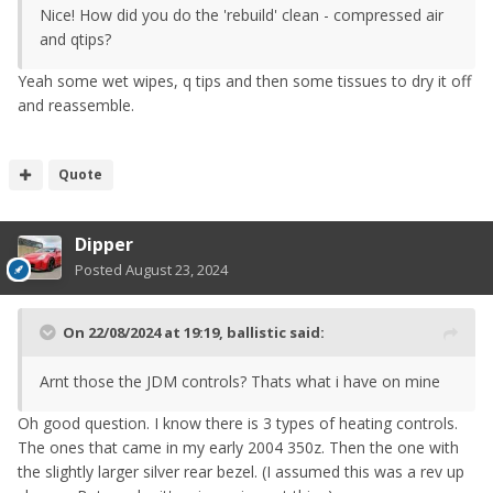
Nice! How did you do the 'rebuild' clean - compressed air
and qtips?
Yeah some wet wipes, q tips and then some tissues to dry it off
and reassemble.
Quote
Dipper
Posted
August 23, 2024
On 22/08/2024 at 19:19,
ballistic
said:
Arnt those the JDM controls? Thats what i have on mine
Oh good question. I know there is 3 types of heating controls.
The ones that came in my early 2004 350z. Then the one with
the slightly larger silver rear bezel. (I assumed this was a rev up