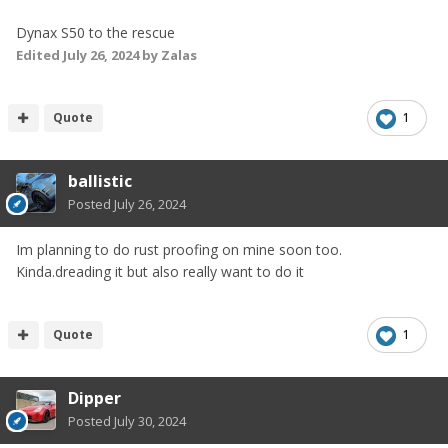
Dynax S50 to the rescue
Edited
July 26, 2024
by Zalas
Quote
1
ballistic
Posted
July 26, 2024
Im planning to do rust proofing on mine soon too.
Kinda.dreading it but also really want to do it
Quote
1
Dipper
Posted
July 30, 2024