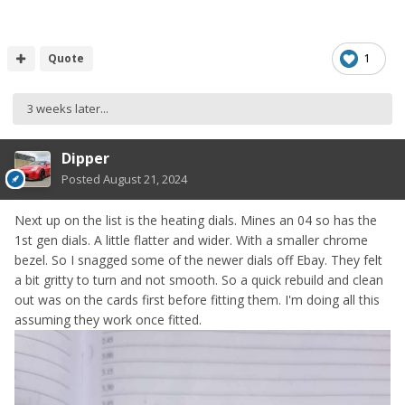
Quote
1
3 weeks later...
Dipper
Posted
August 21, 2024
Next up on the list is the heating dials. Mines an 04 so has the
1st gen dials. A little flatter and wider. With a smaller chrome
bezel. So I snagged some of the newer dials off Ebay. They felt
a bit gritty to turn and not smooth. So a quick rebuild and clean
out was on the cards first before fitting them. I'm doing all this
assuming they work once fitted.