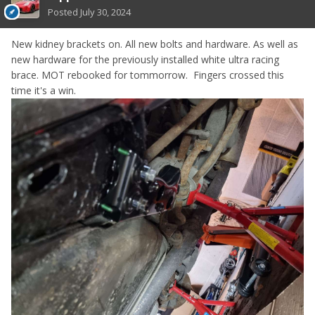
Posted
July 30, 2024
New kidney brackets on. All new bolts and hardware. As well as
new hardware for the previously installed white ultra racing
brace. MOT rebooked for tommorrow. Fingers crossed this
time it's a win.