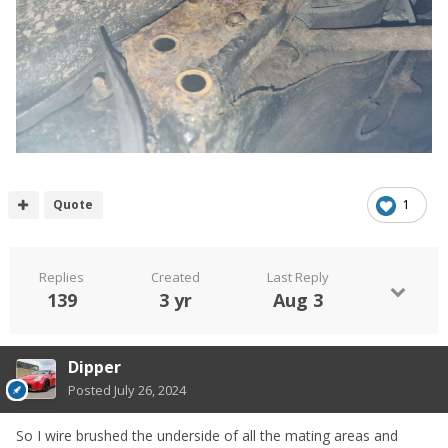
Quote
1
Replies
Created
Last Reply
139
3 yr
Aug 3
Dipper
Posted
July 26, 2024
So I wire brushed the underside of all the mating areas and