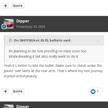
Quote
) has mostly started to get rust inside again and rust
Dipper
stains leak out.
Posted
July 30, 2024
Dynax S50 to the rescue
On 26/07/2024 at 20:32,
ballistic
said:
Im planning to do rust proofing on mine soon too.
Kinda.dreading it but also really want to do it
Yeah it's better to bite the bullet. Make sure to check under the
plastic side skirts at the rear arch. That's where my rust journey
started unfortunately
Quote
1
Dipper