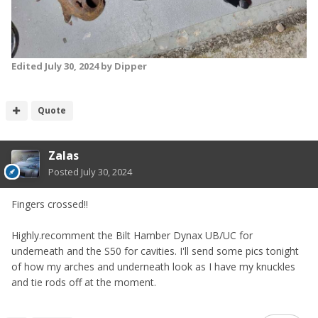
Edited
July 30, 2024
by Dipper
Quote
Zalas
Posted
July 30, 2024
Fingers crossed!!
Highly.recomment the Bilt Hamber Dynax UB/UC for
underneath and the S50 for cavities. I'll send some pics tonight
of how my arches and underneath look as I have my knuckles
and tie rods off at the moment.