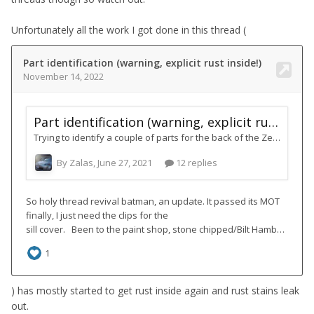
Unfortunately all the work I got done in this thread (
) has mostly started to get rust inside again and rust stains leak
out.