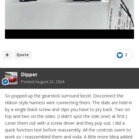
Quote
2
Dipper
Posted
August 23, 2024
So popped up the gearstick surround bezel. Disconnect the
ribbon style harness wire connecting them. The dials are held in
by a single black screw and clips you have to pry back. Two on
top and two on the sides. (I didn't spot the side ones at first.)
Lever them out with a screw driver and they pop out. I did a
quick function test before reassembly. All the controls seem to
work so I reassembled them and voila. A little more bling added