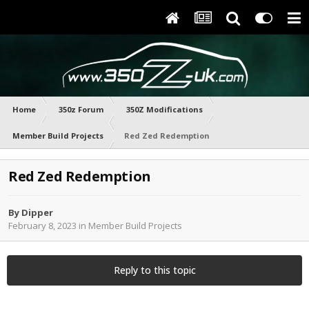
Home
350z Forum
350Z Modifications
Member Build Projects
Red Zed Redemption
Red Zed Redemption
By
Dipper
February 8, 2023
in
Member Build Projects
Reply to this topic