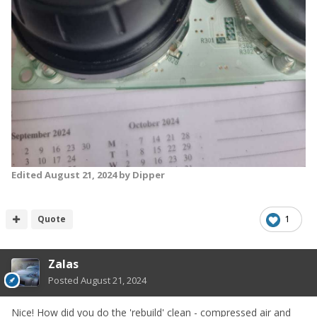
Edited
August 21, 2024
by Dipper
Quote
1
Zalas
Posted
August 21, 2024
Nice! How did you do the 'rebuild' clean - compressed air and