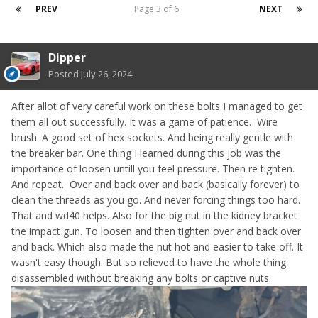
PREV
Page 3 of 6
NEXT
Dipper
Posted
July 26, 2024
After allot of very careful work on these bolts I managed to get
them all out successfully. It was a game of patience. Wire
brush. A good set of hex sockets. And being really gentle with
the breaker bar. One thing I learned during this job was the
importance of loosen untill you feel pressure. Then re tighten.
And repeat. Over and back over and back (basically forever) to
clean the threads as you go. And never forcing things too hard.
That and wd40 helps. Also for the big nut in the kidney bracket
the impact gun. To loosen and then tighten over and back over
and back. Which also made the nut hot and easier to take off. It
wasn't easy though. But so relieved to have the whole thing
disassembled without breaking any bolts or captive nuts.