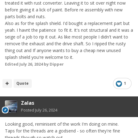
treated it with rust converter. Leaving it to sit over night now
before giving it a lick of paint. Before re assembly with new
parts bolts and nuts.
Also as for the splash shield. I'd bought a replacement part but
yeah. I havnt the patience to fit it. It's not structural and it was a
seige of a job to rip it out. As like most people I didn't want to
remove the exhaust and the drive shaft. So I ripped the rusty
thing out and If anyone wants to buy a cheap new unused
splash shield you're welcome to it.
Edited
July 26, 2024
by Dipper
Quote
1
Zalas
Posted
July 26, 2024
Looking good, reminisent of the work I'm doing on mine.
Taps for the threads are a godsend - so often they're fine
threads though so watch out.