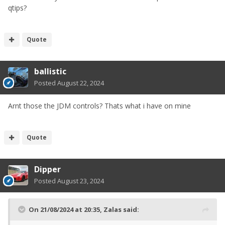
qtips?
Quote
ballistic
Posted
August 22, 2024
Arnt those the JDM controls? Thats what i have on mine
Quote
Dipper
Posted
August 23, 2024
On 21/08/2024 at 20:35,
Zalas
said: