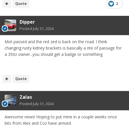
Quote
2
Dipper
Posted
July 31, 2024
Mot passed and the red zed is back on the road. I think
changing rusty kidney brackets is basically a rite of passage for
a 350z owner...you should get a badge or something
Quote
Zalas
Posted
July 31, 2024
Awesome news! Hoping to put mine in a couple weeks once
bits from Alex and Coz have arrived.