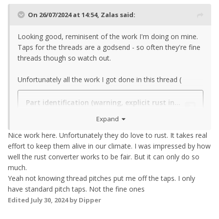
On 26/07/2024 at 14:54,
Zalas
said:
Looking good, reminisent of the work I'm doing on mine.
Taps for the threads are a godsend - so often they're fine
threads though so watch out.
Unfortunately all the work I got done in this thread (
Expand
Nice work here. Unfortunately they do love to rust. It takes real
effort to keep them alive in our climate. I was impressed by how
well the rust converter works to be fair. But it can only do so
much.
Yeah not knowing thread pitches put me off the taps. I only
have standard pitch taps. Not the fine ones
Edited
July 30, 2024
by Dipper