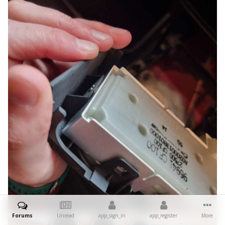
Forums
Unread
app_sign_in
app_register
More