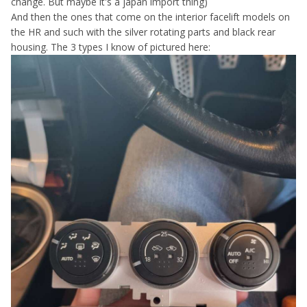
change. But maybe it's a japan import thing)
And then the ones that come on the interior facelift models on
the HR and such with the silver rotating parts and black rear
housing. The 3 types I know of pictured here: