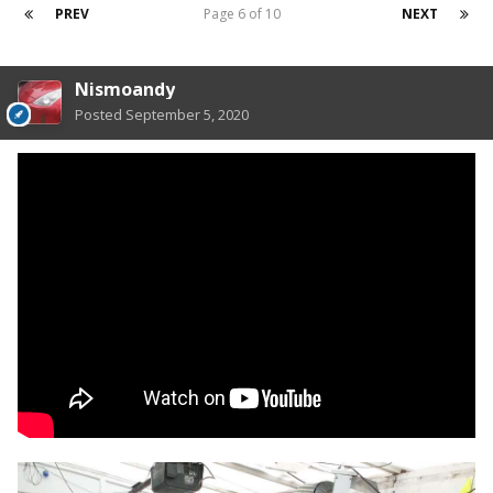
PREV
Page 6 of 10
NEXT
Nismoandy
Posted
September 5, 2020