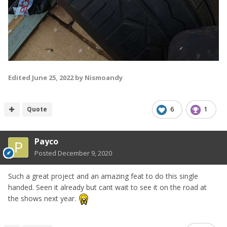
Edited
June 25, 2022
by Nismoandy
Quote
6
1
Payco
Posted
December 9, 2020
Such a great project and an amazing feat to do this single
handed. Seen it already but cant wait to see it on the road at
the shows next year.