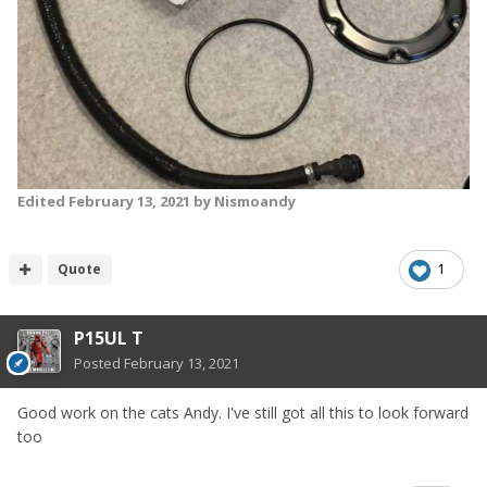
Edited
February 13, 2021
by Nismoandy
Quote
1
P15UL T
Posted
February 13, 2021
Good work on the cats Andy. I've still got all this to look forward
too