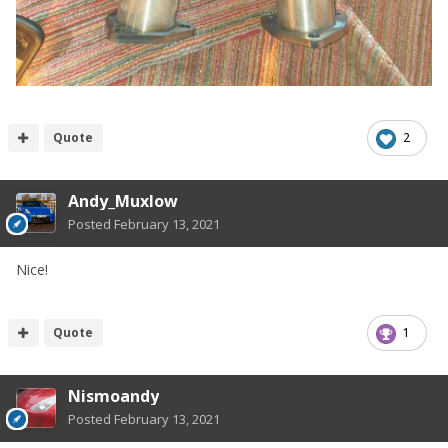
Quote
2
Andy_Muxlow
Posted
February 13, 2021
Nice!
Quote
1
Nismoandy
Posted
February 13, 2021