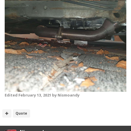
Edited
February 13, 2021
by Nismoandy
Quote