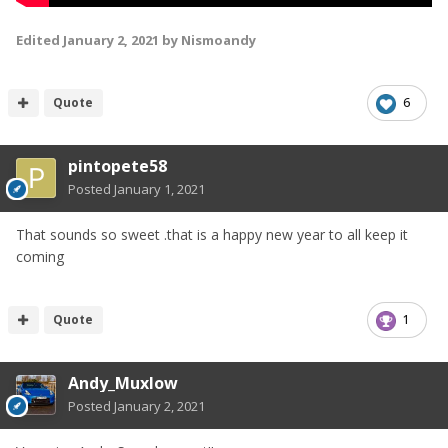
Edited
January 2, 2021
by Nismoandy
Quote
6
pintopete58
Posted
January 1, 2021
That sounds so sweet .that is a happy new year to all keep it
coming
Quote
1
Andy_Muxlow
Posted
January 2, 2021