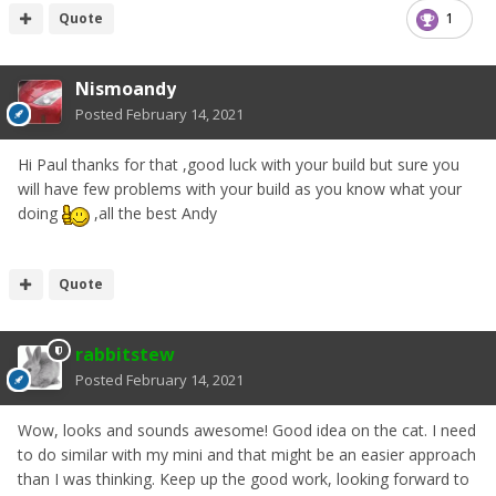
Quote
1
Nismoandy
Posted
February 14, 2021
Hi Paul thanks for that ,good luck with your build but sure you
will have few problems with your build as you know what your
doing
,all the best Andy
Quote
rabbitstew
Posted
February 14, 2021
Wow, looks and sounds awesome! Good idea on the cat. I need
to do similar with my mini and that might be an easier approach
than I was thinking. Keep up the good work, looking forward to