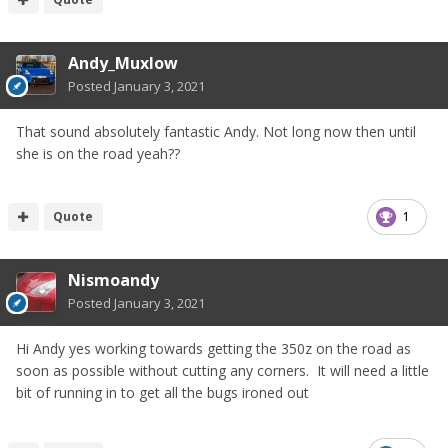
Andy_Muxlow
Posted
January 3, 2021
That sound absolutely fantastic Andy. Not long now then until
she is on the road yeah??
Quote
1
Nismoandy
Posted
January 3, 2021
Hi Andy yes working towards getting the 350z on the road as
soon as possible without cutting any corners. It will need a little
bit of running in to get all the bugs ironed out