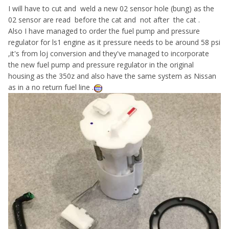
I will have to cut and weld a new 02 sensor hole (bung) as the
02 sensor are read before the cat and not after the cat .
Also I have managed to order the fuel pump and pressure
regulator for ls1 engine as it pressure needs to be around 58 psi
,it's from loj conversion and they've managed to incorporate
the new fuel pump and pressure regulator in the original
housing as the 350z and also have the same system as Nissan
as in a no return fuel line .