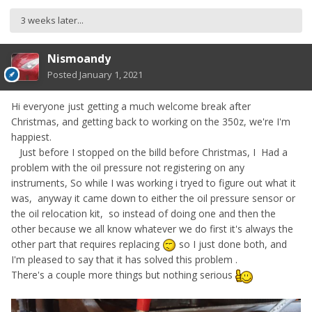
3 weeks later...
Nismoandy
Posted
January 1, 2021
Hi everyone just getting a much welcome break after
Christmas, and getting back to working on the 350z, we're I'm
happiest.
Just before I stopped on the billd before Christmas, I Had a
problem with the oil pressure not registering on any
instruments, So while I was working i tryed to figure out what it
was, anyway it came down to either the oil pressure sensor or
the oil relocation kit, so instead of doing one and then the
other because we all know whatever we do first it's always the
other part that requires replacing
so I just done both, and
I'm pleased to say that it has solved this problem .
There's a couple more things but nothing serious