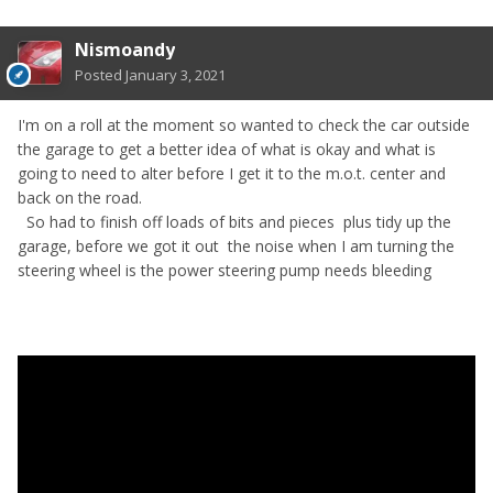
Nismoandy
Posted
January 3, 2021
I'm on a roll at the moment so wanted to check the car outside
the garage to get a better idea of what is okay and what is
going to need to alter before I get it to the m.o.t. center and
back on the road.
So had to finish off loads of bits and pieces plus tidy up the
garage, before we got it out the noise when I am turning the
steering wheel is the power steering pump needs bleeding