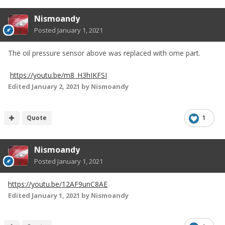
Nismoandy
Posted
January 1, 2021
The oil pressure sensor above was replaced with ome part.
https://youtu.be/m8_H3hIKFSI
Edited
January 2, 2021
by Nismoandy
Quote
1
Nismoandy
Posted
January 1, 2021
https://youtu.be/12AF9unC8AE
Edited
January 1, 2021
by Nismoandy