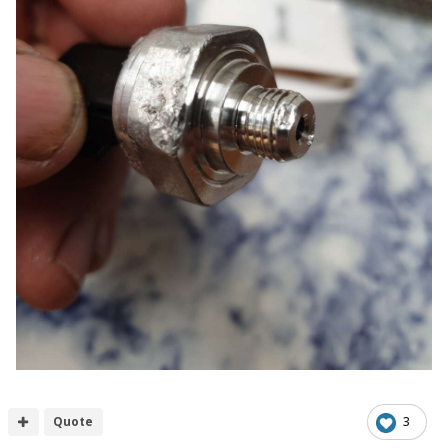
Quote
3