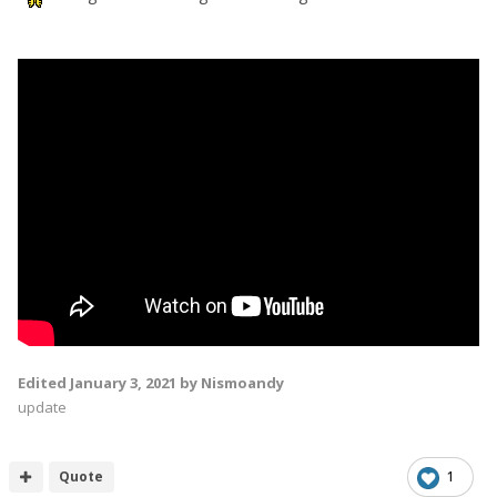
Edited
January 3, 2021
by Nismoandy
update
Quote
1