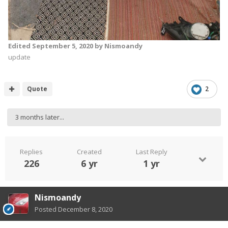
Edited
September 5, 2020
by Nismoandy
update
Quote
2
3 months later...
Replies
Created
Last Reply
226
6 yr
1 yr
Nismoandy
Posted
December 8, 2020