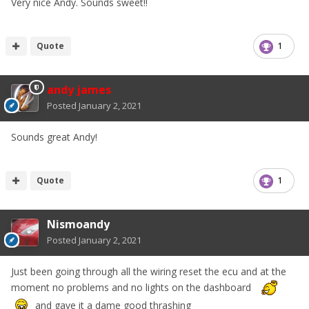
Very nice Andy. Sounds sweet!!
Quote
1
andy james
Posted
January 2, 2021
Sounds great Andy!
Quote
1
Nismoandy
Posted
January 2, 2021
Just been going through all the wiring reset the ecu and at the
moment no problems and no lights on the dashboard
and gave it a dame good thrashing