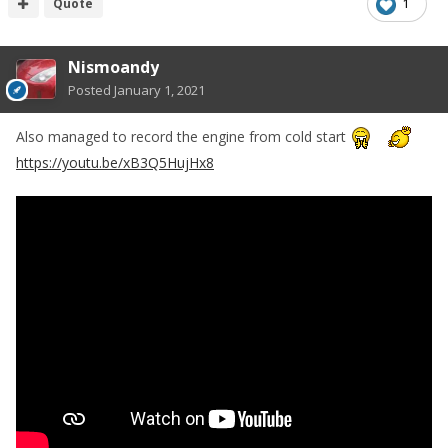
Quote
1
Nismoandy
Posted
January 1, 2021
Also managed to record the engine from cold start
https://youtu.be/xB3Q5HujHx8