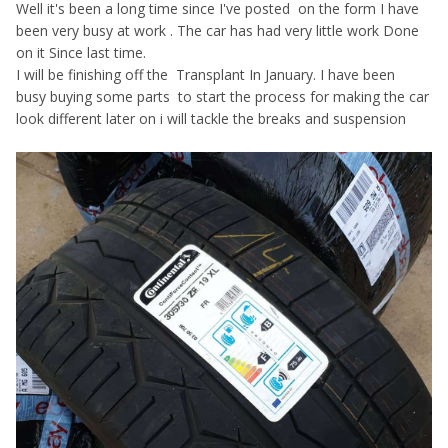
Well it's been a long time since I've posted on the form I have
been very busy at work . The car has had very little work Done
on it Since last time.
I will be finishing off the Transplant In January. I have been
busy buying some parts to start the process for making the car
look different later on i will tackle the breaks and suspension