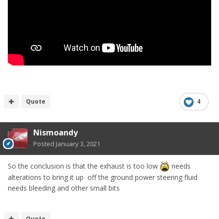
Quote
4
Nismoandy
Posted
January 3, 2021
So the conclusion is that the exhaust is too low
needs
alterations to bring it up off the ground power steering fluid
needs bleeding and other small bits
Quote