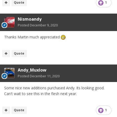
Quote
1
Nismoandy
Posted
December 9, 2020
Thanks Martin much appreciated
Quote
Andy_Muxlow
Posted
December 11, 2020
Some nice new additions purchased Andy. Its looking good.
Can't wait to see this in the flesh next year.
Quote
1