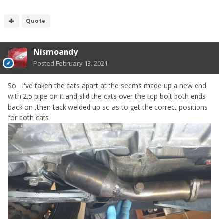
Quote
Nismoandy
Posted
February 13, 2021
So I've taken the cats apart at the seems made up a new end
with 2.5 pipe on it and slid the cats over the top bolt both ends
back on ,then tack welded up so as to get the correct positions
for both cats