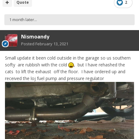
Quote
2
1 month later...
Nismoandy
Posted
February 13, 2021
Small update it been cold outside in the garage so us southern
softy are rubbish with the cold
, but I have rehashed the
cats to lift the exhaust off the floor. I have ordered up and
received the loj fuel pump and pressure regulator