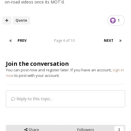
on-road videos once its MOT`d.
Quote
1
PREV
Page 6 of 10
NEXT
Join the conversation
You can post now and register later. If you have an account,
sign in
now
to post with your account.
Reply to this topic...
Share
Followers
2