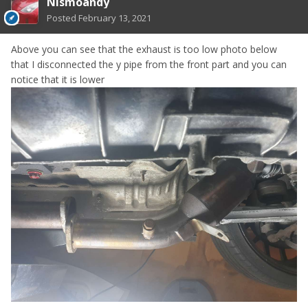
Nismoandy
Posted
February 13, 2021
Above you can see that the exhaust is too low photo below
that I disconnected the y pipe from the front part and you can
notice that it is lower