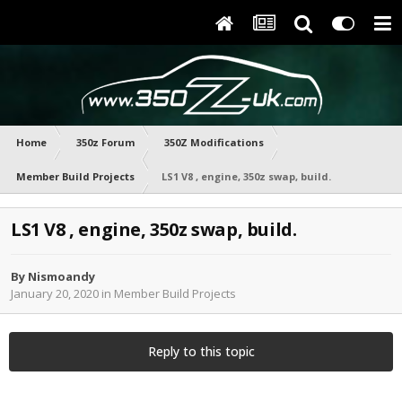
Home
350z Forum
350Z Modifications
Member Build Projects
LS1 V8 , engine, 350z swap, build.
LS1 V8 , engine, 350z swap, build.
By
Nismoandy
January 20, 2020
in
Member Build Projects
Reply to this topic