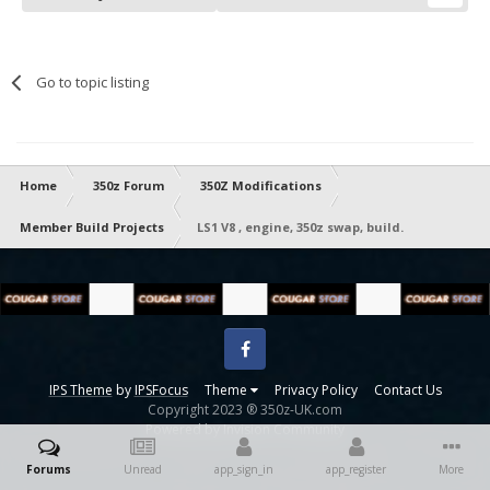
Go to topic listing
Home
350z Forum
350Z Modifications
Member Build Projects
LS1 V8 , engine, 350z swap, build.
Facebook
IPS Theme
by
IPSFocus
Theme
Privacy Policy
Contact Us
Copyright 2023 ® 350z-UK.com
Powered by Invision Community
Forums
Unread
app_sign_in
app_register
More