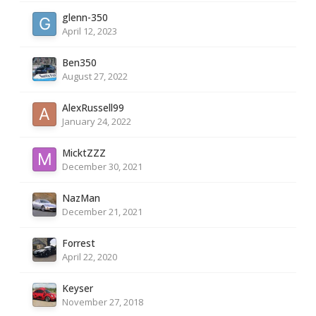
glenn-350
April 12, 2023
Ben350
August 27, 2022
AlexRussell99
January 24, 2022
MicktZZZ
December 30, 2021
NazMan
December 21, 2021
Forrest
April 22, 2020
Keyser
November 27, 2018