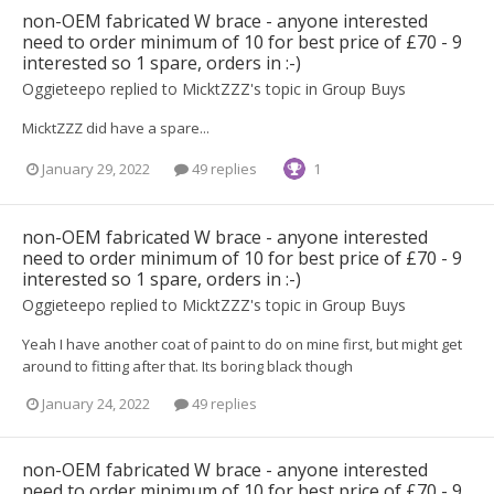
non-OEM fabricated W brace - anyone interested
need to order minimum of 10 for best price of £70 - 9
interested so 1 spare, orders in :-)
Oggieteepo
replied to
MicktZZZ
's topic in
Group Buys
MicktZZZ did have a spare...
January 29, 2022
49 replies
1
non-OEM fabricated W brace - anyone interested
need to order minimum of 10 for best price of £70 - 9
interested so 1 spare, orders in :-)
Oggieteepo
replied to
MicktZZZ
's topic in
Group Buys
Yeah I have another coat of paint to do on mine first, but might get
around to fitting after that. Its boring black though
January 24, 2022
49 replies
non-OEM fabricated W brace - anyone interested
need to order minimum of 10 for best price of £70 - 9