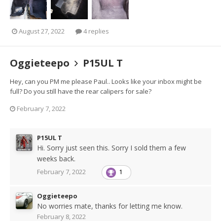
August 27, 2022
4 replies
Oggieteepo
P15UL T
Hey, can you PM me please Paul.. Looks like your inbox might be
full? Do you still have the rear calipers for sale?
February 7, 2022
P15UL T
Hi. Sorry just seen this. Sorry I sold them a few
weeks back.
February 7, 2022
1
Oggieteepo
No worries mate, thanks for letting me know.
February 8, 2022