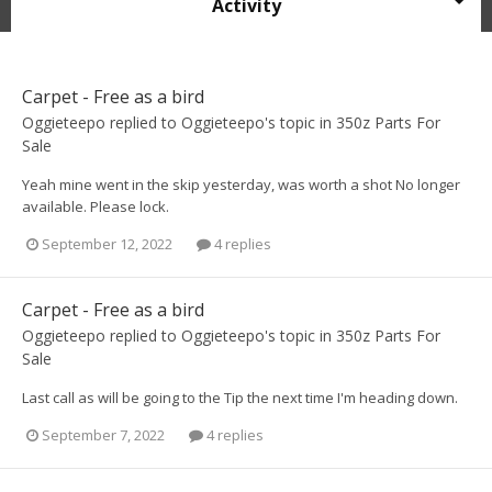
Activity
Carpet - Free as a bird
Oggieteepo
replied to
Oggieteepo
's topic in
350z Parts For
Sale
Yeah mine went in the skip yesterday, was worth a shot No longer
available. Please lock.
September 12, 2022
4 replies
Carpet - Free as a bird
Oggieteepo
replied to
Oggieteepo
's topic in
350z Parts For
Sale
Last call as will be going to the Tip the next time I'm heading down.
September 7, 2022
4 replies