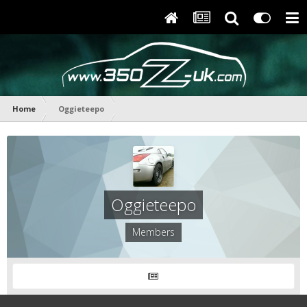
Home
Oggieteepo
Oggieteepo
Members