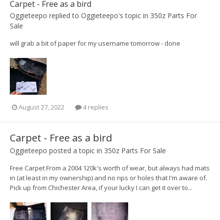
Carpet - Free as a bird
Oggieteepo
replied to
Oggieteepo
's topic in
350z Parts For
Sale
will grab a bit of paper for my username tomorrow - done
August 27, 2022
4 replies
Carpet - Free as a bird
Oggieteepo
posted a topic in
350z Parts For Sale
Free Carpet From a 2004 120k's worth of wear, but always had mats
in (at least in my ownership) and no rips or holes that I'm aware of.
Pick up from Chichester Area, if your lucky I can get it over to...