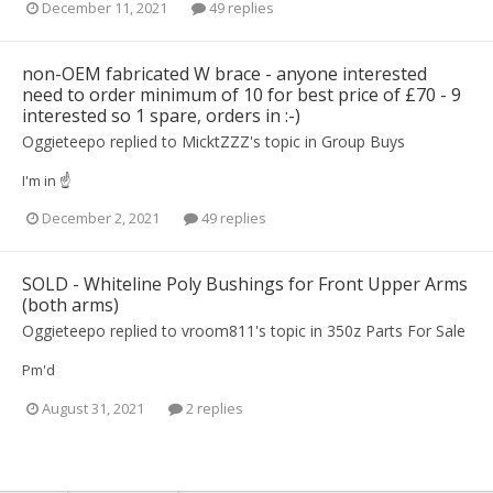
December 11, 2021
49 replies
non-OEM fabricated W brace - anyone interested
need to order minimum of 10 for best price of £70 - 9
interested so 1 spare, orders in :-)
Oggieteepo
replied to
MicktZZZ
's topic in
Group Buys
I'm in ☝️
December 2, 2021
49 replies
SOLD - Whiteline Poly Bushings for Front Upper Arms
(both arms)
Oggieteepo
replied to
vroom811
's topic in
350z Parts For Sale
Pm'd
August 31, 2021
2 replies