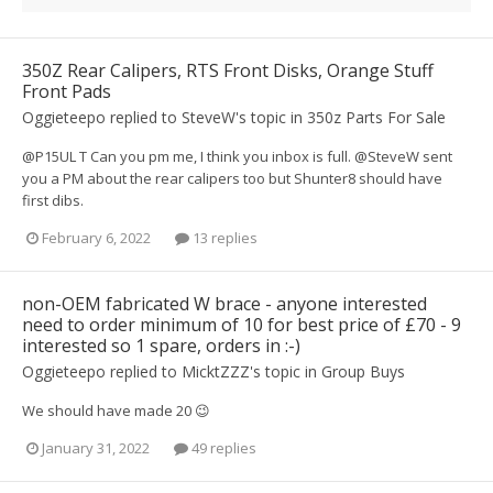
350Z Rear Calipers, RTS Front Disks, Orange Stuff
Front Pads
Oggieteepo
replied to
SteveW
's topic in
350z Parts For Sale
@P15UL T Can you pm me, I think you inbox is full. @SteveW sent
you a PM about the rear calipers too but Shunter8 should have
first dibs.
February 6, 2022
13 replies
non-OEM fabricated W brace - anyone interested
need to order minimum of 10 for best price of £70 - 9
interested so 1 spare, orders in :-)
Oggieteepo
replied to
MicktZZZ
's topic in
Group Buys
We should have made 20 😉
January 31, 2022
49 replies