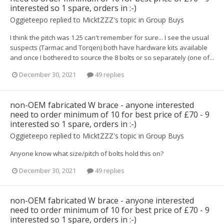
interested so 1 spare, orders in :-)
Oggieteepo
replied to
MicktZZZ
's topic in
Group Buys
I think the pitch was 1.25 can't remember for sure... I see the usual
suspects (Tarmac and Torqen) both have hardware kits available
and once I bothered to source the 8 bolts or so separately (one of...
December 30, 2021
49 replies
non-OEM fabricated W brace - anyone interested
need to order minimum of 10 for best price of £70 - 9
interested so 1 spare, orders in :-)
Oggieteepo
replied to
MicktZZZ
's topic in
Group Buys
Anyone know what size/pitch of bolts hold this on?
December 30, 2021
49 replies
non-OEM fabricated W brace - anyone interested
need to order minimum of 10 for best price of £70 - 9
interested so 1 spare, orders in :-)