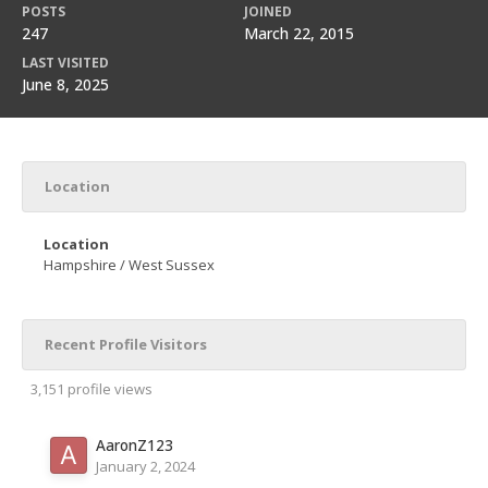
POSTS
JOINED
247
March 22, 2015
LAST VISITED
June 8, 2025
Location
Location
Hampshire / West Sussex
Recent Profile Visitors
3,151 profile views
AaronZ123
January 2, 2024