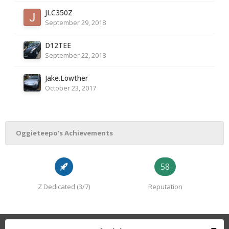
JLC350Z
September 29, 2018
D12TEE
September 22, 2018
Jake.Lowther
October 23, 2017
Oggieteepo's Achievements
58
Z Dedicated (3/7)
Reputation