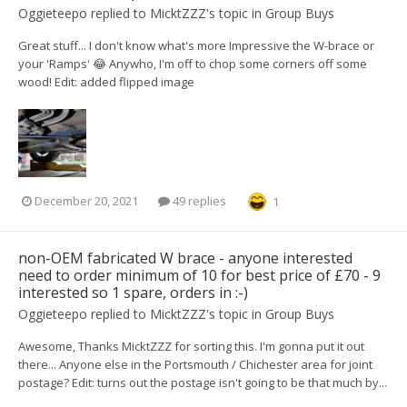
Oggieteepo
replied to
MicktZZZ
's topic in
Group Buys
Great stuff... I don't know what's more Impressive the W-brace or
your 'Ramps' 😂 Anywho, I'm off to chop some corners off some
wood! Edit: added flipped image
December 20, 2021
49 replies
1
non-OEM fabricated W brace - anyone interested
need to order minimum of 10 for best price of £70 - 9
interested so 1 spare, orders in :-)
Oggieteepo
replied to
MicktZZZ
's topic in
Group Buys
Awesome, Thanks MicktZZZ for sorting this. I'm gonna put it out
there... Anyone else in the Portsmouth / Chichester area for joint
postage? Edit: turns out the postage isn't going to be that much by...