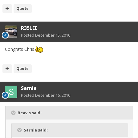
Quote
R35LEE
Posted
December 15, 2010
Congrats Chris
Quote
Sarnie
Posted
December 16, 2010
Beavis said:
Sarnie said: