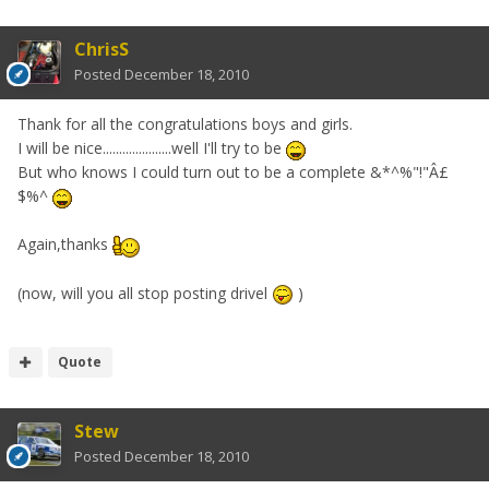
ChrisS
Posted
December 18, 2010
Thank for all the congratulations boys and girls.
I will be nice.....................well I'll try to be
But who knows I could turn out to be a complete &*^%"!"Â£
$%^
Again,thanks
(now, will you all stop posting drivel
)
Quote
Stew
Posted
December 18, 2010