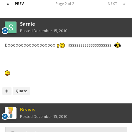
PREV
Page 2 of 2
NEXT
Sarnie
Posted
December 15, 2010
Boooooooooooooooooo
Hissssssssssssssssssss
Quote
Beavis
Posted
December 15, 2010