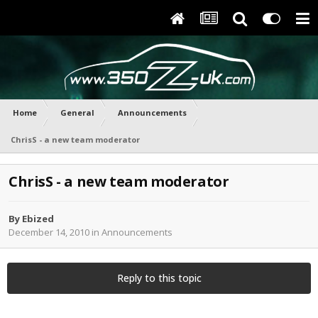
Home
General
Announcements
ChrisS - a new team moderator
ChrisS - a new team moderator
By
Ebized
December 14, 2010
in
Announcements
Reply to this topic