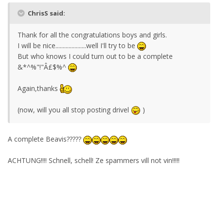
ChrisS said:
Thank for all the congratulations boys and girls.
I will be nice.....................well I'll try to be
But who knows I could turn out to be a complete
&*^%"!"Â£$%^
Again,thanks
(now, will you all stop posting drivel
)
A complete Beavis?????
ACHTUNG!!!! Schnell, schell! Ze spammers vill not vin!!!!!