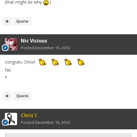
(that might be why
)
Quote
Nic Vicious
Posted
December 16, 2010
congrats Chris!!
Nic
x
Quote
Chris`I
Posted
December 16, 2010