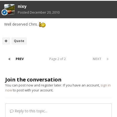
nixy
Posted
December 20, 2010
Well deserved Chris.
Quote
PREV
Page 2 of 2
NEXT
Join the conversation
You can post now and register later. If you have an account,
sign in
now
to post with your account.
Reply to this topic...