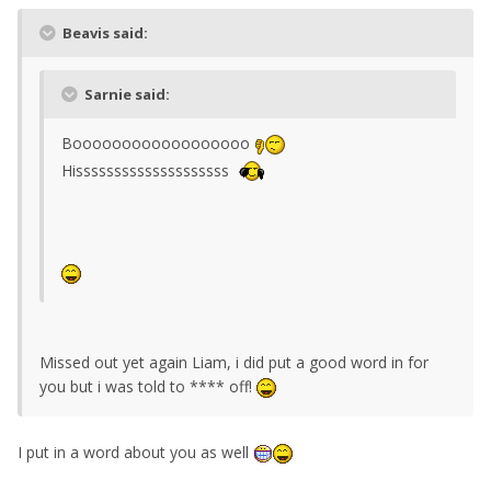
Beavis said:
Sarnie said:
Boooooooooooooooooo
Hissssssssssssssssssss
Missed out yet again Liam, i did put a good word in for
you but i was told to **** off!
I put in a word about you as well