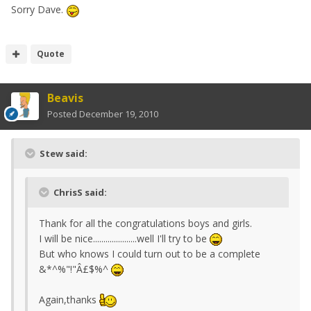
Sorry Dave.
Quote
Beavis
Posted
December 19, 2010
Stew said:
ChrisS said:
Thank for all the congratulations boys and girls.
I will be nice.....................well I'll try to be
But who knows I could turn out to be a complete
&*^%"!"Â£$%^
Again,thanks