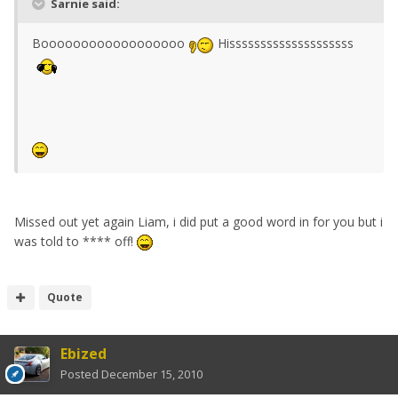
Sarnie said:
Boooooooooooooooooo
Hissssssssssssssssssss
Missed out yet again Liam, i did put a good word in for you but i
was told to **** off!
Quote
Ebized
Posted
December 15, 2010