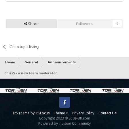
Share
Followers
0
Go to topic listing
Home
General
Announcements
ChrisS - a new team moderator
Facebook
IPS Theme
by
IPSFocus
Theme
Privacy Policy
Contact Us
Copyright 2023 ® 350z-UK.com
Powered by Invision Community