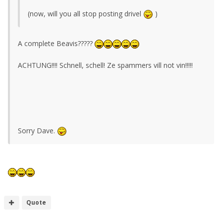
(now, will you all stop posting drivel
)
A complete Beavis?????
ACHTUNG!!!! Schnell, schell! Ze spammers vill not vin!!!!!
Sorry Dave.
Quote