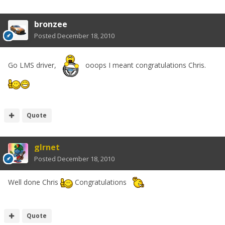
bronzee
Posted
December 18, 2010
Go LMS driver,
ooops I meant congratulations Chris.
Quote
glrnet
Posted
December 18, 2010
Well done Chris
Congratulations
Quote