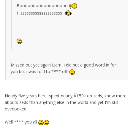
Boooooooooooooooooo
Hissssssssssssssssssss
Missed out yet again Liam, i did put a good word in for
you but i was told to **** off!
Nearly five years here, spent nearly Â£50k on zeds, know more
abouts zeds than anything else in the world and yet I'm still
overlooked.
Well **** you all