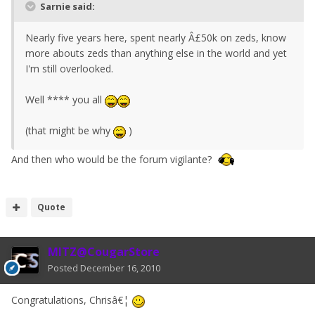
Sarnie said:
Nearly five years here, spent nearly Â£50k on zeds, know
more abouts zeds than anything else in the world and yet
I'm still overlooked.
Well **** you all
(that might be why
)
And then who would be the forum vigilante?
Quote
MITZ@CougarStore
Posted
December 16, 2010
Congratulations, Chrisâ€¦