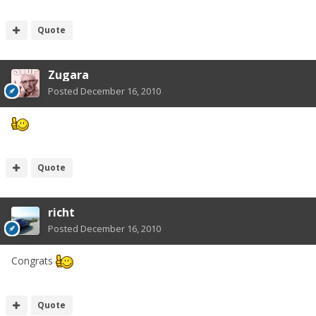
Quote
Zugara
Posted
December 16, 2010
Quote
richt
Posted
December 16, 2010
Congrats
Quote