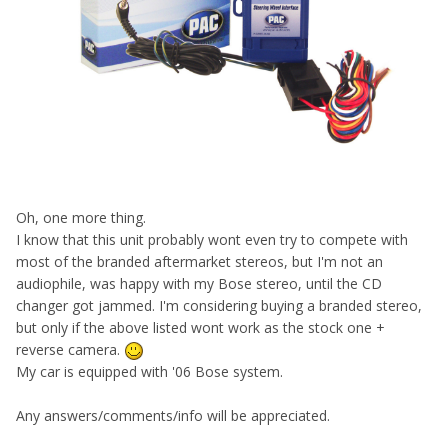
Oh, one more thing.
I know that this unit probably wont even try to compete with
most of the branded aftermarket stereos, but I'm not an
audiophile, was happy with my Bose stereo, until the CD
changer got jammed. I'm considering buying a branded stereo,
but only if the above listed wont work as the stock one +
reverse camera.
My car is equipped with '06 Bose system.
Any answers/comments/info will be appreciated.