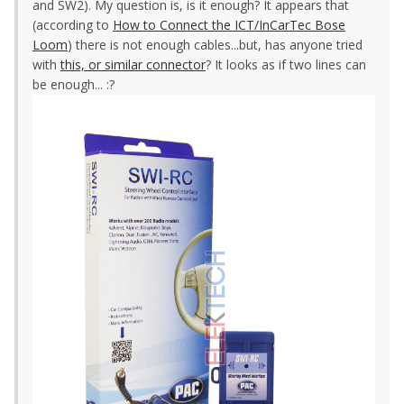
and SW2). My question is, is it enough? It appears that
(according to
How to Connect the ICT/InCarTec Bose
Loom
) there is not enough cables...but, has anyone tried
with
this, or similar connector
? It looks as if two lines can
be enough... :?