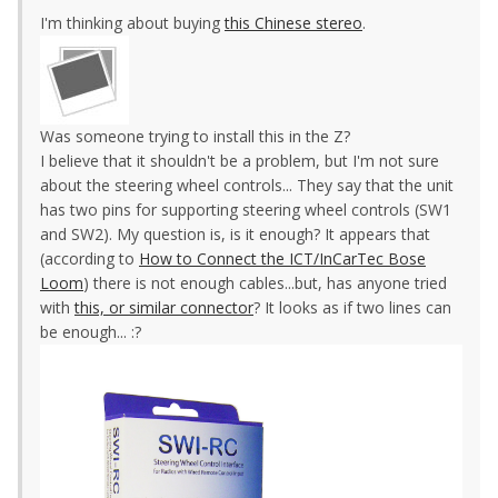
I'm thinking about buying
this Chinese stereo
.
Was someone trying to install this in the Z?
I believe that it shouldn't be a problem, but I'm not sure
about the steering wheel controls... They say that the unit
has two pins for supporting steering wheel controls (SW1
and SW2). My question is, is it enough? It appears that
(according to
How to Connect the ICT/InCarTec Bose
Loom
) there is not enough cables...but, has anyone tried
with
this, or similar connector
? It looks as if two lines can
be enough... :?