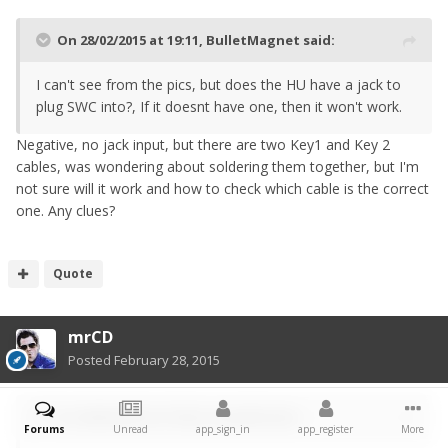
On 28/02/2015 at 19:11, BulletMagnet said:
I can't see from the pics, but does the HU have a jack to
plug SWC into?, If it doesnt have one, then it won't work.
Negative, no jack input, but there are two Key1 and Key 2
cables, was wondering about soldering them together, but I'm
not sure will it work and how to check which cable is the correct
one. Any clues?
Quote
mrCD
Posted
February 28, 2015
On 28/02/2015 at 19:44, steve916 said:
Forums
Unread
app_sign_in
app_register
More