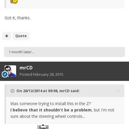
Got it, thanks.
Quote
1 month later...
mrCD
Posted
February 28, 2015
On 26/12/2014 at 09:08, mrCD said:
Was someone trying to install this in the Z?
I believe that it shouldn't be a problem
, but I'm not
sure about the steering wheel controls...