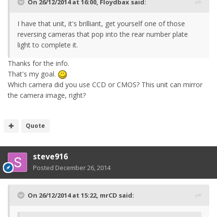
On 26/12/2014 at 16:00, Floydbax said:
I have that unit, it's brilliant, get yourself one of those
reversing cameras that pop into the rear number plate
light to complete it.
Thanks for the info.
That's my goal.
Which camera did you use CCD or CMOS? This unit can mirror
the camera image, right?
Quote
steve916
Posted
December 26, 2014
On 26/12/2014 at 15:22, mrCD said: