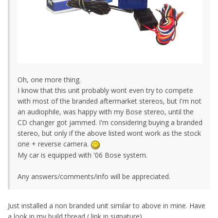
Oh, one more thing.
I know that this unit probably wont even try to compete
with most of the branded aftermarket stereos, but I'm not
an audiophile, was happy with my Bose stereo, until the
CD changer got jammed. I'm considering buying a branded
stereo, but only if the above listed wont work as the stock
one + reverse camera.
My car is equipped with '06 Bose system.
Any answers/comments/info will be appreciated.
Just installed a non branded unit similar to above in mine. Have
a look in my build thread ( link in signature).