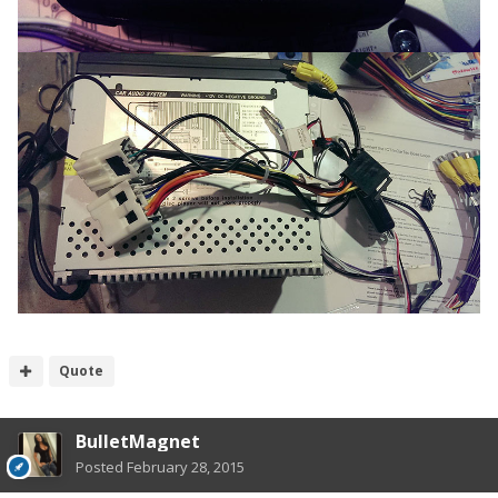
Quote
BulletMagnet
Posted
February 28, 2015