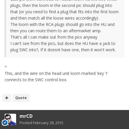
plugs, then the loom in the second pic should plug into
that (or you need to find a plug that fits into the first loom
and then match all the loose wires accordingly)
The loom with the RCA plugs should go into the HU and
then you can route them to an aftermarket amp.
That's all I can make out from the pics anyway
I can't see from the pics, but does the HU have a jack to
plug SWC into?, If it doesnt have one, then it won't work.
^
This, and the wire on the head unit loom marked 'key 1'
connects to the SWC control box.
Quote
mrCD
Posted
February 28, 2015