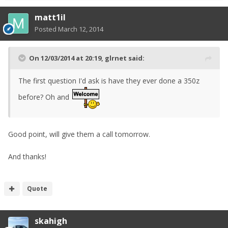
matt1il
Posted
March 12, 2014
On 12/03/2014 at 20:19, glrnet said:
The first question I'd ask is have they ever done a 350z
before? Oh and
Good point, will give them a call tomorrow.
And thanks!
Quote
skahigh