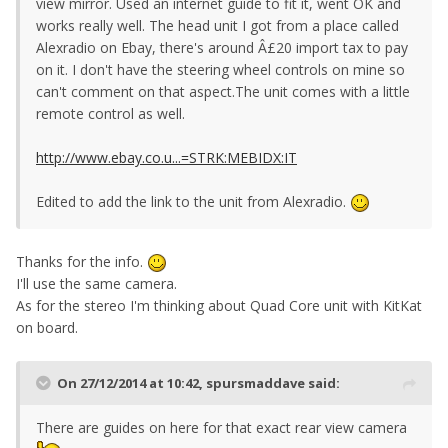
view mirror. Used an internet guide to fit it, went OK and
works really well. The head unit I got from a place called
Alexradio on Ebay, there's around Â£20 import tax to pay
on it. I don't have the steering wheel controls on mine so
can't comment on that aspect.The unit comes with a little
remote control as well.
http://www.ebay.co.u...=STRK:MEBIDX:IT
Edited to add the link to the unit from Alexradio.
Thanks for the info.
I'll use the same camera.
As for the stereo I'm thinking about Quad Core unit with KitKat
on board.
On 27/12/2014 at 10:42, spursmaddave said:
There are guides on here for that exact rear view camera