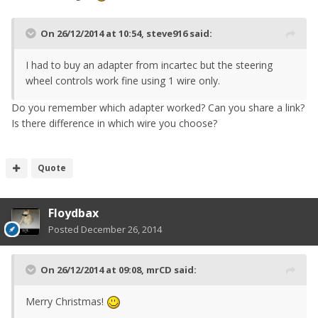
On 26/12/2014 at 10:54, steve916 said:
I had to buy an adapter from incartec but the steering
wheel controls work fine using 1 wire only.
Do you remember which adapter worked? Can you share a link?
Is there difference in which wire you choose?
Quote
Floydbax
Posted
December 26, 2014
On 26/12/2014 at 09:08, mrCD said:
Merry Christmas!