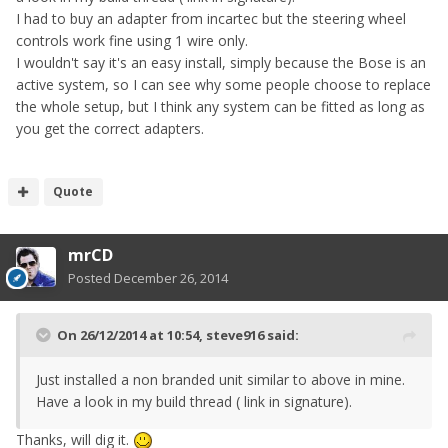
I had to buy an adapter from incartec but the steering wheel
controls work fine using 1 wire only.
I wouldn't say it's an easy install, simply because the Bose is an
active system, so I can see why some people choose to replace
the whole setup, but I think any system can be fitted as long as
you get the correct adapters.
Quote
mrCD
Posted
December 26, 2014
On 26/12/2014 at 10:54, steve916 said:
Just installed a non branded unit similar to above in mine.
Have a look in my build thread ( link in signature).
Thanks, will dig it.