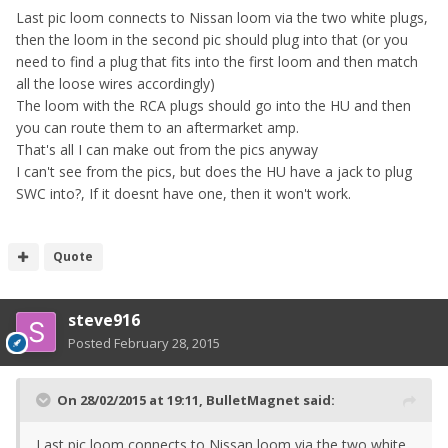
Last pic loom connects to Nissan loom via the two white plugs,
then the loom in the second pic should plug into that (or you
need to find a plug that fits into the first loom and then match
all the loose wires accordingly)
The loom with the RCA plugs should go into the HU and then
you can route them to an aftermarket amp.
That's all I can make out from the pics anyway
I can't see from the pics, but does the HU have a jack to plug
SWC into?, If it doesnt have one, then it won't work.
Quote
steve916
Posted
February 28, 2015
On 28/02/2015 at 19:11, BulletMagnet said:
Last pic loom connects to Nissan loom via the two white