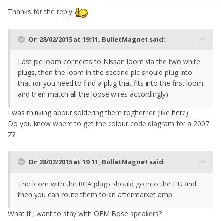
Thanks for the reply.
On 28/02/2015 at 19:11, BulletMagnet said:
Last pic loom connects to Nissan loom via the two white
plugs, then the loom in the second pic should plug into
that (or you need to find a plug that fits into the first loom
and then match all the loose wires accordingly)
I was thinking about soldering them toghether (like
here
).
Do you know where to get the colour code diagram for a 2007
Z?
On 28/02/2015 at 19:11, BulletMagnet said:
The loom with the RCA plugs should go into the HU and
then you can route them to an aftermarket amp.
What if I want to stay with OEM Bose speakers?