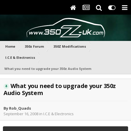
Home
350z Forum
350Z Modifications
I.C.E & Electronics
What you need to upgrade your 350z Audio System
What you need to upgrade your 350z
Audio System
By
Rob_Quads
September 16, 2008
in
I.C.E & Electronics