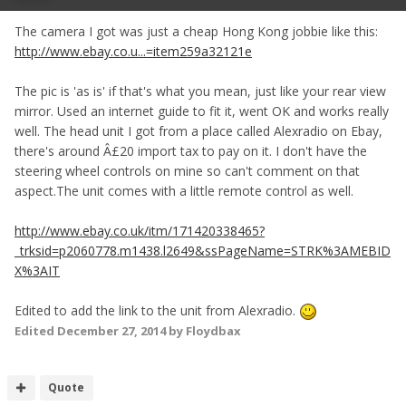
The camera I got was just a cheap Hong Kong jobbie like this:
http://www.ebay.co.u...=item259a32121e
The pic is 'as is' if that's what you mean, just like your rear view
mirror. Used an internet guide to fit it, went OK and works really
well. The head unit I got from a place called Alexradio on Ebay,
there's around Â£20 import tax to pay on it. I don't have the
steering wheel controls on mine so can't comment on that
aspect.The unit comes with a little remote control as well.
http://www.ebay.co.uk/itm/171420338465?
_trksid=p2060778.m1438.l2649&ssPageName=STRK%3AMEBID
X%3AIT
Edited to add the link to the unit from Alexradio.
Edited
December 27, 2014
by Floydbax
Quote