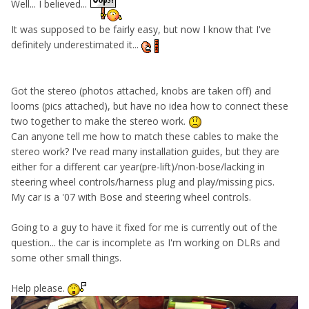
Well... I believed...
It was supposed to be fairly easy, but now I know that I've
definitely underestimated it...
Got the stereo (photos attached, knobs are taken off) and
looms (pics attached), but have no idea how to connect these
two together to make the stereo work.
Can anyone tell me how to match these cables to make the
stereo work? I've read many installation guides, but they are
either for a different car year(pre-lift)/non-bose/lacking in
steering wheel controls/harness plug and play/missing pics.
My car is a '07 with Bose and steering wheel controls.
Going to a guy to have it fixed for me is currently out of the
question... the car is incomplete as I'm working on DLRs and
some other small things.
Help please.