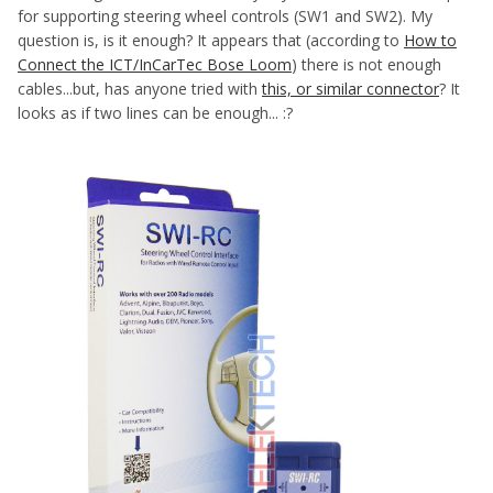
for supporting steering wheel controls (SW1 and SW2). My
question is, is it enough? It appears that (according to
How to
Connect the ICT/InCarTec Bose Loom
) there is not enough
cables...but, has anyone tried with
this, or similar connector
? It
looks as if two lines can be enough... :?