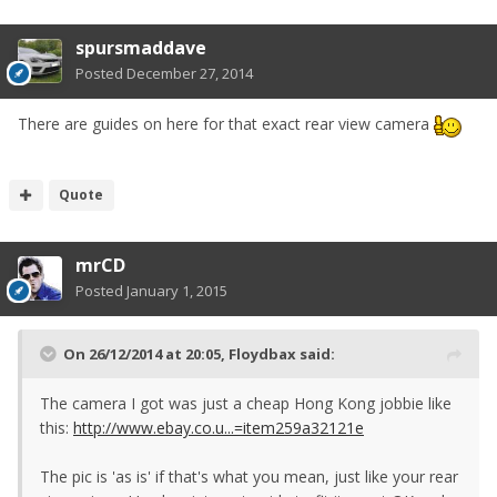
spursmaddave
Posted
December 27, 2014
There are guides on here for that exact rear view camera
Quote
mrCD
Posted
January 1, 2015
On 26/12/2014 at 20:05, Floydbax said:
The camera I got was just a cheap Hong Kong jobbie like
this:
http://www.ebay.co.u...=item259a32121e
The pic is 'as is' if that's what you mean, just like your rear