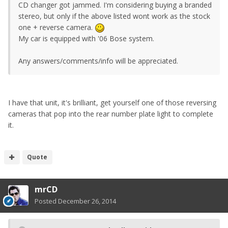
CD changer got jammed. I'm considering buying a branded
stereo, but only if the above listed wont work as the stock
one + reverse camera.
My car is equipped with '06 Bose system.
Any answers/comments/info will be appreciated.
I have that unit, it's brilliant, get yourself one of those reversing
cameras that pop into the rear number plate light to complete
it.
Quote
mrCD
Posted
December 26, 2014