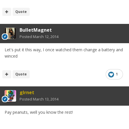
Quote
BulletMagnet
Posted
March 12, 2014
Let's put it this way, I once watched them change a battery and
winced
Quote
1
glrnet
Posted
March 13, 2014
Pay peanuts, well you know the rest!