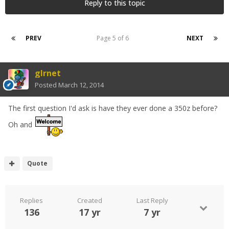
Reply to this topic
PREV
Page 5 of 6
NEXT
glrnet
Posted
March 12, 2014
The first question I'd ask is have they ever done a 350z before?
Oh and
Quote
Replies
Created
Last Reply
136
17 yr
7 yr