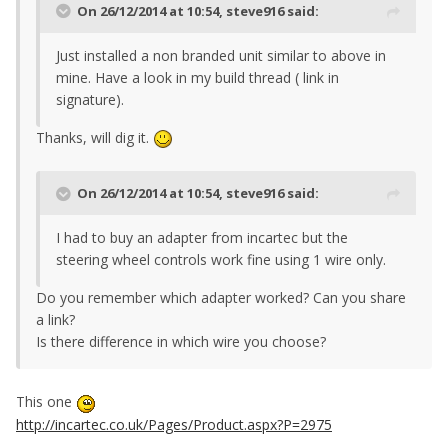
On 26/12/2014 at 10:54, steve916 said:
Just installed a non branded unit similar to above in
mine. Have a look in my build thread ( link in
signature).
Thanks, will dig it.
On 26/12/2014 at 10:54, steve916 said:
I had to buy an adapter from incartec but the
steering wheel controls work fine using 1 wire only.
Do you remember which adapter worked? Can you share
a link?
Is there difference in which wire you choose?
This one
http://incartec.co.uk/Pages/Product.aspx?P=2975