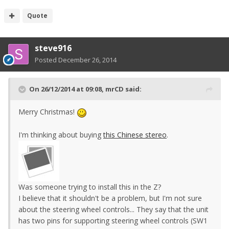
Quote
steve916
Posted
December 26, 2014
On 26/12/2014 at 09:08, mrCD said:
Merry Christmas!
I'm thinking about buying
this Chinese stereo
.
Was someone trying to install this in the Z?
I believe that it shouldn't be a problem, but I'm not sure
about the steering wheel controls... They say that the unit
has two pins for supporting steering wheel controls (SW1