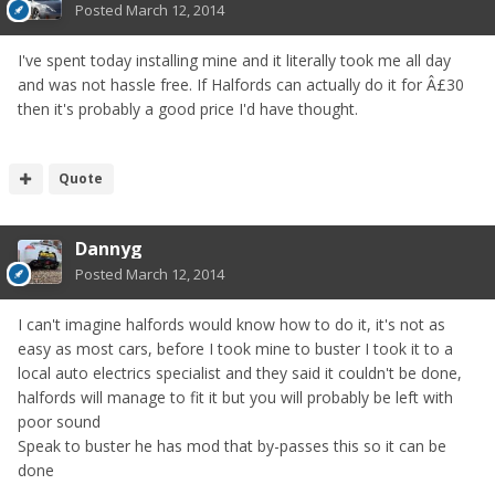
Posted
March 12, 2014
I've spent today installing mine and it literally took me all day
and was not hassle free. If Halfords can actually do it for Â£30
then it's probably a good price I'd have thought.
Quote
Dannyg
Posted
March 12, 2014
I can't imagine halfords would know how to do it, it's not as
easy as most cars, before I took mine to buster I took it to a
local auto electrics specialist and they said it couldn't be done,
halfords will manage to fit it but you will probably be left with
poor sound
Speak to buster he has mod that by-passes this so it can be
done