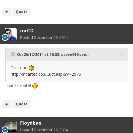
Quote
mrCD
Posted
December 26, 2014
On 26/12/2014 at 16:53, steve916 said:
This one
http://incartec.co.u...uct.aspx?P=2975
Thanks mate!
Quote
Floydbax
Posted
December 26, 2014