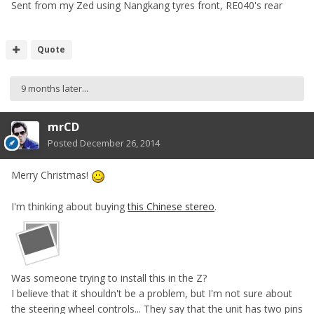
Sent from my Zed using Nangkang tyres front, RE040's rear
Quote
9 months later...
mrCD
Posted
December 26, 2014
Merry Christmas!
I'm thinking about buying
this Chinese stereo
.
Was someone trying to install this in the Z?
I believe that it shouldn't be a problem, but I'm not sure about
the steering wheel controls... They say that the unit has two pins