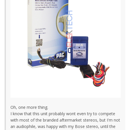
Oh, one more thing.
I know that this unit probably wont even try to compete
with most of the branded aftermarket stereos, but I'm not
an audiophile, was happy with my Bose stereo, until the