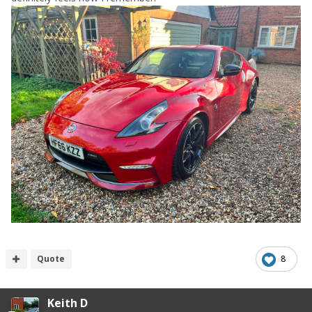
Quote
8
Keith D