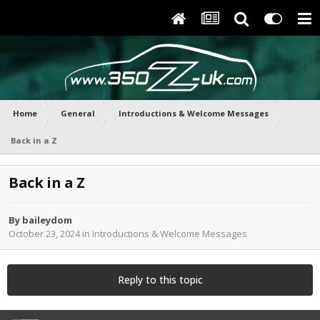
Home
General
Introductions & Welcome Messages
Back in a Z
Back in a Z
By
baileydom
October 23, 2024
in
Introductions & Welcome Messages
Reply to this topic