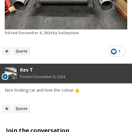
Edited
December 6, 2024
by baileydom
Quote
1
Kev T
Posted
December 8, 2024
Nice looking car and love the colour
👍
Quote
Join the conversation