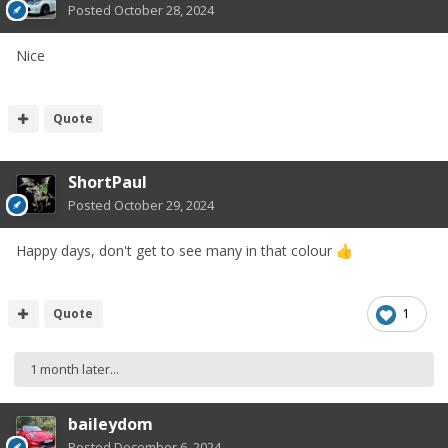
Posted
October 28, 2024
Nice
Quote
ShortPaul
Posted
October 29, 2024
Happy days, don't get to see many in that colour
👍
Quote
1
1 month later...
baileydom
Posted
December 6, 2024