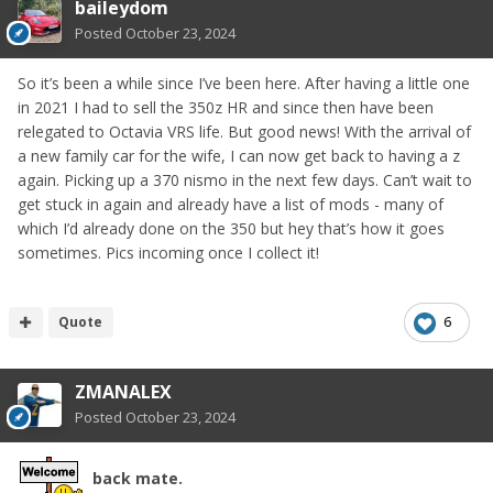
baileydom
Posted
October 23, 2024
So it’s been a while since I’ve been here. After having a little one
in 2021 I had to sell the 350z HR and since then have been
relegated to Octavia VRS life. But good news! With the arrival of
a new family car for the wife, I can now get back to having a z
again. Picking up a 370 nismo in the next few days. Can’t wait to
get stuck in again and already have a list of mods - many of
which I’d already done on the 350 but hey that’s how it goes
sometimes. Pics incoming once I collect it!
Quote
6
ZMANALEX
Posted
October 23, 2024
back mate.