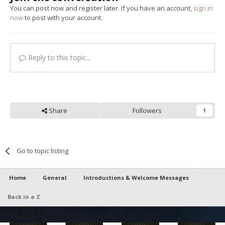
You can post now and register later. If you have an account,
sign in
now
to post with your account.
Reply to this topic...
Share
Followers
1
Go to topic listing
Home
General
Introductions & Welcome Messages
Back in a Z