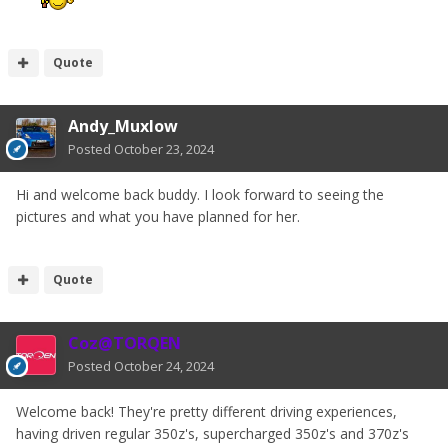
Quote
Andy_Muxlow
Posted
October 23, 2024
Hi and welcome back buddy. I look forward to seeing the
pictures and what you have planned for her.
Quote
Coz@TORQEN
Posted
October 24, 2024
Welcome back! They're pretty different driving experiences,
having driven regular 350z's, supercharged 350z's and 370z's