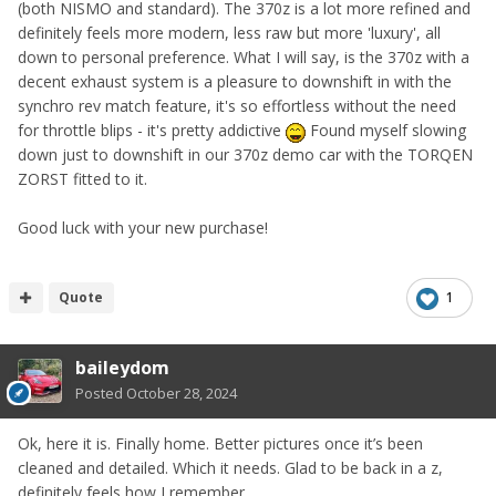
(both NISMO and standard). The 370z is a lot more refined and
definitely feels more modern, less raw but more 'luxury', all
down to personal preference. What I will say, is the 370z with a
decent exhaust system is a pleasure to downshift in with the
synchro rev match feature, it's so effortless without the need
for throttle blips - it's pretty addictive
Found myself slowing
down just to downshift in our 370z demo car with the TORQEN
ZORST fitted to it.
Good luck with your new purchase!
Quote
1
baileydom
Posted
October 28, 2024
Ok, here it is. Finally home. Better pictures once it’s been
cleaned and detailed. Which it needs. Glad to be back in a z,
definitely feels how I remember.