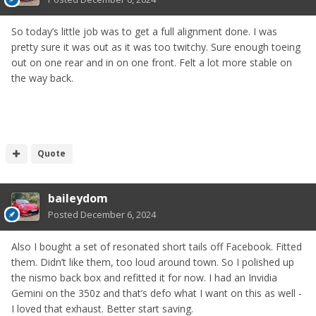
So today’s little job was to get a full alignment done. I was
pretty sure it was out as it was too twitchy. Sure enough toeing
out on one rear and in on one front. Felt a lot more stable on
the way back.
Quote
baileydom
Posted
December 6, 2024
Also I bought a set of resonated short tails off Facebook. Fitted
them. Didn’t like them, too loud around town. So I polished up
the nismo back box and refitted it for now. I had an Invidia
Gemini on the 350z and that’s defo what I want on this as well -
I loved that exhaust. Better start saving.