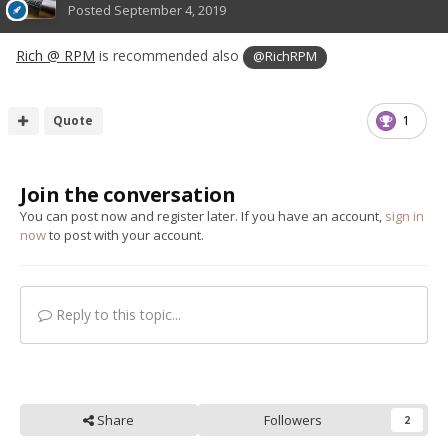
Posted
September 4, 2019
Rich @ RPM
is recommended also
@RichRPM
Quote
1
Join the conversation
You can post now and register later. If you have an account,
sign in
now
to post with your account.
Reply to this topic...
Share
Followers
2