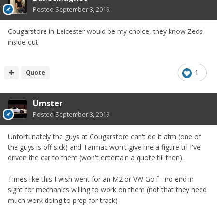
Posted
September 3, 2019
Cougarstore in Leicester would be my choice, they know Zeds
inside out
Quote
1
Umster
Posted
September 3, 2019
Unfortunately the guys at Cougarstore can't do it atm (one of
the guys is off sick) and Tarmac won't give me a figure till I've
driven the car to them (won't entertain a quote till then).
Times like this I wish went for an M2 or VW Golf - no end in
sight for mechanics willing to work on them (not that they need
much work doing to prep for track)