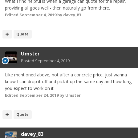
What I find helpful is when a garage can quote for the repair,
providing all goes well - then naturally go from there.
Edited
September 4, 2019
by davey_83
Quote
Umster
Posted
September 4, 2019
Like mentioned above, not after a concrete price, just wanna
know I can drop it off and pick it up the same day and how long
you expect to work on it.
Edited
September 24, 2019
by Umster
Quote
davey_83