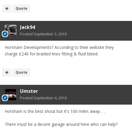
Quote
Jack94
Posted
September 3, 2019
Horsham Developments? According to their website they
charge £240 for braided lines fitting & fluid bleed.
Quote
Umster
Posted
September 4, 2019
Horsham is the best shout but it's 100 miles away. . .
There must be a decent garage around here who can help?