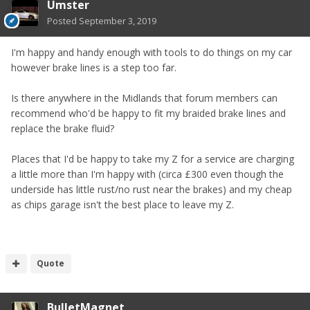
Umster
Posted
September 3, 2019
I'm happy and handy enough with tools to do things on my car
however brake lines is a step too far.
Is there anywhere in the Midlands that forum members can
recommend who'd be happy to fit my braided brake lines and
replace the brake fluid?
Places that I'd be happy to take my Z for a service are charging
a little more than I'm happy with (circa £300 even though the
underside has little rust/no rust near the brakes) and my cheap
as chips garage isn't the best place to leave my Z.
Quote
BulletMagnet