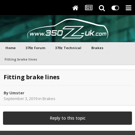
Home
370z Forum
370z Technical
Brakes
Fitting brake lines
Fitting brake lines
By
Umster
September 3, 2019
in
Brakes
Reply to this topic