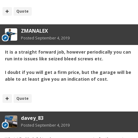
Quote
ZMANALEX
Posted
September 4, 2019
It is a straight forward job, however periodically you can
run into issues like seized bleed screws etc.
I doubt if you will get a firm price, but the garage will be
able to at least give you an indication of cost.
Quote
davey_83
Posted
September 4, 2019