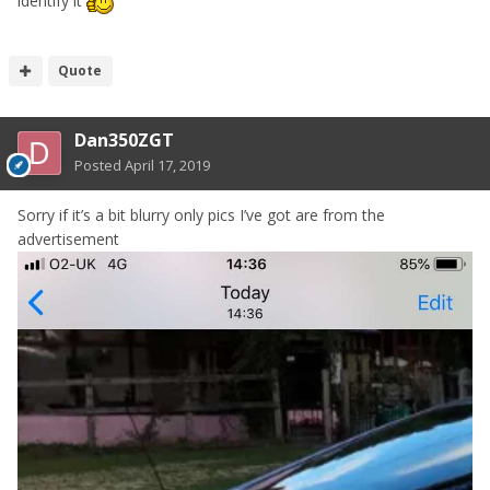
identify it
Quote
Dan350ZGT
Posted
April 17, 2019
Sorry if it’s a bit blurry only pics I’ve got are from the
advertisement