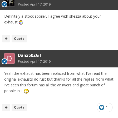
Posted
April 17, 2019
Definitely a stock spoiler, I agree with shezza about your
exhaust
Quote
Dan350ZGT
Posted
April 17, 2019
Yeah the exhaust has been replaced from what I’ve read the
original exhausts do rust but thanks for all the replies from what
I’ve seen this forum has all the answers and great bunch of
people in it
Quote
1