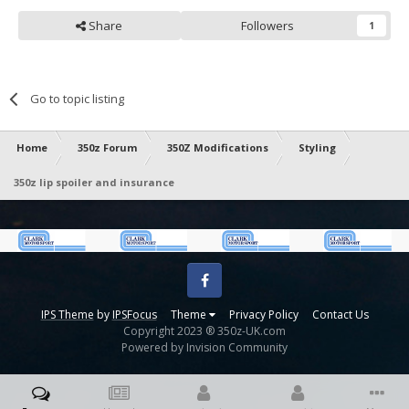
Share
Followers
1
Go to topic listing
Home
350z Forum
350Z Modifications
Styling
350z lip spoiler and insurance
Facebook
IPS Theme
by
IPSFocus
Theme
Privacy Policy
Contact Us
Copyright 2023 ® 350z-UK.com
Powered by Invision Community