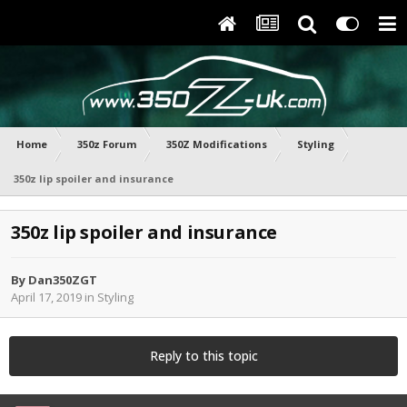
Home
350z Forum
350Z Modifications
Styling
350z lip spoiler and insurance
350z lip spoiler and insurance
By
Dan350ZGT
April 17, 2019
in
Styling
Reply to this topic