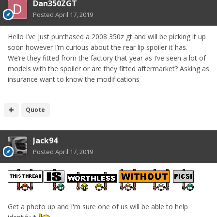
Dan350ZGT
Posted
April 17, 2019
Hello I’ve just purchased a 2008 350z gt and will be picking it up
soon however I’m curious about the rear lip spoiler it has.
We’re they fitted from the factory that year as I’ve seen a lot of
models with the spoiler or are they fitted aftermarket? Asking as
insurance want to know the modifications
Quote
Jack94
Posted
April 17, 2019
Get a photo up and I'm sure one of us will be able to help