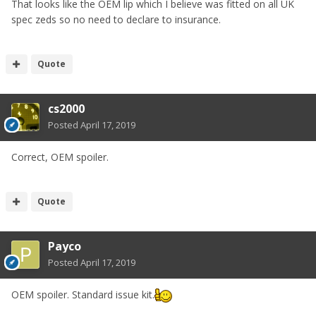
That looks like the OEM lip which I believe was fitted on all UK
spec zeds so no need to declare to insurance.
Quote
cs2000
Posted
April 17, 2019
Correct, OEM spoiler.
Quote
Payco
Posted
April 17, 2019
OEM spoiler. Standard issue kit.