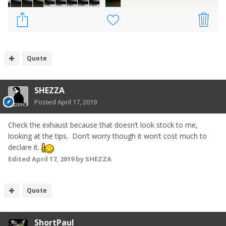
Quote
SHEZZA
Posted
April 17, 2019
Check the exhaust because that doesn’t look stock to me,
looking at the tips. Don’t worry though it won’t cost much to
declare it.
Edited
April 17, 2019
by SHEZZA
Quote
ShortPaul