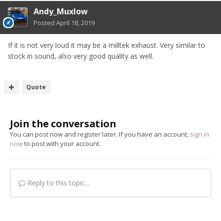
Andy_Muxlow
Posted
April 18, 2019
If it is not very loud it may be a milltek exhaust. Very similar to
stock in sound, also very good quality as well.
Quote
Join the conversation
You can post now and register later. If you have an account,
sign in
now
to post with your account.
Reply to this topic...