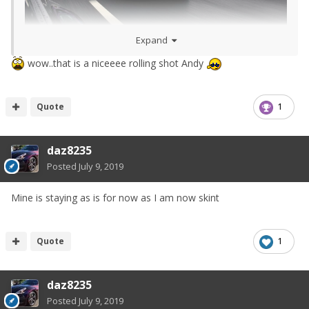
Expand
wow..that is a niceeee rolling shot Andy
Quote
1
daz8235
Posted
July 9, 2019
Mine is staying as is for now as I am now skint
Quote
1
daz8235
Posted
July 9, 2019