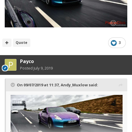
Quote
3
Payco
Posted
July 9, 2019
On 09/07/2019 at 11:37,
Andy_Muxlow
said: