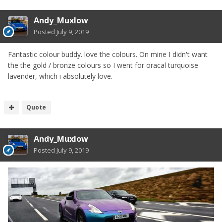
Andy_Muxlow
Posted
July 9, 2019
Fantastic colour buddy. love the colours. On mine I didn't want
the the gold / bronze colours so I went for oracal turquoise
lavender, which i absolutely love.
Quote
Andy_Muxlow
Posted
July 9, 2019