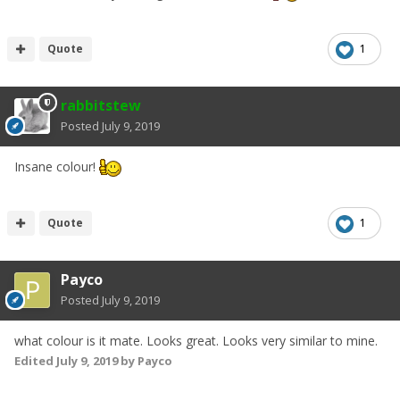
Quote
1
rabbitstew
Posted
July 9, 2019
Insane colour!
Quote
1
Payco
Posted
July 9, 2019
what colour is it mate. Looks great. Looks very similar to mine.
Edited
July 9, 2019
by Payco