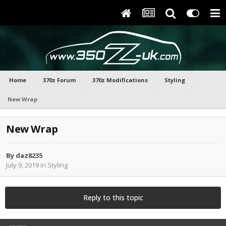
Home
370z Forum
370z Modifications
Styling
New Wrap
New Wrap
By
daz8235
July 9, 2019
in
Styling
Reply to this topic