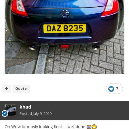
Quote
7
kbad
Posted
July 9, 2019
Oh Wow loooovly looking finish - well done