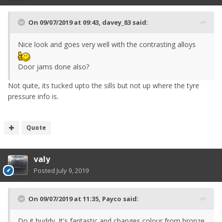
On 09/07/2019 at 09:43,
davey_83
said:
Nice look and goes very well with the contrasting alloys
Door jams done also?
Not quite, its tucked upto the sills but not up where the tyre
pressure info is.
Quote
valy
Posted
July 9, 2019
On 09/07/2019 at 11:35,
Payco
said:
Do it buddy. It's fantastic and changes colour from bronze