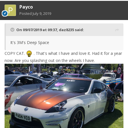
Payco
Posted
July 9, 2019
On 09/07/2019 at 09:37,
daz8235
said:
It's 3M's Deep Space
COPY CAT.
. That's what I have and love it. Had it for a year
now. Are you splashing out on the wheels I have.