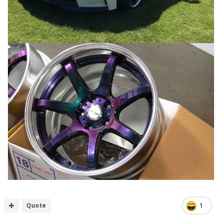
Quote
1