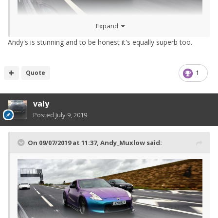
Expand
Andy's is stunning and to be honest it's equally superb too.
Quote
1
valy
Posted
July 9, 2019
On 09/07/2019 at 11:37,
Andy_Muxlow
said: