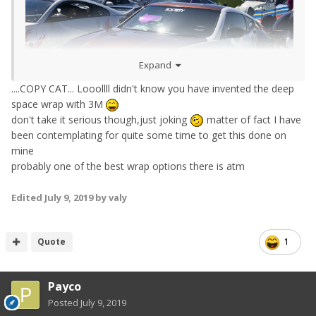
Expand
....COPY CAT... Looollll didn't know you have invented the deep
space wrap with 3M
don't take it serious though,just joking
matter of fact I have
been contemplating for quite some time to get this done on
mine
probably one of the best wrap options there is atm
Edited
July 9, 2019
by valy
Quote
1
Payco
Posted
July 9, 2019