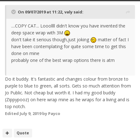
On 09/07/2019 at 11:22,
valy
said:
....COPY CAT... Looollll didn't know you have invented the
deep space wrap with 3M
don't take it serious though,just joking
matter of fact I
have been contemplating for quite some time to get this
done on mine
probably one of the best wrap options there is atm
Do it buddy. It's fantastic and changes colour from bronze to
purple to blue to green, all sorts. Gets so much attention from
Jo Public. Not cheap but worth it. I had my good buddy
(Zippypooz) on here wrap mine as he wraps for a living and is
top notch.
Edited
July 9, 2019
by Payco
Quote