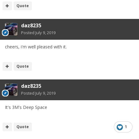
Quote
daz8235
Posted
July 9, 2019
cheers, i'm well pleased with it.
Quote
daz8235
Posted
July 9, 2019
It's 3M's Deep Space
Quote
1