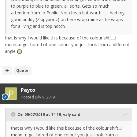
to purple to blue to green, all sorts. Gets so much
attention from Jo Public. Not cheap but worth it. I had my
good buddy (Zippypooz) on here wrap mine as he wraps
for a living and is top notch.
that is why I would like this because of the colour shift...I
mean...u get bored of one colour you just look from a different
angle
Quote
Payco
Posted
July 9, 2019
On 09/07/2019 at 14:19,
valy
said:
that is why I would like this because of the colour shift...I
mean...u get bored of one colour you just look from a