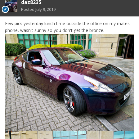
daz8235
Posted
July 9, 2019
Few pics yesterday lunch time outside the office on my mates
phone, wasn't sunny so you don't get the bronze.