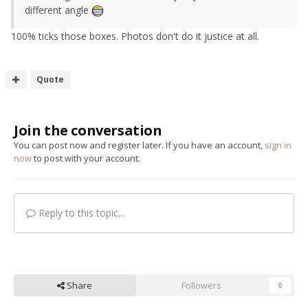
different angle
100% ticks those boxes. Photos don't do it justice at all.
Quote
Join the conversation
You can post now and register later. If you have an account,
sign in
now
to post with your account.
Reply to this topic...
Share
Followers
0