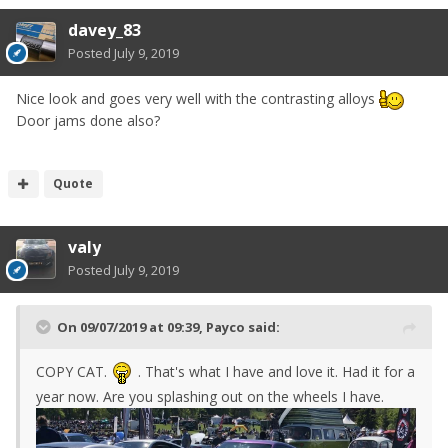
davey_83
Posted
July 9, 2019
Nice look and goes very well with the contrasting alloys
Door jams done also?
Quote
valy
Posted
July 9, 2019
On 09/07/2019 at 09:39,
Payco
said:
COPY CAT.
. That's what I have and love it. Had it for a
year now. Are you splashing out on the wheels I have.