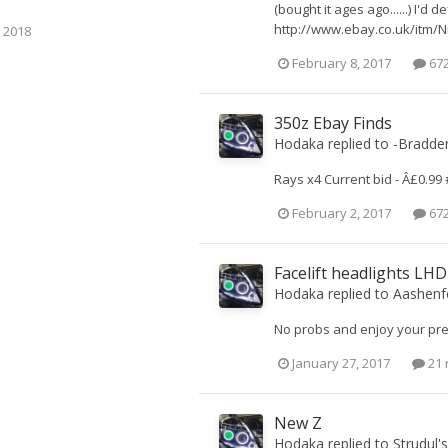
(bought it ages ago......) I'd
http://www.ebay.co.uk/itm/N
 2018
February 8, 2017
672
350z Ebay Finds
Hodaka
replied to
-Bradde
Rays x4 Current bid - Â£0.99 
February 2, 2017
672
Facelift headlights LH
Hodaka
replied to
Aashenf
No probs and enjoy your pre
January 27, 2017
21 
New Z
Hodaka
replied to
Strudul
'