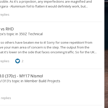
ble. As it's a projection, any imperfections are magnified and
a - Aluminium foil to flatten it would definitely work, but...
replies
D vs RHD
ox
's topic in
350Z Technical
e so others have beaten me to it! Sorry for some repetition! From
eve your main area of concern is the step. The output from the
hat it's lower on the side that faces oncoming traffic. So for the UK...
replies
2
.0 (370z) - MY17 Nismo!
s1313
's topic in
Member Build Projects
 replies