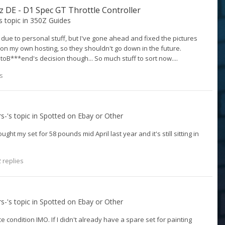
0z DE - D1 Spec GT Throttle Controller
's topic in
350Z Guides
 due to personal stuff, but I've gone ahead and fixed the pictures
m on my own hosting, so they shouldn't go down in the future.
oB***end's decision though... So much stuff to sort now....
s
rs-
's topic in
Spotted on Ebay or Other
ught my set for 58 pounds mid April last year and it's still sitting in
 replies
rs-
's topic in
Spotted on Ebay or Other
e condition IMO. If I didn't already have a spare set for painting