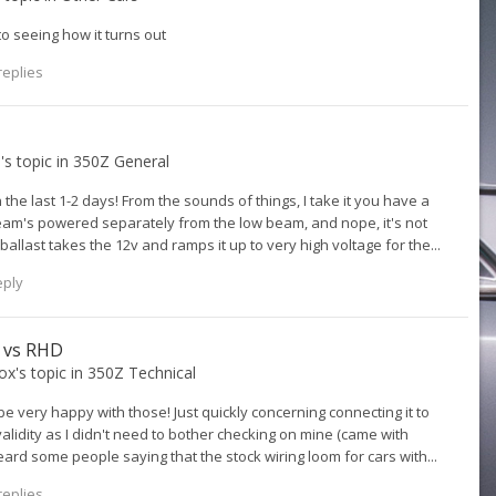
 seeing how it turns out
replies
3
's topic in
350Z General
n the last 1-2 days! From the sounds of things, I take it you have a
h beam's powered separately from the low beam, and nope, it's not
allast takes the 12v and ramps it up to very high voltage for the...
eply
D vs RHD
ox
's topic in
350Z Technical
 be very happy with those! Just quickly concerning connecting it to
validity as I didn't need to bother checking on mine (came with
eard some people saying that the stock wiring loom for cars with...
replies