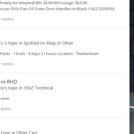
 definitely be tempted! BIN: Â£69.99 Postage: Â£0.99
issan-350z-Pair-Of-Outer-Door-Handles-In-Black-/142272593563
 replies
rs-
's topic in
Spotted on Ebay or Other
# bids - 1 Ends - 9 days 21 hours Location - Twickenham
 replies
D vs RHD
ox
's topic in
350Z Technical
sent!
replies
s topic in
Other Cars