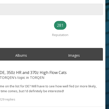
281
Reputation
Albums
Images
E, 350z HR and 370z High Flow Cats
@TORQEN
's topic in
TORQEN
e on the list for DE? Will have to see how well fed (or more likely,
time comes, but I'd definitely be interested!
129 replies