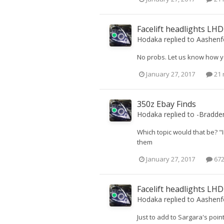
Facelift headlights LH
Hodaka
replied to
Aashenf
No probs. Let us know how y
January 27, 2017
21 
350z Ebay Finds
Hodaka
replied to
-Bradde
Which topic would that be? "
them
January 27, 2017
672
Facelift headlights LH
Hodaka
replied to
Aashenf
Just to add to Sargara's point