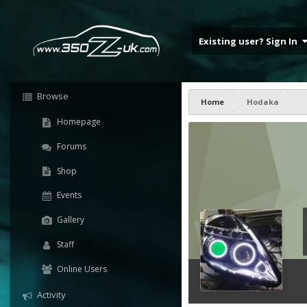
Existing user? Sign In
Browse
Home
Hodaka
Homepage
Forums
Shop
Events
Gallery
Staff
Online Users
Activity