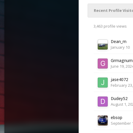
Recent Profile Visit
3,463 profile views
Dean_m
January 10
Grmagnum
June 19, 202
jase4072
February 23,
Dudey52
August 1, 20
ebsop
September 1