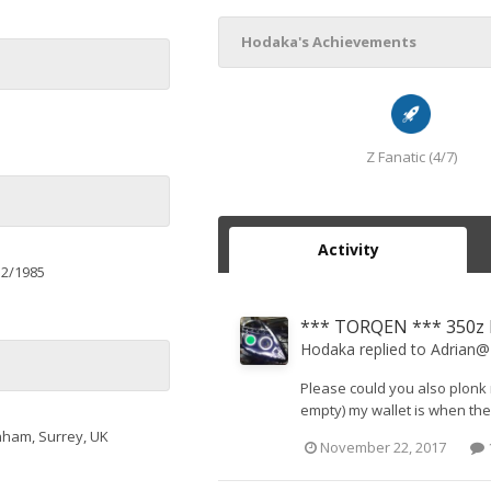
Hodaka's Achievements
Z Fanatic (4/7)
Activity
12/1985
*** TORQEN *** 350z D
Hodaka
replied to
Adrian
Please could you also plonk m
empty) my wallet is when the 
nham, Surrey, UK
November 22, 2017