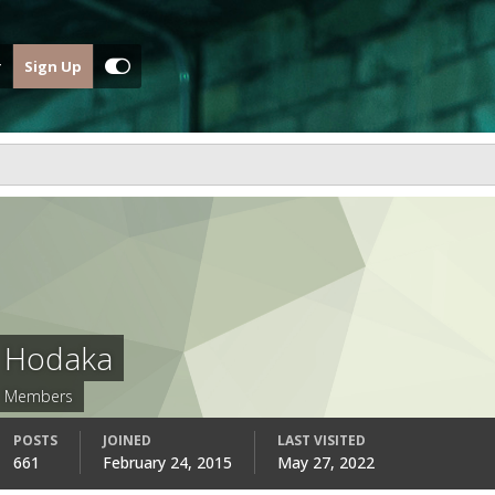
Sign Up
Hodaka
Members
POSTS
JOINED
LAST VISITED
661
February 24, 2015
May 27, 2022