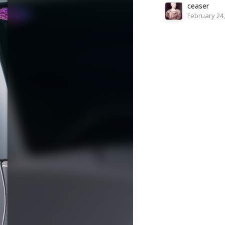
ceaser
February 24,