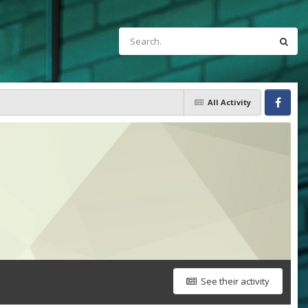
All Activity
Facebook
See their activity