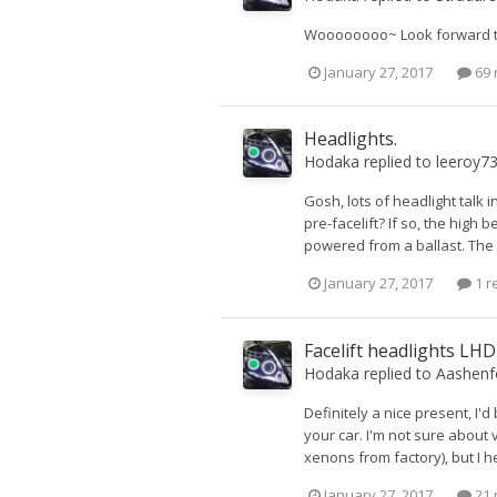
Woooooooo~ Look forward to
January 27, 2017
69 
Headlights.
Hodaka
replied to
leeroy7
Gosh, lots of headlight talk i
pre-facelift? If so, the hig
powered from a ballast. The b
January 27, 2017
1 r
Facelift headlights LH
Hodaka
replied to
Aashenf
Definitely a nice present, I'd
your car. I'm not sure about 
xenons from factory), but I h
January 27, 2017
21 