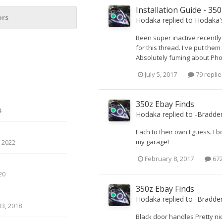
Installation Guide - 35
ors
Hodaka
replied to
Hodaka
Been super inactive recently
for this thread. I've put the
Absolutely fuming about Phot
July 5, 2017
79 replie
350z Ebay Finds
4
Hodaka
replied to
-Bradde
Each to their own I guess. I bo
my garage!
 2022
February 8, 2017
672
20
350z Ebay Finds
Hodaka
replied to
-Bradde
3, 2018
Black door handles Pretty nic