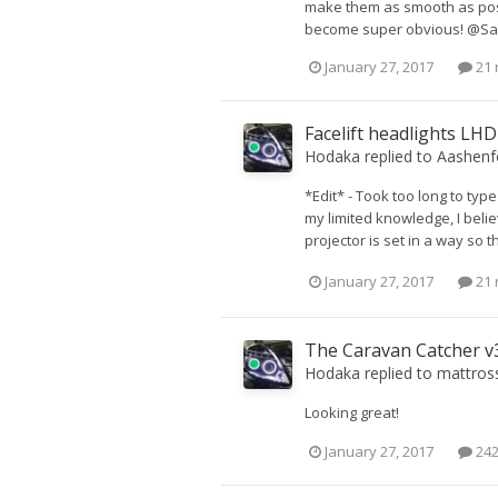
make them as smooth as possi
become super obvious! @Sargar
January 27, 2017
21 
Facelift headlights LH
Hodaka
replied to
Aashenf
*Edit* - Took too long to typ
my limited knowledge, I beli
projector is set in a way so t
January 27, 2017
21 
The Caravan Catcher v3
Hodaka
replied to
mattros
Looking great!
January 27, 2017
242