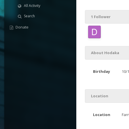
All Activity
Search
1 Follower
Donate
About Hodaka
Birthday
10/
Location
Location
Far