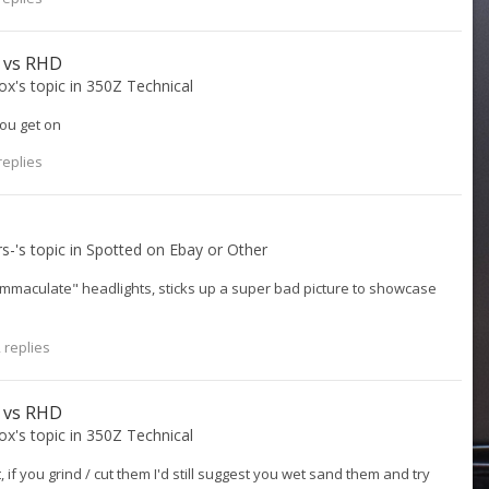
D vs RHD
ox
's topic in
350Z Technical
ou get on
replies
rs-
's topic in
Spotted on Ebay or Other
Immaculate" headlights, sticks up a super bad picture to showcase
 replies
D vs RHD
ox
's topic in
350Z Technical
, if you grind / cut them I'd still suggest you wet sand them and try