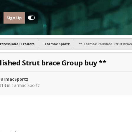
Sign Up
rofessional Traders
Tarmac Sportz
** Tarmac Polished Strut brac
lished Strut brace Group buy **
armacSportz
014
in
Tarmac Sportz