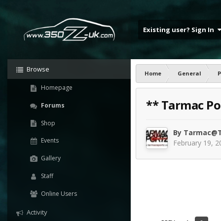
Existing user? Sign In
Browse
Home
General
P
Homepage
** Tarmac Po
Forums
Shop
By
Tarmac@T
Events
February 19, 2
Gallery
Staff
Online Users
Activity