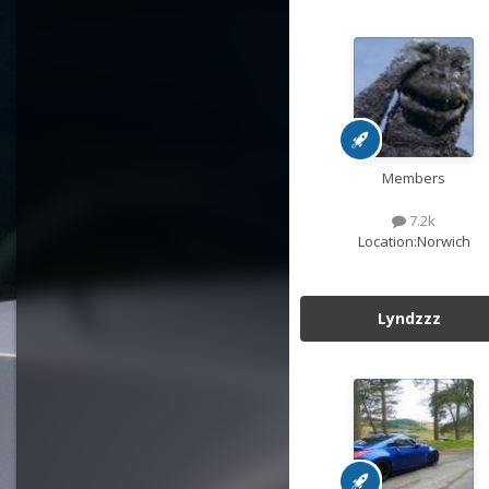
Members
7.2k
Location:
Norwich
Lyndzzz