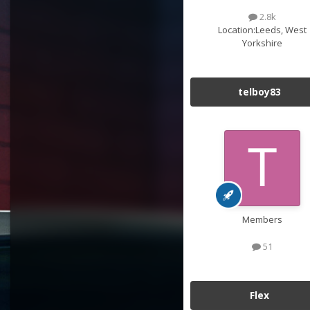
2.8k
Location:
Leeds, West
Yorkshire
telboy83
Members
51
Flex