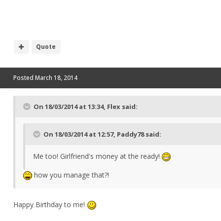
Quote
Posted
March 18, 2014
On 18/03/2014 at 13:34, Flex said:
On 18/03/2014 at 12:57, Paddy78 said:
Me too! Girlfriend's money at the ready!
how you manage that?!
Happy Birthday to me!