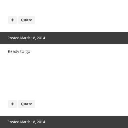
Quote
Posted
March 18, 2014
Ready to go
Quote
Posted
March 18, 2014