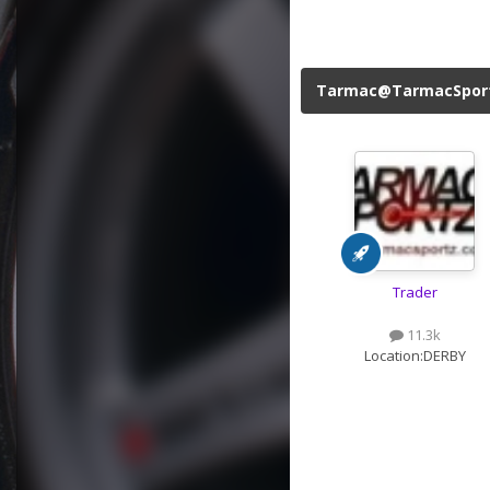
Tarmac@TarmacSpor
Trader
11.3k
Location:
DERBY