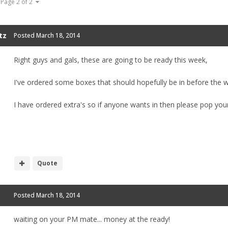
Page 2 of 2
tz
Posted
March 18, 2014
Right guys and gals, these are going to be ready this week,
I've ordered some boxes that should hopefully be in before the 
I have ordered extra's so if anyone wants in then please pop yo
Quote
Posted
March 18, 2014
waiting on your PM mate... money at the ready!