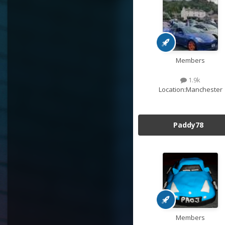
Members
1.9k
Location:
Manchester
Paddy78
Members