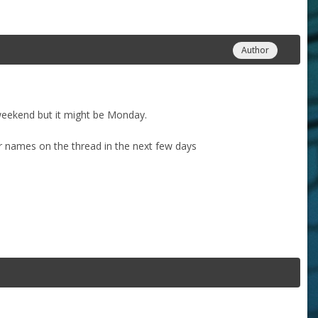
Author
weekend but it might be Monday.
ur names on the thread in the next few days