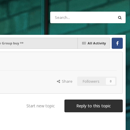
e Group buy **
All Activity
Facebook
Share
Followers
0
Start new topic
Reply to this topic