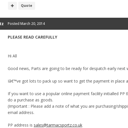
Quote
tz
Posted
March 20, 2014
PLEASE READ CAREFULLY
Hi All
Good news, Parts are going to be ready for despatch early next 
Iâ€™ve got lots to pack up so want to get the payment in place 
If you want to use a popular online payment facility initialled PP 
do a purchase as goods.
(Important : Please add a note of what you are purchasing/ship
email address.
PP address is
sales@tarmacsportz.co.uk