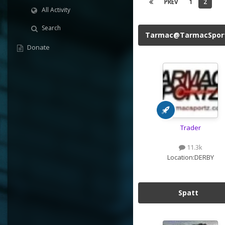
PREV
1
2
All Activity
Search
Tarmac@TarmacSpor
Donate
Trader
11.3k
Location:
DERBY
Spatt