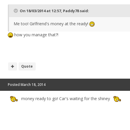
On 18/03/2014 at 12:57, Paddy78 said:
Me too! Girlfriend's money at the ready!
how you manage that?!
Quote
Posted
March 18, 2014
money ready to go! Car's waiting for the shiney