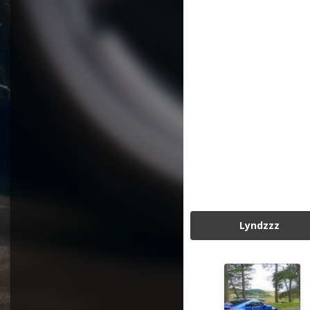
Lyndzzz