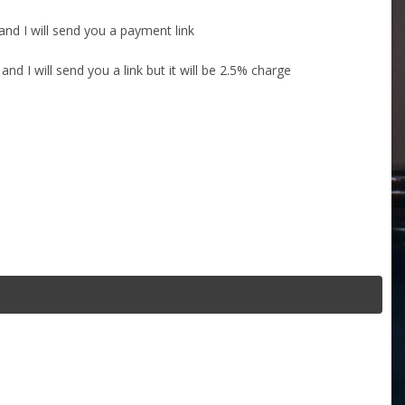
nd I will send you a payment link
d I will send you a link but it will be 2.5% charge