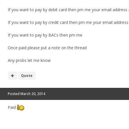
If you want to pay by debit card then pm me your email address a
If you want to pay by credit card then pm me your email address an
If you want to pay by BACs then pm me
Once paid please put a note on the thread
Any probs let me know
Quote
Posted
March 20, 2014
Paid