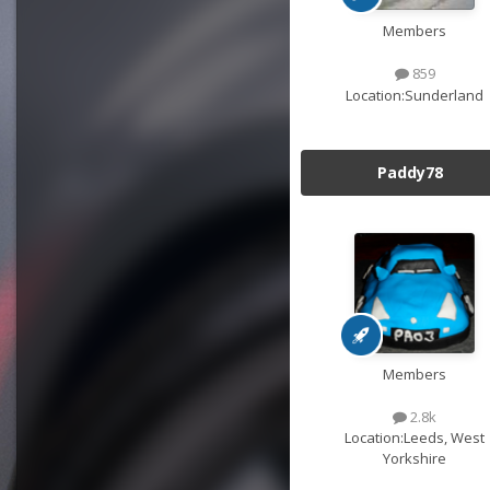
Members
859
Location:
Sunderland
Paddy78
Members
2.8k
Location:
Leeds, West
Yorkshire