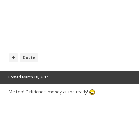
Quote
Posted
March 18, 2014
Me too! Girlfriend's money at the ready!