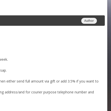
Author
week.
asap.
then either send full amount via gift or add 3.5% if you want to
ping address/and for courier purpose telephone number and