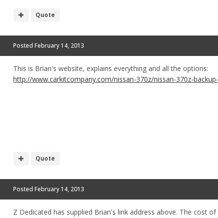
Quote
Posted
February 14, 2013
This is Brian's website, explains everything and all the options:
http://www.carkitcompany.com/nissan-370z/nissan-370z-backup-
Quote
Posted
February 14, 2013
Z Dedicated has supplied Brian's link address above. The cost of