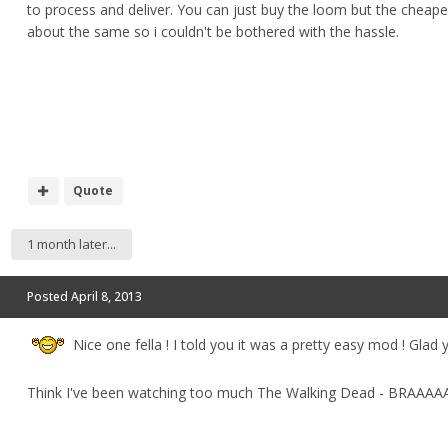
to process and deliver. You can just buy the loom but the cheape
about the same so i couldn't be bothered with the hassle.
Quote
1 month later...
Posted
April 8, 2013
Nice one fella ! I told you it was a pretty easy mod ! Glad yo
Think I've been watching too much The Walking Dead - BRAAAAAAI