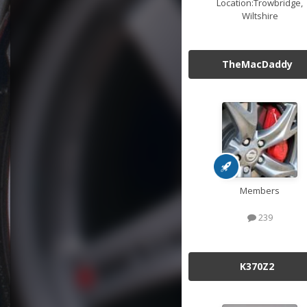
Location:
Trowbridge,
Wiltshire
TheMacDaddy
Members
239
K370Z2