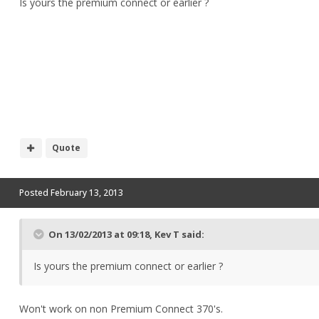
Is yours the premium connect or earlier ?
Quote
Posted
February 13, 2013
On 13/02/2013 at 09:18, Kev T said:
Is yours the premium connect or earlier ?
Won't work on non Premium Connect 370's.