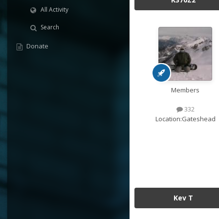
All Activity
Search
Donate
Members
332
Location:
Gateshead
Kev T