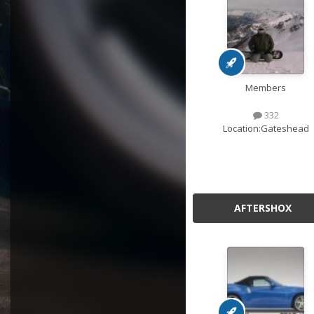
Members
332
Location:
Gateshead
AFTERSHOX