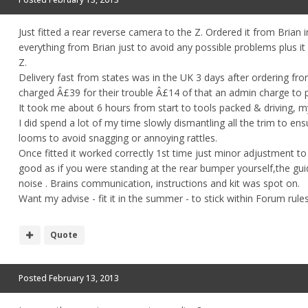
Just fitted a rear reverse camera to the Z. Ordered it from Brian i
everything from Brian just to avoid any possible problems plus it
Z.
Delivery fast from states was in the UK 3 days after ordering fro
charged Â£39 for their trouble Â£14 of that an admin charge to 
It took me about 6 hours from start to tools packed & driving, my o
I did spend a lot of my time slowly dismantling all the trim to ens
looms to avoid snagging or annoying rattles.
Once fitted it worked correctly 1st time just minor adjustment to g
good as if you were standing at the rear bumper yourself,the guid
noise . Brains communication, instructions and kit was spot on.
Want my advise - fit it in the summer - to stick within Forum rule
Quote
Posted
February 13, 2013