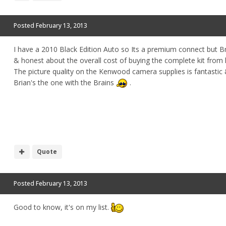
Posted
February 13, 2013
I have a 2010 Black Edition Auto so Its a premium connect but B
& honest about the overall cost of buying the complete kit from
The picture quality on the Kenwood camera supplies is fantastic 
Brian's the one with the Brains
.
Quote
Posted
February 13, 2013
Good to know, it's on my list.