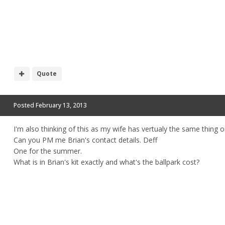
Quote
Posted
February 13, 2013
I'm also thinking of this as my wife has vertualy the same thing o
Can you PM me Brian's contact details. Deff
One for the summer.
What is in Brian's kit exactly and what's the ballpark cost?