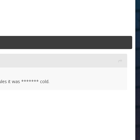
ules it was ******* cold.