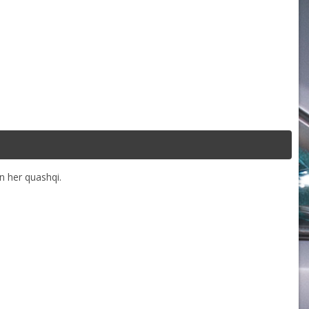
n her quashqi.