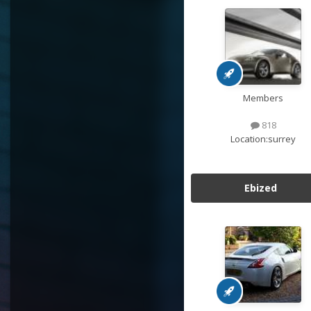
Members
818
Location:
surrey
Ebized