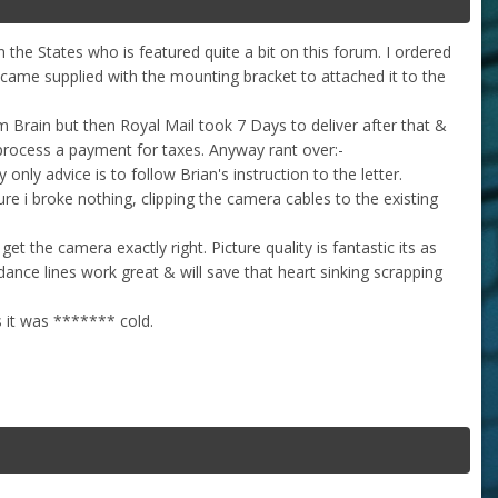
n the States who is featured quite a bit on this forum. I ordered
 came supplied with the mounting bracket to attached it to the
m Brain but then Royal Mail took 7 Days to deliver after that &
process a payment for taxes. Anyway rant over:-
nly advice is to follow Brian's instruction to the letter.
ure i broke nothing, clipping the camera cables to the existing
et the camera exactly right. Picture quality is fantastic its as
ance lines work great & will save that heart sinking scrapping
s it was ******* cold.