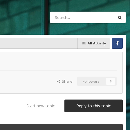
All Activity
Facebook
Share
Followers
0
Start new topic
Reply to this topic