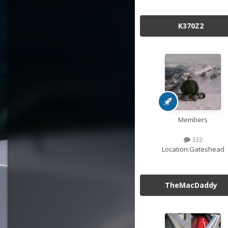
K370Z2
Members
332
Location:
Gateshead
TheMacDaddy