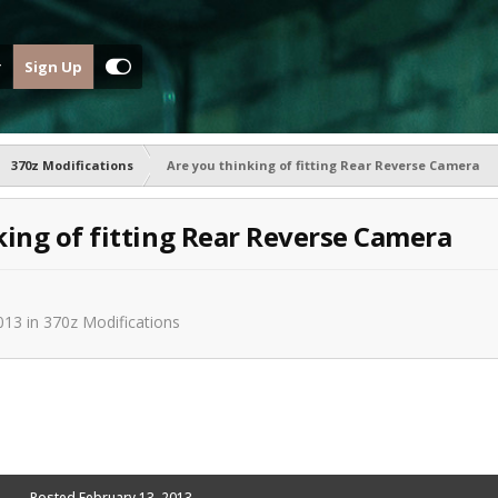
Sign Up
370z Modifications
Are you thinking of fitting Rear Reverse Camera
king of fitting Rear Reverse Camera
013
in
370z Modifications
Posted
February 13, 2013