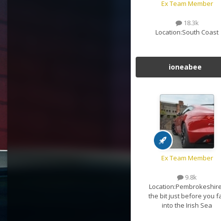
Ex Team Member
18.3k
Location:
South Coast
ioneabee
Ex Team Member
9.8k
Location:
Pembrokeshire
the bit just before you fa
into the Irish Sea