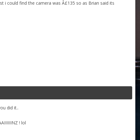
st i could find the camera was Â£135 so as Brian said its
u did it..
IIIIINZ ! lol