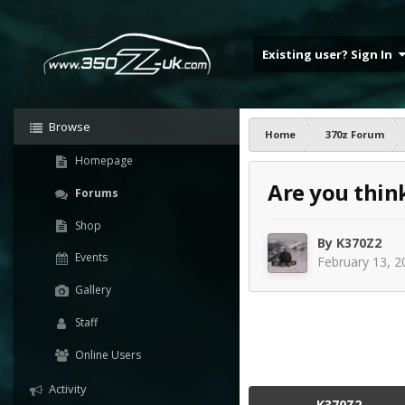
Existing user? Sign In
Browse
Home
370z Forum
Homepage
Are you thin
Forums
Shop
By
K370Z2
Events
February 13, 2
Gallery
Staff
Online Users
Activity
K370Z2