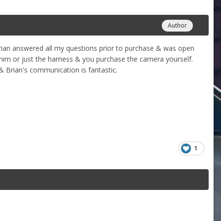
Author
rian answered all my questions prior to purchase & was open
 him or just the harness & you purchase the camera yourself.
& Brian's communication is fantastic.
1