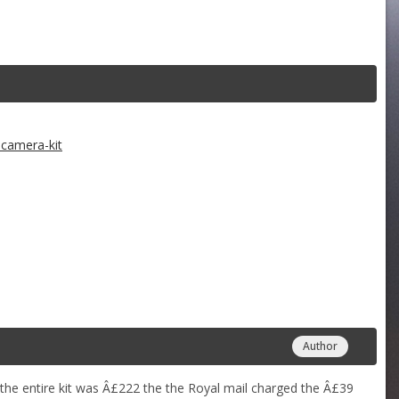
camera-kit
Author
 the entire kit was Â£222 the the Royal mail charged the Â£39