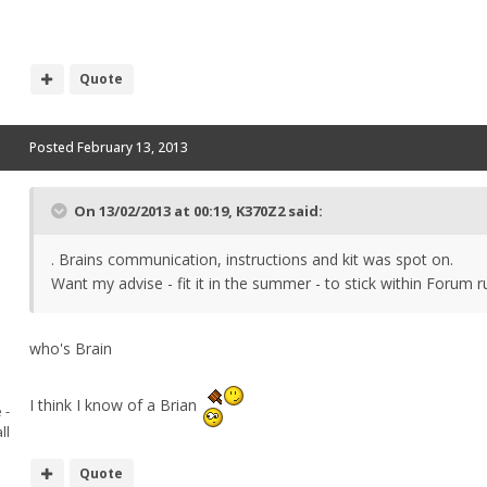
Quote
Posted
February 13, 2013
On 13/02/2013 at 00:19, K370Z2 said:
. Brains communication, instructions and kit was spot on.
Want my advise - fit it in the summer - to stick within Forum r
who's Brain
I think I know of a Brian
 -
ll
Quote