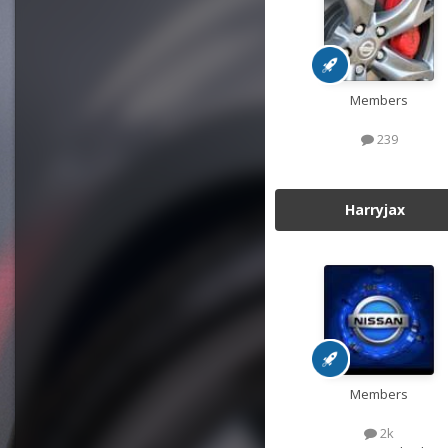
Members
239
Harryjax
Members
2k