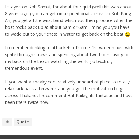
I stayed on Koh Samui, for about four quid (well this was about
8 years ago!) you can get on a speed boat across to Koh Pang
An, you get a little wrist band which you then produce when the
boat rocks back up at about 5am or 6am - mind you you have
to wade out to your chest in water to get back on the boat
I remember drinking mini buckets of some fire water mixed with
sprite through straws and spending about two hours laying on
my back on the beach watching the world go by...truly
tremendous event.
If you want a sneaky cool relatively unheard of place to totally
relax kick back afterwards and you got the motivation to get
across Thaliand, I recommend Hat Railey, its fantastic and have
been there twice now.
Quote