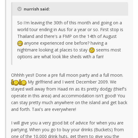
nurrish said:
So i'm leaving the 30th of this month and going on a
world tour ending in Aus for a year or so. First stop is
Thailand and there's a FMP on the 14th of August
anyone experienced one before? having a
nightmare looking at places to stay
seems most
options are what look like sheds with a fan!
Ohhhh yes!! Done a pre full moon party and a full moon.
My girlfriend and I went December 2009. We
stayed well away from Haad rin as its pretty dodgy (thief's
operate in this area) and accommodation isn't good! You
can stay pretty much anywhere on the island and get back
and forth. Taxi's are everywhere!
I will give you a very good bit of advice for when you are
partying. When you go to buy your drinks (Buckets) from
one of the 10,000 drink huts, get them to give you the