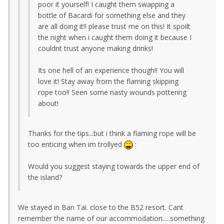
poor it yourself! I caught them swapping a
bottle of Bacardi for something else and they
are all doing it!! please trust me on this! It spoilt
the night when i caught them doing it because I
couldnt trust anyone making drinks!
Its one hell of an experience though!! You will
love it! Stay away from the flaming skipping
rope too!! Seen some nasty wounds pottering
about!
Thanks for the tips...but i think a flaming rope will be
too enticing when im trollyed
:
Would you suggest staying towards the upper end of
the island?
We stayed in Ban Tai. close to the B52 resort. Cant
remember the name of our accommodation.....something