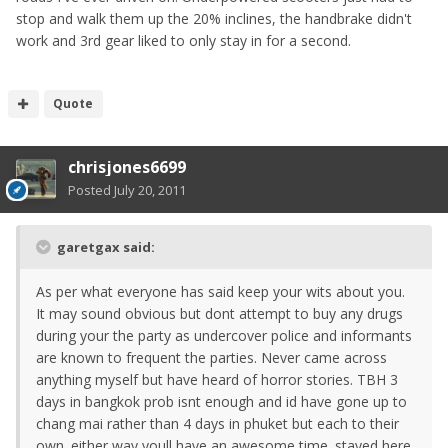
stop and walk them up the 20% inclines, the handbrake didn't
work and 3rd gear liked to only stay in for a second.
Quote
chrisjones6699
Posted
July 20, 2011
garetgax said:
As per what everyone has said keep your wits about you.
It may sound obvious but dont attempt to buy any drugs
during your the party as undercover police and informants
are known to frequent the parties. Never came across
anything myself but have heard of horror stories. TBH 3
days in bangkok prob isnt enough and id have gone up to
chang mai rather than 4 days in phuket but each to their
own. either way youll have an awesome time. stayed here