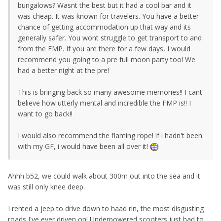
bungalows? Wasnt the best but it had a cool bar and it
was cheap. It was known for travelers. You have a better
chance of getting accommodation up that way and its
generally safer. You wont struggle to get transport to and
from the FMP. If you are there for a few days, I would
recommend you going to a pre full moon party too! We
had a better night at the pre!
This is bringing back so many awesome memories!! I cant
believe how utterly mental and incredible the FMP is!! I
want to go back!!
I would also recommend the flaming rope! if i hadn't been
with my GF, i would have been all over it!
Ahhh b52, we could walk about 300m out into the sea and it
was still only knee deep.
I rented a jeep to drive down to haad rin, the most disgusting
roads I've ever driven on! Underpowered scooters just had to