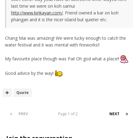
last time we were on koh samui
http://www.kirikayan.com/
. Friend owned a bar on koh
phangan and it is the nicer island but quieter etc.
Chang Mai was amazing! We were lucky enough to catch the
water festival and it was mental with fireworks!!
My favourite place though was Pai! Oh god what a place!!
Good advice by the way!
Quote
PREV
Page 1 of 2
NEXT