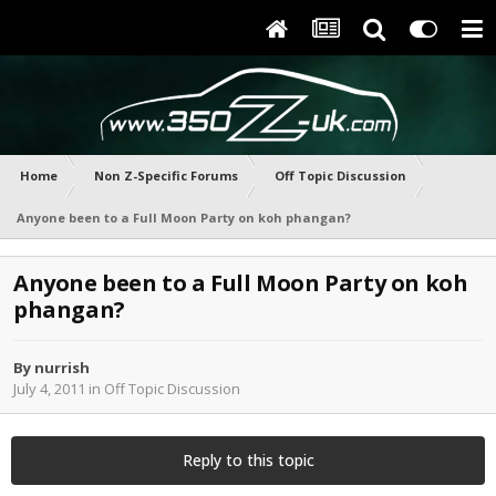
Home
Non Z-Specific Forums
Off Topic Discussion
Anyone been to a Full Moon Party on koh phangan?
Anyone been to a Full Moon Party on koh
phangan?
By
nurrish
July 4, 2011
in
Off Topic Discussion
Reply to this topic