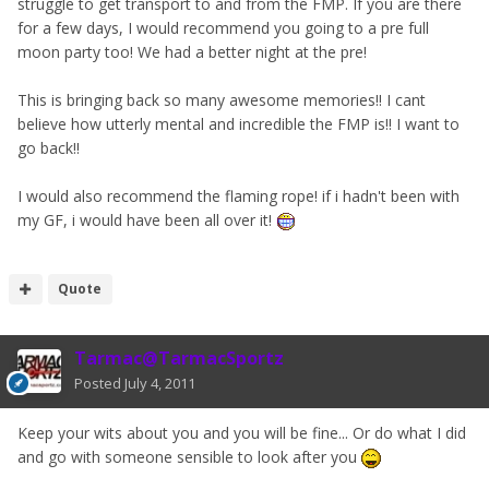
struggle to get transport to and from the FMP. If you are there
for a few days, I would recommend you going to a pre full
moon party too! We had a better night at the pre!
This is bringing back so many awesome memories!! I cant
believe how utterly mental and incredible the FMP is!! I want to
go back!!
I would also recommend the flaming rope! if i hadn't been with
my GF, i would have been all over it!
Quote
Tarmac@TarmacSportz
Posted
July 4, 2011
Keep your wits about you and you will be fine... Or do what I did
and go with someone sensible to look after you