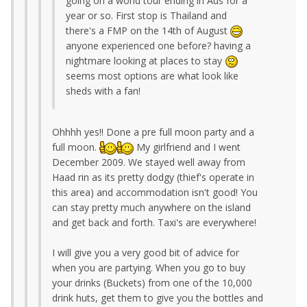
going on a world tour ending in Aus for a
year or so. First stop is Thailand and
there's a FMP on the 14th of August
anyone experienced one before? having a
nightmare looking at places to stay
seems most options are what look like
sheds with a fan!
Ohhhh yes!! Done a pre full moon party and a
full moon.
My girlfriend and I went
December 2009. We stayed well away from
Haad rin as its pretty dodgy (thief's operate in
this area) and accommodation isn't good! You
can stay pretty much anywhere on the island
and get back and forth. Taxi's are everywhere!
I will give you a very good bit of advice for
when you are partying. When you go to buy
your drinks (Buckets) from one of the 10,000
drink huts, get them to give you the bottles and