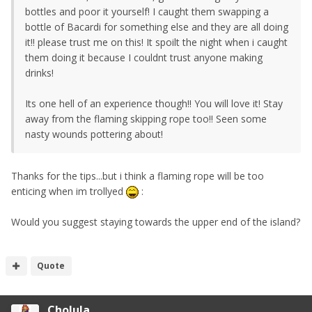
bottles and poor it yourself! I caught them swapping a
bottle of Bacardi for something else and they are all doing
it!! please trust me on this! It spoilt the night when i caught
them doing it because I couldnt trust anyone making
drinks!
Its one hell of an experience though!! You will love it! Stay
away from the flaming skipping rope too!! Seen some
nasty wounds pottering about!
Thanks for the tips...but i think a flaming rope will be too
enticing when im trollyed
:
Would you suggest staying towards the upper end of the island?
Quote
Cholula