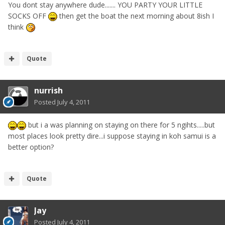
You dont stay anywhere dude....... YOU PARTY YOUR LITTLE
SOCKS OFF
then get the boat the next morning about 8ish I
think
Quote
nurrish
Posted
July 4, 2011
but i a was planning on staying on there for 5 ngihts.....but
most places look pretty dire...i suppose staying in koh samui is a
better option?
Quote
Jay
Posted
July 4, 2011