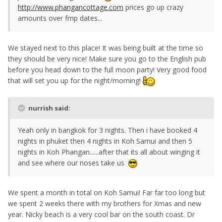
http://www.phangancottage.com
prices go up crazy
amounts over fmp dates...
We stayed next to this place! It was being built at the time so
they should be very nice! Make sure you go to the English pub
before you head down to the full moon party! Very good food
that will set you up for the night/morning!
nurrish said:
Yeah only in bangkok for 3 nights. Then i have booked 4
nights in phuket then 4 nights in Koh Samui and then 5
nights in Koh Phangan......after that its all about winging it
and see where our noses take us
We spent a month in total on Koh Samui! Far far too long but
we spent 2 weeks there with my brothers for Xmas and new
year. Nicky beach is a very cool bar on the south coast. Dr