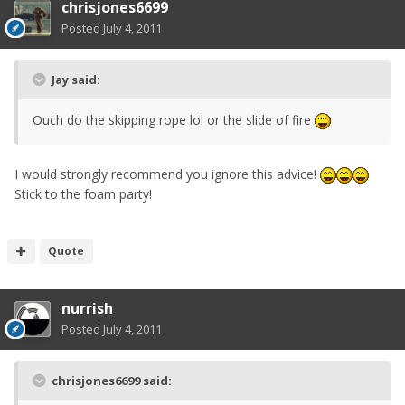
chrisjones6699
Posted
July 4, 2011
Jay said:
Ouch do the skipping rope lol or the slide of fire
I would strongly recommend you ignore this advice!
Stick to the foam party!
Quote
nurrish
Posted
July 4, 2011
chrisjones6699 said: