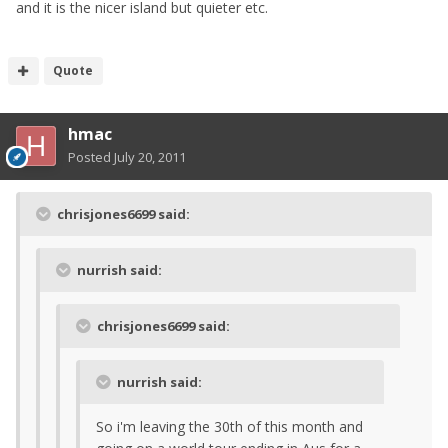
and it is the nicer island but quieter etc.
Quote
hmac
Posted
July 20, 2011
chrisjones6699 said:
nurrish said:
chrisjones6699 said:
nurrish said:
So i'm leaving the 30th of this month and