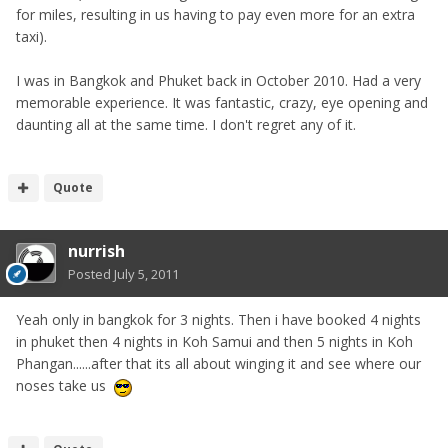
for miles, resulting in us having to pay even more for an extra
taxi).
I was in Bangkok and Phuket back in October 2010. Had a very
memorable experience. It was fantastic, crazy, eye opening and
daunting all at the same time. I don't regret any of it.
Quote
nurrish
Posted
July 5, 2011
Yeah only in bangkok for 3 nights. Then i have booked 4 nights
in phuket then 4 nights in Koh Samui and then 5 nights in Koh
Phangan......after that its all about winging it and see where our
noses take us