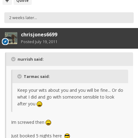
Quote
2 weeks later...
chrisjones6699
Posted
July 19, 2011
nurrish said:
Tarmac said:
Keep your wits about you and you will be fine... Or do
what I did and go with someone sensible to look
after you
Im screwed then
Just booked 5 nights here