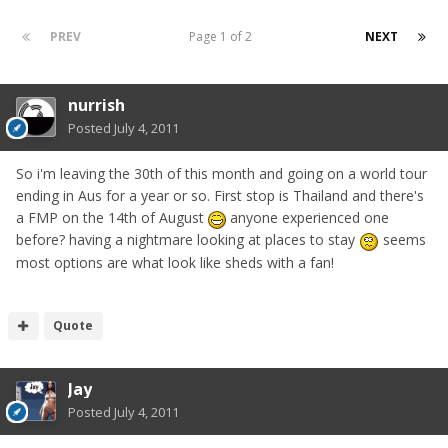
PREV
Page 1 of 2
NEXT
nurrish
Posted
July 4, 2011
So i'm leaving the 30th of this month and going on a world tour
ending in Aus for a year or so. First stop is Thailand and there's
a FMP on the 14th of August
anyone experienced one
before? having a nightmare looking at places to stay
seems
most options are what look like sheds with a fan!
Quote
Jay
Posted
July 4, 2011