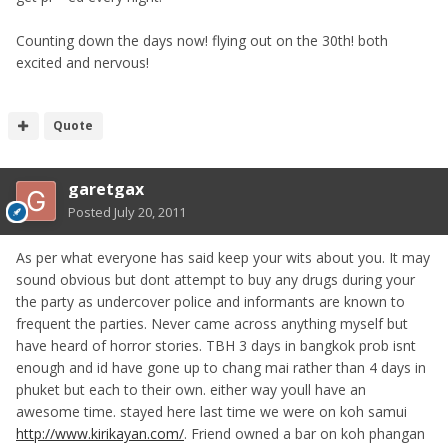
Counting down the days now! flying out on the 30th! both
excited and nervous!
Quote
garetgax
Posted
July 20, 2011
As per what everyone has said keep your wits about you. It may
sound obvious but dont attempt to buy any drugs during your
the party as undercover police and informants are known to
frequent the parties. Never came across anything myself but
have heard of horror stories. TBH 3 days in bangkok prob isnt
enough and id have gone up to chang mai rather than 4 days in
phuket but each to their own. either way youll have an
awesome time. stayed here last time we were on koh samui
http://www.kirikayan.com/
. Friend owned a bar on koh phangan