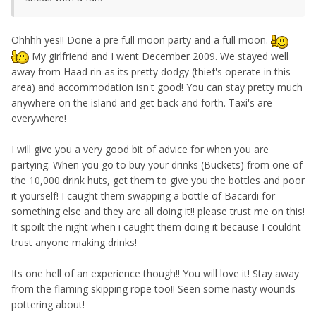
Ohhhh yes!! Done a pre full moon party and a full moon.
My girlfriend and I went December 2009. We stayed well
away from Haad rin as its pretty dodgy (thief's operate in this
area) and accommodation isn't good! You can stay pretty much
anywhere on the island and get back and forth. Taxi's are
everywhere!
I will give you a very good bit of advice for when you are
partying. When you go to buy your drinks (Buckets) from one of
the 10,000 drink huts, get them to give you the bottles and poor
it yourself! I caught them swapping a bottle of Bacardi for
something else and they are all doing it!! please trust me on this!
It spoilt the night when i caught them doing it because I couldnt
trust anyone making drinks!
Its one hell of an experience though!! You will love it! Stay away
from the flaming skipping rope too!! Seen some nasty wounds
pottering about!