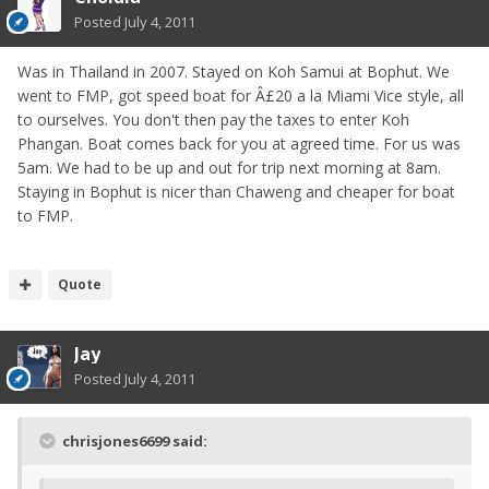
Posted
July 4, 2011
Was in Thailand in 2007. Stayed on Koh Samui at Bophut. We
went to FMP, got speed boat for Â£20 a la Miami Vice style, all
to ourselves. You don't then pay the taxes to enter Koh
Phangan. Boat comes back for you at agreed time. For us was
5am. We had to be up and out for trip next morning at 8am.
Staying in Bophut is nicer than Chaweng and cheaper for boat
to FMP.
Quote
Jay
Posted
July 4, 2011
chrisjones6699 said: