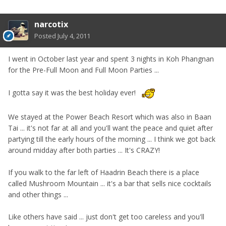
narcotix
Posted
July 4, 2011
I went in October last year and spent 3 nights in Koh Phangnan
for the Pre-Full Moon and Full Moon Parties ...
I gotta say it was the best holiday ever!
We stayed at the Power Beach Resort which was also in Baan
Tai ... it's not far at all and you'll want the peace and quiet after
partying till the early hours of the morning ... I think we got back
around midday after both parties ... It's CRAZY!
If you walk to the far left of Haadrin Beach there is a place
called Mushroom Mountain ... it's a bar that sells nice cocktails
and other things ...
Like others have said ... just don't get too careless and you'll