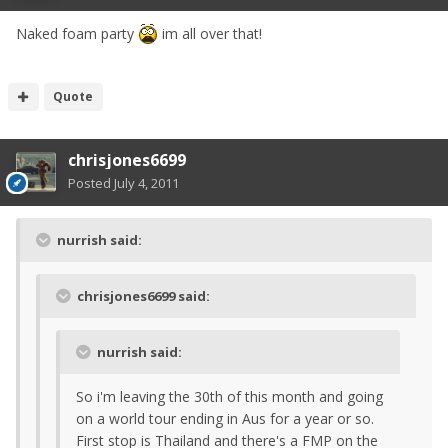
Naked foam party
im all over that!
Quote
chrisjones6699
Posted
July 4, 2011
nurrish said:
chrisjones6699 said:
nurrish said:
So i'm leaving the 30th of this month and going
on a world tour ending in Aus for a year or so.
First stop is Thailand and there's a FMP on the