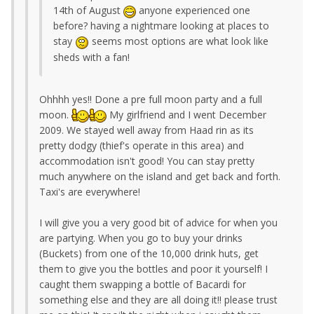
14th of August
anyone experienced one
before? having a nightmare looking at places to
stay
seems most options are what look like
sheds with a fan!
Ohhhh yes!! Done a pre full moon party and a full
moon.
My girlfriend and I went December
2009. We stayed well away from Haad rin as its
pretty dodgy (thief's operate in this area) and
accommodation isn't good! You can stay pretty
much anywhere on the island and get back and forth.
Taxi's are everywhere!
I will give you a very good bit of advice for when you
are partying. When you go to buy your drinks
(Buckets) from one of the 10,000 drink huts, get
them to give you the bottles and poor it yourself! I
caught them swapping a bottle of Bacardi for
something else and they are all doing it!! please trust