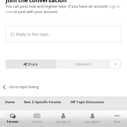
Join the conversation
You can post now and register later. If you have an account,
sign in
now
to post with your account.
Reply to this topic...
Share
Followers
0
Go to topic listing
Home
Non Z-Specific Forums
Off Topic Discussion
Anyone been to a Full Moon Party on koh phangan?
Forums
Unread
app_sign_in
app_register
More