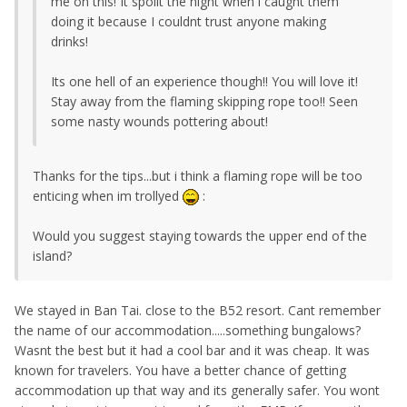
me on this! It spoilt the night when i caught them
doing it because I couldnt trust anyone making
drinks!
Its one hell of an experience though!! You will love it!
Stay away from the flaming skipping rope too!! Seen
some nasty wounds pottering about!
Thanks for the tips...but i think a flaming rope will be too
enticing when im trollyed
:
Would you suggest staying towards the upper end of the
island?
We stayed in Ban Tai. close to the B52 resort. Cant remember
the name of our accommodation.....something bungalows?
Wasnt the best but it had a cool bar and it was cheap. It was
known for travelers. You have a better chance of getting
accommodation up that way and its generally safer. You wont