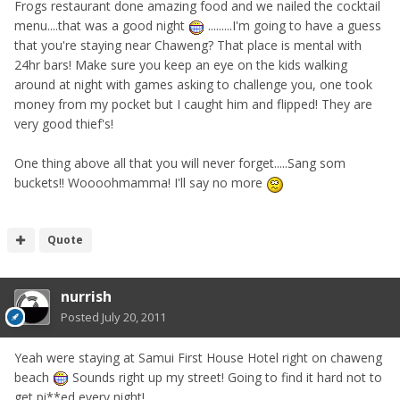
Frogs restaurant done amazing food and we nailed the cocktail
menu....that was a good night
.........I'm going to have a guess
that you're staying near Chaweng? That place is mental with
24hr bars! Make sure you keep an eye on the kids walking
around at night with games asking to challenge you, one took
money from my pocket but I caught him and flipped! They are
very good thief's!
One thing above all that you will never forget.....Sang som
buckets!! Woooohmamma! I'll say no more
Quote
nurrish
Posted
July 20, 2011
Yeah were staying at Samui First House Hotel right on chaweng
beach
Sounds right up my street! Going to find it hard not to
get pi**ed every night!