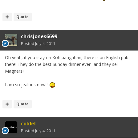
Quote
chrisjones6699
Posted
July 4, 2011
Oh yeah, if you stay on Koh pangnhan, there is an English pub
there! They do the best Sunday dinner ever!! and they sell
Magners!!
I am so jealous now!!!
Quote
coldel
Posted
July 4, 2011