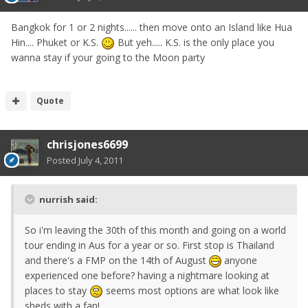
Bangkok for 1 or 2 nights...... then move onto an Island like Hua
Hin.... Phuket or K.S.
But yeh..... K.S. is the only place you
wanna stay if your going to the Moon party
Quote
chrisjones6699
Posted
July 4, 2011
nurrish said:
So i'm leaving the 30th of this month and going on a world
tour ending in Aus for a year or so. First stop is Thailand
and there's a FMP on the 14th of August
anyone
experienced one before? having a nightmare looking at
places to stay
seems most options are what look like
sheds with a fan!