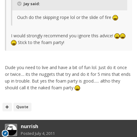
Jay said:
Ouch do the skipping rope lol or the slide of fire
I would strongly recommend you ignore this advice!
Stick to the foam party!
Dude you need to live and have a bit of fun lol. Just do it once
or twice.... its the nuggets that try and do it for 5 mins that ends
up in trouble. But yes the foam party is good...... altho they
should call it the naked foam party
Quote
nurrish
Posted
July 4, 2011