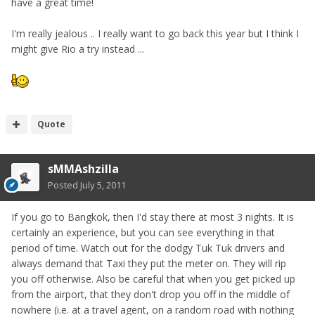
have a great time!
I'm really jealous .. I really want to go back this year but I think I
might give Rio a try instead ...
Quote
sMMAshzilla
Posted
July 5, 2011
If you go to Bangkok, then I'd stay there at most 3 nights. It is
certainly an experience, but you can see everything in that
period of time. Watch out for the dodgy Tuk Tuk drivers and
always demand that Taxi they put the meter on. They will rip
you off otherwise. Also be careful that when you get picked up
from the airport, that they don't drop you off in the middle of
nowhere (i.e. at a travel agent, on a random road with nothing