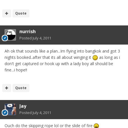
Quote
nurrish
Posted
July 4, 2011
Ah ok that sounds like a plan...Im flying into bangkok and got 3
nights booked..after that its all about winging it
as long as i
don't get captured or hook up with a lady boy all should be
fine...i hope!!
Quote
Jay
Posted
July 4, 2011
Ouch do the skipping rope lol or the slide of fire