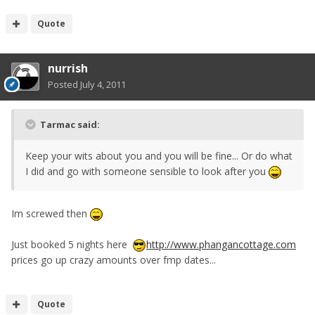
Quote
nurrish
Posted
July 4, 2011
Tarmac said:
Keep your wits about you and you will be fine... Or do what
I did and go with someone sensible to look after you
Im screwed then
Just booked 5 nights here
http://www.phangancottage.com
prices go up crazy amounts over fmp dates...
Quote