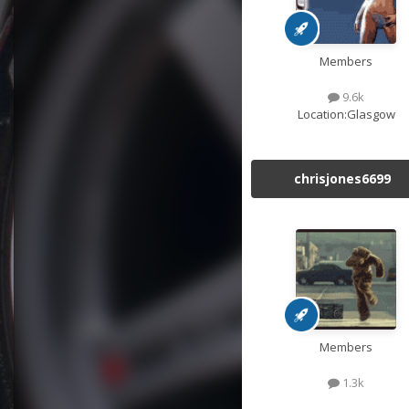
Members
9.6k
Location:
Glasgow
chrisjones6699
Members
1.3k