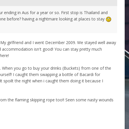
 ending in Aus for a year or so. First stop is Thailand and
e before? having a nightmare looking at places to stay
My girlfriend and I went December 2009. We stayed well away
 and accommodation isn't good! You can stay pretty much
here!
ng. When you go to buy your drinks (Buckets) from one of the
ourself! I caught them swapping a bottle of Bacardi for
 It spoilt the night when i caught them doing it because I
y from the flaming skipping rope too!! Seen some nasty wounds