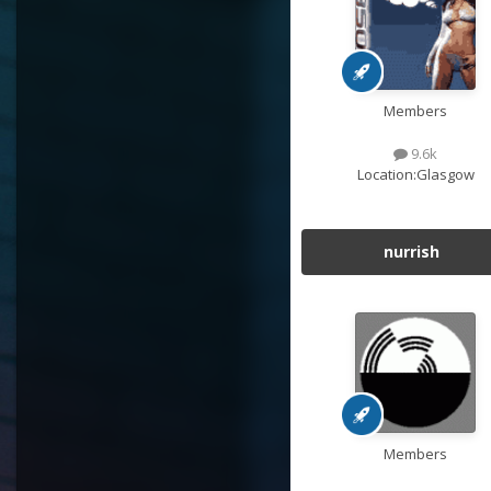
Members
9.6k
Location:
Glasgow
nurrish
Members