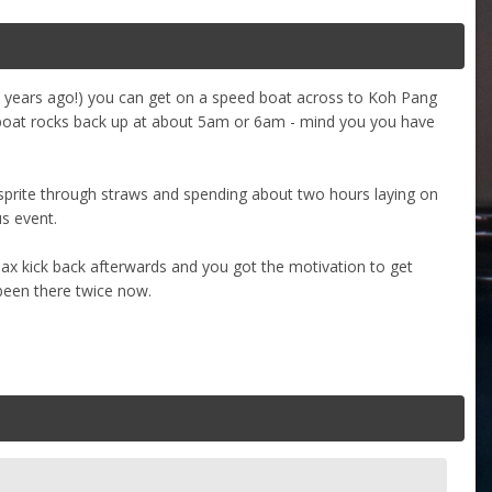
 8 years ago!) you can get on a speed boat across to Koh Pang
e boat rocks back up at about 5am or 6am - mind you you have
sprite through straws and spending about two hours laying on
s event.
elax kick back afterwards and you got the motivation to get
been there twice now.