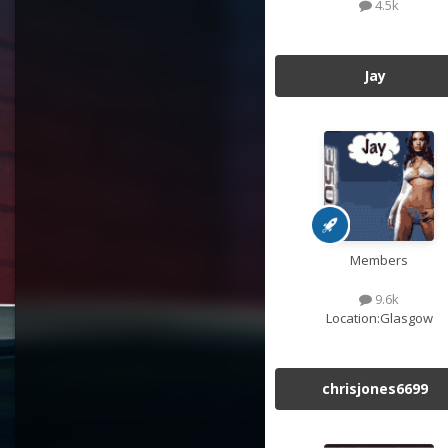
4.5k
Jay
Members
9.6k
Location:
Glasgow
chrisjones6699