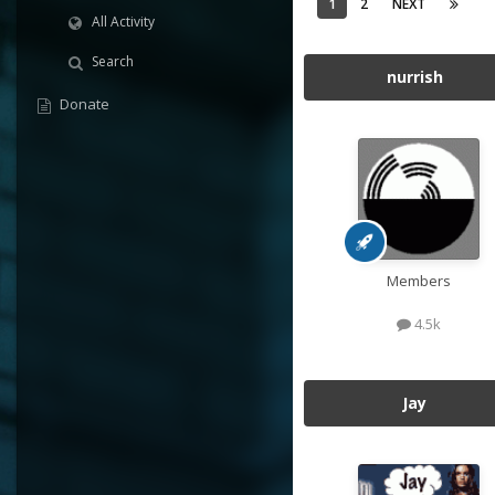
1
2
NEXT
All Activity
Search
nurrish
Donate
Members
4.5k
Jay