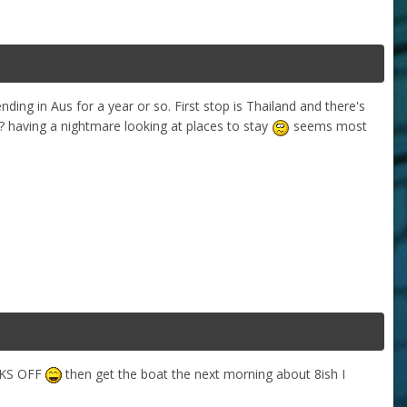
ding in Aus for a year or so. First stop is Thailand and there's
having a nightmare looking at places to stay
seems most
OCKS OFF
then get the boat the next morning about 8ish I