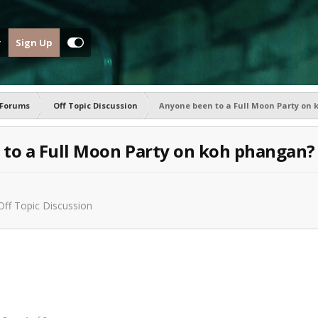
Sign Up
 Forums
Off Topic Discussion
Anyone been to a Full Moon Party on
to a Full Moon Party on koh phangan?
Off Topic Discussion