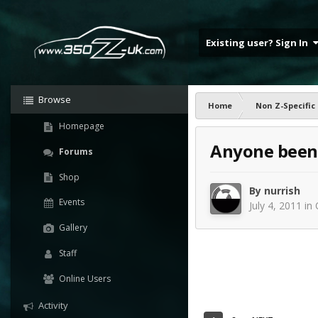
Existing user? Sign In
Browse
Home
Non Z-Specific
Homepage
Anyone been 
Forums
Shop
By
nurrish
Events
July 4, 2011
in
Gallery
Staff
Online Users
Activity