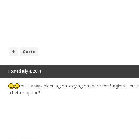
Quote
Posted
July 4, 2011
but i a was planning on staying on there for 5 ngihts.....but 
a better option?