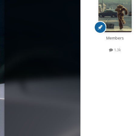
Members
1.3k