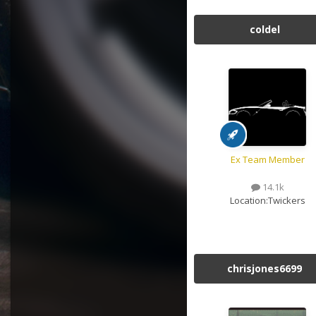
coldel
Ex Team Member
14.1k
Location:
Twickers
chrisjones6699