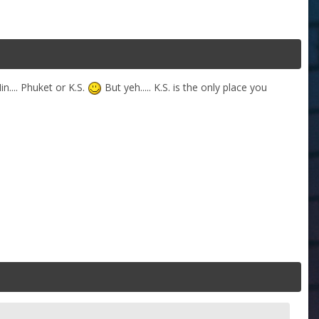
n.... Phuket or K.S.
But yeh..... K.S. is the only place you