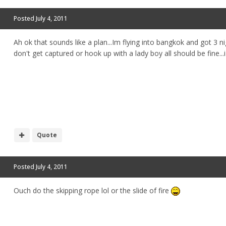
Posted
July 4, 2011
Ah ok that sounds like a plan...Im flying into bangkok and got 3 ni
don't get captured or hook up with a lady boy all should be fine...i
Quote
Posted
July 4, 2011
Ouch do the skipping rope lol or the slide of fire