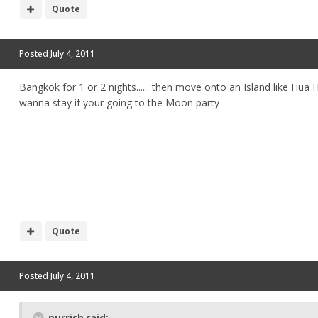
Quote
Posted
July 4, 2011
Bangkok for 1 or 2 nights...... then move onto an Island like Hua Hi
wanna stay if your going to the Moon party
Quote
Posted
July 4, 2011
nurrish said: