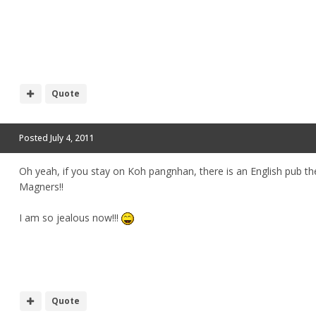
Quote
Posted
July 4, 2011
Oh yeah, if you stay on Koh pangnhan, there is an English pub the
Magners!!
I am so jealous now!!!
Quote