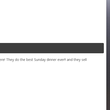
re! They do the best Sunday dinner ever!! and they sell