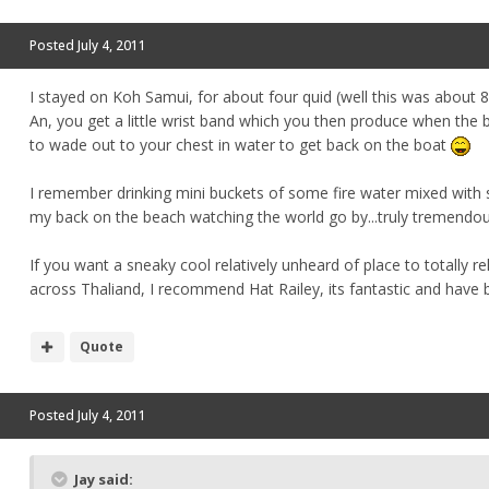
Posted
July 4, 2011
I stayed on Koh Samui, for about four quid (well this was about
An, you get a little wrist band which you then produce when th
to wade out to your chest in water to get back on the boat
I remember drinking mini buckets of some fire water mixed with 
my back on the beach watching the world go by...truly tremendou
If you want a sneaky cool relatively unheard of place to totally r
across Thaliand, I recommend Hat Railey, its fantastic and have 
Quote
Posted
July 4, 2011
Jay said: