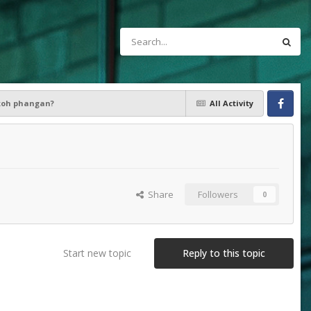
 koh phangan?
All Activity
Facebook
Share
Followers
0
Start new topic
Reply to this topic