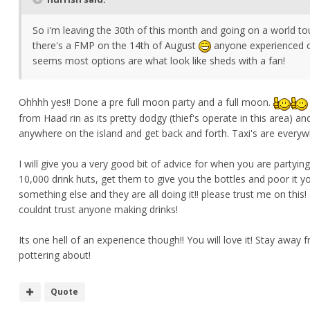
So i'm leaving the 30th of this month and going on a world tour
there's a FMP on the 14th of August
anyone experienced on
seems most options are what look like sheds with a fan!
Ohhhh yes!! Done a pre full moon party and a full moon.
from Haad rin as its pretty dodgy (thief's operate in this area)
anywhere on the island and get back and forth. Taxi's are everyw
I will give you a very good bit of advice for when you are partyi
10,000 drink huts, get them to give you the bottles and poor it y
something else and they are all doing it!! please trust me on this!
couldnt trust anyone making drinks!
Its one hell of an experience though!! You will love it! Stay awa
pottering about!
Quote