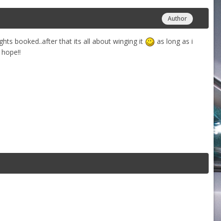
Author
ghts booked..after that its all about winging it
as long as i
 hope!!