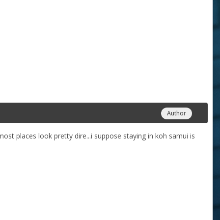
Author
most places look pretty dire...i suppose staying in koh samui is