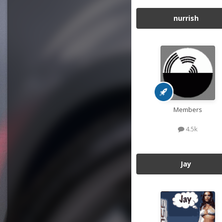
nurrish
Members
4.5k
Jay