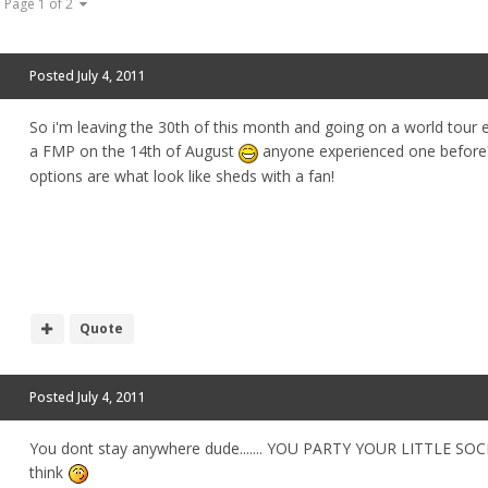
Page 1 of 2
Posted
July 4, 2011
So i'm leaving the 30th of this month and going on a world tour en
a FMP on the 14th of August
anyone experienced one before? 
options are what look like sheds with a fan!
Quote
Posted
July 4, 2011
You dont stay anywhere dude....... YOU PARTY YOUR LITTLE S
think