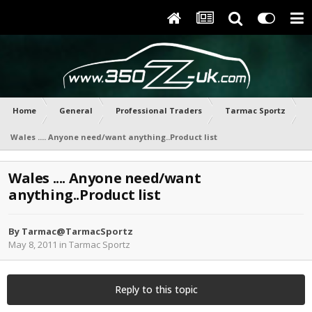
Home
General
Professional Traders
Tarmac Sportz
Wales .... Anyone need/want anything..Product list
Wales .... Anyone need/want
anything..Product list
By
Tarmac@TarmacSportz
May 8, 2011
in
Tarmac Sportz
Reply to this topic