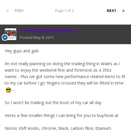
PREV
Page 1 of 2
NEXT
Tarmac@TarmacSportz
Posted
May 8, 2011
Hey guys and gals
Im not really planning on doing the trading thing in Wales as I
want to enjoy the weekend first and foremost as a 350z
owner... Plus ive got some new performance related items to fit
to my car before I go 'fingers crossed they will be fitted in time'.
...
So I won't be trading out the boot of my car all day
Heres a few smaller things I can bring for you to buy/look at
Nismo shift knobs, chrome, black, carbon fibre, titanium