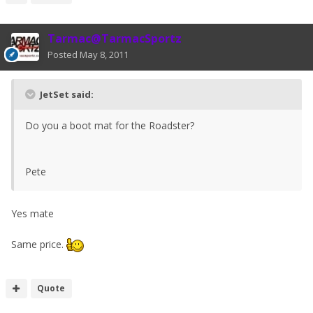
Tarmac@TarmacSportz
Posted
May 8, 2011
JetSet said:
Do you a boot mat for the Roadster?
Pete
Yes mate
Same price.
Quote