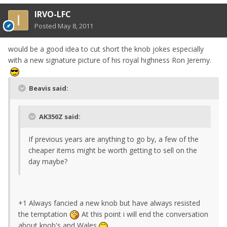
IRVO-LFC
Posted
May 8, 2011
would be a good idea to cut short the knob jokes especially
with a new signature picture of his royal highness Ron Jeremy.
Beavis said:
AK350Z said:
If previous years are anything to go by, a few of the
cheaper items might be worth getting to sell on the
day maybe?
+1 Always fancied a new knob but have always resisted
the temptation
At this point i will end the conversation
about knob's and Wales