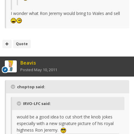
I wonder what Ron Jeremy would bring to Wales and sell
Quote
Beavis
Posted
May 10, 2011
choptop said:
IRVO-LFC said:
would be a good idea to cut short the knob jokes
especially with a new signature picture of his royal
highness Ron Jeremy.