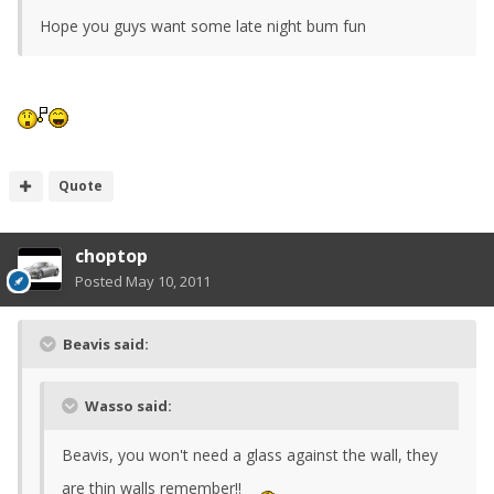
Hope you guys want some late night bum fun
Quote
choptop
Posted
May 10, 2011
Beavis said:
Wasso said:
Beavis, you won't need a glass against the wall, they
are thin walls remember!!