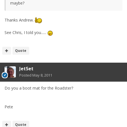
maybe?
Thanks Andrew.
See Chris, I told you......
Quote
JetSet
Posted
May 8, 2011
Do you a boot mat for the Roadster?
Pete
Quote