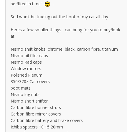
be fitted in time'.
...
So I won't be trading out the boot of my car all day
Heres a few smaller things I can bring for you to buy/look
at
Nismo shift knobs, chrome, black, carbon fibre, titanium
Nismo oil filler caps
Nismo Rad caps
Window motors
Polished Plenum
350/370z Car covers
boot mats
Nismo lug nuts
Nismo short shifter
Carbon fibre bonnet struts
Carbon fibre mirror covers
Carbon fibre battery and brake covers
Ichiba spacers 10,15,20mm