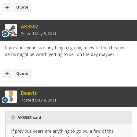
Quote
AK350Z
Posted
May 8, 2011
If previous years are anything to go by, a few of the cheaper
items might be worth getting to sell on the day maybe?
Quote
Beavis
Posted
May 8, 2011
AK350Z said:
If previous years are anything to go by, a few of the