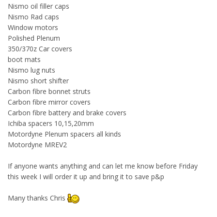
Nismo oil filler caps
Nismo Rad caps
Window motors
Polished Plenum
350/370z Car covers
boot mats
Nismo lug nuts
Nismo short shifter
Carbon fibre bonnet struts
Carbon fibre mirror covers
Carbon fibre battery and brake covers
Ichiba spacers 10,15,20mm
Motordyne Plenum spacers all kinds
Motordyne MREV2
If anyone wants anything and can let me know before Friday
this week I will order it up and bring it to save p&p
Many thanks Chris