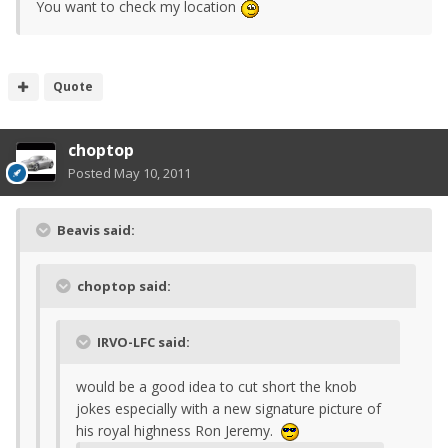
You want to check my location
Quote
choptop
Posted
May 10, 2011
Beavis said:
choptop said:
IRVO-LFC said:
would be a good idea to cut short the knob
jokes especially with a new signature picture of
his royal highness Ron Jeremy.