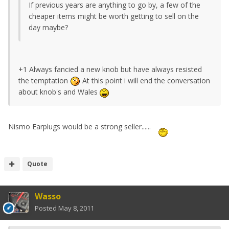
If previous years are anything to go by, a few of the
cheaper items might be worth getting to sell on the
day maybe?
+1 Always fancied a new knob but have always resisted
the temptation
At this point i will end the conversation
about knob's and Wales
Nismo Earplugs would be a strong seller......
Quote
Wasso
Posted
May 8, 2011