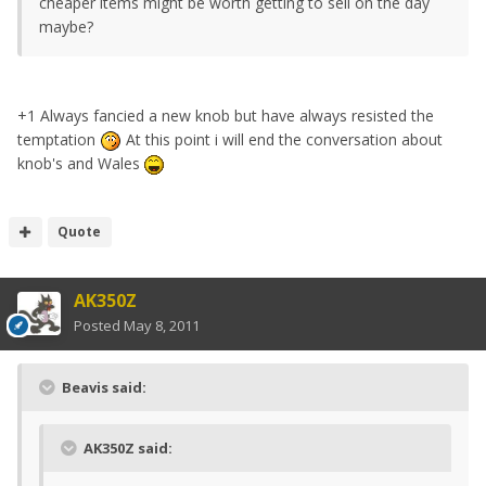
cheaper items might be worth getting to sell on the day
maybe?
+1 Always fancied a new knob but have always resisted the
temptation
At this point i will end the conversation about
knob's and Wales
Quote
AK350Z
Posted
May 8, 2011
Beavis said:
AK350Z said: