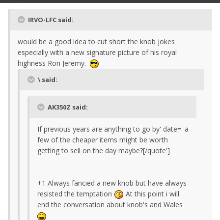
IRVO-LFC said:
would be a good idea to cut short the knob jokes
especially with a new signature picture of his royal
highness Ron Jeremy.
\ said:
AK350Z said:
If previous years are anything to go by' date=' a
few of the cheaper items might be worth
getting to sell on the day maybe?[/quote']
+1 Always fancied a new knob but have always
resisted the temptation
At this point i will
end the conversation about knob's and Wales