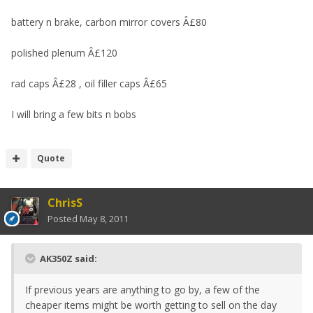
battery n brake, carbon mirror covers Â£80
polished plenum Â£120
rad caps Â£28 , oil filler caps Â£65
I will bring a few bits n bobs
Quote
ChrisS
Posted
May 8, 2011
AK350Z said:
If previous years are anything to go by, a few of the
cheaper items might be worth getting to sell on the day