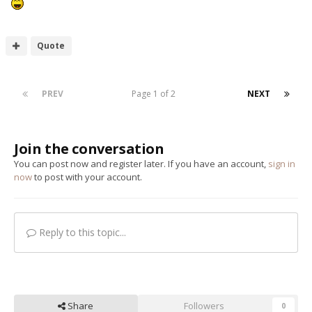
Quote
PREV
Page 1 of 2
NEXT
Join the conversation
You can post now and register later. If you have an account,
sign in
now
to post with your account.
Reply to this topic...
Share
Followers
0