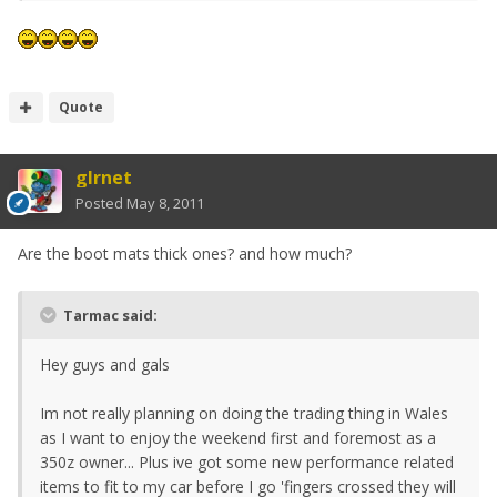
Quote
glrnet
Posted
May 8, 2011
Are the boot mats thick ones? and how much?
Tarmac said:
Hey guys and gals
Im not really planning on doing the trading thing in Wales
as I want to enjoy the weekend first and foremost as a
350z owner... Plus ive got some new performance related
items to fit to my car before I go 'fingers crossed they will