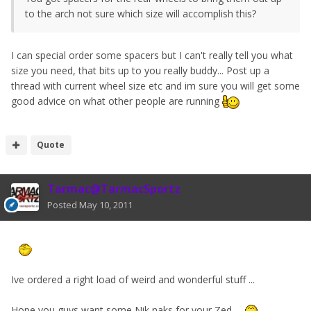
to the arch not sure which size will accomplish this?
I can special order some spacers but I can't really tell you what
size you need, that bits up to you really buddy... Post up a
thread with current wheel size etc and im sure you will get some
good advice on what other people are running
Quote
Tarmac@TarmacSportz
Posted
May 10, 2011
Ive ordered a right load of weird and wonderful stuff ...
Hope you guys want some Nik naks for your Zed.....