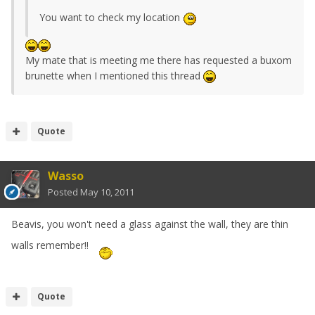
You want to check my location
My mate that is meeting me there has requested a buxom
brunette when I mentioned this thread
Quote
Wasso
Posted
May 10, 2011
Beavis, you won't need a glass against the wall, they are thin
walls remember!!
Quote