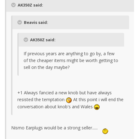
AK350Z said:
Beavis said:
AK350Z said:
If previous years are anything to go by, a few
of the cheaper items might be worth getting to
sell on the day maybe?
+1 Always fancied a new knob but have always
resisted the temptation
At this point i will end the
conversation about knob's and Wales
Nismo Earplugs would be a strong seller......