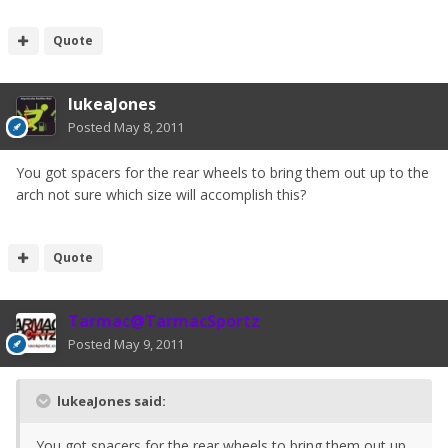
Quote
lukeaJones
Posted
May 8, 2011
You got spacers for the rear wheels to bring them out up to the
arch not sure which size will accomplish this?
Quote
Tarmac@TarmacSportz
Posted
May 9, 2011
lukeaJones said:
You got spacers for the rear wheels to bring them out up