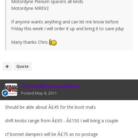
Motordyne Plenum spacers all kinds
Motordyne MREV2
If anyone wants anything and can let me know before
Friday this week I will order it up and bring it to save p&p
Many thanks Chris
Quote
Tarmac@TarmacSportz
Posted
May 8, 2011
Should be able about Â£45 for the boot mats
shift knobs range from Â£65 - Â£150 I will bring a couple
cf bonnet dampers will be Â£75 as no postage