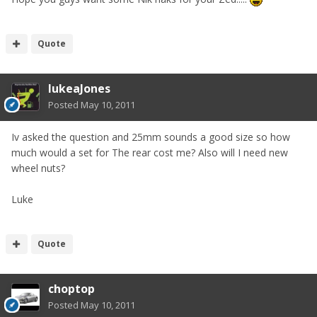
Quote
lukeaJones
Posted
May 10, 2011
Iv asked the question and 25mm sounds a good size so how
much would a set for The rear cost me? Also will I need new
wheel nuts?
Luke
Quote
choptop
Posted
May 10, 2011