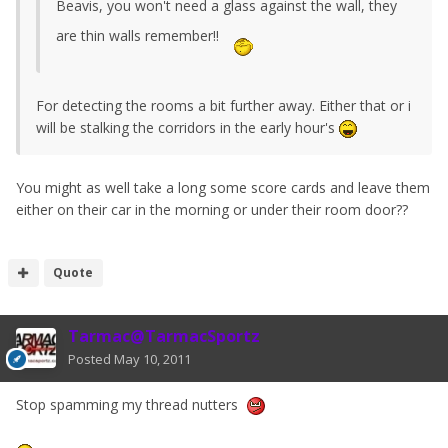
Beavis, you won't need a glass against the wall, they
are thin walls remember!!
For detecting the rooms a bit further away. Either that or i
will be stalking the corridors in the early hour's
You might as well take a long some score cards and leave them
either on their car in the morning or under their room door??
Quote
Tarmac@TarmacSportz
Posted
May 10, 2011
Stop spamming my thread nutters