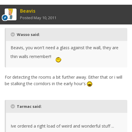
Beavis
Posted
May 10, 2011
Wasso said:
Beavis, you won't need a glass against the wall, they are
thin walls remember!!
For detecting the rooms a bit further away. Either that or i will
be stalking the corridors in the early hour's
Tarmac said:
Ive ordered a right load of weird and wonderful stuff ...