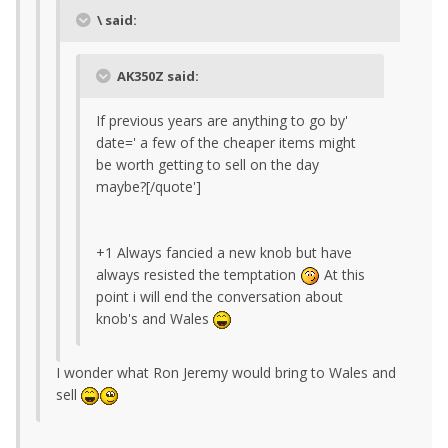
\ said:
AK350Z said:
If previous years are anything to go by'
date=' a few of the cheaper items might
be worth getting to sell on the day
maybe?[/quote']
+1 Always fancied a new knob but have
always resisted the temptation
At this
point i will end the conversation about
knob's and Wales
I wonder what Ron Jeremy would bring to Wales and
sell