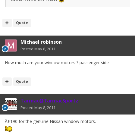
Quote
Michael robinson
Posted
May 8, 2011
How much are your window motors ? passenger side
Quote
Tarmac@TarmacSportz
Posted
May 8, 2011
Â£190 for the genuine Nissan window motors.