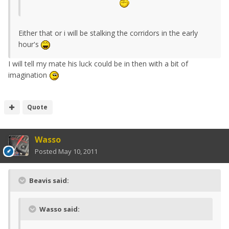
Either that or i will be stalking the corridors in the early
hour's
I will tell my mate his luck could be in then with a bit of
imagination
Quote
Wasso
Posted
May 10, 2011
Beavis said:
Wasso said: