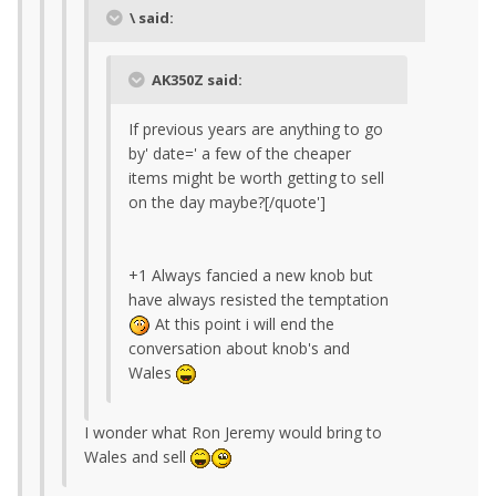
\ said:
AK350Z said:
If previous years are anything to go
by' date=' a few of the cheaper
items might be worth getting to sell
on the day maybe?[/quote']
+1 Always fancied a new knob but
have always resisted the temptation
At this point i will end the
conversation about knob's and
Wales
I wonder what Ron Jeremy would bring to
Wales and sell