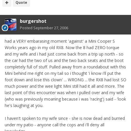
Quote
burgershot
Posted
September 27, 2006
had a VERY embarasing moment 'against' a Mini Cooper S
Works years ago in my old RX8. Now the 8 had ZERO torque
and my wife and i had just come back from a trip up north - so
the car had the two of us and the two back seats and the boot
completely full of stuff. Pulled away from a roundabout with this
Mini behind me right on my tail so i thought 'i know i'll put the
foot down and lose this clown' ... WRONG ... the RX8 had lost SO
much power and the wee light Mini still had it all and more. The
last point of this encounter was when i pulled over and my wife
(who was previously moaning because i was 'racing') said - 'look
he's laughing at you.
I haven't spoken to my wife since - she is now dead and burried
under my patio - anyone call the cops and i'll deny all