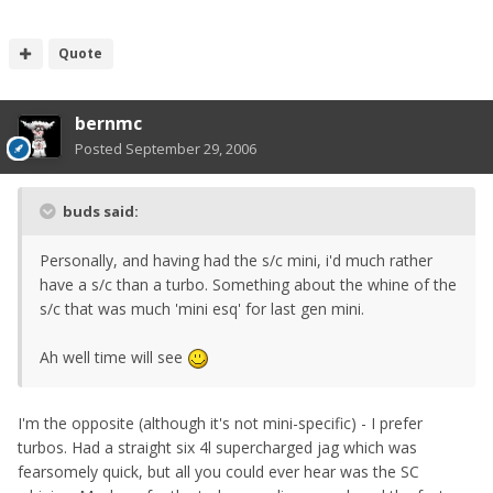
Quote
bernmc
Posted
September 29, 2006
buds said:
Personally, and having had the s/c mini, i'd much rather
have a s/c than a turbo. Something about the whine of the
s/c that was much 'mini esq' for last gen mini.
Ah well time will see
I'm the opposite (although it's not mini-specific) - I prefer
turbos. Had a straight six 4l supercharged jag which was
fearsomely quick, but all you could ever hear was the SC