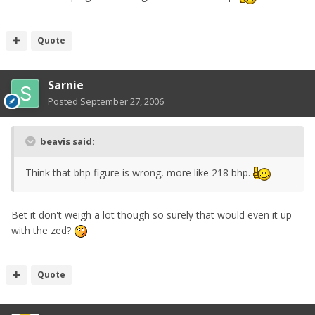
Quote
Sarnie
Posted
September 27, 2006
beavis said:
Think that bhp figure is wrong, more like 218 bhp.
Bet it don't weigh a lot though so surely that would even it up
with the zed?
Quote