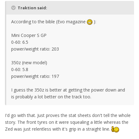
Traktion said:
According to the bible (Evo magazine
):
Mini Cooper S GP
0-60: 6.5
power/weight ratio: 203
350z (new model)
0-60: 5.8
power/weight ratio: 197
I guess the 350z is better at getting the power down and
is probably a lot better on the track too.
I'd go with that. Just proves the stat sheets don't tell the whole
story. The front tyres on it were squealing a little whereas the
Zed was just relentless with it's grip in a straight line.