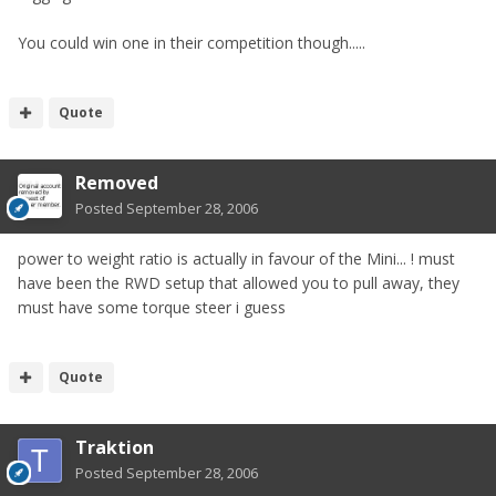
You could win one in their competition though.....
Quote
Removed
Posted
September 28, 2006
power to weight ratio is actually in favour of the Mini... ! must
have been the RWD setup that allowed you to pull away, they
must have some torque steer i guess
Quote
Traktion
Posted
September 28, 2006