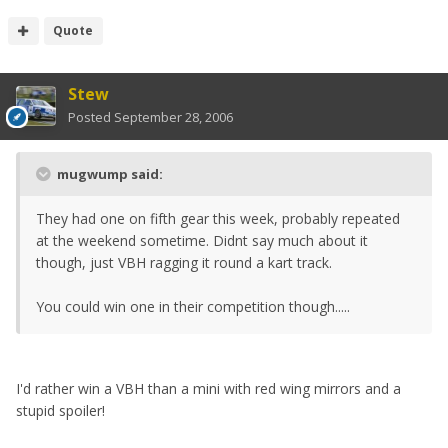
Quote
Stew
Posted
September 28, 2006
mugwump said:
They had one on fifth gear this week, probably repeated
at the weekend sometime. Didnt say much about it
though, just VBH ragging it round a kart track.
You could win one in their competition though.....
I'd rather win a VBH than a mini with red wing mirrors and a
stupid spoiler!