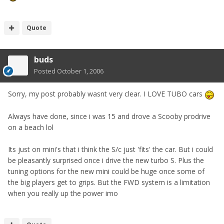
Quote
buds
Posted
October 1, 2006
Sorry, my post probably wasnt very clear. I LOVE TUBO cars
Always have done, since i was 15 and drove a Scooby prodrive
on a beach lol
Its just on mini's that i think the S/c just 'fits' the car. But i could
be pleasantly surprised once i drive the new turbo S. Plus the
tuning options for the new mini could be huge once some of
the big players get to grips. But the FWD system is a limitation
when you really up the power imo