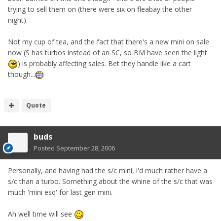
trying to sell them on (there were six on fleabay the other
night).
Not my cup of tea, and the fact that there's a new mini on sale
now (S has turbos instead of an SC, so BM have seen the light
) is probably affecting sales. Bet they handle like a cart
though...
Quote
buds
Posted
September 28, 2006
Personally, and having had the s/c mini, i'd much rather have a
s/c than a turbo. Something about the whine of the s/c that was
much 'mini esq' for last gen mini.
Ah well time will see