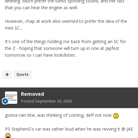
whining. Much prefer the turbo spooling sound, and the fact
that you can hear the engine as well.
However, chap at work also seemed to prefer the idea of the
mini SC...
It's one of the things holding me back from getting an SC for
the Z - hoping that someone will turn up in one at Japfest
tomorrow so I can have look/listen..
Quote
Removed
Posted
September 30, 2006
gonna rain btw, was thinking of coming, deff not now
PS StephenG's car was rather loud when he was revving it @ JAE