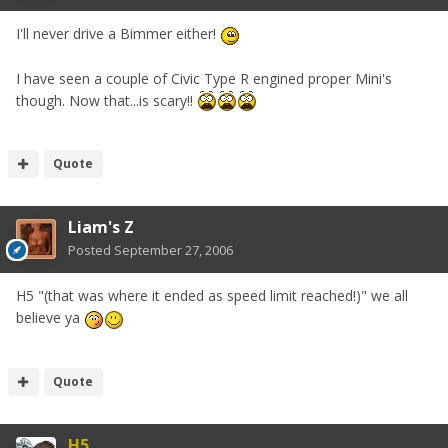
I'll never drive a Bimmer either!
I have seen a couple of Civic Type R engined proper Mini's
though. Now that...is scary!!
Quote
Liam's Z
Posted
September 27, 2006
H5 "(that was where it ended as speed limit reached!)" we all
believe ya
Quote
H5