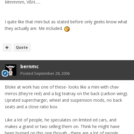
Mmmmm, VBH......
I quite like that mini but as stated before only geeks know what
they actually are. Me included.
Quote
bernmc
Posted
September 28, 2006
Bloke at work has one of these- looks like a mini with chav
mirros (they're red) and a big teatray on the back (carbon wing).
Uprated supercharger, wheel and suspension mods, no back
seats and a close ratio box.
Like a lot of people, he speculates on limited ed cars, and
makes a grand or two selling them on. Think he might have
been burned on this one though - there are a lot of people