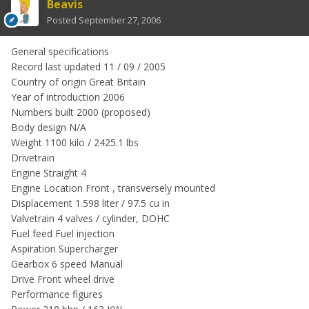
Beavis
Posted
September 27, 2006
General specifications
Record last updated 11 / 09 / 2005
Country of origin Great Britain
Year of introduction 2006
Numbers built 2000 (proposed)
Body design N/A
Weight 1100 kilo / 2425.1 lbs
Drivetrain
Engine Straight 4
Engine Location Front , transversely mounted
Displacement 1.598 liter / 97.5 cu in
Valvetrain 4 valves / cylinder, DOHC
Fuel feed Fuel injection
Aspiration Supercharger
Gearbox 6 speed Manual
Drive Front wheel drive
Performance figures