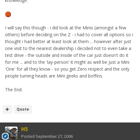
knowledge.
I will say this though - i did look at the Minis (amongst a few
others) before deciding on the Z - i had to cover all options so i
thought i had better at least look at them ... however after just
one visit to the nearest dealership i decided not to even take a
test drive - the outside and inside of the car just doesn't do it
for me ... and to the 'lay-person' it might as well be just a Mini
'One' for all they know - so you get Zero respect and the only
people turning heads are Mini geeks and boffins.
The End.
Quote
H5
Posted
September 27, 2006