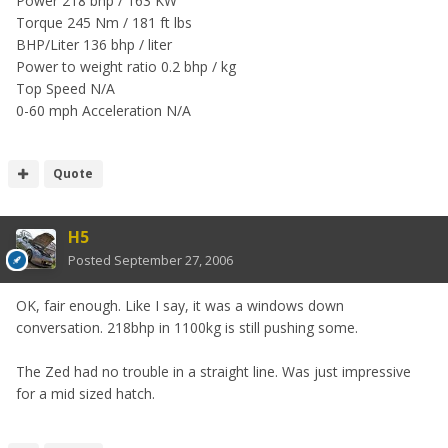
Power 218 bhp / 163 KW
Torque 245 Nm / 181 ft lbs
BHP/Liter 136 bhp / liter
Power to weight ratio 0.2 bhp / kg
Top Speed N/A
0-60 mph Acceleration N/A
Quote
H5
Posted
September 27, 2006
OK, fair enough. Like I say, it was a windows down
conversation. 218bhp in 1100kg is still pushing some.
The Zed had no trouble in a straight line. Was just impressive
for a mid sized hatch.