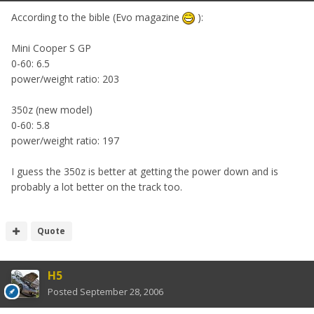
According to the bible (Evo magazine
):
Mini Cooper S GP
0-60: 6.5
power/weight ratio: 203
350z (new model)
0-60: 5.8
power/weight ratio: 197
I guess the 350z is better at getting the power down and is
probably a lot better on the track too.
Quote
H5
Posted
September 28, 2006