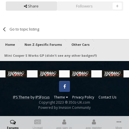
Share
Followers
0
Go to topic listing
Home
Non Z-Specific Forums
Other Cars
Mini Cooper S Works GP (didn't see any other badges!!)
Facebook
IPS Theme
by
IPSFocus
Theme
Privacy Policy
Contact Us
Copyright 2023 ® 350z-UK.com
Powered by Invision Community
Forums
Unread
app_sign_in
app_register
More