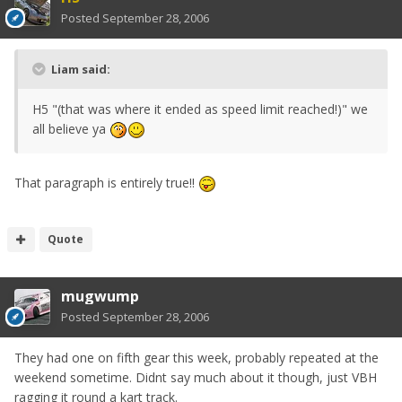
Posted
September 28, 2006
Liam said:
H5 "(that was where it ended as speed limit reached!)" we
all believe ya
That paragraph is entirely true!!
Quote
mugwump
Posted
September 28, 2006
They had one on fifth gear this week, probably repeated at the
weekend sometime. Didnt say much about it though, just VBH
ragging it round a kart track.