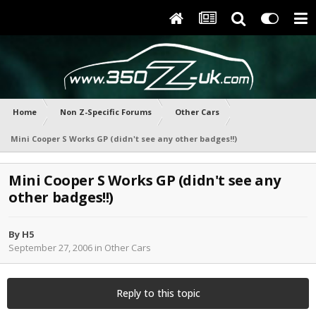
Home
Non Z-Specific Forums
Other Cars
Mini Cooper S Works GP (didn't see any other badges!!)
Mini Cooper S Works GP (didn't see any
other badges!!)
By
H5
September 27, 2006
in
Other Cars
Reply to this topic