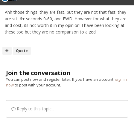
Ahh those things, they are fast, but they are not that fast, they
are still 6+ seconds 0-60, and FWD. However for what they are
and cost, its not worth it in my opinion! I have been looking at
these too but they are no comparison to a zed.
Quote
Join the conversation
You can post now and register later. If you have an account,
sign in
now
to post with your account.
Reply to this topic...