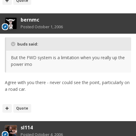
Quote
bernmc
Posted
October 1, 2006
buds said:
But the FWD system is a limitation when you really up the
power imo
Agree with you there - never could see the point, particularly on
a road car.
Quote
sl114
Posted
October 4, 2006