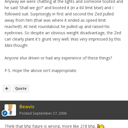
Anyway we were chatting at the lights and someone tooted and
he said 'Shall we go?' and booted it (in a 60 limit btw!) and I
followed suit. Surprisingly in first and second the Zed pulled
away from him (that was where it ended as speed limit
reached!). At next roundabout he pulled up and raised his
eyebrows. So despite an obvious weight disadvantage, the Zed
can clearly plant it's grunt very well. Was very impressed by this
Mini though!
Anyone else driven or had any experience of these things?
P.S. Hope the above isn't inappropriate.
Quote
Beavis
Posted
September 27, 2006
Think that bhp figure is wrong, more like 218 bhp.