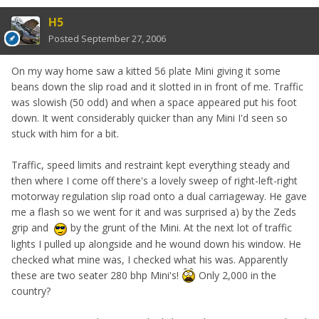
H5
Posted
September 27, 2006
On my way home saw a kitted 56 plate Mini giving it some
beans down the slip road and it slotted in in front of me. Traffic
was slowish (50 odd) and when a space appeared put his foot
down. It went considerably quicker than any Mini I'd seen so
stuck with him for a bit.
Traffic, speed limits and restraint kept everything steady and
then where I come off there's a lovely sweep of right-left-right
motorway regulation slip road onto a dual carriageway. He gave
me a flash so we went for it and was surprised a) by the Zeds
grip and
by the grunt of the Mini. At the next lot of traffic
lights I pulled up alongside and he wound down his window. He
checked what mine was, I checked what his was. Apparently
these are two seater 280 bhp Mini's!
Only 2,000 in the
country?