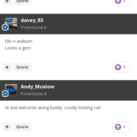
Quote
1
davey_83
Posted
June 6
Ello n welkom
Looks a gem
Quote
1
Andy_Muxlow
Posted
June 9
Hi and welcome along buddy. Lovely looking car!
Quote
1