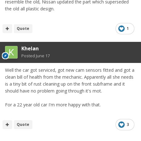
resemble the old, Nissan updated the part which superseded
the old all plastic design.
Quote
1
Khelan
Posted
June 17
Well the car got serviced, got new cam sensors fitted and got a
clean bill of health from the mechanic. Apparently all she needs
is a tiny bit of rust cleaning up on the front subframe and it
should have no problem going through it's mot.
For a 22 year old car I'm more happy with that.
Quote
3