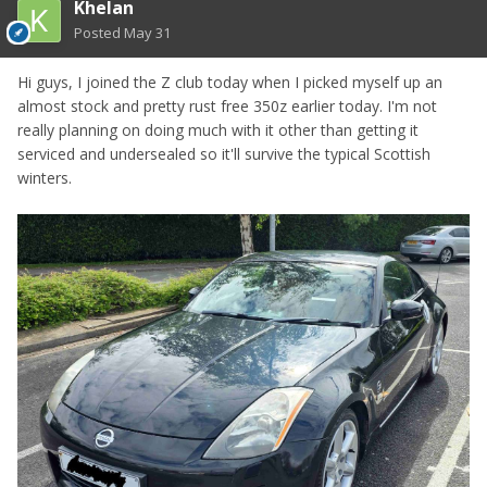
Khelan
Posted
May 31
Hi guys, I joined the Z club today when I picked myself up an
almost stock and pretty rust free 350z earlier today. I'm not
really planning on doing much with it other than getting it
serviced and undersealed so it'll survive the typical Scottish
winters.