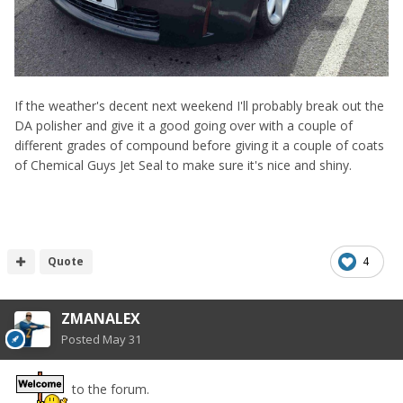
If the weather's decent next weekend I'll probably break out the
DA polisher and give it a good going over with a couple of
different grades of compound before giving it a couple of coats
of Chemical Guys Jet Seal to make sure it's nice and shiny.
Quote
4
ZMANALEX
Posted
May 31
to the forum.