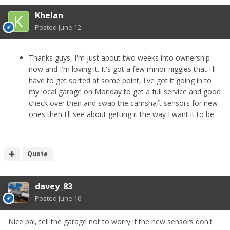
Khelan
Posted
June 12
Thanks guys, I'm just about two weeks into ownership
now and I'm loving it. It's got a few minor niggles that I'll
have to get sorted at some point, I've got it going in to
my local garage on Monday to get a full service and good
check over then and swap the camshaft sensors for new
ones then I'll see about getting it the way I want it to be.
Quote
davey_83
Posted
June 16
Nice pal, tell the garage not to worry if the new sensors don't