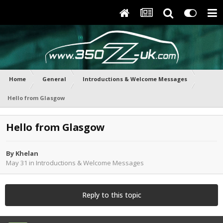
Home
General
Introductions & Welcome Messages
Hello from Glasgow
Hello from Glasgow
By
Khelan
May 31
in
Introductions & Welcome Messages
Reply to this topic