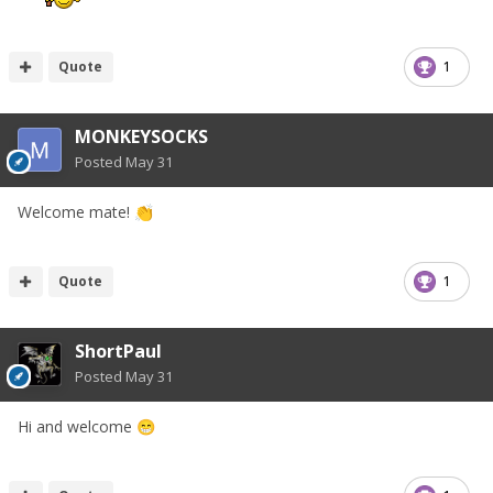
Quote
1
MONKEYSOCKS
Posted
May 31
Welcome mate!
👏
Quote
1
ShortPaul
Posted
May 31
Hi and welcome
😁