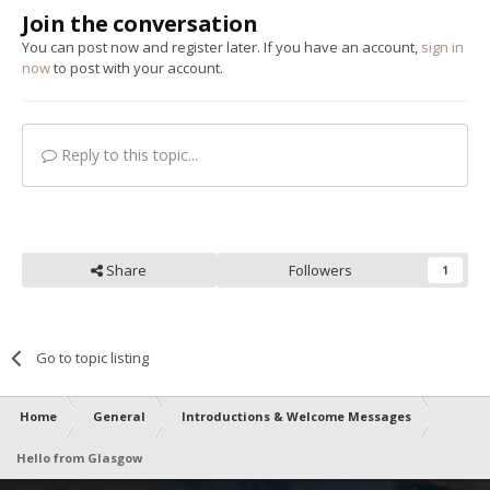
Join the conversation
You can post now and register later. If you have an account,
sign in
now
to post with your account.
Reply to this topic...
Share
Followers
1
Go to topic listing
Home
General
Introductions & Welcome Messages
Hello from Glasgow