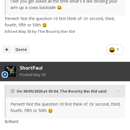
I bet you get asked all the time what's it like sticking your
arm up a cows backside
😂
Pervert! Not the question I'd first think of. Or second, third,
fourth, fifth or 50th
🤮
Edited
May 30
by The Bounty Bar Kid
Quote
1
ShortPaul
Posted
May 30
On 30/05/2026 at 05:04,
The Bounty Bar Kid
said:
Pervert! Not the question I'd first think of. Or second, third,
fourth, fifth or 50th
🤮
Brilliant