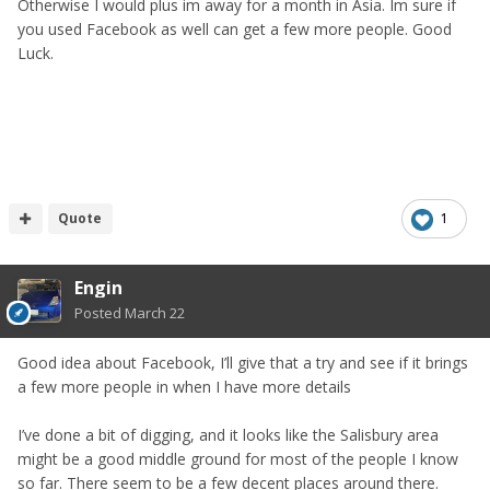
Otherwise I would plus im away for a month in Asia. Im sure if
you used Facebook as well can get a few more people. Good
Luck.
Quote
1
Engin
Posted
March 22
Good idea about Facebook, I’ll give that a try and see if it brings
a few more people in when I have more details
I’ve done a bit of digging, and it looks like the Salisbury area
might be a good middle ground for most of the people I know
so far. There seem to be a few decent places around there.