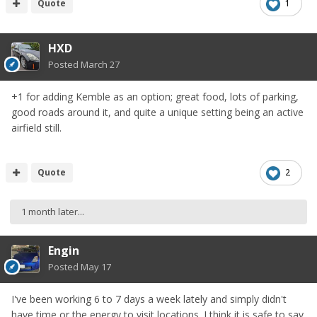
Quote
1
HXD
Posted
March 27
+1 for adding Kemble as an option; great food, lots of parking,
good roads around it, and quite a unique setting being an active
airfield still.
Quote
2
1 month later...
Engin
Posted
May 17
I've been working 6 to 7 days a week lately and simply didn't
have time or the energy to visit locations. I think it is safe to say