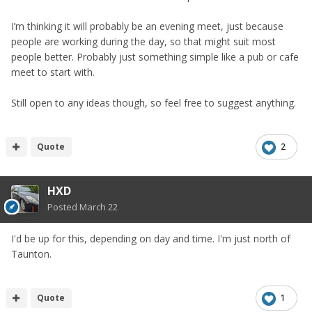
I’m thinking it will probably be an evening meet, just because
people are working during the day, so that might suit most
people better. Probably just something simple like a pub or cafe
meet to start with.
Still open to any ideas though, so feel free to suggest anything.
Quote
2
HXD
Posted
March 22
I'd be up for this, depending on day and time. I'm just north of
Taunton.
Quote
1