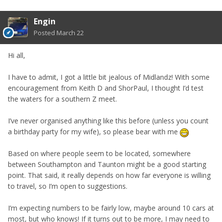
Engin
Posted
March 22
Hi all,
I have to admit, I got a little bit jealous of Midlandz! With some
encouragement from Keith D and ShorPaul, I thought I’d test
the waters for a southern Z meet.
I’ve never organised anything like this before (unless you count
a birthday party for my wife), so please bear with me
Based on where people seem to be located, somewhere
between Southampton and Taunton might be a good starting
point. That said, it really depends on how far everyone is willing
to travel, so I’m open to suggestions.
I’m expecting numbers to be fairly low, maybe around 10 cars at
most, but who knows! If it turns out to be more, I may need to