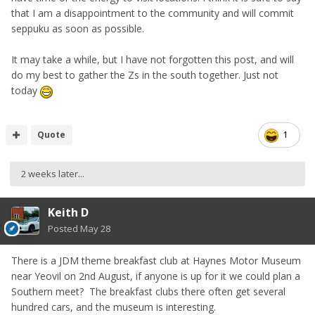
that I am a disappointment to the community and will commit
seppuku as soon as possible.
It may take a while, but I have not forgotten this post, and will
do my best to gather the Zs in the south together. Just not
today
Quote
1
2 weeks later...
Keith D
Posted
May 28
There is a JDM theme breakfast club at Haynes Motor Museum
near Yeovil on 2nd August, if anyone is up for it we could plan a
Southern meet? The breakfast clubs there often get several
hundred cars, and the museum is interesting.