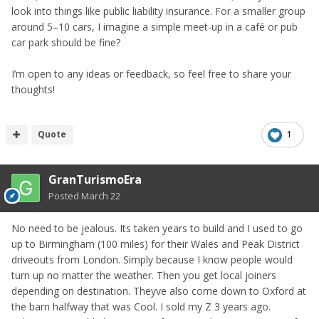
look into things like public liability insurance. For a smaller group
around 5–10 cars, I imagine a simple meet-up in a café or pub
car park should be fine?
I’m open to any ideas or feedback, so feel free to share your
thoughts!
Quote
1
GranTurismoEra
Posted
March 22
No need to be jealous. Its taken years to build and I used to go
up to Birmingham (100 miles) for their Wales and Peak District
driveouts from London. Simply because I know people would
turn up no matter the weather. Then you get local joiners
depending on destination. Theyve also come down to Oxford at
the barn halfway that was Cool. I sold my Z 3 years ago.