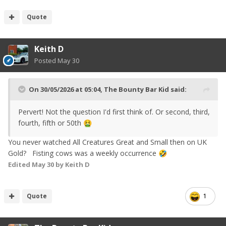
Quote
Keith D
Posted
May 30
On 30/05/2026 at 05:04,
The Bounty Bar Kid
said:
Pervert! Not the question I'd first think of. Or second, third,
fourth, fifth or 50th
🤮
You never watched All Creatures Great and Small then on UK
Gold? Fisting cows was a weekly occurrence
🤣
Edited
May 30
by Keith D
Quote
1