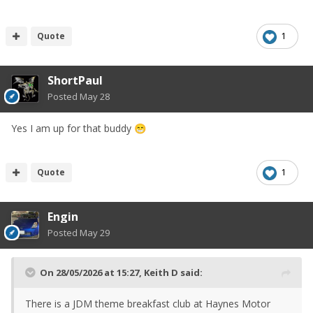
Quote
1
ShortPaul
Posted
May 28
Yes I am up for that buddy
😁
Quote
1
Engin
Posted
May 29
On 28/05/2026 at 15:27,
Keith D
said:
There is a JDM theme breakfast club at Haynes Motor