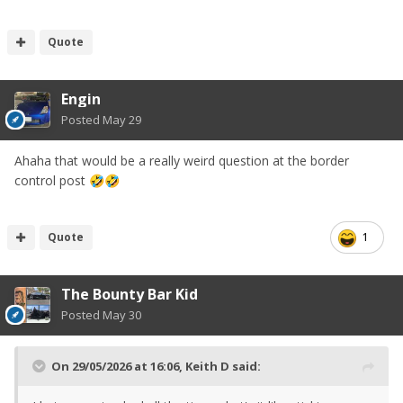
Quote
Engin
Posted
May 29
Ahaha that would be a really weird question at the border
control post
🤣
🤣
Quote
1
The Bounty Bar Kid
Posted
May 30
On 29/05/2026 at 16:06,
Keith D
said: