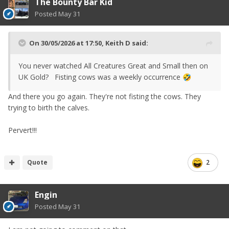
The Bounty Bar Kid
Posted
May 31
On 30/05/2026 at 17:50,
Keith D
said:
You never watched All Creatures Great and Small then on
UK Gold? Fisting cows was a weekly occurrence
🤣
And there you go again. They're not fisting the cows. They
trying to birth the calves.
Pervert!!!
Quote
2
Engin
Posted
May 31