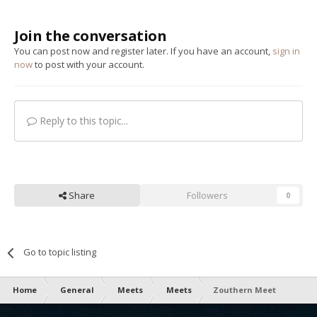
Join the conversation
You can post now and register later. If you have an account,
sign in
now
to post with your account.
Reply to this topic...
Share
Followers
0
Go to topic listing
Home
General
Meets
Meets
Zouthern Meet