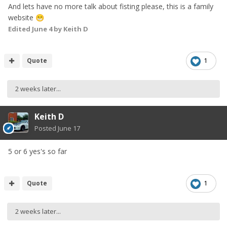
And lets have no more talk about fisting please, this is a family
website
😁
Edited
June 4
by Keith D
Quote
1
2 weeks later...
Keith D
Posted
June 17
5 or 6 yes's so far
Quote
1
2 weeks later...