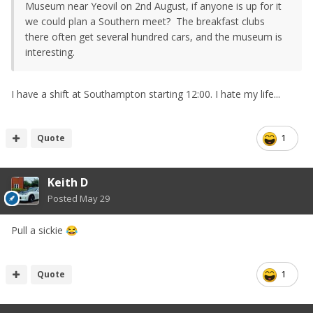
Museum near Yeovil on 2nd August, if anyone is up for it
we could plan a Southern meet? The breakfast clubs
there often get several hundred cars, and the museum is
interesting.
I have a shift at Southampton starting 12:00. I hate my life...
Quote
1
Keith D
Posted
May 29
Pull a sickie
😂
Quote
1