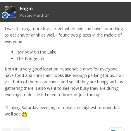
Engin
Posted
March 24
I was thinking more like a meet where we can have something
to eat and/or drink as well. I found two places in the middle of
everyone
Rainbow on the Lake
The Bridge Inn
Both in a very good location, reasonable drive for everyone,
have food and drinks and looks like enough parking for us. I will
visit both of them in advance and see if they are happy with us
gathering there. I also want to see how busy they are during
evenings to decide if I need to book or just turn up.
Thinking Saturday evening, to make sure highest turnout, but
we'll see