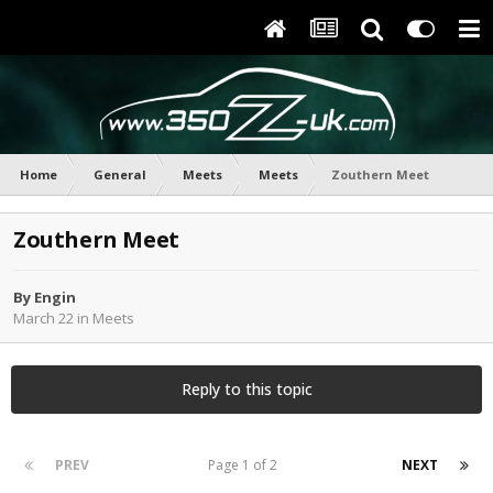
Home
General
Meets
Meets
Zouthern Meet
Zouthern Meet
By
Engin
March 22
in
Meets
Reply to this topic
PREV
Page 1 of 2
NEXT