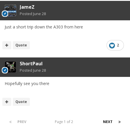
JameZ
Posted
June 28
Just a short trip down the A303 from here
Quote
2
ShortPaul
Posted
June 28
Hopefully see you there
Quote
PREV
Page 1 of 2
NEXT