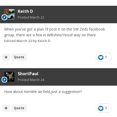
Keith D
Posted
March 22
When you've got a plan I'll post it on the SW Zeds facebook
group, there are a few in Wiltshire/Yeovil way on there
Edited
March 22
by Keith D
Quote
1
ShortPaul
Posted
March 24
How about Kemble air field,just a suggestion?
Quote
1