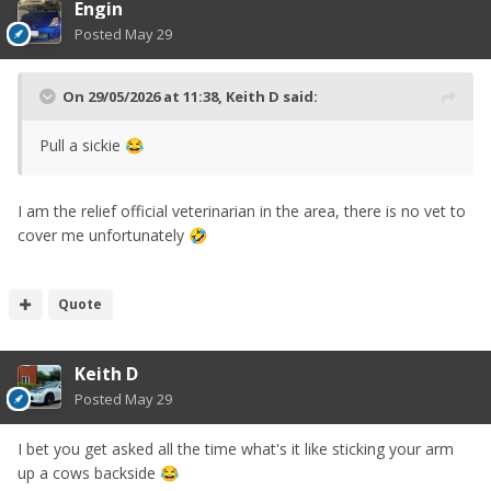
Engin
Posted
May 29
On 29/05/2026 at 11:38,
Keith D
said:
Pull a sickie
😂
I am the relief official veterinarian in the area, there is no vet to
cover me unfortunately
🤣
Quote
Keith D
Posted
May 29
I bet you get asked all the time what's it like sticking your arm
up a cows backside
😂