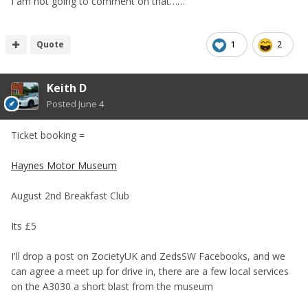
I am not going to comment on that……
Quote
1
2
Keith D
Posted
June 4
Ticket booking =
Haynes Motor Museum
August 2nd Breakfast Club
Its £5
I'll drop a post on ZocietyUK and ZedsSW Facebooks, and we
can agree a meet up for drive in, there are a few local services
on the A3030 a short blast from the museum