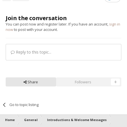
Join the conversation
You can post now and register later. If you have an account,
sign in
now
to post with your account.
Reply to this topic...
Share
Followers
0
Go to topic listing
Home
General
Introductions & Welcome Messages