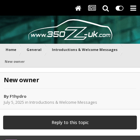
Home
General
Introductions & Welcome Messages
New owner
New owner
By
F1hydro
July 5, 2025
in
Introductions & Welcome Messages
Reply to this topic