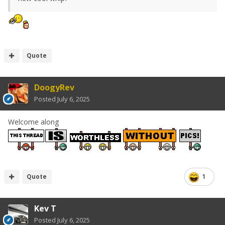
Quote
DoogyRev
Posted
July 6, 2025
Welcome along
Quote
1
Kev T
Posted
July 6, 2025