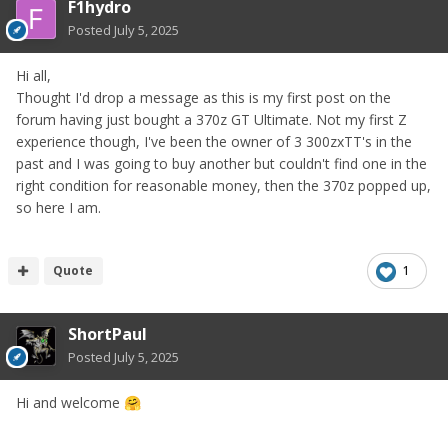
F1hydro
Posted
July 5, 2025
Hi all,
Thought I'd drop a message as this is my first post on the
forum having just bought a 370z GT Ultimate. Not my first Z
experience though, I've been the owner of 3 300zxTT's in the
past and I was going to buy another but couldn't find one in the
right condition for reasonable money, then the 370z popped up,
so here I am.
Quote
1
ShortPaul
Posted
July 5, 2025
Hi and welcome
🤗