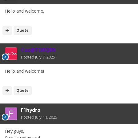
Hello and welcome.
Quote
Coz@TORQEN
Posted
July 7, 2025
Hello and welcome!
Quote
F1hydro
Posted
July 14, 2025
Hey guys,
Pics as requested