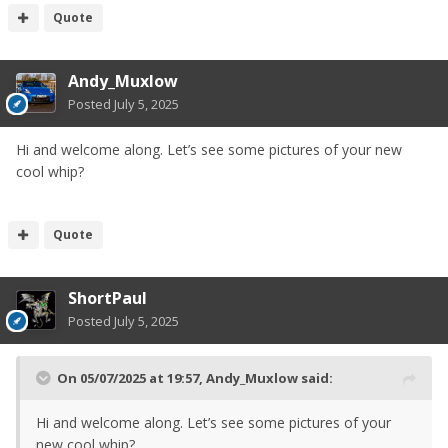
Quote
Andy_Muxlow
Posted
July 5, 2025
Hi and welcome along. Let’s see some pictures of your new
cool whip?
Quote
ShortPaul
Posted
July 5, 2025
On 05/07/2025 at 19:57,
Andy_Muxlow
said:
Hi and welcome along. Let’s see some pictures of your
new cool whip?