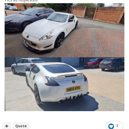
Quote
7