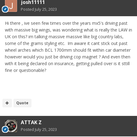
josh11111
Posted
July 25, 2023
Hi there , ive seen few times over the years mx5's driving past
with massive big wings, was wondering what is really the LAW in
UK on this? im talking massive massive like big country labs,
some of the grams styling etc. Im aware it cant stick out past
wheel arches which BCL 1700mm should fit within car diameter
however would you just be driving cop magnet ? And even then
with it being declared on insurance, getting pulled over is it sttill
fine or questionable?
Quote
ATTAK Z
Posted
July 25, 2023