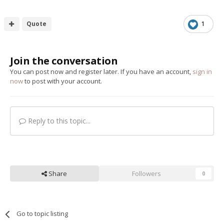
Quote
1
Join the conversation
You can post now and register later. If you have an account,
sign in
now
to post with your account.
Reply to this topic...
Share
Followers
0
Go to topic listing