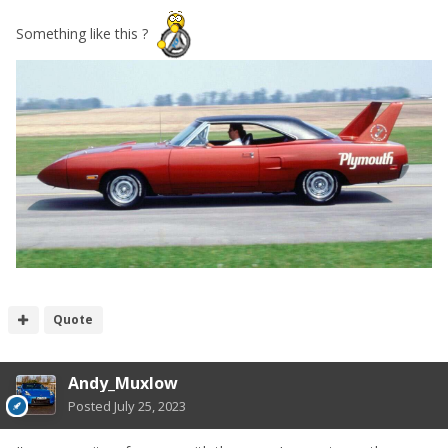
Something like this ?
Quote
Andy_Muxlow
Posted
July 25, 2023