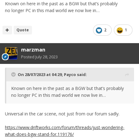
Known on here in the past as a BGW but that’s probably
no longer PC in this mad world we now live in…
Quote
2
1
marzman
Posted
July 28, 2023
On 28/07/2023 at 04:29,
Payco
said:
Known on here in the past as a BGW but that’s probably
no longer PC in this mad world we now live in…
Universal in the car scene, not just from our forum sadly.
https://www.driftworks.com/forum/threads/just-wondering-
what-does-bgw-stand-for.119176/