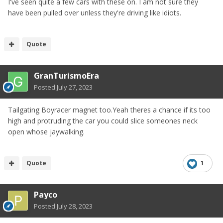
I've seen quite a few cars with these on. I am not sure they
have been pulled over unless they're driving like idiots.
Quote
GranTurismoEra
Posted
July 27, 2023
Tailgating Boyracer magnet too.Yeah theres a chance if its too
high and protruding the car you could slice someones neck
open whose jaywalking.
Quote
1
Payco
Posted
July 28, 2023