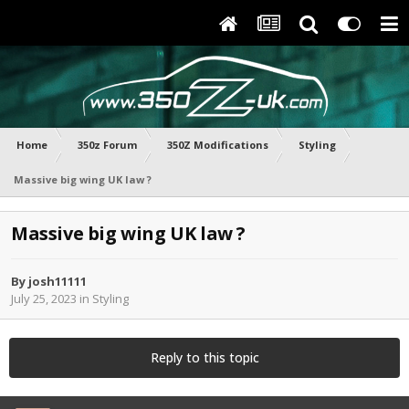
Home
350z Forum
350Z Modifications
Styling
Massive big wing UK law ?
Massive big wing UK law ?
By
josh11111
July 25, 2023
in
Styling
Reply to this topic