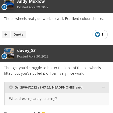
Andy_Muxlow
Posted
April 29, 2022
Those wheels really do work so well. Excellent colour choice...
Quote
1
davey_83
Posted
April 30, 2022
Thought you'd struggle to better the look of the old wheels
fitted, but you've pulled it off pal - very nice work.
On 29/04/2022 at 07:25,
HEADPHONES
said:
What dressing are you using?