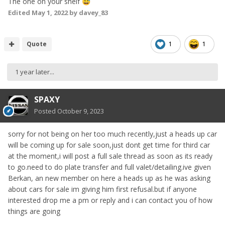
The one on your shelf
😅
Edited
May 1, 2022
by davey_83
Quote
1
1
1 year later...
SPAXY
Posted
October 9, 2023
sorry for not being on her too much recently,just a heads up car
will be coming up for sale soon,just dont get time for third car
at the moment,i will post a full sale thread as soon as its ready
to go.need to do plate transfer and full valet/detailing.ive given
Berkan, an new member on here a heads up as he was asking
about cars for sale im giving him first refusal.but if anyone
interested drop me a pm or reply and i can contact you of how
things are going