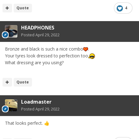
Quote
4
HEADPHONES
Posted
April 29, 2022
Bronze and black is such a nice combo
.
Your tyres look dressed to perfection too
What dressing are you using?
Quote
Loadmaster
Posted
April 29, 2022
That looks perfect.
👍