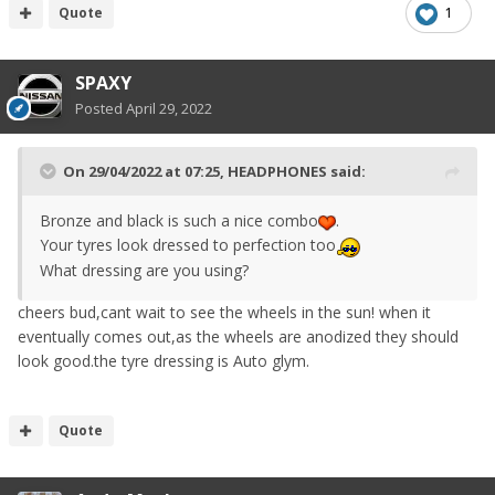
Quote
1
SPAXY
Posted
April 29, 2022
On 29/04/2022 at 07:25,
HEADPHONES
said:
Bronze and black is such a nice combo
.
Your tyres look dressed to perfection too
What dressing are you using?
cheers bud,cant wait to see the wheels in the sun! when it
eventually comes out,as the wheels are anodized they should
look good.the tyre dressing is Auto glym.
Quote