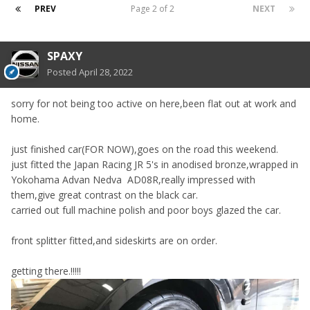
PREV
Page 2 of 2
NEXT
SPAXY
Posted
April 28, 2022
sorry for not being too active on here,been flat out at work and
home.
just finished car(FOR NOW),goes on the road this weekend.
just fitted the Japan Racing JR 5's in anodised bronze,wrapped in
Yokohama Advan Nedva AD08R,really impressed with
them,give great contrast on the black car.
carried out full machine polish and poor boys glazed the car.
front splitter fitted,and sideskirts are on order.
getting there.!!!!!