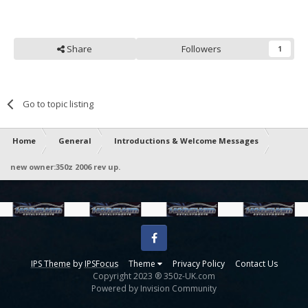
Share
Followers
1
Go to topic listing
Home
General
Introductions & Welcome Messages
new owner:350z 2006 rev up.
Facebook
IPS Theme
by
IPSFocus
Theme
Privacy Policy
Contact Us
Copyright 2023 ® 350z-UK.com
Powered by Invision Community