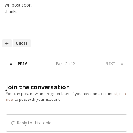
will post soon.
thanks
i
Quote
PREV
Page 2 of 2
NEXT
Join the conversation
You can post now and register later. If you have an account,
sign in
now
to post with your account.
Reply to this topic...