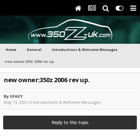
Home
General
Introductions & Welcome Messages
new owner:350z 2006 rev up.
new owner:350z 2006 rev up.
By
SPAXY
May 13, 2021
in
Introductions & Welcome Messages
Reply to this topic