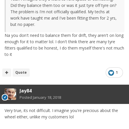
Did they balance them too or was it just tyre off tyre on?
The problem is I'm not officially qualified. My techs at
work have taught me and I've been fitting them for 2 yrs,
but no paper.
Na you don't need to balance them for drift, they aren't on long
enough for it to matter lol. I don't think there are many tyre
fitters qualified to be honest, I do them myself there's not much
to it
Quote
1
Jay84
Posted
January 18, 2018
Very true, its not difficult. I imagine you're precious about the
wheel either, unlike my customers lol