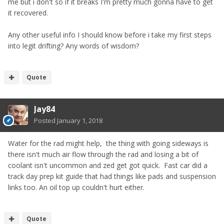
me but i don't so if it breaks I'm pretty much gonna have to get
it recovered.
Any other useful info I should know before i take my first steps
into legit drifting? Any words of wisdom?
Quote
Jay84
Posted
January 1, 2018
Water for the rad might help, the thing with going sideways is
there isn't much air flow through the rad and losing a bit of
coolant isn't uncommon and zed get got quick. Fast car did a
track day prep kit guide that had things like pads and suspension
links too. An oil top up couldn't hurt either.
Quote