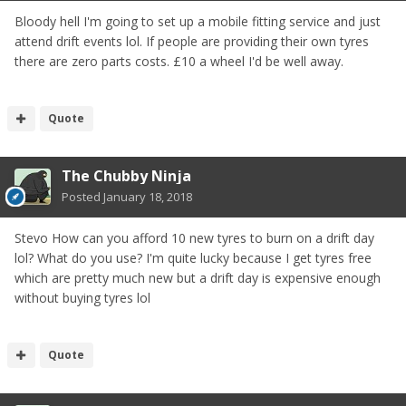
Bloody hell I'm going to set up a mobile fitting service and just
attend drift events lol. If people are providing their own tyres
there are zero parts costs. £10 a wheel I'd be well away.
Quote
The Chubby Ninja
Posted
January 18, 2018
Stevo How can you afford 10 new tyres to burn on a drift day
lol? What do you use? I'm quite lucky because I get tyres free
which are pretty much new but a drift day is expensive enough
without buying tyres lol
Quote