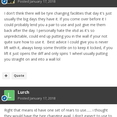
Posted
January 17, 2018
I don't think there will be tyre changing facilities that day it's just
usually the big days they have it. If you come over before it I
could probably lend you a pair to use and just give me them
back after the day. I personally hate the vlsd as it's so
unpredictable, could end up putting you in the wall if your not
quite sure how to use it. Best advice I could give you is never
lift with it, always keep some throttle on to keep it locked, if you
lift it just opens the diff and only spins 1 wheel usually putting
you straight on and into a wall lol
Quote
Lurch
Posted
January 17, 2018
Right that means id have one set of rears to use....... i thought
they would have the tyre changing avail. I don't expect to use to