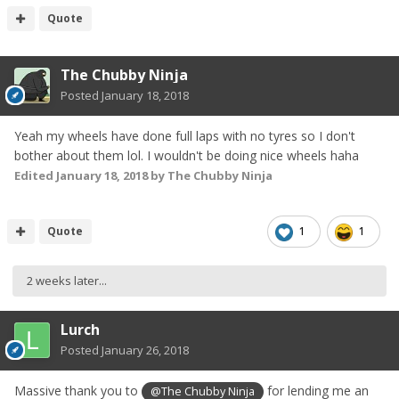
Quote
The Chubby Ninja
Posted
January 18, 2018
Yeah my wheels have done full laps with no tyres so I don't
bother about them lol. I wouldn't be doing nice wheels haha
Edited
January 18, 2018
by The Chubby Ninja
Quote
1
1
2 weeks later...
Lurch
Posted
January 26, 2018
Massive thank you to
for lending me an
@The Chubby Ninja