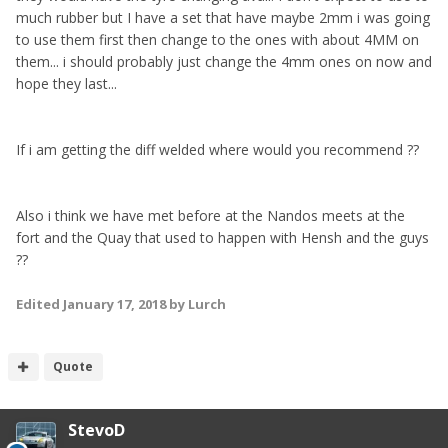
much rubber but I have a set that have maybe 2mm i was going
to use them first then change to the ones with about 4MM on
them... i should probably just change the 4mm ones on now and
hope they last...
If i am getting the diff welded where would you recommend ??
Also i think we have met before at the Nandos meets at the
fort and the Quay that used to happen with Hensh and the guys
??
Edited
January 17, 2018
by Lurch
Quote
StevoD