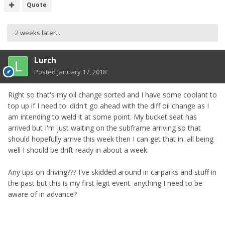
Quote
2 weeks later...
Lurch
Posted
January 17, 2018
Right so that's my oil change sorted and I have some coolant to
top up if I need to. didn't go ahead with the diff oil change as I
am intending to weld it at some point. My bucket seat has
arrived but I'm just waiting on the subframe arriving so that
should hopefully arrive this week then I can get that in. all being
well I should be drift ready in about a week.
Any tips on driving??? I've skidded around in carparks and stuff in
the past but this is my first legit event. anything I need to be
aware of in advance?