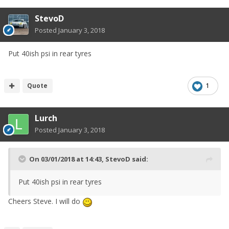
StevoD
Posted
January 3, 2018
Put 40ish psi in rear tyres
Quote
1
Lurch
Posted
January 3, 2018
On 03/01/2018 at 14:43,
StevoD
said:
Put 40ish psi in rear tyres
Cheers Steve. I will do