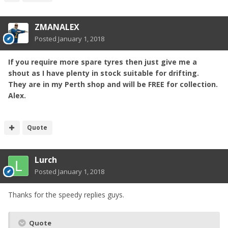
ZMANALEX
Posted
January 1, 2018
If you require more spare tyres then just give me a
shout as I have plenty
in
stock suitable for drifting.
They are in my Perth shop and will be FREE for collection.
Alex.
Quote
Lurch
Posted
January 1, 2018
Thanks for the speedy replies guys.
Quote