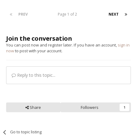
PREV
Page 1 of 2
NEXT
Join the conversation
You can post now and register later. If you have an account,
sign in
now
to post with your account.
Reply to this topic...
Share
Followers
1
Go to topic listing