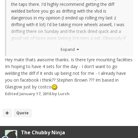
the taps there. I'd highly recommend getting the diff
welded before you go as drifting with the vlsd is
dangerous in my opinion (I ended up rolling my last z
drifting with it lol) I'd be taking more wheels aswell, I was
drifting there on Sunday and the track dried quick and a
good set of tyres were lasting 3/4 mins a set. Obviously if
you're just starting you won't use them as fast but even 4
Expand
to burn on your first day. I should be drifting that day
aswell so feel free to park next to us in the pits. Il even
Hey mate thats awsome thanks. Is there tyre mounting facilities
come out with you and give you some pointers if you'd
Im hoping to have 4 sets for the day - I don't want to go
like? Are you on Facebook? I'm easier to contact on there
welding the diff if it ends up being not for me - I already have
if you need any help
you on facebook i think?? Stephen Brown ??? Im based in
Glasgow just by costco
Edited
January 17, 2018
by Lurch
Quote
The Chubby Ninja