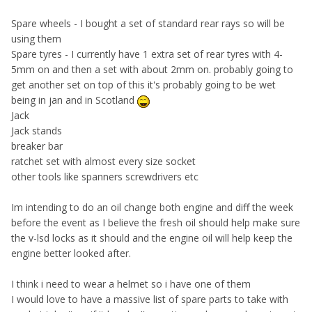
Spare wheels - I bought a set of standard rear rays so will be
using them
Spare tyres - I currently have 1 extra set of rear tyres with 4-
5mm on and then a set with about 2mm on. probably going to
get another set on top of this it's probably going to be wet
being in jan and in Scotland
Jack
Jack stands
breaker bar
ratchet set with almost every size socket
other tools like spanners screwdrivers etc
Im intending to do an oil change both engine and diff the week
before the event as I believe the fresh oil should help make sure
the v-lsd locks as it should and the engine oil will help keep the
engine better looked after.
I think i need to wear a helmet so i have one of them
I would love to have a massive list of spare parts to take with