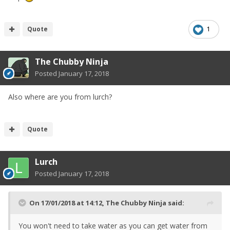
Quote
1
The Chubby Ninja
Posted
January 17, 2018
Also where are you from lurch?
Quote
Lurch
Posted
January 17, 2018
On 17/01/2018 at 14:12,
The Chubby Ninja
said:
You won't need to take water as you can get water from