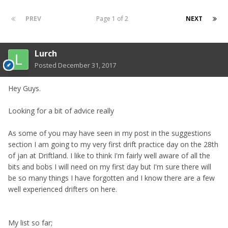
PREV
Page 1 of 2
NEXT
Lurch
Posted
December 31, 2017
Hey Guys.
Looking for a bit of advice really
As some of you may have seen in my post in the suggestions
section I am going to my very first drift practice day on the 28th
of jan at Driftland. I like to think I'm fairly well aware of all the
bits and bobs I will need on my first day but I'm sure there will
be so many things I have forgotten and I know there are a few
well experienced drifters on here.
My list so far;