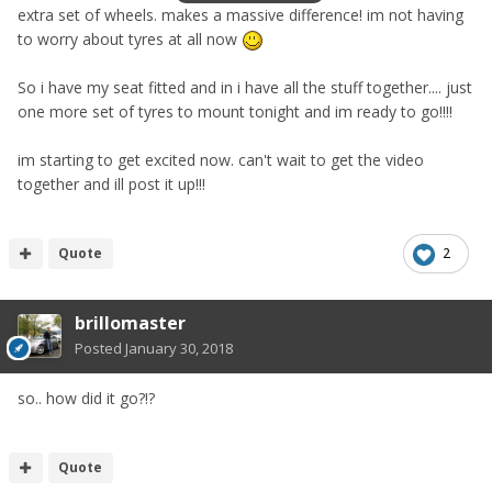
extra set of wheels. makes a massive difference! im not having
to worry about tyres at all now
So i have my seat fitted and in i have all the stuff together.... just
one more set of tyres to mount tonight and im ready to go!!!!
im starting to get excited now. can't wait to get the video
together and ill post it up!!!
Quote
2
brillomaster
Posted
January 30, 2018
so.. how did it go?!?
Quote