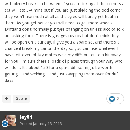
with plenty breaks in between. If you are linking all the corners a
set will last 3-4 mins but if you are just skidding the odd corner
they won't use much at all as the tyres will barely get heat in
them. As you get better you will need to get more wheels.
Driftland don't normally put tyre changing on unless alot of folk
are asking for it. There is garages nearby but don't think they
will be open on a sunday. Il give you a spare set and there's a
chance il break my car on the day so you can use whatever I
have left over lol. My mates weld my diffs but quite a bit away
for you, I'm sure there's loads of places through your way who
will do it. It's about 150 for a spare diff so might be worth
getting 1 and welding it and just swapping them over for drift
days
Quote
2
Jay84
Posted
January 18, 2018