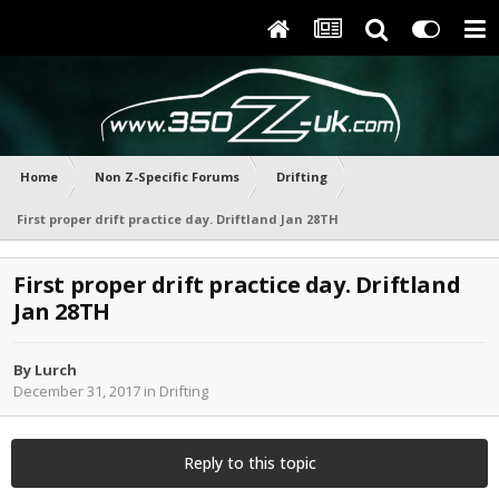
Home
Non Z-Specific Forums
Drifting
First proper drift practice day. Driftland Jan 28TH
First proper drift practice day. Driftland
Jan 28TH
By
Lurch
December 31, 2017
in
Drifting
Reply to this topic