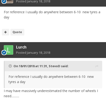
Posted
January 18, 2018
For reference I usually do anywhere between 6-10 new tyres a
day
Quote
Lurch
Posted
January 18, 2018
On 18/01/2018 at 11:31,
StevoD
said:
For reference I usually do anywhere between 6-10 new
tyres a day
I may have massively underestimated the number of wheels I
need...........