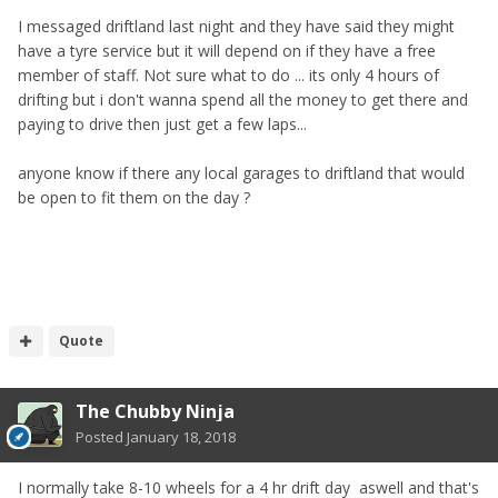
I messaged driftland last night and they have said they might
have a tyre service but it will depend on if they have a free
member of staff. Not sure what to do ... its only 4 hours of
drifting but i don't wanna spend all the money to get there and
paying to drive then just get a few laps...
anyone know if there any local garages to driftland that would
be open to fit them on the day ?
Quote
The Chubby Ninja
Posted
January 18, 2018
I normally take 8-10 wheels for a 4 hr drift day aswell and that's