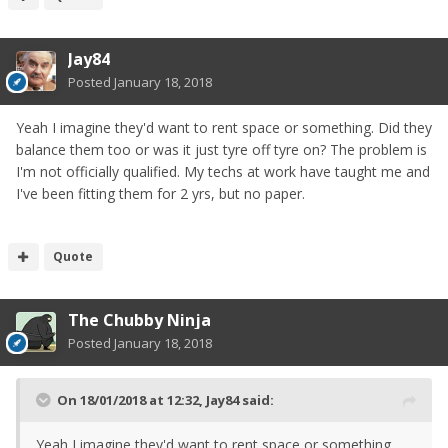
Jay84
Posted
January 18, 2018
Yeah I imagine they'd want to rent space or something. Did they
balance them too or was it just tyre off tyre on? The problem is
I'm not officially qualified. My techs at work have taught me and
I've been fitting them for 2 yrs, but no paper.
Quote
The Chubby Ninja
Posted
January 18, 2018
On 18/01/2018 at 12:32,
Jay84
said:
Yeah I imagine they'd want to rent space or something.