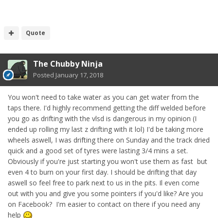
Quote
The Chubby Ninja
Posted
January 17, 2018
You won't need to take water as you can get water from the
taps there. I'd highly recommend getting the diff welded before
you go as drifting with the vlsd is dangerous in my opinion (I
ended up rolling my last z drifting with it lol) I'd be taking more
wheels aswell, I was drifting there on Sunday and the track dried
quick and a good set of tyres were lasting 3/4 mins a set.
Obviously if you're just starting you won't use them as fast but
even 4 to burn on your first day. I should be drifting that day
aswell so feel free to park next to us in the pits. Il even come
out with you and give you some pointers if you'd like? Are you
on Facebook? I'm easier to contact on there if you need any
help