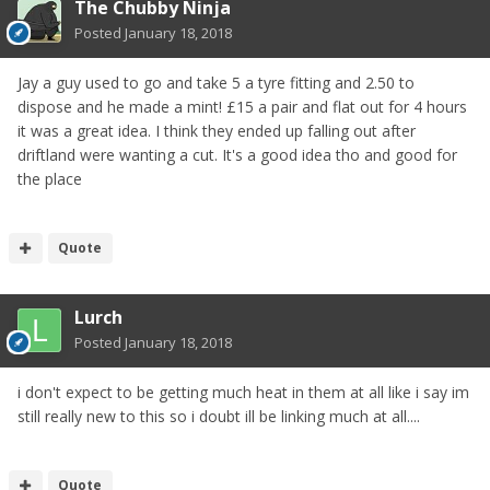
The Chubby Ninja
Posted
January 18, 2018
Jay a guy used to go and take 5 a tyre fitting and 2.50 to
dispose and he made a mint! £15 a pair and flat out for 4 hours
it was a great idea. I think they ended up falling out after
driftland were wanting a cut. It's a good idea tho and good for
the place
Quote
Lurch
Posted
January 18, 2018
i don't expect to be getting much heat in them at all like i say im
still really new to this so i doubt ill be linking much at all....
Quote