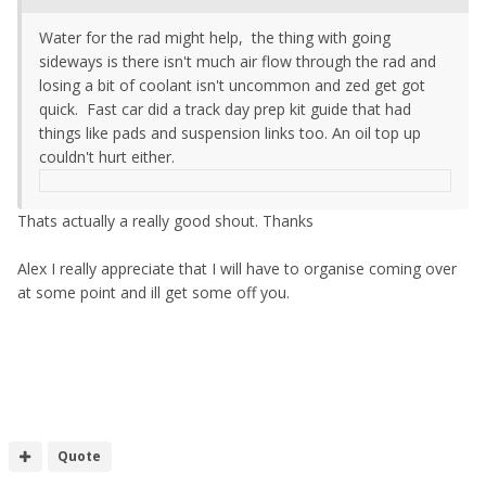
Water for the rad might help, the thing with going
sideways is there isn't much air flow through the rad and
losing a bit of coolant isn't uncommon and zed get got
quick. Fast car did a track day prep kit guide that had
things like pads and suspension links too. An oil top up
couldn't hurt either.
Thats actually a really good shout. Thanks
Alex I really appreciate that I will have to organise coming over
at some point and ill get some off you.
Quote