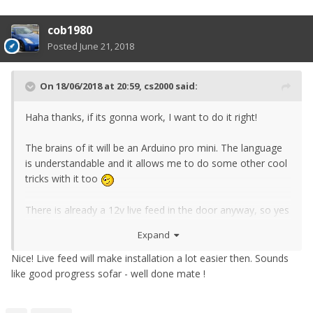
cob1980
Posted
June 21, 2018
On 18/06/2018 at 20:59,
cs2000
said:
Haha thanks, if its gonna work, I want to do it right!
The brains of it will be an Arduino pro min
i. The language
is understandable and it allows me to do some other cool
tricks with it too
There is already a 12v live feed in the door anyway, so yes
you'll tap off of that. The rest, il have to save for now
Expand
Need to order a rev 2 of the PCB. Some components
Nice! Live feed will make installation a lot easier then. Sounds
don't quite fit (blame this being my first board ive
like good progress sofar - well done mate !
designed). I "made them fit" for prototyping which went
well, no magic smoke came out and no explosions, so