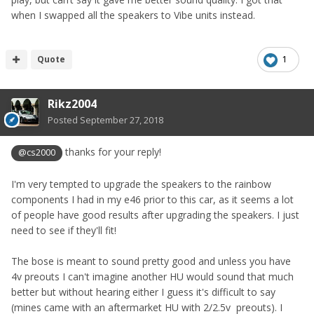
when I swapped all the speakers to Vibe units instead.
Quote
1
Rikz2004
Posted
September 27, 2018
thanks for your reply!
@cs2000
I'm very tempted to upgrade the speakers to the rainbow
components I had in my e46 prior to this car, as it seems a lot
of people have good results after upgrading the speakers. I just
need to see if they'll fit!
The bose is meant to sound pretty good and unless you have
4v preouts I can't imagine another HU would sound that much
better but without hearing either I guess it's difficult to say
(mines came with an aftermarket HU with 2/2.5v preouts). I