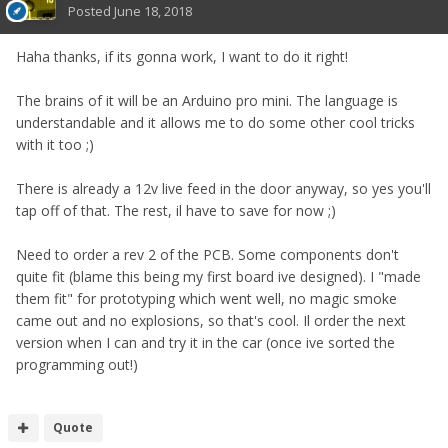
Posted
June 18, 2018
Haha thanks, if its gonna work, I want to do it right!
The brains of it will be an Arduino pro mini. The language is
understandable and it allows me to do some other cool tricks
with it too ;)
There is already a 12v live feed in the door anyway, so yes you'll
tap off of that. The rest, il have to save for now ;)
Need to order a rev 2 of the PCB. Some components don't
quite fit (blame this being my first board ive designed). I "made
them fit" for prototyping which went well, no magic smoke
came out and no explosions, so that's cool. Il order the next
version when I can and try it in the car (once ive sorted the
programming out!)
Quote