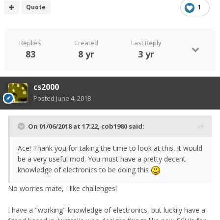
Quote
1
Replies
Created
Last Reply
83
8 yr
3 yr
cs2000
Posted
June 4, 2018
On 01/06/2018 at 17:22,
cob1980
said:
Ace! Thank you for taking the time to look at this, it would
be a very useful mod. You must have a pretty decent
knowledge of electronics to be doing this
No worries mate, I like challenges!
I have a "working" knowledge of electronics, but luckily have a