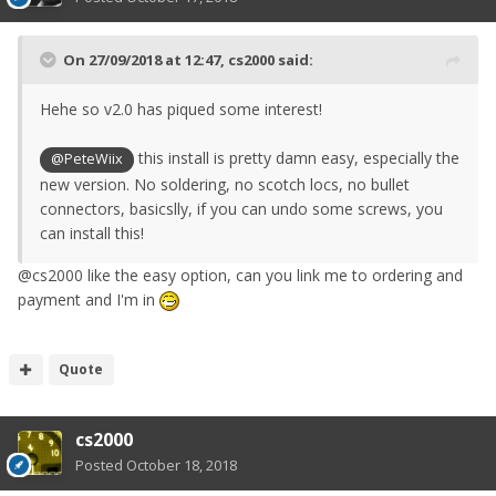
On 27/09/2018 at 12:47,
cs2000
said:
Hehe so v2.0 has piqued some interest!
this install is pretty damn easy, especially the
@PeteWiix
new version. No soldering, no scotch locs, no bullet
connectors, basicslly, if you can undo some screws, you
can install this!
@cs2000 like the easy option, can you link me to ordering and
payment and I'm in
Quote
cs2000
Posted
October 18, 2018