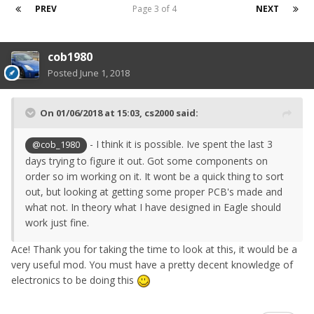
PREV
Page 3 of 4
NEXT
cob1980
Posted
June 1, 2018
On 01/06/2018 at 15:03,
cs2000
said:
- I think it is possible. Ive spent the last 3
@cob_1980
days trying to figure it out. Got some components on
order so im working on it. It wont be a quick thing to sort
out, but looking at getting some proper PCB's made and
what not. In theory what I have designed in Eagle should
work just fine.
Ace! Thank you for taking the time to look at this, it would be a
very useful mod. You must have a pretty decent knowledge of
electronics to be doing this