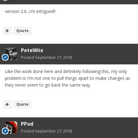
version 2.0...i'm intrigued!!
Quote
PeteWiix
Posted
September 27, 2018
Like the work done here and definitely following this, my only
problem is I'm not one to pull things apart to make changes as
they never seem to go back the same way.
Quote
PPod
Posted
September 27, 2018