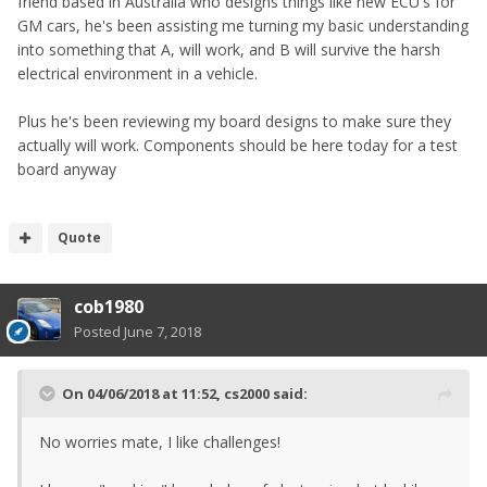
friend based in Australia who designs things like new ECU's for
GM cars, he's been assisting me turning my basic understanding
into something that A, will work, and B will survive the harsh
electrical environment in a vehicle.
Plus he's been reviewing my board designs to make sure they
actually will work. Components should be here today for a test
board anyway
Quote
cob1980
Posted
June 7, 2018
On 04/06/2018 at 11:52,
cs2000
said:
No worries mate, I like challenges!