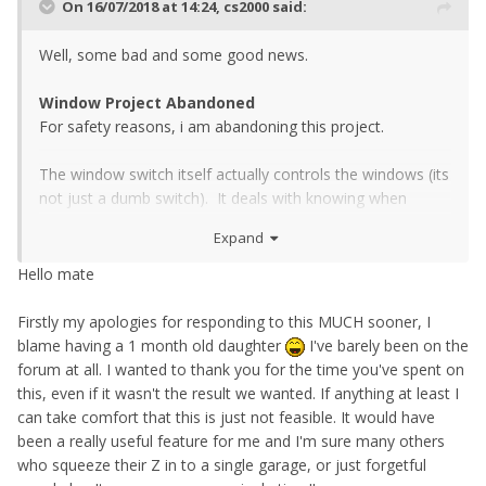
On 16/07/2018 at 14:24,
cs2000
said:
Well, some bad and some good news.
Window Project Abandoned
For safety reasons, i am abandoning this project.
The window switch itself actually controls the windows (its
not just a dumb switch). It deals with knowing when
they're at the top and bottom of their travel, as well as the
Expand
anti pinch system. My module can indeed close the
windows when the car is locked, but it can not do safely.
Hello mate
The anti pinch system is bypassed and the motor runs for
X seconds (however long i set) and obviously eventually is
Firstly my apologies for responding to this MUCH sooner, I
trying to push a window that is likely already closed, so i
blame having a 1 month old daughter
I've barely been on the
have abandoned the project.
forum at all. I wanted to thank you for the time you've spent on
this, even if it wasn't the result we wanted. If anything at least I
I dont feel like bypassing these two OEM features is
can take comfort that this is just not feasible. It would have
necessary a good thing, and nor do i want to cause
been a really useful feature for me and I'm sure many others
damage to people or their cars, god forbid
who squeeze their Z in to a single garage, or just forgetful
someone/something gets stuck in a closing window and