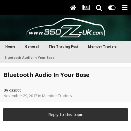
Home
General
The Trading Post
Member Traders
Bluetooth Audio In Your Bose
Bluetooth Audio In Your Bose
By
cs2000
November 29, 2017
in
Member Traders
Reply to this topic