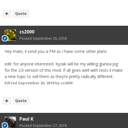
Quote
cs2000
Posted
September 26, 2018
Hey mate, il send you a PM as I have some other plans
edit: for anyone interested. Kyzak will be my willing guinea pig
for the 2.0 version of this mod. If all goes well with tests il make
a new topic to sell them as they’re pretty radically different.
Edited
September 26, 2018
by cs2000
Quote
Paul K
Posted
September 27, 2018