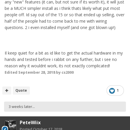
any "new" features (it can, but not sure if its worth it), it will just
be a MUCH simpler install as i think thats likely what put most
people off. Id say out of the 15 or so that ended up selling, over
half of the people had to come back to me with wiring
questions. 2 i even installed myself (and one got blown up!)
Il keep quiet for a bit as id like to get the actual hardware in my
hands and tested before i rabbit on any further, but i see no
reason why it wouldnt work, its not exactly complicated!
Edited
September 28, 2018
by cs2000
Quote
1
3 weeks later...
PeteWiix
Posted
October 17, 2018