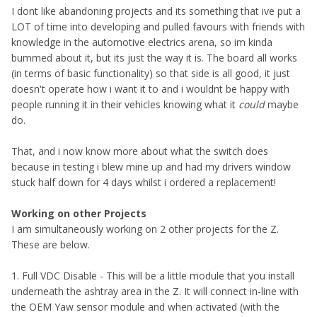
I dont like abandoning projects and its something that ive put a
LOT of time into developing and pulled favours with friends with
knowledge in the automotive electrics arena, so im kinda
bummed about it, but its just the way it is. The board all works
(in terms of basic functionality) so that side is all good, it just
doesn't operate how i want it to and i wouldnt be happy with
people running it in their vehicles knowing what it
could
maybe
do.
That, and i now know more about what the switch does
because in testing i blew mine up and had my drivers window
stuck half down for 4 days whilst i ordered a replacement!
Working on other Projects
I am simultaneously working on 2 other projects for the Z.
These are below.
1. Full VDC Disable - This will be a little module that you install
underneath the ashtray area in the Z. It will connect in-line with
the OEM Yaw sensor module and when activated (with the