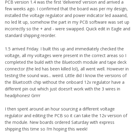
PCB version 1.4 was the first ‘delivered’ version and arrived a
few weeks ago. I confirmed that the board was per my design,
installed the voltage regulator and power indicator led aaaand,
no led lit up, somehow the part in my PCB software was set up
incorrectly so the + and - were swapped. Quick edit in Eagle and
standard shipping reorder.
1.5 arrived Friday. I built this up and immediately checked the
voltage, all my voltages were present in the correct areas so I
completed the build with the Bluetooth module and tape deck
connector (the led has been killed lol), all went well. However in
testing the sound was... weird. Little did I know the versions of
the Bluetooth chip without the onboard 12v regulator have a
different pin out which just doesn’t work with the 3 wires in
headphones! Grrrr
I then spent around an hour sourcing a different voltage
regulator and editing the PCB so it can take the 12v version of
the module. New boards ordered Saturday with express
shipping this time so I’m hoping this week!