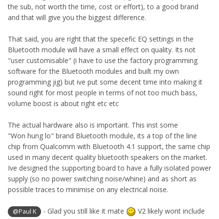
the sub, not worth the time, cost or effort), to a good brand
and that will give you the biggest difference.
That said, you are right that the specefic EQ settings in the
Bluetooth module will have a small effect on quality. Its not
"user customisable" (i have to use the factory programming
software for the Bluetooth modules and built my own
programming jig) but ive put some decent time into making it
sound right for most people in terms of not too much bass,
volume boost is about right etc etc
The actual hardware also is important. This inst some
"Won hung lo" brand Bluetooth module, its a top of the line
chip from Qualcomm with Bluetooth 4.1 support, the same chip
used in many decent quality bluetooth speakers on the market.
Ive designed the supporting board to have a fully isolated power
supply (so no power switching noise/whine) and as short as
possible traces to minimise on any electrical noise.
- Glad you still like it mate
V2 likely wont include
@Paul K