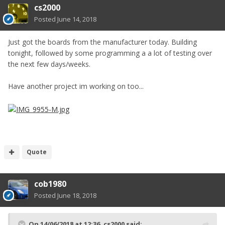
cs2000
Posted
June 14, 2018
Just got the boards from the manufacturer today. Building
tonight, followed by some programming a a lot of testing over
the next few days/weeks.
Have another project im working on too...
Quote
cob1980
Posted
June 18, 2018
On 14/06/2018 at 12:36,
cs2000
said: