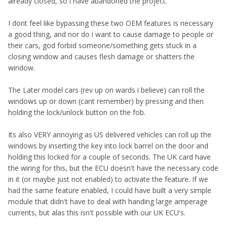
already closed, so i have abandoned the project.
I dont feel like bypassing these two OEM features is necessary
a good thing, and nor do i want to cause damage to people or
their cars, god forbid someone/something gets stuck in a
closing window and causes flesh damage or shatters the
window.
The Later model cars (rev up on wards i believe) can roll the
windows up or down (cant remember) by pressing and then
holding the lock/unlock button on the fob.
Its also VERY annoying as US delivered vehicles can roll up the
windows by inserting the key into lock barrel on the door and
holding this locked for a couple of seconds. The UK card have
the wiring for this, but the ECU doesn't have the necessary code
in it (or maybe just not enabled) to activate the feature. If we
had the same feature enabled, I could have built a very simple
module that didn't have to deal with handing large amperage
currents, but alas this isn't possible with our UK ECU's.