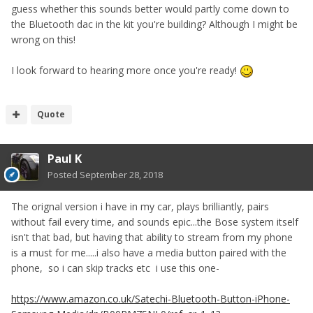
guess whether this sounds better would partly come down to
the Bluetooth dac in the kit you're building? Although I might be
wrong on this!
I look forward to hearing more once you're ready!
Quote
Paul K
Posted
September 28, 2018
The orignal version i have in my car, plays brilliantly, pairs
without fail every time, and sounds epic...the Bose system itself
isn't that bad, but having that ability to stream from my phone
is a must for me.....i also have a media button paired with the
phone, so i can skip tracks etc i use this one-
https://www.amazon.co.uk/Satechi-Bluetooth-Button-iPhone-