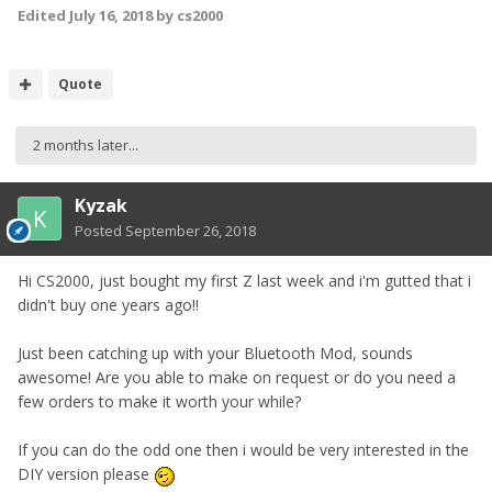
Edited
July 16, 2018
by cs2000
Quote
2 months later...
Kyzak
Posted
September 26, 2018
Hi CS2000, just bought my first Z last week and i'm gutted that i
didn't buy one years ago!!
Just been catching up with your Bluetooth Mod, sounds
awesome! Are you able to make on request or do you need a
few orders to make it worth your while?
If you can do the odd one then i would be very interested in the
DIY version please