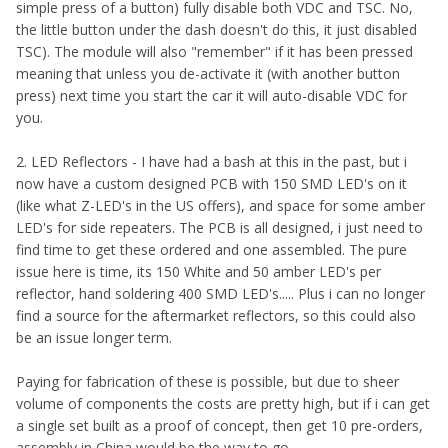
simple press of a button) fully disable both VDC and TSC. No,
the little button under the dash doesn't do this, it just disabled
TSC). The module will also "remember" if it has been pressed
meaning that unless you de-activate it (with another button
press) next time you start the car it will auto-disable VDC for
you.
2. LED Reflectors - I have had a bash at this in the past, but i
now have a custom designed PCB with 150 SMD LED's on it
(like what Z-LED's in the US offers), and space for some amber
LED's for side repeaters. The PCB is all designed, i just need to
find time to get these ordered and one assembled. The pure
issue here is time, its 150 White and 50 amber LED's per
reflector, hand soldering 400 SMD LED's..... Plus i can no longer
find a source for the aftermarket reflectors, so this could also
be an issue longer term.
Paying for fabrication of these is possible, but due to sheer
volume of components the costs are pretty high, but if i can get
a single set built as a proof of concept, then get 10 pre-orders,
assembly in China would be the way to go.