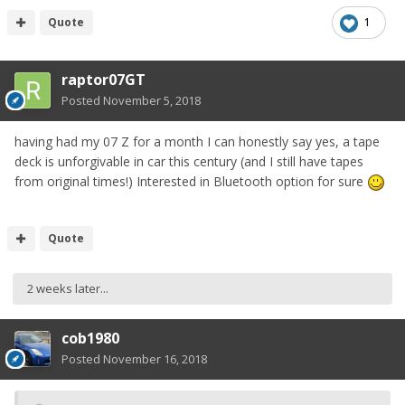
Quote
1
raptor07GT
Posted
November 5, 2018
having had my 07 Z for a month I can honestly say yes, a tape
deck is unforgivable in car this century (and I still have tapes
from original times!) Interested in Bluetooth option for sure
Quote
2 weeks later...
cob1980
Posted
November 16, 2018