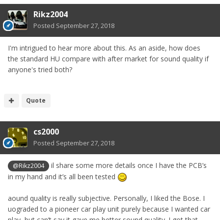
Rikz2004
Posted
September 27, 2018
I'm intrigued to hear more about this. As an aside, how does
the standard HU compare with after market for sound quality if
anyone's tried both?
Quote
cs2000
Posted
September 27, 2018
il share some more details once I have the PCB’s
@Rikz2004
in my hand and it’s all been tested
aound quality is really subjective. Personally, I liked the Bose. I
uograded to a pioneer car play unit purely because I wanted car
play, but can’t say it gave me better sound quality. I got that