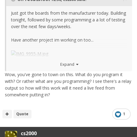
Just got the boards from the manufacturer today. Building
tonight, followed by some programming a a lot of testing
over the next few days/weeks.
Have another project im working on too...
Expand
Wow, you've gone to town on this. What do you program it
with? Or rather what are you programming? I see there's a relay
output so how will this work will it need a live feed from
somewhere putting in?
Quote
1
cs2000