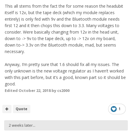
This all stems from the fact the for some reason the headubit
itself is 12v, but the tape deck (which my module replaces
entirely) is only fed with 9v and the Bluetooth module needs
first 12 and it then chops this down to 3.3. Many voltages to
consider. Were basically changing from 12v in the head unit,
down to -> 9v to the tape deck, up to -> 12v on my board,
down to-> 3.3v on the Bluetooth module, mad, but seems
necessary.
Anyway, I’m pretty sure that 1.6 should fix all my issues. The
only unknown is the new voltage regulator as I haven’t worked
with this part before, but it’s a good, known part so it should be
good.
Edited
October 22, 2018
by cs2000
Quote
1
2 weeks later...