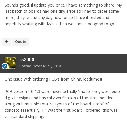
Sounds good, il update you once I have something to share. My
last batch of boards had one tiny error so I had to order some
more, they're due any day now, once I have it tested and
hopefully working with Kyzak then we should be good to go.
Quote
cs2000
Posted
October 21, 2018
One issue with ordering PCB’s from China, leadtimes!
PCB version 1.0-1.3 were never actually “made” they were pure
digital designs and basically verification of the size I needed
along with multiple total relayouts of the board. Proof of
concept essentially. 1.4 was the first board I ordered, this was
via standard shipping.