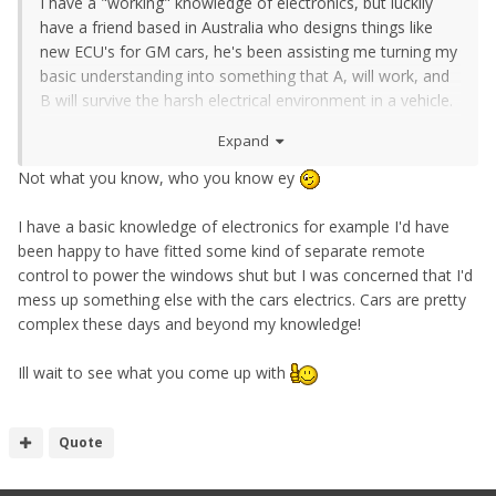
I have a "working" knowledge of electronics, but luckily
have a friend based in Australia who designs things like
new ECU's for GM cars, he's been assisting me turning my
basic understanding into something that A, will work, and
B will survive the harsh electrical environment in a vehicle.
Expand
Plus he's been reviewing my board designs to make sure
they actually will work. Components should be here today
Not what you know, who you know ey
for a test board anyway
I have a basic knowledge of electronics for example I'd have
been happy to have fitted some kind of separate remote
control to power the windows shut but I was concerned that I'd
mess up something else with the cars electrics. Cars are pretty
complex these days and beyond my knowledge!
Ill wait to see what you come up with
Quote