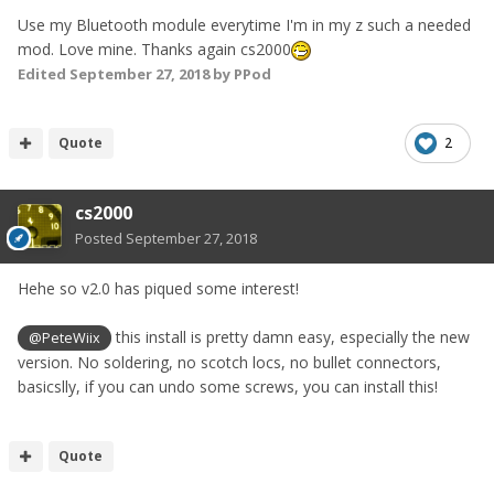
Use my Bluetooth module everytime I'm in my z such a needed
mod. Love mine. Thanks again cs2000
Edited
September 27, 2018
by PPod
Quote
2
cs2000
Posted
September 27, 2018
Hehe so v2.0 has piqued some interest!
this install is pretty damn easy, especially the new
@PeteWiix
version. No soldering, no scotch locs, no bullet connectors,
basicslly, if you can undo some screws, you can install this!
Quote