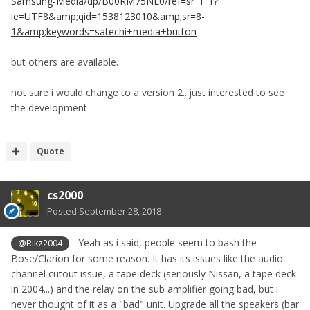
Samsung-Media/dp/B00RM75NL0/ref=sr_1_1?
ie=UTF8&amp;qid=1538123010&amp;sr=8-
1&amp;keywords=satechi+media+button
but others are available.
not sure i would change to a version 2...just interested to see
the development
Quote
cs2000
Posted
September 28, 2018
- Yeah as i said, people seem to bash the
@Rikz2004
Bose/Clarion for some reason. It has its issues like the audio
channel cutout issue, a tape deck (seriously Nissan, a tape deck
in 2004...) and the relay on the sub amplifier going bad, but i
never thought of it as a "bad" unit. Upgrade all the speakers (bar