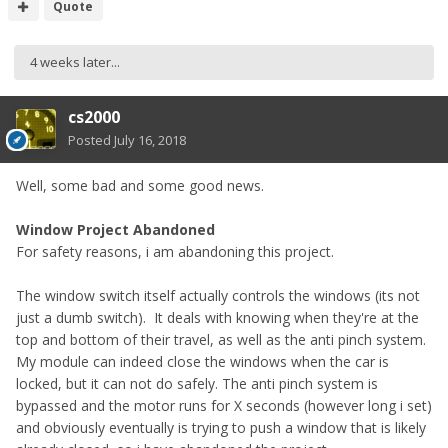
that's cool. Il order the next version when I can and try it in
Quote
the car (once ive sorted the programming out!)
4 weeks later...
cs2000
Posted
July 16, 2018
Well, some bad and some good news.
Window Project Abandoned
For safety reasons, i am abandoning this project.
The window switch itself actually controls the windows (its not
just a dumb switch). It deals with knowing when they're at the
top and bottom of their travel, as well as the anti pinch system.
My module can indeed close the windows when the car is
locked, but it can not do safely. The anti pinch system is
bypassed and the motor runs for X seconds (however long i set)
and obviously eventually is trying to push a window that is likely