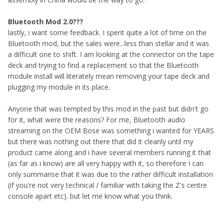
Bluetooth Mod 2.0???
lastly, i want some feedback. I spent quite a lot of time on the
Bluetooth mod, but the sales were...less than stellar and it was
a difficult one to shift. I am looking at the connector on the tape
deck and trying to find a replacement so that the Bluetooth
module install will literately mean removing your tape deck and
plugging my module in its place.
Anyone that was tempted by this mod in the past but didn't go
for it, what were the reasons? For me, Bluetooth audio
streaming on the OEM Bose was something i wanted for YEARS
but there was nothing out there that did it cleanly until my
product came along and i have several members running it that
(as far as i know) are all very happy with it, so therefore I can
only summarise that it was due to the rather difficult installation
(if you're not very technical / familiar with taking the Z's centre
console apart etc). but let me know what you think.