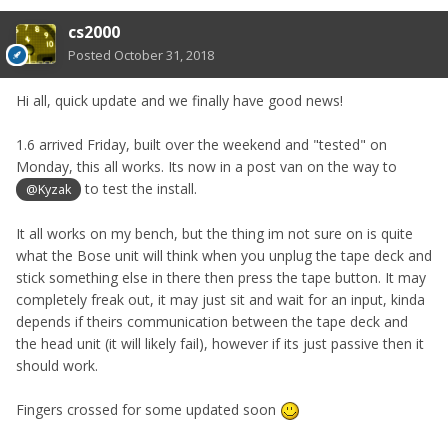
cs2000
Posted
October 31, 2018
Hi all, quick update and we finally have good news!
1.6 arrived Friday, built over the weekend and "tested" on
Monday, this all works. Its now in a post van on the way to
to test the install.
@Kyzak
It all works on my bench, but the thing im not sure on is quite
what the Bose unit will think when you unplug the tape deck and
stick something else in there then press the tape button. It may
completely freak out, it may just sit and wait for an input, kinda
depends if theirs communication between the tape deck and
the head unit (it will likely fail), however if its just passive then it
should work.
Fingers crossed for some updated soon