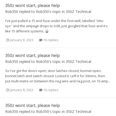
350z wont start, please help
Rob350
replied to
Rob350
's topic in
350Z Technical
I've just pulled a 15 and fuse under the foot well, labelled "elec
sys" and the ampage drops to 0.08, just googled that fuse and it's
like 15 different systems. 🤮
January 8, 2023
16 replies
350z wont start, please help
Rob350
replied to
Rob350
's topic in
350Z Technical
So I've got the doors open, door latches closed, bonnet open,
bonnet latch and switch closed. Locked it. Left it for 30mins, then
put multi metre on between the neg wire and neg post, on 10 amp...
January 8, 2023
16 replies
350z wont start, please help
Rob350
replied to
Rob350
's topic in
350Z Technical