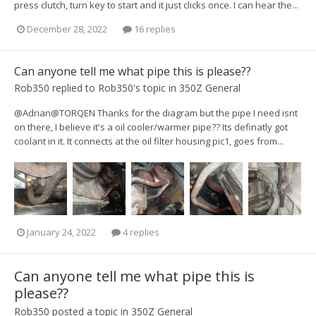
press clutch, turn key to start and it just clicks once. I can hear the...
December 28, 2022
16 replies
Can anyone tell me what pipe this is please??
Rob350
replied to
Rob350
's topic in
350Z General
@Adrian@TORQEN Thanks for the diagram but the pipe I need isnt
on there, I believe it's a oil cooler/warmer pipe?? Its definatly got
coolant in it. It connects at the oil filter housing pic1, goes from...
January 24, 2022
4 replies
Can anyone tell me what pipe this is
please??
Rob350
posted a topic in
350Z General