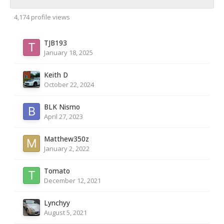
4,174 profile views
TJB193
January 18, 2025
Keith D
October 22, 2024
BLK Nismo
April 27, 2023
Matthew350z
January 2, 2022
Tomato
December 12, 2021
Lynchyy
August 5, 2021