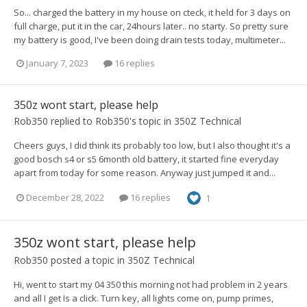
So... charged the battery in my house on cteck, it held for 3 days on
full charge, put it in the car, 24hours later.. no starty. So pretty sure
my battery is good, I've been doing drain tests today, multimeter...
January 7, 2023
16 replies
350z wont start, please help
Rob350
replied to
Rob350
's topic in
350Z Technical
Cheers guys, I did think its probably too low, but I also thought it's a
good bosch s4 or s5 6month old battery, it started fine everyday
apart from today for some reason. Anyway just jumped it and...
December 28, 2022
16 replies
1
350z wont start, please help
Rob350
posted a topic in
350Z Technical
Hi, went to start my 04 350 this morning not had problem in 2 years
and all I get Is a click. Turn key, all lights come on, pump primes,