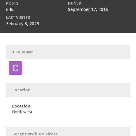
POSTS
JOINED
646
September 17, 2016
LAST VISITED
February 3, 2023
1 Follower
Location
Location
North west
Recent Profile Visitors