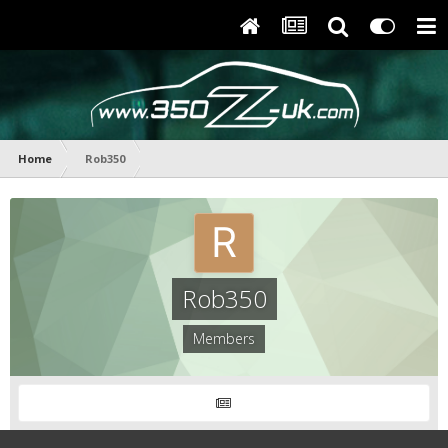
Home
Rob350
Rob350
Members