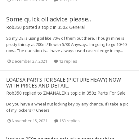
Some quick oil advice please..
Rob350
posted a topic in
350Z General
So my DE is using oil like 70% of them out there. Though mine is
pretty thirsty at 700ml/1k with 5/30 Anyway.. I'm going to go 10/40
now.. The question is.. I have always used castrol edge in my...
December 27, 2021
12 replies
LOADSA PARTS FOR SALE (PICTURE HEAVY) NOW
WITH PRICES AND DETAIL.
Rob350
replied to
ZMANALEX
's topic in
350z Parts For Sale
Do you have a wheel nut locking key by any chance. If I take a pic
of my lockers?? Cheers
November 15, 2021
163 replies