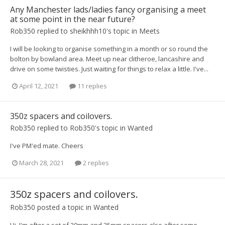
Any Manchester lads/ladies fancy organising a meet
at some point in the near future?
Rob350
replied to
sheikhhh10
's topic in
Meets
I will be looking to organise something in a month or so round the
bolton by bowland area. Meet up near clitheroe, lancashire and
drive on some twisties. Just waiting for things to relax a little. I've...
April 12, 2021
11 replies
350z spacers and coilovers.
Rob350
replied to
Rob350
's topic in
Wanted
I've PM'ed mate. Cheers
March 28, 2021
2 replies
350z spacers and coilovers.
Rob350
posted a topic in
Wanted