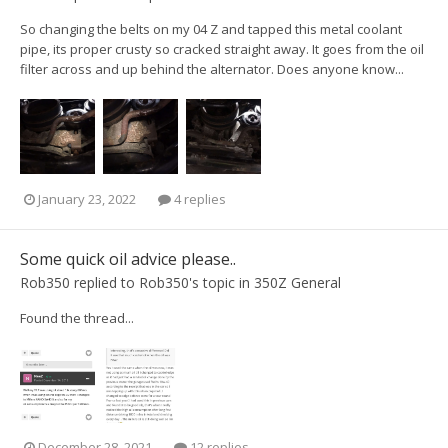
So changing the belts on my 04 Z and tapped this metal coolant
pipe, its proper crusty so cracked straight away. It goes from the oil
filter across and up behind the alternator. Does anyone know...
January 23, 2022
4 replies
Some quick oil advice please..
Rob350
replied to
Rob350
's topic in
350Z General
Found the thread...
December 28, 2021
12 replies