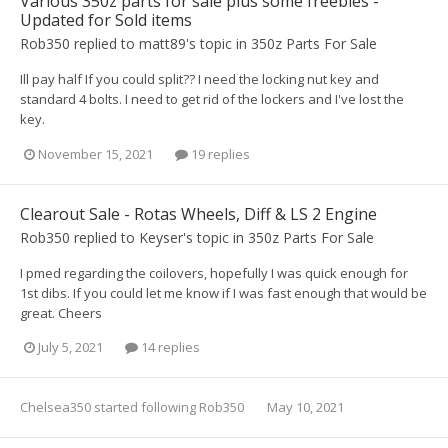
Various 350z parts for sale plus some freebies -
Updated for Sold items
Rob350
replied to
matt89
's topic in
350z Parts For Sale
Ill pay half If you could split?? I need the locking nut key and
standard 4 bolts. I need to get rid of the lockers and I've lost the
key.
November 15, 2021
19 replies
Clearout Sale - Rotas Wheels, Diff & LS 2 Engine
Rob350
replied to
Keyser
's topic in
350z Parts For Sale
I pmed regarding the coilovers, hopefully I was quick enough for
1st dibs. If you could let me know if I was fast enough that would be
great. Cheers
July 5, 2021
14 replies
Chelsea350
started following
Rob350
May 10, 2021