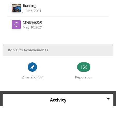
Bunning
June 6, 2021
Chelsea350
May 10, 2021
Rob350's Achievements
156
Z Fanatic (4/7)
Reputation
Activity