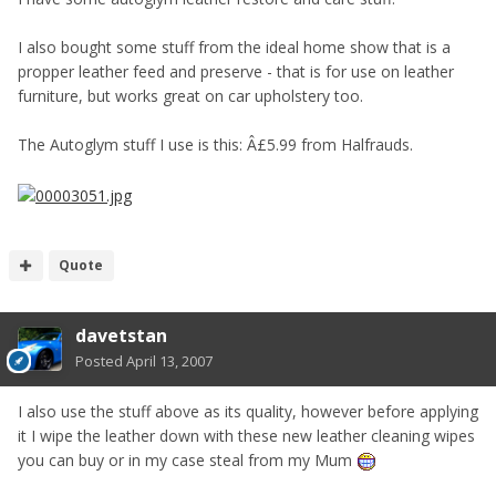
I also bought some stuff from the ideal home show that is a
propper leather feed and preserve - that is for use on leather
furniture, but works great on car upholstery too.
The Autoglym stuff I use is this: Â£5.99 from Halfrauds.
Quote
davetstan
Posted
April 13, 2007
I also use the stuff above as its quality, however before applying
it I wipe the leather down with these new leather cleaning wipes
you can buy or in my case steal from my Mum