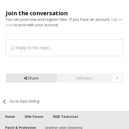
Join the conversation
You can post now and register later. If you have an account,
sign in
now
to post with your account.
Reply to this topic...
Share
Followers
0
Go to topic listing
Home
350z Forum
350Z Technical
Paint & Protection
Leather seat cleaning