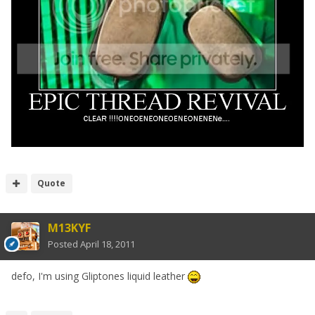
Quote
M13KYF
Posted
April 18, 2011
defo, I'm using Gliptones liquid leather