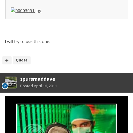
I will try to use this one.
Quote
spursmaddave
Posted
April 16, 2011