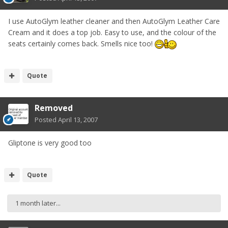
I use AutoGlym leather cleaner and then AutoGlym Leather Care
Cream and it does a top job. Easy to use, and the colour of the
seats certainly comes back. Smells nice too!
Quote
Removed
Posted
April 13, 2007
Gliptone is very good too
Quote
1 month later...