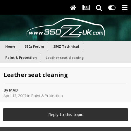
Home
350z Forum
350Z Technical
Paint & Protection
Leather seat cleaning
Leather seat cleaning
By
MAB
April 13, 2007
in
Paint & Protection
Reply to this topic