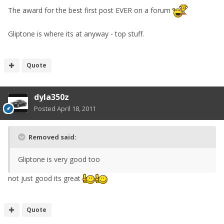
The award for the best first post EVER on a forum
Gliptone is where its at anyway - top stuff.
Quote
dyla350z
Posted
April 18, 2011
Removed said:
Gliptone is very good too
not just good its great
Quote