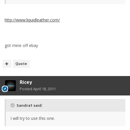
http://www.liquidleather.com/
got mine off ebay
Quote
Ricey
Posted
April 18, 2011
Sandra1 said:
I will try to use this one.