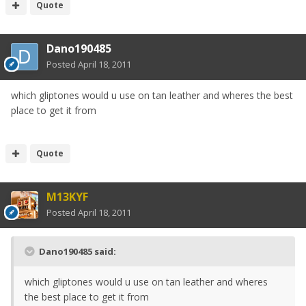
Quote
Dano190485
Posted
April 18, 2011
which gliptones would u use on tan leather and wheres the best
place to get it from
Quote
M13KYF
Posted
April 18, 2011
Dano190485 said:
which gliptones would u use on tan leather and wheres
the best place to get it from