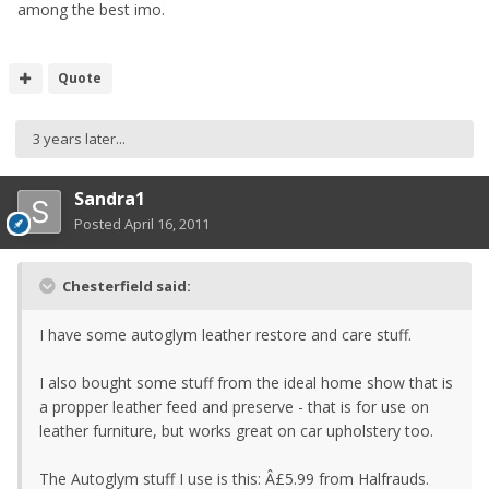
among the best imo.
Quote
3 years later...
Sandra1
Posted
April 16, 2011
Chesterfield said:
I have some autoglym leather restore and care stuff.
I also bought some stuff from the ideal home show that is
a propper leather feed and preserve - that is for use on
leather furniture, but works great on car upholstery too.
The Autoglym stuff I use is this: Â£5.99 from Halfrauds.