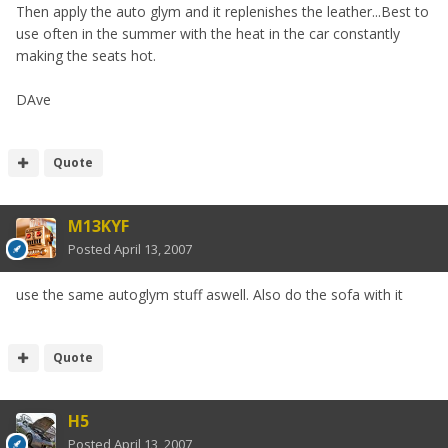
Then apply the auto glym and it replenishes the leather...Best to
use often in the summer with the heat in the car constantly
making the seats hot.
DAve
Quote
M13KYF
Posted
April 13, 2007
use the same autoglym stuff aswell. Also do the sofa with it
Quote
H5
Posted
April 13, 2007