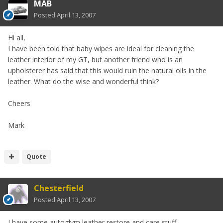
MAB
Posted
April 13, 2007
Hi all,
I have been told that baby wipes are ideal for cleaning the
leather interior of my GT, but another friend who is an
upholsterer has said that this would ruin the natural oils in the
leather. What do the wise and wonderful think?
Cheers
Mark
Quote
Chesterfield
Posted
April 13, 2007
I have some autoglym leather restore and care stuff.