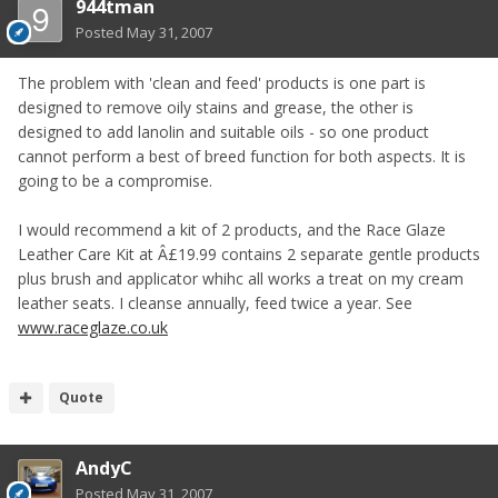
944tman
Posted
May 31, 2007
The problem with 'clean and feed' products is one part is
designed to remove oily stains and grease, the other is
designed to add lanolin and suitable oils - so one product
cannot perform a best of breed function for both aspects. It is
going to be a compromise.
I would recommend a kit of 2 products, and the Race Glaze
Leather Care Kit at Â£19.99 contains 2 separate gentle products
plus brush and applicator whihc all works a treat on my cream
leather seats. I cleanse annually, feed twice a year. See
www.raceglaze.co.uk
Quote
AndyC
Posted
May 31, 2007