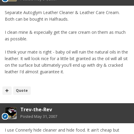
Separate Autoglym Leather Cleaner & Leather Care Cream.
Both can be bought in Halfrauds.
I clean mine & especially get the care cream on them as much
as possible.
I think your mate is right - baby oil will ruin the natural oils in the
leather. It will look nice for a little bit granted as the oil will all sit
on the surface but ultimately you'll end up with dry & cracked
leather I'd almost guarantee it.
Quote
Trev-the-Rev
Posted
May 31, 2007
I use Connerly hide cleaner and hide food. It ain't cheap but