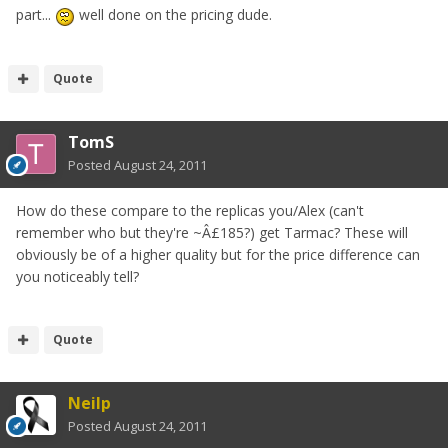
part...
well done on the pricing dude.
Quote
TomS
Posted
August 24, 2011
How do these compare to the replicas you/Alex (can't
remember who but they're ~Â£185?) get Tarmac? These will
obviously be of a higher quality but for the price difference can
you noticeably tell?
Quote
Neilp
Posted
August 24, 2011