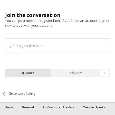
Join the conversation
You can post now and register later. If you have an account,
sign in
now
to post with your account.
Reply to this topic...
Share
Followers
0
Go to topic listing
Home
General
Professional Traders
Tarmac Sportz