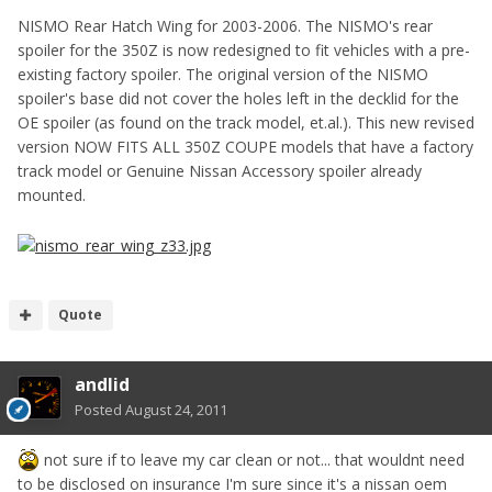
NISMO Rear Hatch Wing for 2003-2006. The NISMO's rear
spoiler for the 350Z is now redesigned to fit vehicles with a pre-
existing factory spoiler. The original version of the NISMO
spoiler's base did not cover the holes left in the decklid for the
OE spoiler (as found on the track model, et.al.). This new revised
version NOW FITS ALL 350Z COUPE models that have a factory
track model or Genuine Nissan Accessory spoiler already
mounted.
Quote
andlid
Posted
August 24, 2011
not sure if to leave my car clean or not... that wouldnt need
to be disclosed on insurance I'm sure since it's a nissan oem