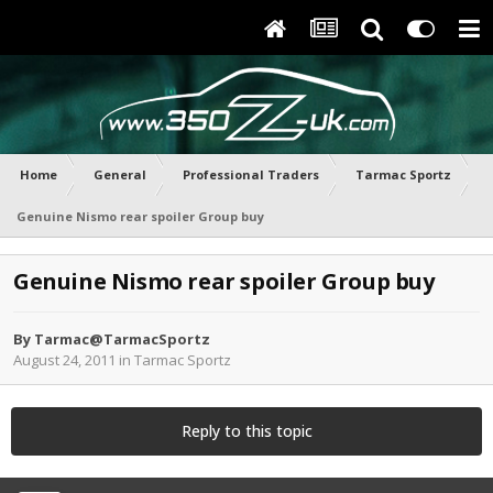
Home
General
Professional Traders
Tarmac Sportz
Genuine Nismo rear spoiler Group buy
Genuine Nismo rear spoiler Group buy
By
Tarmac@TarmacSportz
August 24, 2011
in
Tarmac Sportz
Reply to this topic