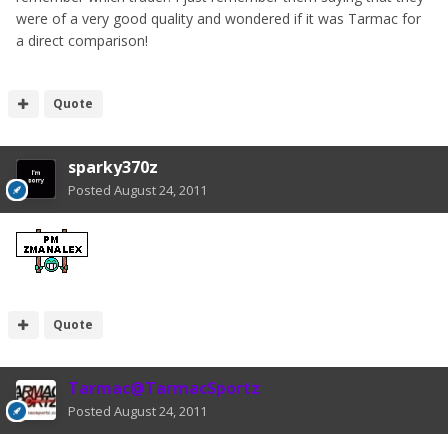
were of a very good quality and wondered if it was Tarmac for
a direct comparison!
Quote
sparky370z
Posted
August 24, 2011
Quote
Tarmac@TarmacSportz
Posted
August 24, 2011