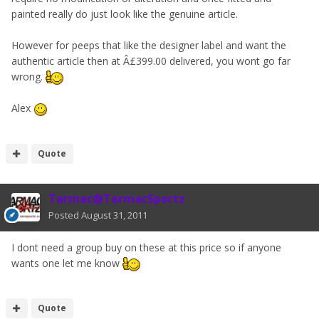
painted really do just look like the genuine article.
However for peeps that like the designer label and want the
authentic article then at Â£399.00 delivered, you wont go far
wrong.
Alex
Quote
Tarmac@TarmacSportz
Posted
August 31, 2011
I dont need a group buy on these at this price so if anyone
wants one let me know
Quote