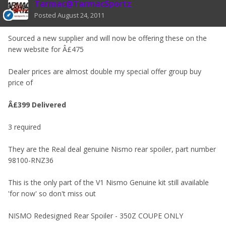
Tarmac@TarmacSportz
Posted
August 24, 2011
Sourced a new supplier and will now be offering these on the
new website for Â£475
Dealer prices are almost double my special offer group buy
price of
Â£399 Delivered
3 required
They are the Real deal genuine Nismo rear spoiler, part number
98100-RNZ36
This is the only part of the V1 Nismo Genuine kit still available
'for now' so don't miss out
NISMO Redesigned Rear Spoiler - 350Z COUPE ONLY