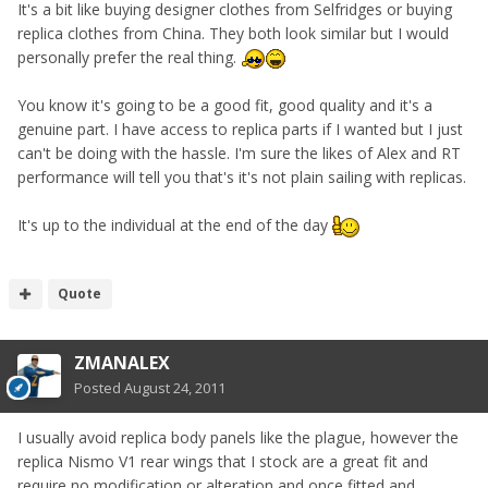
It's a bit like buying designer clothes from Selfridges or buying
replica clothes from China. They both look similar but I would
personally prefer the real thing.
You know it's going to be a good fit, good quality and it's a
genuine part. I have access to replica parts if I wanted but I just
can't be doing with the hassle. I'm sure the likes of Alex and RT
performance will tell you that's it's not plain sailing with replicas.
It's up to the individual at the end of the day
Quote
ZMANALEX
Posted
August 24, 2011
I usually avoid replica body panels like the plague, however the
replica Nismo V1 rear wings that I stock are a great fit and
require no modification or alteration and once fitted and