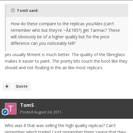
TomS said:
How do these compare to the replicas you/Alex (can't
remember who but they're ~Â£185?) get Tarmac? These
will obviously be of a higher quality but for the price
difference can you noticeably tell?
yes usually fitment is much better. The quality of the fibreglass
makes it easier to paint. The pointy bits touch the boot like they
should and not floating in the air like most replica's
Quote
TomS
Posted
August 24, 2011
Who was it that was selling the high quality replicas? Can't
remember which trader! I just remember them saying that they